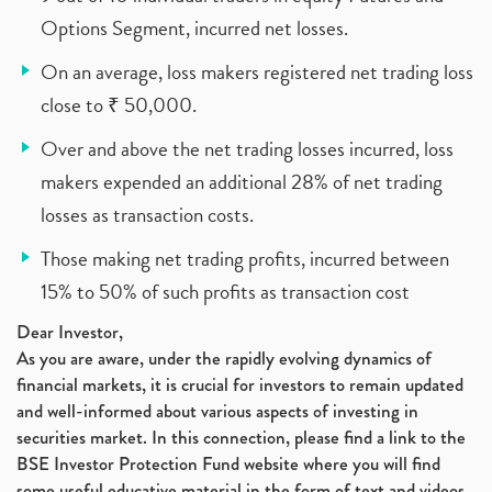
Options Segment, incurred net losses.
On an average, loss makers registered net trading loss
close to ₹ 50,000.
Over and above the net trading losses incurred, loss
makers expended an additional 28% of net trading
losses as transaction costs.
Those making net trading profits, incurred between
15% to 50% of such profits as transaction cost
Dear Investor,
As you are aware, under the rapidly evolving dynamics of
financial markets, it is crucial for investors to remain updated
and well-informed about various aspects of investing in
securities market. In this connection, please find a link to the
BSE Investor Protection Fund website where you will find
some useful educative material in the form of text and videos,