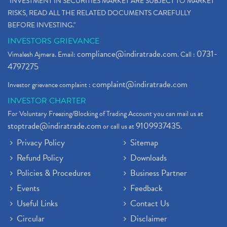
"INVESTMENT IN SECURITIES MARKET ARE SUBJECT TO MARKET
RISKS, READ ALL THE RELATED DOCUMENTS CAREFULLY
BEFORE INVESTING."
INVESTORS GRIEVANCE
compliance@indiratrade.com
0731-
Vimalesh Ajmera. Email:
. Call :
4797275
complaint@indiratrade.com
Investor grievance complaint :
INVESTOR CHARTER
For Voluntary Freezing/Blocking of Trading Account you can mail us at
stoptrade@indiratrade.com
9109937435
or call us at
.
Privacy Policy
Sitemap
Refund Policy
Downloads
Policies & Procedures
Business Partner
Events
Feedback
Useful Links
Contact Us
Circular
Disclaimer