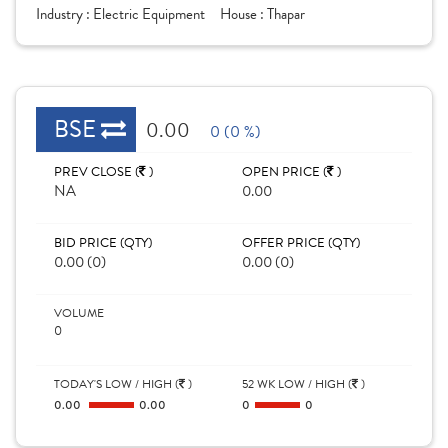
Industry :
Electric Equipment
House :
Thapar
BSE
0.00
0 (0 %)
PREV CLOSE (
)
OPEN PRICE (
)
NA
0.00
BID PRICE (QTY)
OFFER PRICE (QTY)
0.00 (0)
0.00 (0)
VOLUME
0
TODAY'S LOW / HIGH (
)
52 WK LOW / HIGH (
)
0.00
0.00
0
0