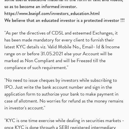
so as to become an informed investor.
https://www.bseipf.com/investors_education.html
We believe that an educated investor is a protected investor !!!
"As per the directives of CDSL and esteemed Exchanges, it
has been made mandatory for every client to furnish their
latest KYC details viz. Valid Mobile No., Email- Id & Income
range on or before 31.05.2021 else your Account will be
marked as Non Compliant and will be Freezed till the
compliance of such requirement."
"No need to issue cheques by investors while subscribing to
IPO. Just write the bank account number and sign in the
application form to authorize your bank to make payment in
case of allotment. No worries for refund as the money remains
in investor's account."
"KYC is one time exercise while dealing in securities markets -
once KYC is done through a SEBI registered intermediary