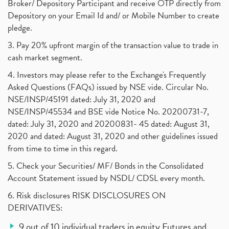
Broker/ Depository Participant and receive OTP directly from
Depository on your Email Id and/ or Mobile Number to create
pledge.
3. Pay 20% upfront margin of the transaction value to trade in
cash market segment.
4. Investors may please refer to the Exchange's Frequently
Asked Questions (FAQs) issued by NSE vide. Circular No.
NSE/INSP/45191 dated: July 31, 2020 and
NSE/INSP/45534 and BSE vide Notice No. 20200731-7,
dated: July 31, 2020 and 20200831- 45 dated: August 31,
2020 and dated: August 31, 2020 and other guidelines issued
from time to time in this regard.
5. Check your Securities/ MF/ Bonds in the Consolidated
Account Statement issued by NSDL/ CDSL every month.
6. Risk disclosures RISK DISCLOSURES ON
DERIVATIVES:
9 out of 10 individual traders in equity Futures and