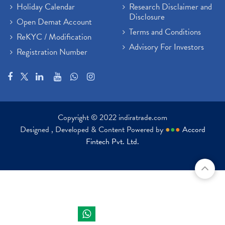
Holiday Calendar
Research Disclaimer and
Disclosure
Open Demat Account
Terms and Conditions
ReKYC / Modification
Advisory For Investors
Registration Number
Copyright © 2022 indiratrade.com
Designed , Developed & Content Powered by
●
●
●
Accord
Fintech Pvt. Ltd.