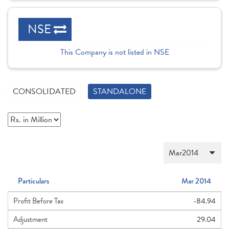
NSE
This Company is not listed in NSE
CONSOLIDATED
STANDALONE
Particulars
Mar 2014
Profit Before Tax
-84.94
Adjustment
29.04