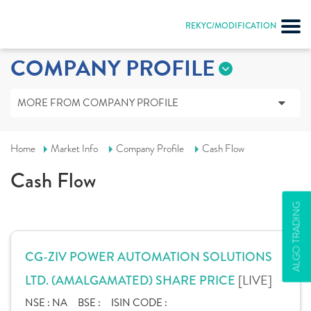
REKYC/MODIFICATION
COMPANY PROFILE
MORE FROM COMPANY PROFILE
Home
Market Info
Company Profile
Cash Flow
Cash Flow
ALGO TRADING
CG-ZIV POWER AUTOMATION SOLUTIONS
[LIVE]
LTD. (AMALGAMATED) SHARE PRICE
NSE :
NA
BSE :
ISIN CODE :