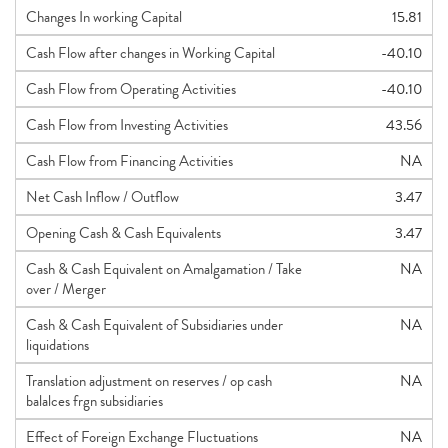
Changes In working Capital
15.81
Cash Flow after changes in Working Capital
-40.10
Cash Flow from Operating Activities
-40.10
Cash Flow from Investing Activities
43.56
Cash Flow from Financing Activities
NA
Net Cash Inflow / Outflow
3.47
Opening Cash & Cash Equivalents
3.47
Cash & Cash Equivalent on Amalgamation / Take
NA
over / Merger
Cash & Cash Equivalent of Subsidiaries under
NA
liquidations
Translation adjustment on reserves / op cash
NA
balalces frgn subsidiaries
Effect of Foreign Exchange Fluctuations
NA