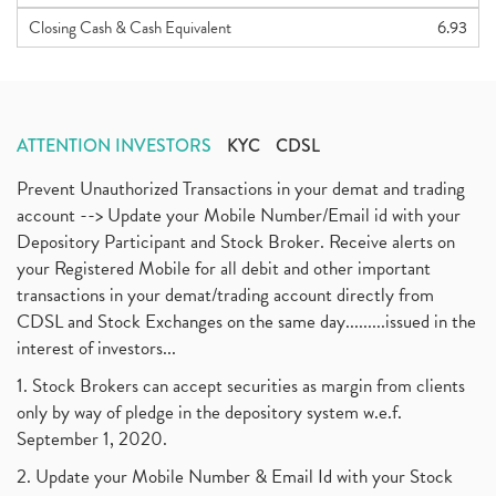
Closing Cash & Cash Equivalent
6.93
ATTENTION INVESTORS
KYC
CDSL
Prevent Unauthorized Transactions in your demat and trading
account --> Update your Mobile Number/Email id with your
Depository Participant and Stock Broker. Receive alerts on
your Registered Mobile for all debit and other important
transactions in your demat/trading account directly from
CDSL and Stock Exchanges on the same day.........issued in the
interest of investors...
1. Stock Brokers can accept securities as margin from clients
only by way of pledge in the depository system w.e.f.
September 1, 2020.
2. Update your Mobile Number & Email Id with your Stock