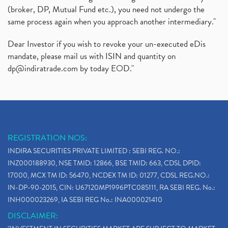
(broker, DP, Mutual Fund etc.), you need not undergo the
same process again when you approach another intermediary."
Dear Investor if you wish to revoke your un-executed eDis
mandate, please mail us with ISIN and quantity on
dp@indiratrade.com
by today EOD."
REGISTRATION NOS:
INDIRA SECURITIES PRIVATE LIMITED : SEBI REG. NO.:
INZ000188930, NSE TMID: 12866, BSE TMID: 663, CDSL DPID:
17000, MCX TM ID: 56470, NCDEX TM ID: 01277, CDSL REG.NO.:
IN-DP-90-2015, CIN: U67120MP1996PTC085111, RA SEBI REG. No.:
INH000023269, IA SEBI REG No.: INA000021410
DISCLAIMER: