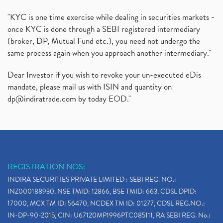
"KYC is one time exercise while dealing in securities markets -
once KYC is done through a SEBI registered intermediary
(broker, DP, Mutual Fund etc.), you need not undergo the
same process again when you approach another intermediary."
Dear Investor if you wish to revoke your un-executed eDis
mandate, please mail us with ISIN and quantity on
dp@indiratrade.com
by today EOD."
REGISTRATION NOS:
INDIRA SECURITIES PRIVATE LIMITED : SEBI REG. NO.:
INZ000188930, NSE TMID: 12866, BSE TMID: 663, CDSL DPID:
17000, MCX TM ID: 56470, NCDEX TM ID: 01277, CDSL REG.NO.:
IN-DP-90-2015, CIN: U67120MP1996PTC085111, RA SEBI REG. No.: