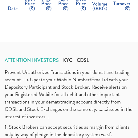
Price
Price
Price
Price
Turnover
Volume
Date
(
)
(
)
(
)
(
)
(000's)
(
)
ATTENTION INVESTORS
KYC
CDSL
Prevent Unauthorized Transactions in your demat and trading
account --> Update your Mobile Number/Email id with your
Depository Participant and Stock Broker. Receive alerts on
your Registered Mobile for all debit and other important
transactions in your demat/trading account directly from
CDSL and Stock Exchanges on the same day.........issued in the
interest of investors...
1. Stock Brokers can accept securities as margin from clients
only by way of pledge in the depository system w.e.f.