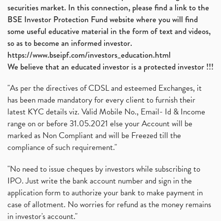
securities market. In this connection, please find a link to the
BSE Investor Protection Fund website where you will find
some useful educative material in the form of text and videos,
so as to become an informed investor.
https://www.bseipf.com/investors_education.html
We believe that an educated investor is a protected investor !!!
"As per the directives of CDSL and esteemed Exchanges, it
has been made mandatory for every client to furnish their
latest KYC details viz. Valid Mobile No., Email- Id & Income
range on or before 31.05.2021 else your Account will be
marked as Non Compliant and will be Freezed till the
compliance of such requirement."
"No need to issue cheques by investors while subscribing to
IPO. Just write the bank account number and sign in the
application form to authorize your bank to make payment in
case of allotment. No worries for refund as the money remains
in investor's account."