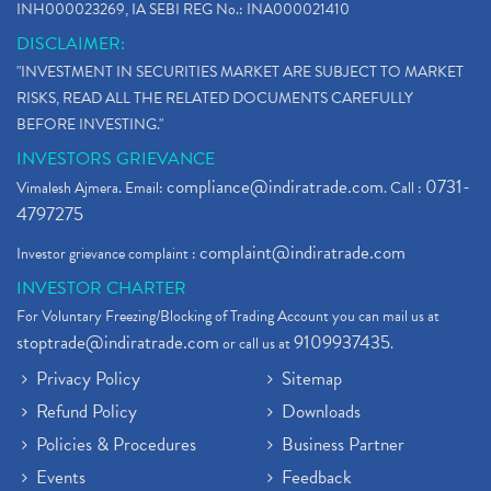
INH000023269, IA SEBI REG No.: INA000021410
DISCLAIMER:
"INVESTMENT IN SECURITIES MARKET ARE SUBJECT TO MARKET
RISKS, READ ALL THE RELATED DOCUMENTS CAREFULLY
BEFORE INVESTING."
INVESTORS GRIEVANCE
compliance@indiratrade.com
0731-
Vimalesh Ajmera. Email:
. Call :
4797275
complaint@indiratrade.com
Investor grievance complaint :
INVESTOR CHARTER
For Voluntary Freezing/Blocking of Trading Account you can mail us at
stoptrade@indiratrade.com
9109937435
or call us at
.
Privacy Policy
Sitemap
Refund Policy
Downloads
Policies & Procedures
Business Partner
Events
Feedback