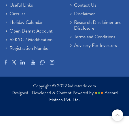
Useful Links
Contact Us
Circular
Disclaimer
Holiday Calendar
Research Disclaimer and
Disclosure
Open Demat Account
Terms and Conditions
ReKYC / Modification
Advisory For Investors
Registration Number
Copyright © 2022 indiratrade.com
Designed , Developed & Content Powered by
●
●
●
Accord
Fintech Pvt. Ltd.