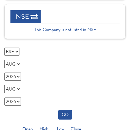
NSE
This Company is not listed in NSE
GO
Open
High
Low
Close