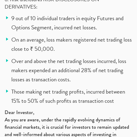
DERIVATIVES:
9 out of 10 individual traders in equity Futures and
Options Segment, incurred net losses.
On an average, loss makers registered net trading loss
close to ₹ 50,000.
Over and above the net trading losses incurred, loss
makers expended an additional 28% of net trading
losses as transaction costs.
Those making net trading profits, incurred between
15% to 50% of such profits as transaction cost
Dear Investor,
As you are aware, under the rapidly evolving dynamics of
financial markets, it is crucial for investors to remain updated
and well-informed about various aspects of investing in