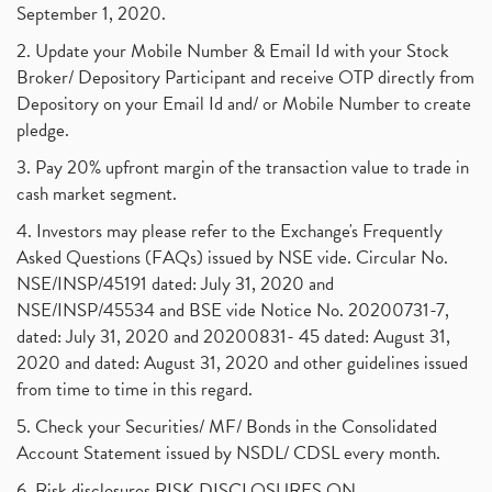
September 1, 2020.
2. Update your Mobile Number & Email Id with your Stock
Broker/ Depository Participant and receive OTP directly from
Depository on your Email Id and/ or Mobile Number to create
pledge.
3. Pay 20% upfront margin of the transaction value to trade in
cash market segment.
4. Investors may please refer to the Exchange's Frequently
Asked Questions (FAQs) issued by NSE vide. Circular No.
NSE/INSP/45191 dated: July 31, 2020 and
NSE/INSP/45534 and BSE vide Notice No. 20200731-7,
dated: July 31, 2020 and 20200831- 45 dated: August 31,
2020 and dated: August 31, 2020 and other guidelines issued
from time to time in this regard.
5. Check your Securities/ MF/ Bonds in the Consolidated
Account Statement issued by NSDL/ CDSL every month.
6. Risk disclosures RISK DISCLOSURES ON