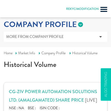
REKYC/MODIFICATION
COMPANY PROFILE
MORE FROM COMPANY PROFILE
Home
Market Info
Company Profile
Historical Volume
Historical Volume
ALGO TRADING
CG-ZIV POWER AUTOMATION SOLUTIONS
[LIVE]
LTD. (AMALGAMATED) SHARE PRICE
NSE :
NA
BSE :
ISIN CODE :