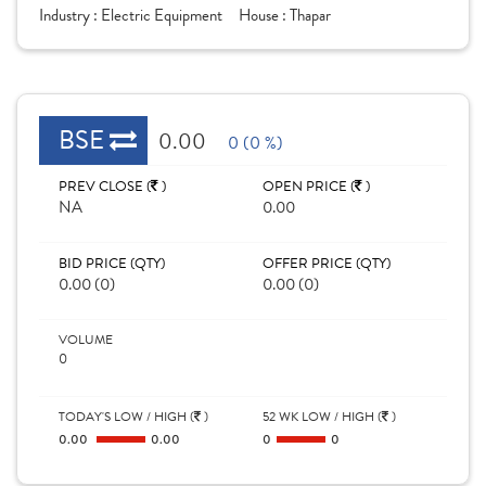
Industry :
Electric Equipment
House :
Thapar
BSE
0.00
0 (0 %)
PREV CLOSE (
)
OPEN PRICE (
)
NA
0.00
BID PRICE (QTY)
OFFER PRICE (QTY)
0.00 (0)
0.00 (0)
VOLUME
0
TODAY'S LOW / HIGH (
)
52 WK LOW / HIGH (
)
0.00
0.00
0
0