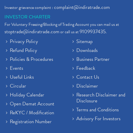
complaint@indiratrade.com
Investor grievance complaint :
INVESTOR CHARTER
For Voluntary Freezing/Blocking of Trading Account you can mail us at
stoptrade@indiratrade.com
9109937435
or call us at
.
Privacy Policy
Sitemap
Refund Policy
Downloads
Policies & Procedures
Business Partner
Events
Feedback
Useful Links
Contact Us
Circular
Disclaimer
Holiday Calendar
Research Disclaimer and
Disclosure
Open Demat Account
Terms and Conditions
ReKYC / Modification
Advisory For Investors
Registration Number