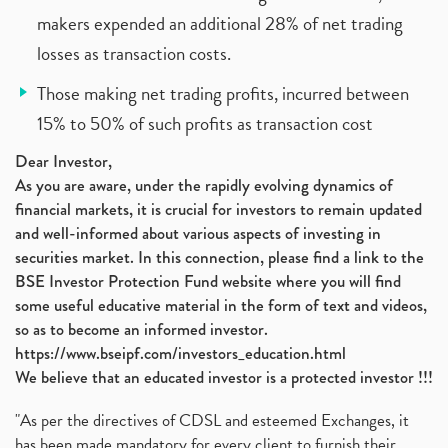
makers expended an additional 28% of net trading
losses as transaction costs.
Those making net trading profits, incurred between
15% to 50% of such profits as transaction cost
Dear Investor,
As you are aware, under the rapidly evolving dynamics of
financial markets, it is crucial for investors to remain updated
and well-informed about various aspects of investing in
securities market. In this connection, please find a link to the
BSE Investor Protection Fund website where you will find
some useful educative material in the form of text and videos,
so as to become an informed investor.
https://www.bseipf.com/investors_education.html
We believe that an educated investor is a protected investor !!!
"As per the directives of CDSL and esteemed Exchanges, it
has been made mandatory for every client to furnish their