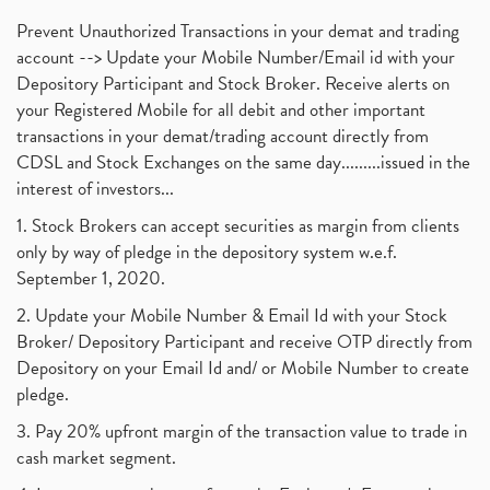
Prevent Unauthorized Transactions in your demat and trading
account --> Update your Mobile Number/Email id with your
Depository Participant and Stock Broker. Receive alerts on
your Registered Mobile for all debit and other important
transactions in your demat/trading account directly from
CDSL and Stock Exchanges on the same day.........issued in the
interest of investors...
1. Stock Brokers can accept securities as margin from clients
only by way of pledge in the depository system w.e.f.
September 1, 2020.
2. Update your Mobile Number & Email Id with your Stock
Broker/ Depository Participant and receive OTP directly from
Depository on your Email Id and/ or Mobile Number to create
pledge.
3. Pay 20% upfront margin of the transaction value to trade in
cash market segment.