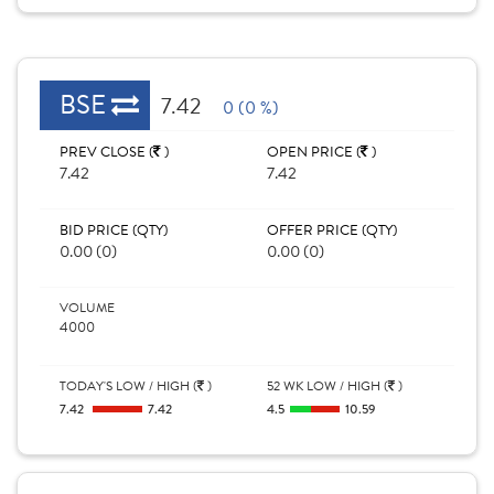
BSE
7.42
0 (0 %)
PREV CLOSE (
)
OPEN PRICE (
)
7.42
7.42
BID PRICE (QTY)
OFFER PRICE (QTY)
0.00 (0)
0.00 (0)
VOLUME
4000
TODAY'S LOW / HIGH (
)
52 WK LOW / HIGH (
)
7.42
7.42
4.5
10.59