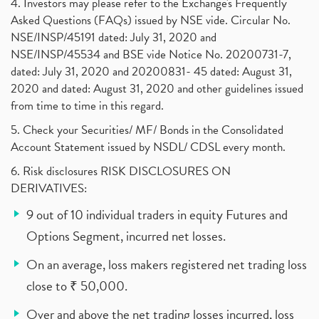
4. Investors may please refer to the Exchange's Frequently
Asked Questions (FAQs) issued by NSE vide. Circular No.
NSE/INSP/45191 dated: July 31, 2020 and
NSE/INSP/45534 and BSE vide Notice No. 20200731-7,
dated: July 31, 2020 and 20200831- 45 dated: August 31,
2020 and dated: August 31, 2020 and other guidelines issued
from time to time in this regard.
5. Check your Securities/ MF/ Bonds in the Consolidated
Account Statement issued by NSDL/ CDSL every month.
6. Risk disclosures RISK DISCLOSURES ON
DERIVATIVES:
9 out of 10 individual traders in equity Futures and
Options Segment, incurred net losses.
On an average, loss makers registered net trading loss
close to ₹ 50,000.
Over and above the net trading losses incurred, loss