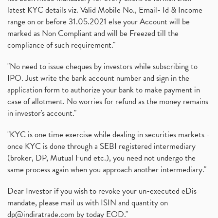
latest KYC details viz. Valid Mobile No., Email- Id & Income
range on or before 31.05.2021 else your Account will be
marked as Non Compliant and will be Freezed till the
compliance of such requirement."
"No need to issue cheques by investors while subscribing to
IPO. Just write the bank account number and sign in the
application form to authorize your bank to make payment in
case of allotment. No worries for refund as the money remains
in investor's account."
"KYC is one time exercise while dealing in securities markets -
once KYC is done through a SEBI registered intermediary
(broker, DP, Mutual Fund etc.), you need not undergo the
same process again when you approach another intermediary."
Dear Investor if you wish to revoke your un-executed eDis
mandate, please mail us with ISIN and quantity on
dp@indiratrade.com
by today EOD."