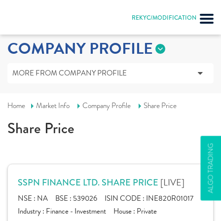
REKYC/MODIFICATION
COMPANY PROFILE
MORE FROM COMPANY PROFILE
Home
Market Info
Company Profile
Share Price
Share Price
ALGO TRADING
[LIVE]
SSPN FINANCE LTD. SHARE PRICE
NSE :
NA
BSE :
539026
ISIN CODE :
INE820R01017
Industry :
Finance - Investment
House :
Private