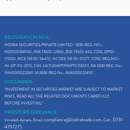
REGISTRATION NOS:
INDIRA SECURITIES PRIVATE LIMITED : SEBI REG. NO.:
INZ000188930, NSE TMID: 12866, BSE TMID: 663, CDSL DPID:
17000, MCX TM ID: 56470, NCDEX TM ID: 01277, CDSL REG.NO.:
IN-DP-90-2015, CIN: U67120MP1996PTC085111, RA SEBI REG. No.:
INH000023269, IA SEBI REG No.: INA000021410
DISCLAIMER:
"INVESTMENT IN SECURITIES MARKET ARE SUBJECT TO MARKET
RISKS, READ ALL THE RELATED DOCUMENTS CAREFULLY
BEFORE INVESTING."
INVESTORS GRIEVANCE
compliance@indiratrade.com
0731-
Vimalesh Ajmera. Email:
. Call :
4797275