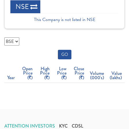
NSE
This Company is not listed in NSE
GO
Open
High
Low
Close
Price
Price
Price
Price
Volume
Value
Year
(
)
(
)
(
)
(
)
(000's)
(lakhs)
ATTENTION INVESTORS
KYC
CDSL