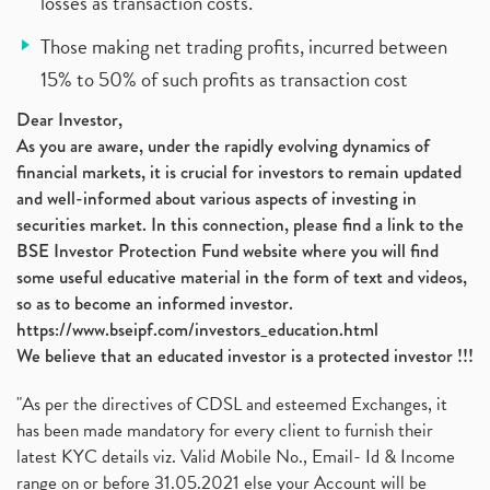
losses as transaction costs.
Those making net trading profits, incurred between
15% to 50% of such profits as transaction cost
Dear Investor,
As you are aware, under the rapidly evolving dynamics of
financial markets, it is crucial for investors to remain updated
and well-informed about various aspects of investing in
securities market. In this connection, please find a link to the
BSE Investor Protection Fund website where you will find
some useful educative material in the form of text and videos,
so as to become an informed investor.
https://www.bseipf.com/investors_education.html
We believe that an educated investor is a protected investor !!!
"As per the directives of CDSL and esteemed Exchanges, it
has been made mandatory for every client to furnish their
latest KYC details viz. Valid Mobile No., Email- Id & Income
range on or before 31.05.2021 else your Account will be