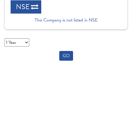
NSE
This Company is not listed in NSE
GO