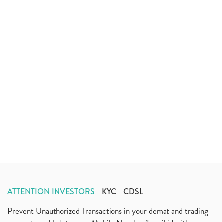
ATTENTION INVESTORS
KYC
CDSL
Prevent Unauthorized Transactions in your demat and trading