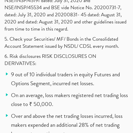
NSE/INSP/45191 dated: July 31, 2020 and
NSE/INSP/45534 and BSE vide Notice No. 20200731-7,
dated: July 31, 2020 and 20200831- 45 dated: August 31,
2020 and dated: August 31, 2020 and other guidelines issued
from time to time in this regard.
5. Check your Securities/ MF/ Bonds in the Consolidated
Account Statement issued by NSDL/ CDSL every month.
6. Risk disclosures RISK DISCLOSURES ON
DERIVATIVES:
9 out of 10 individual traders in equity Futures and
Options Segment, incurred net losses.
On an average, loss makers registered net trading loss
close to ₹ 50,000.
Over and above the net trading losses incurred, loss
makers expended an additional 28% of net trading