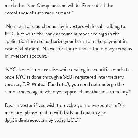
marked as Non Compliant and will be Freezed till the
compliance of such requirement."
"No need to issue cheques by investors while subscribing to
IPO. Just write the bank account number and sign in the
application form to authorize your bank to make payment in
case of allotment. No worries for refund as the money remains
in investor's account."
"KYC is one time exercise while dealing in securities markets -
once KYC is done through a SEBI registered intermediary
(broker, DP, Mutual Fund etc.), you need not undergo the
same process again when you approach another intermediary."
Dear Investor if you wish to revoke your un-executed eDis
mandate, please mail us with ISIN and quantity on
dp@indiratrade.com
by today EOD."