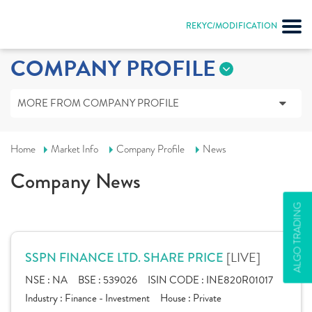
REKYC/MODIFICATION
COMPANY PROFILE
MORE FROM COMPANY PROFILE
Home
Market Info
Company Profile
News
Company News
ALGO TRADING
[LIVE]
SSPN FINANCE LTD. SHARE PRICE
NSE :
NA
BSE :
539026
ISIN CODE :
INE820R01017
Industry :
Finance - Investment
House :
Private