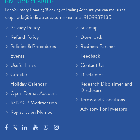
INVESTOR CHARTER
For Voluntary Freezing/Blocking of Trading Account you can mail us at
stoptrade@indiratrade.com
9109937435
or call us at
.
Privacy Policy
Sitemap
Refund Policy
Downloads
Policies & Procedures
Business Partner
Events
Feedback
Useful Links
Contact Us
Circular
Disclaimer
Holiday Calendar
Research Disclaimer and
Disclosure
Open Demat Account
Terms and Conditions
ReKYC / Modification
Advisory For Investors
Registration Number