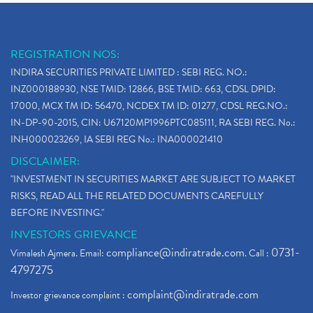
REGISTRATION NOS:
INDIRA SECURITIES PRIVATE LIMITED : SEBI REG. NO.:
INZ000188930, NSE TMID: 12866, BSE TMID: 663, CDSL DPID:
17000, MCX TM ID: 56470, NCDEX TM ID: 01277, CDSL REG.NO.:
IN-DP-90-2015, CIN: U67120MP1996PTC085111, RA SEBI REG. No.:
INH000023269, IA SEBI REG No.: INA000021410
DISCLAIMER:
"INVESTMENT IN SECURITIES MARKET ARE SUBJECT TO MARKET
RISKS, READ ALL THE RELATED DOCUMENTS CAREFULLY
BEFORE INVESTING."
INVESTORS GRIEVANCE
compliance@indiratrade.com
0731-
Vimalesh Ajmera. Email:
. Call :
4797275
complaint@indiratrade.com
Investor grievance complaint :