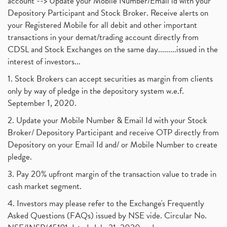
account --> Update your Mobile Number/Email id with your
Depository Participant and Stock Broker. Receive alerts on
your Registered Mobile for all debit and other important
transactions in your demat/trading account directly from
CDSL and Stock Exchanges on the same day.........issued in the
interest of investors...
1. Stock Brokers can accept securities as margin from clients
only by way of pledge in the depository system w.e.f.
September 1, 2020.
2. Update your Mobile Number & Email Id with your Stock
Broker/ Depository Participant and receive OTP directly from
Depository on your Email Id and/ or Mobile Number to create
pledge.
3. Pay 20% upfront margin of the transaction value to trade in
cash market segment.
4. Investors may please refer to the Exchange's Frequently
Asked Questions (FAQs) issued by NSE vide. Circular No.