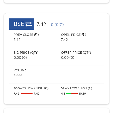
BSE
7.42
0 (0 %)
PREV CLOSE (
)
OPEN PRICE (
)
7.42
7.42
BID PRICE (QTY)
OFFER PRICE (QTY)
0.00 (0)
0.00 (0)
VOLUME
4000
TODAY'S LOW / HIGH (
)
52 WK LOW / HIGH (
)
7.42
7.42
4.5
10.59