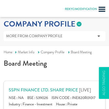
REKYC/MODIFICATION
COMPANY PROFILE
MORE FROM COMPANY PROFILE
Home
Market Info
Company Profile
Board Meeting
Board Meeting
ALGO TRADING
[LIVE]
SSPN FINANCE LTD. SHARE PRICE
NSE :
NA
BSE :
539026
ISIN CODE :
INE820R01017
Industry :
Finance - Investment
House :
Private