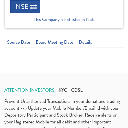
NSE
This Company is not listed in NSE
Source Date
Board Meeting Date
Details
ATTENTION INVESTORS
KYC
CDSL
Prevent Unauthorized Transactions in your demat and trading
account --> Update your Mobile Number/Email id with your
Depository Participant and Stock Broker. Receive alerts on
your Registered Mobile for all debit and other important