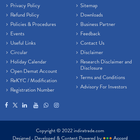
Privacy Policy
Sitemap
Refund Policy
Downloads
Policies & Procedures
Business Partner
Events
Feedback
Useful Links
Contact Us
Circular
Disclaimer
Holiday Calendar
Research Disclaimer and
Disclosure
Open Demat Account
Terms and Conditions
ReKYC / Modification
Advisory For Investors
Registration Number
Copyright © 2022 indiratrade.com
Designed , Developed & Content Powered by
●
●
●
Accord