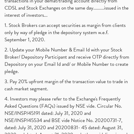
transactions in your demat/trading account directly from
CDSL and Stock Exchanges on the same day.........issued in the
interest of investors...
1. Stock Brokers can accept securities as margin from clients
only by way of pledge in the depository system w.e.f.
September 1, 2020.
2. Update your Mobile Number & Email Id with your Stock
Broker/ Depository Participant and receive OTP directly from
Depository on your Email Id and/ or Mobile Number to create
pledge.
3. Pay 20% upfront margin of the transaction value to trade in
cash market segment.
4. Investors may please refer to the Exchange's Frequently
Asked Questions (FAQs) issued by NSE vide. Circular No.
NSE/INSP/45191 dated: July 31, 2020 and
NSE/INSP/45534 and BSE vide Notice No. 20200731-7,
dated: July 31, 2020 and 20200831- 45 dated: August 31,