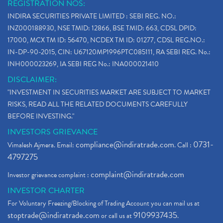
REGISTRATION NOS:
INDIRA SECURITIES PRIVATE LIMITED : SEBI REG. NO.:
INZ000188930, NSE TMID: 12866, BSE TMID: 663, CDSL DPID:
17000, MCX TM ID: 56470, NCDEX TM ID: 01277, CDSL REG.NO.:
IN-DP-90-2015, CIN: U67120MP1996PTC085111, RA SEBI REG. No.:
INH000023269, IA SEBI REG No.: INA000021410
DISCLAIMER:
"INVESTMENT IN SECURITIES MARKET ARE SUBJECT TO MARKET
RISKS, READ ALL THE RELATED DOCUMENTS CAREFULLY
BEFORE INVESTING."
INVESTORS GRIEVANCE
compliance@indiratrade.com
0731-
Vimalesh Ajmera. Email:
. Call :
4797275
complaint@indiratrade.com
Investor grievance complaint :
INVESTOR CHARTER
For Voluntary Freezing/Blocking of Trading Account you can mail us at
stoptrade@indiratrade.com
9109937435
or call us at
.