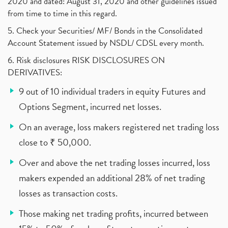
2020 and dated: August 31, 2020 and other guidelines issued
from time to time in this regard.
5. Check your Securities/ MF/ Bonds in the Consolidated
Account Statement issued by NSDL/ CDSL every month.
6. Risk disclosures RISK DISCLOSURES ON
DERIVATIVES:
9 out of 10 individual traders in equity Futures and
Options Segment, incurred net losses.
On an average, loss makers registered net trading loss
close to ₹ 50,000.
Over and above the net trading losses incurred, loss
makers expended an additional 28% of net trading
losses as transaction costs.
Those making net trading profits, incurred between