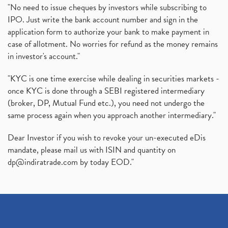
"No need to issue cheques by investors while subscribing to
IPO. Just write the bank account number and sign in the
application form to authorize your bank to make payment in
case of allotment. No worries for refund as the money remains
in investor's account."
"KYC is one time exercise while dealing in securities markets -
once KYC is done through a SEBI registered intermediary
(broker, DP, Mutual Fund etc.), you need not undergo the
same process again when you approach another intermediary."
Dear Investor if you wish to revoke your un-executed eDis
mandate, please mail us with ISIN and quantity on
dp@indiratrade.com
by today EOD."