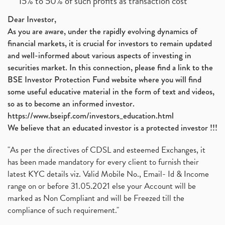
15% to 50% of such profits as transaction cost
Dear Investor,
As you are aware, under the rapidly evolving dynamics of
financial markets, it is crucial for investors to remain updated
and well-informed about various aspects of investing in
securities market. In this connection, please find a link to the
BSE Investor Protection Fund website where you will find
some useful educative material in the form of text and videos,
so as to become an informed investor.
https://www.bseipf.com/investors_education.html
We believe that an educated investor is a protected investor !!!
"As per the directives of CDSL and esteemed Exchanges, it
has been made mandatory for every client to furnish their
latest KYC details viz. Valid Mobile No., Email- Id & Income
range on or before 31.05.2021 else your Account will be
marked as Non Compliant and will be Freezed till the
compliance of such requirement."