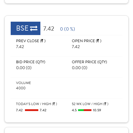
BSE
7.42
0 (0 %)
PREV CLOSE (
)
OPEN PRICE (
)
7.42
7.42
BID PRICE (QTY)
OFFER PRICE (QTY)
0.00 (0)
0.00 (0)
VOLUME
4000
TODAY'S LOW / HIGH (
)
52 WK LOW / HIGH (
)
7.42
7.42
4.5
10.59