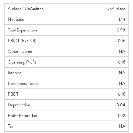
Audited / UnAudited
UnAudited
Net Sales
1.14
Total Expenditure
0.98
PBIDT (Excl OI)
0.16
Other Income
NA
Operating Profit
0.16
Interest
NA
Exceptional Items
NA
PBDT
0.16
Depreciation
0.04
Profit Before Tax
0.12
Tax
NA