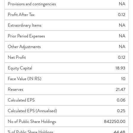
Provisions and contingencies
NA
Profit After Tax
0.12
Extraordinary Items
NA
Prior Period Expenses
NA
Other Adjustments
NA
Net Profit
0.12
Equity Capital
18.93
Face Value (IN RS)
10
Reserves
21.47
Calculated EPS
0.06
Calculated EPS (Annualised)
0.25
No of Public Share Holdings
842250.00
% of Public Share Holdings
44.48