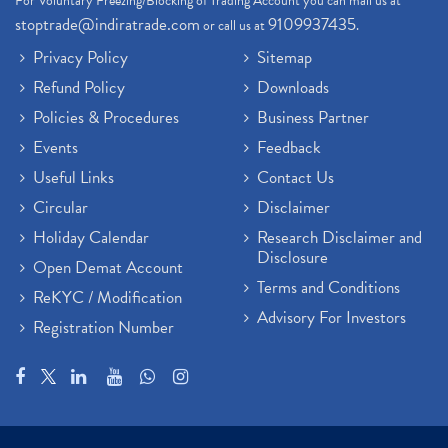
For Voluntary Freezing/Blocking of Trading Account you can mail us at
stoptrade@indiratrade.com
9109937435
or call us at
.
Privacy Policy
Sitemap
Refund Policy
Downloads
Policies & Procedures
Business Partner
Events
Feedback
Useful Links
Contact Us
Circular
Disclaimer
Holiday Calendar
Research Disclaimer and
Disclosure
Open Demat Account
Terms and Conditions
ReKYC / Modification
Advisory For Investors
Registration Number