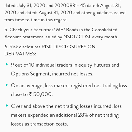
dated: July 31, 2020 and 20200831- 45 dated: August 31,
2020 and dated: August 31, 2020 and other guidelines issued
from time to time in this regard.
5. Check your Securities/ MF/ Bonds in the Consolidated
Account Statement issued by NSDL/ CDSL every month.
6. Risk disclosures RISK DISCLOSURES ON
DERIVATIVES:
9 out of 10 individual traders in equity Futures and
Options Segment, incurred net losses.
On an average, loss makers registered net trading loss
close to ₹ 50,000.
Over and above the net trading losses incurred, loss
makers expended an additional 28% of net trading
losses as transaction costs.