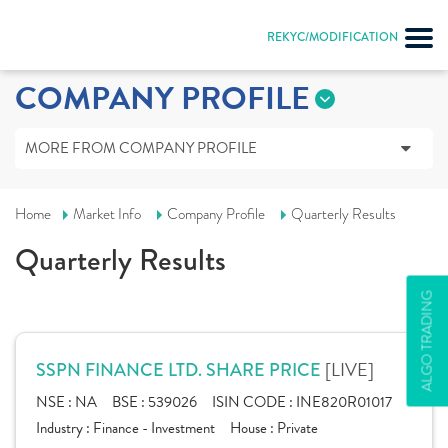
REKYC/MODIFICATION
COMPANY PROFILE
MORE FROM COMPANY PROFILE
Home
Market Info
Company Profile
Quarterly Results
Quarterly Results
ALGO TRADING
[LIVE]
SSPN FINANCE LTD. SHARE PRICE
NSE :
NA
BSE :
539026
ISIN CODE :
INE820R01017
Industry :
Finance - Investment
House :
Private