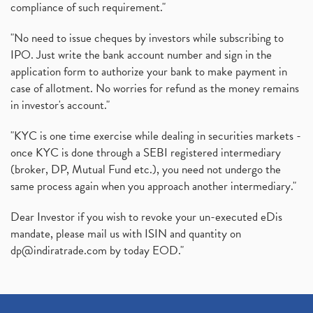
compliance of such requirement."
"No need to issue cheques by investors while subscribing to
IPO. Just write the bank account number and sign in the
application form to authorize your bank to make payment in
case of allotment. No worries for refund as the money remains
in investor's account."
"KYC is one time exercise while dealing in securities markets -
once KYC is done through a SEBI registered intermediary
(broker, DP, Mutual Fund etc.), you need not undergo the
same process again when you approach another intermediary."
Dear Investor if you wish to revoke your un-executed eDis
mandate, please mail us with ISIN and quantity on
dp@indiratrade.com
by today EOD."