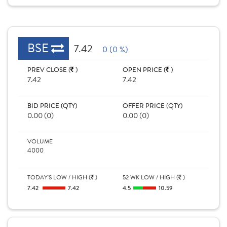
BSE
7.42
0 (0 %)
PREV CLOSE (
)
OPEN PRICE (
)
7.42
7.42
BID PRICE (QTY)
OFFER PRICE (QTY)
0.00 (0)
0.00 (0)
VOLUME
4000
TODAY'S LOW / HIGH (
)
52 WK LOW / HIGH (
)
7.42
7.42
4.5
10.59