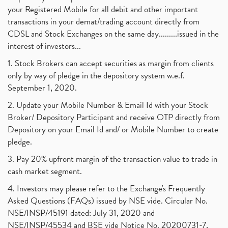
your Registered Mobile for all debit and other important
transactions in your demat/trading account directly from
CDSL and Stock Exchanges on the same day.........issued in the
interest of investors...
1. Stock Brokers can accept securities as margin from clients
only by way of pledge in the depository system w.e.f.
September 1, 2020.
2. Update your Mobile Number & Email Id with your Stock
Broker/ Depository Participant and receive OTP directly from
Depository on your Email Id and/ or Mobile Number to create
pledge.
3. Pay 20% upfront margin of the transaction value to trade in
cash market segment.
4. Investors may please refer to the Exchange's Frequently
Asked Questions (FAQs) issued by NSE vide. Circular No.
NSE/INSP/45191 dated: July 31, 2020 and
NSE/INSP/45534 and BSE vide Notice No. 20200731-7,