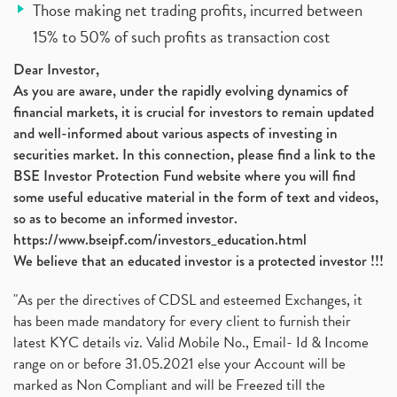
Those making net trading profits, incurred between
15% to 50% of such profits as transaction cost
Dear Investor,
As you are aware, under the rapidly evolving dynamics of
financial markets, it is crucial for investors to remain updated
and well-informed about various aspects of investing in
securities market. In this connection, please find a link to the
BSE Investor Protection Fund website where you will find
some useful educative material in the form of text and videos,
so as to become an informed investor.
https://www.bseipf.com/investors_education.html
We believe that an educated investor is a protected investor !!!
"As per the directives of CDSL and esteemed Exchanges, it
has been made mandatory for every client to furnish their
latest KYC details viz. Valid Mobile No., Email- Id & Income
range on or before 31.05.2021 else your Account will be
marked as Non Compliant and will be Freezed till the