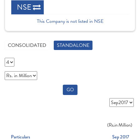
NSE
This Company is not listed in NSE
CONSOLIDATED
STANDALONE
GO
(
Rs.
in Million)
Particulars
Sep 2017