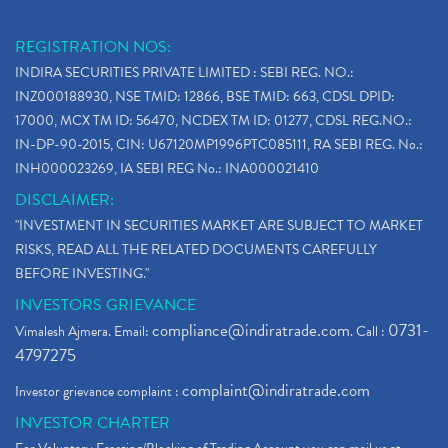
REGISTRATION NOS:
INDIRA SECURITIES PRIVATE LIMITED : SEBI REG. NO.:
INZ000188930, NSE TMID: 12866, BSE TMID: 663, CDSL DPID:
17000, MCX TM ID: 56470, NCDEX TM ID: 01277, CDSL REG.NO.:
IN-DP-90-2015, CIN: U67120MP1996PTC085111, RA SEBI REG. No.:
INH000023269, IA SEBI REG No.: INA000021410
DISCLAIMER:
"INVESTMENT IN SECURITIES MARKET ARE SUBJECT TO MARKET
RISKS, READ ALL THE RELATED DOCUMENTS CAREFULLY
BEFORE INVESTING."
INVESTORS GRIEVANCE
compliance@indiratrade.com
0731-
Vimalesh Ajmera. Email:
. Call :
4797275
complaint@indiratrade.com
Investor grievance complaint :
INVESTOR CHARTER