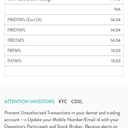
NA
PBIDTM% (Excl OI)
14.04
PBIDTM%
14.04
PBDTM%
14.04
PBTM%
10.53
PATM%
10.53
ATTENTION INVESTORS
KYC
CDSL
Prevent Unauthorized Transactions in your demat and trading
account --> Update your Mobile Number/Email id with your
Depository Participant and Stock Broker. Receive alerts on