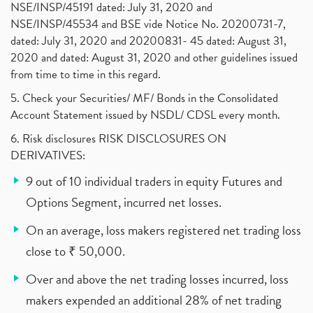
NSE/INSP/45191 dated: July 31, 2020 and
NSE/INSP/45534 and BSE vide Notice No. 20200731-7,
dated: July 31, 2020 and 20200831- 45 dated: August 31,
2020 and dated: August 31, 2020 and other guidelines issued
from time to time in this regard.
5. Check your Securities/ MF/ Bonds in the Consolidated
Account Statement issued by NSDL/ CDSL every month.
6. Risk disclosures RISK DISCLOSURES ON
DERIVATIVES:
9 out of 10 individual traders in equity Futures and
Options Segment, incurred net losses.
On an average, loss makers registered net trading loss
close to ₹ 50,000.
Over and above the net trading losses incurred, loss
makers expended an additional 28% of net trading