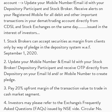
account --> Update your Mobile Number/Email id with your
Depository Participant and Stock Broker. Receive alerts on
your Registered Mobile for all debit and other important
transactions in your demat/trading account directly from
CDSL and Stock Exchanges on the same day.........issued in the
interest of investors...
1. Stock Brokers can accept securities as margin from clients
only by way of pledge in the depository system w.e.f.
September 1, 2020.
2. Update your Mobile Number & Email Id with your Stock
Broker/ Depository Participant and receive OTP directly from
Depository on your Email Id and/ or Mobile Number to create
pledge.
3. Pay 20% upfront margin of the transaction value to trade in
cash market segment.
4. Investors may please refer to the Exchange's Frequently
Asked Questions (FAQs) issued by NSE vide. Circular No.