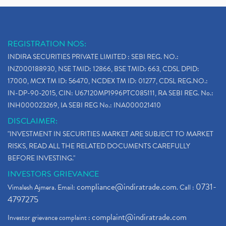
REGISTRATION NOS:
INDIRA SECURITIES PRIVATE LIMITED : SEBI REG. NO.:
INZ000188930, NSE TMID: 12866, BSE TMID: 663, CDSL DPID:
17000, MCX TM ID: 56470, NCDEX TM ID: 01277, CDSL REG.NO.:
IN-DP-90-2015, CIN: U67120MP1996PTC085111, RA SEBI REG. No.:
INH000023269, IA SEBI REG No.: INA000021410
DISCLAIMER:
"INVESTMENT IN SECURITIES MARKET ARE SUBJECT TO MARKET
RISKS, READ ALL THE RELATED DOCUMENTS CAREFULLY
BEFORE INVESTING."
INVESTORS GRIEVANCE
compliance@indiratrade.com
0731-
Vimalesh Ajmera. Email:
. Call :
4797275
complaint@indiratrade.com
Investor grievance complaint :