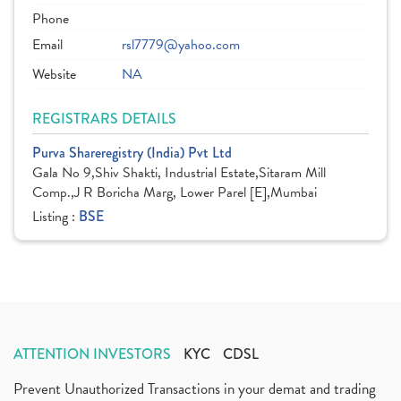
Phone
Email
rsl7779@yahoo.com
Website
NA
REGISTRARS DETAILS
Purva Shareregistry (India) Pvt Ltd
Gala No 9,Shiv Shakti, Industrial Estate,Sitaram Mill
Comp.,J R Boricha Marg, Lower Parel [E],Mumbai
Listing :
BSE
ATTENTION INVESTORS
KYC
CDSL
Prevent Unauthorized Transactions in your demat and trading