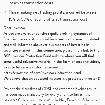
losses as transaction costs.
Those making net trading profits, incurred between
15% to 50% of such profits as transaction cost
Dear Investor,
As you are aware, under the rapidly evolving dynamics of
financial markets, it is crucial for investors to remain updated
and well-informed about various aspects of investing in
securities market. In this connection, please find a link to the
BSE Investor Protection Fund website where you will find
some useful educative material in the form of text and videos,
so as to become an informed investor.
https://www.bseipf.com/investors_education.html
We believe that an educated investor is a protected investor !!!
"As per the directives of CDSL and esteemed Exchanges, it
has been made mandatory for every client to furnish their
latest KYC details viz. Valid Mobile No., Email- Id & Income