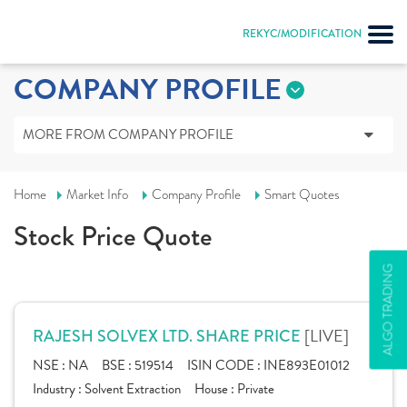
REKYC/MODIFICATION
COMPANY PROFILE
MORE FROM COMPANY PROFILE
Home
Market Info
Company Profile
Smart Quotes
Stock Price Quote
ALGO TRADING
[LIVE]
RAJESH SOLVEX LTD. SHARE PRICE
NSE :
NA
BSE :
519514
ISIN CODE :
INE893E01012
Industry :
Solvent Extraction
House :
Private