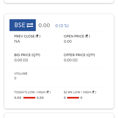
BSE
0.00
0 (0 %)
PREV CLOSE (
)
OPEN PRICE (
)
NA
0.00
BID PRICE (QTY)
OFFER PRICE (QTY)
0.00 (0)
0.00 (0)
VOLUME
0
TODAY'S LOW / HIGH (
)
52 WK LOW / HIGH (
)
0.00
0.00
0
0