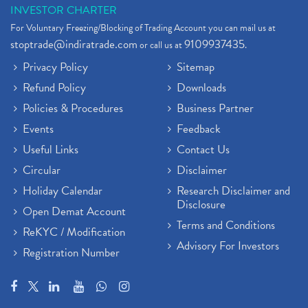
INVESTOR CHARTER
For Voluntary Freezing/Blocking of Trading Account you can mail us at
stoptrade@indiratrade.com
9109937435
or call us at
.
Privacy Policy
Sitemap
Refund Policy
Downloads
Policies & Procedures
Business Partner
Events
Feedback
Useful Links
Contact Us
Circular
Disclaimer
Holiday Calendar
Research Disclaimer and
Disclosure
Open Demat Account
Terms and Conditions
ReKYC / Modification
Advisory For Investors
Registration Number