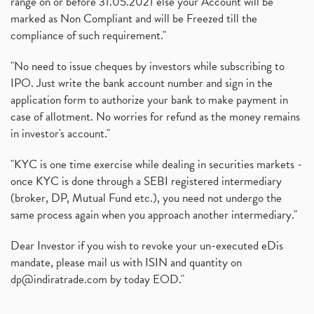
range on or before 31.05.2021 else your Account will be
marked as Non Compliant and will be Freezed till the
compliance of such requirement."
"No need to issue cheques by investors while subscribing to
IPO. Just write the bank account number and sign in the
application form to authorize your bank to make payment in
case of allotment. No worries for refund as the money remains
in investor's account."
"KYC is one time exercise while dealing in securities markets -
once KYC is done through a SEBI registered intermediary
(broker, DP, Mutual Fund etc.), you need not undergo the
same process again when you approach another intermediary."
Dear Investor if you wish to revoke your un-executed eDis
mandate, please mail us with ISIN and quantity on
dp@indiratrade.com
by today EOD."