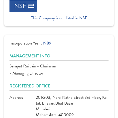
NSE
This Company is not listed in NSE
Incorporation Year :
1989
MANAGEMENT INFO
Sampat Rai Jain - Chairman
- Managing Director
REGISTERED OFFICE
Address
201/203, Narsi Natha Street,3rd Floor, Ko
tak Bhavan,Bhat Bazar,
Mumbai,
Maharashtra-400009