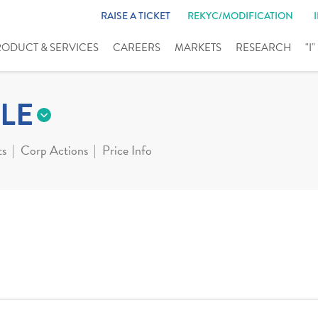
RAISE A TICKET
REKYC/MODIFICATION
RODUCT & SERVICES
CAREERS
MARKETS
RESEARCH
"I
LE
ts
Corp Actions
Price Info