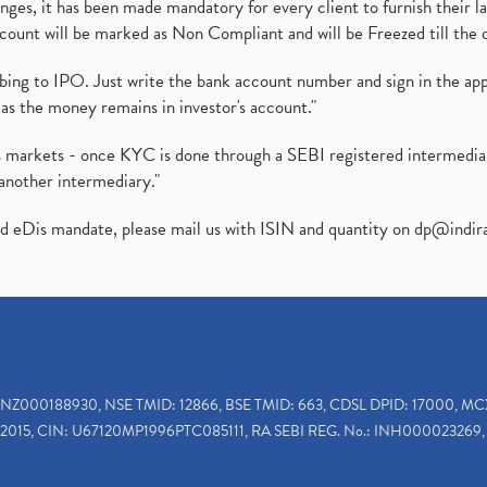
es, it has been made mandatory for every client to furnish their la
ount will be marked as Non Compliant and will be Freezed till the 
ibing to IPO. Just write the bank account number and sign in the ap
as the money remains in investor's account."
ies markets - once KYC is done through a SEBI registered intermedi
another intermediary."
ed eDis mandate, please mail us with ISIN and quantity on
dp@indir
INZ000188930, NSE TMID: 12866, BSE TMID: 663, CDSL DPID: 17000, MC
2015, CIN: U67120MP1996PTC085111, RA SEBI REG. No.: INH000023269, 