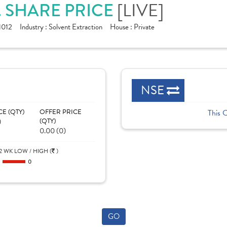
[LIVE]
. SHARE PRICE
1012
Industry :
Solvent Extraction
House :
Private
NSE
CE (QTY)
OFFER PRICE
This 
)
(QTY)
0.00 (0)
2 WK LOW / HIGH (
)
0
0
GO