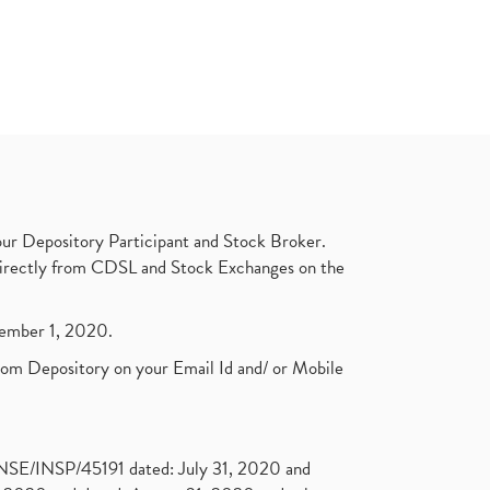
ur Depository Participant and Stock Broker.
t directly from CDSL and Stock Exchanges on the
ptember 1, 2020.
rom Depository on your Email Id and/ or Mobile
. NSE/INSP/45191 dated: July 31, 2020 and