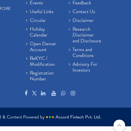
Events
Feedback
EFORE
Useful Links
Contact Us
Circular
Disclaimer
Holiday
Research
Calendar
Disclaimer
and Disclosure
Open Demat
Account
Terms and
Conditions
ReKYC /
Modification
Advisory For
Investors
Registration
Number
ed & Content Powered by
●
●
●
Accord Fintech Pvt. Ltd.