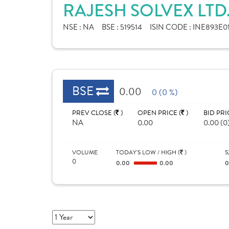
RAJESH SOLVEX LTD
NSE :
NA
BSE :
519514
ISIN CODE :
INE893E0
BSE
0.00
0 (0 %)
PREV CLOSE (
)
OPEN PRICE (
)
BID PRI
NA
0.00
0.00 (0
VOLUME
TODAY'S LOW / HIGH (
)
5
0
0.00
0.00