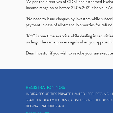
"As per the directives of CDSL and esteemed Exchang
Income range on or before 31.05.2021 else your Acc
"No need to issue cheques by investors while subscr
payment in case of allotment. No worries for refund 
"KYC is one time exercise while dealing in securit
undergo the same process again when you approach 
Dear Investor if you wish to revoke your un-execut
REGISTRATION NOS:
INDIRA SECURITIES PRIVATE LIMITED : SEBI REG. NO.: 
56470, NCDEX TM ID: 01277, CDSL REG.NO.: IN-DP-90-
REG No.: INA000021410