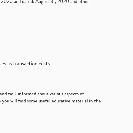
2020 and dated: August 31, 2020 and other
es as transaction costs.
d and well-informed about various aspects of
 you will find some useful educative material in the