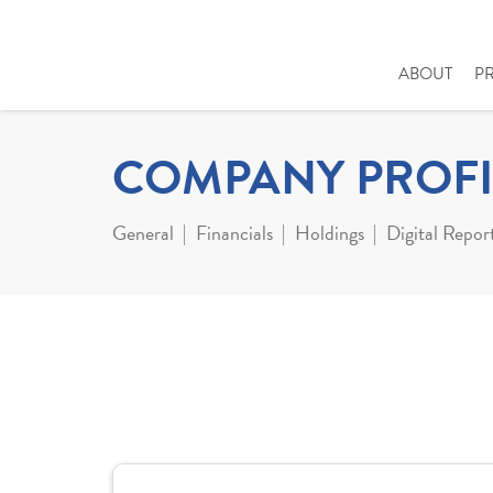
ABOUT
P
COMPANY PROFI
General
Financials
Holdings
Digital Repor