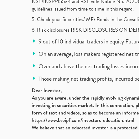
NSE/INSP/45534 and BSE vide Notice No. 2020073
guidelines issued from time to time in this regard.
5. Check your Securities/ MF/ Bonds in the Cons
6. Risk disclosures RISK DISCLOSURES ON DE
9 out of 10 individual traders in equity Fut
On an average, loss makers registered net t
Over and above the net trading losses incurr
Those making net trading profits, incurred b
Dear Investor,
As you are aware, under the rapidly evolving dynamic
investing in securities market. In this connection, 
form of text and videos, so as to become an informe
https://www.bseipf.com/investors_education.html
We believe that an educated investor is a protected 