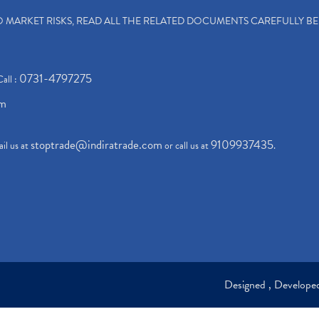
TO MARKET RISKS, READ ALL THE RELATED DOCUMENTS CAREFULLY B
0731-4797275
Call :
om
stoptrade@indiratrade.com
9109937435
il us at
or call us at
.
Designed , Develop