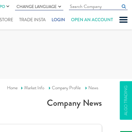
IPO
CHANGE LANGUAGE
" STORE
TRADE INSTA
LOGIN
OPEN AN ACCOUNT
Home
Market Info
Company Profile
News
ALGO TRADING
Company News