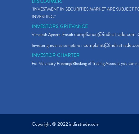
DISCLAIMER:
"INVESTMENT IN SECURITIES MARKET ARE SUBJECT 
INVESTING."
INVESTORS GRIEVANCE
compliance@indiratrade.com
Vimalesh Ajmera. Email:
. 
complaint@indiratrade.c
Investor grievance complaint :
INVESTOR CHARTER
For Voluntary Freezing/Blocking of Trading Account you can ma
Copyright © 2022 indiratrade.com