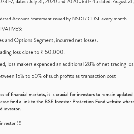
1-7, dated: July 31, 2020 and 20200831- 45 dated: August 31, 
olidated Account Statement issued by NSDL/ CDSL every month.
RIVATIVES:
ures and Options Segment, incurred net losses.
rading loss close to ₹ 50,000.
ed, loss makers expended an additional 28% of net trading loss
etween 15% to 50% of such profits as transaction cost
s of financial markets, it is crucial for investors to remain update
please find a link to the BSE Investor Protection Fund website where
d investor.
investor !!!