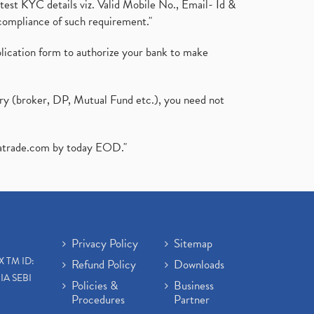
test KYC details viz. Valid Mobile No., Email- Id &
compliance of such requirement."
plication form to authorize your bank to make
ary (broker, DP, Mutual Fund etc.), you need not
atrade.com
by today EOD."
Privacy Policy
Sitemap
X TM ID:
Refund Policy
Downloads
IA SEBI
Policies &
Business
Procedures
Partner