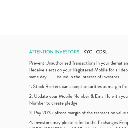
ATTENTION INVESTORS
KYC
CDSL
Prevent Unauthorized Transactions in your demat a
Receive alerts on your Registered Mobile for all d
same day.........issued in the interest of investors...
1. Stock Brokers can accept securities as margin fr
2. Update your Mobile Number & Email Id with your
Number to create pledge.
3. Pay 20% upfront margin of the transaction value 
4. Investors may please refer to the Exchange's F