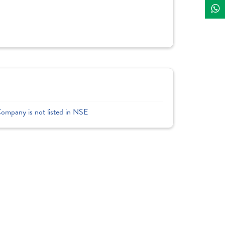
Company is not listed in NSE