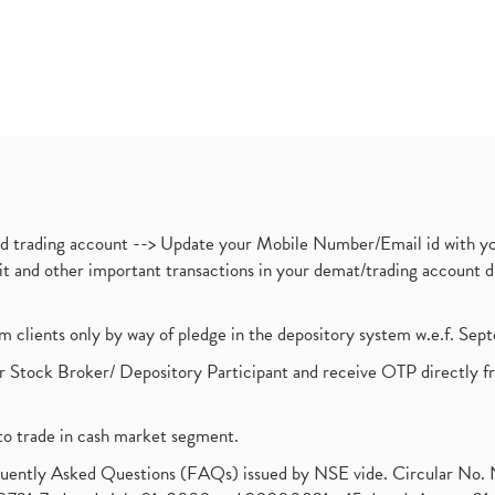
nd trading account --> Update your Mobile Number/Email id with yo
ebit and other important transactions in your demat/trading accoun
om clients only by way of pledge in the depository system w.e.f. Se
 Stock Broker/ Depository Participant and receive OTP directly f
to trade in cash market segment.
requently Asked Questions (FAQs) issued by NSE vide. Circular No