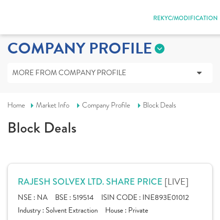
REKYC/MODIFICATION
COMPANY PROFILE
MORE FROM COMPANY PROFILE
Home
Market Info
Company Profile
Block Deals
Block Deals
[LIVE]
RAJESH SOLVEX LTD. SHARE PRICE
NSE :
NA
BSE :
519514
ISIN CODE :
INE893E01012
Industry :
Solvent Extraction
House :
Private