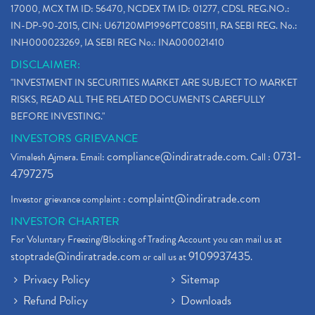
17000, MCX TM ID: 56470, NCDEX TM ID: 01277, CDSL REG.NO.:
IN-DP-90-2015, CIN: U67120MP1996PTC085111, RA SEBI REG. No.:
INH000023269, IA SEBI REG No.: INA000021410
DISCLAIMER:
"INVESTMENT IN SECURITIES MARKET ARE SUBJECT TO MARKET
RISKS, READ ALL THE RELATED DOCUMENTS CAREFULLY
BEFORE INVESTING."
INVESTORS GRIEVANCE
compliance@indiratrade.com
0731-
Vimalesh Ajmera. Email:
. Call :
4797275
complaint@indiratrade.com
Investor grievance complaint :
INVESTOR CHARTER
For Voluntary Freezing/Blocking of Trading Account you can mail us at
stoptrade@indiratrade.com
9109937435
or call us at
.
Privacy Policy
Sitemap
Refund Policy
Downloads