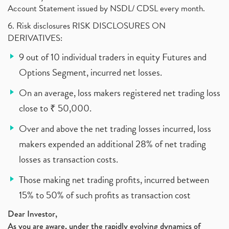
Account Statement issued by NSDL/ CDSL every month.
6. Risk disclosures RISK DISCLOSURES ON
DERIVATIVES:
9 out of 10 individual traders in equity Futures and
Options Segment, incurred net losses.
On an average, loss makers registered net trading loss
close to ₹ 50,000.
Over and above the net trading losses incurred, loss
makers expended an additional 28% of net trading
losses as transaction costs.
Those making net trading profits, incurred between
15% to 50% of such profits as transaction cost
Dear Investor,
As you are aware, under the rapidly evolving dynamics of