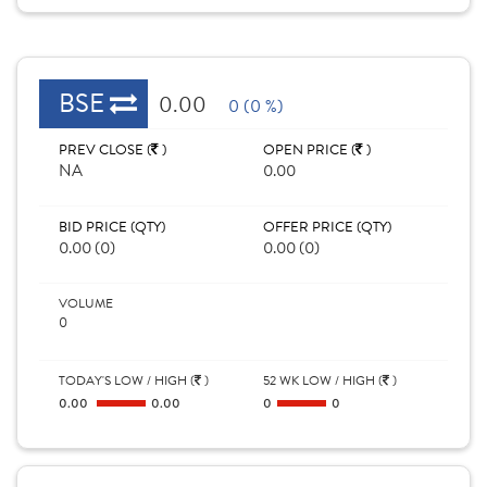
BSE
0.00
0 (0 %)
PREV CLOSE (
)
OPEN PRICE (
)
NA
0.00
BID PRICE (QTY)
OFFER PRICE (QTY)
0.00 (0)
0.00 (0)
VOLUME
0
TODAY'S LOW / HIGH (
)
52 WK LOW / HIGH (
)
0.00
0.00
0
0