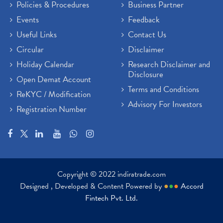
Policies & Procedures
Business Partner
Events
Feedback
Useful Links
Contact Us
Circular
Disclaimer
Holiday Calendar
Research Disclaimer and
Disclosure
Open Demat Account
Terms and Conditions
ReKYC / Modification
Advisory For Investors
Registration Number
Copyright © 2022 indiratrade.com
Designed , Developed & Content Powered by
●
●
●
Accord
Fintech Pvt. Ltd.