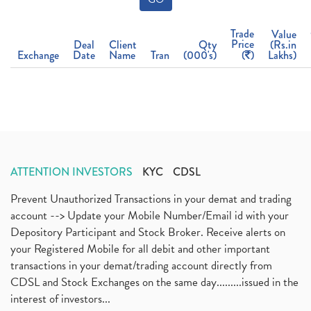
Trade
Value
Price
Deal
Client
Qty
(Rs.in
Exchange
Date
Name
Tran
(000's)
(
)
Lakhs)
ATTENTION INVESTORS
KYC
CDSL
Prevent Unauthorized Transactions in your demat and trading
account --> Update your Mobile Number/Email id with your
Depository Participant and Stock Broker. Receive alerts on
your Registered Mobile for all debit and other important
transactions in your demat/trading account directly from
CDSL and Stock Exchanges on the same day.........issued in the
interest of investors...