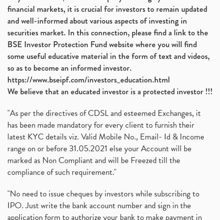
financial markets, it is crucial for investors to remain updated
and well-informed about various aspects of investing in
securities market. In this connection, please find a link to the
BSE Investor Protection Fund website where you will find
some useful educative material in the form of text and videos,
so as to become an informed investor.
https://www.bseipf.com/investors_education.html
We believe that an educated investor is a protected investor !!!
"As per the directives of CDSL and esteemed Exchanges, it
has been made mandatory for every client to furnish their
latest KYC details viz. Valid Mobile No., Email- Id & Income
range on or before 31.05.2021 else your Account will be
marked as Non Compliant and will be Freezed till the
compliance of such requirement."
"No need to issue cheques by investors while subscribing to
IPO. Just write the bank account number and sign in the
application form to authorize your bank to make payment in