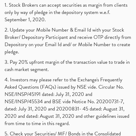
1. Stock Brokers can accept securities as margin from clients
only by way of pledge in the depository system w.e.f.
September 1, 2020.
2. Update your Mobile Number & Email Id with your Stock
Broker/ Depository Participant and receive OTP directly from
Depository on your Email Id and/ or Mobile Number to create
pledge.
3. Pay 20% upfront margin of the transaction value to trade in
cash market segment.
4. Investors may please refer to the Exchange's Frequently
Asked Questions (FAQs) issued by NSE vide. Circular No.
NSE/INSP/45191 dated: July 31, 2020 and
NSE/INSP/45534 and BSE vide Notice No. 20200731-7,
dated: July 31, 2020 and 20200831- 45 dated: August 31,
2020 and dated: August 31, 2020 and other guidelines issued
from time to time in this regard.
5. Check your Securities/ MF/ Bonds in the Consolidated