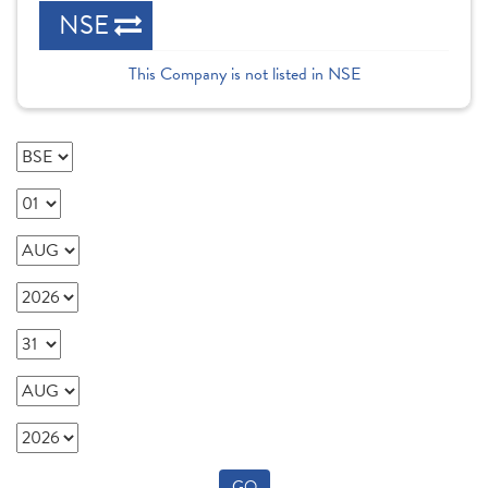
NSE
This Company is not listed in NSE
GO