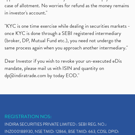
case of allotment. No worries for refund as the money remains
in investor's account."
"KYC is one time exercise while dealing in securities markets -
once KYC is done through a SEBI registered intermediary
(broker, DP, Mutual Fund etc.), you need not undergo the
same process again when you approach another intermediary."
Dear Investor if you wish to revoke your un-executed eDis
mandate, please mail us with ISIN and quantity on
dp@indiratrade.com
by today EOD."
REGISTRATION NOS:
INDIRA SECURITIES PRIVATE LIMITED : SEBI REG. NO.:
INZ000188930, NSE TMID: 12866, BSE TMID: 663, CDSL DPID: