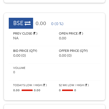
BSE
0.00
0 (0 %)
PREV CLOSE (
)
OPEN PRICE (
)
NA
0.00
BID PRICE (QTY)
OFFER PRICE (QTY)
0.00 (0)
0.00 (0)
VOLUME
0
TODAY'S LOW / HIGH (
)
52 WK LOW / HIGH (
)
0.00
0.00
0
0