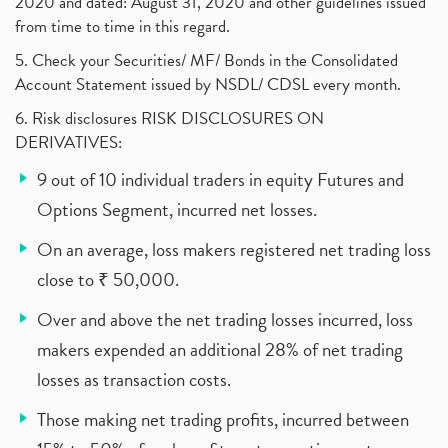
2020 and dated: August 31, 2020 and other guidelines issued
from time to time in this regard.
5. Check your Securities/ MF/ Bonds in the Consolidated
Account Statement issued by NSDL/ CDSL every month.
6. Risk disclosures RISK DISCLOSURES ON
DERIVATIVES:
9 out of 10 individual traders in equity Futures and
Options Segment, incurred net losses.
On an average, loss makers registered net trading loss
close to ₹ 50,000.
Over and above the net trading losses incurred, loss
makers expended an additional 28% of net trading
losses as transaction costs.
Those making net trading profits, incurred between