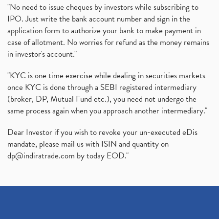
"No need to issue cheques by investors while subscribing to
IPO. Just write the bank account number and sign in the
application form to authorize your bank to make payment in
case of allotment. No worries for refund as the money remains
in investor's account."
"KYC is one time exercise while dealing in securities markets -
once KYC is done through a SEBI registered intermediary
(broker, DP, Mutual Fund etc.), you need not undergo the
same process again when you approach another intermediary."
Dear Investor if you wish to revoke your un-executed eDis
mandate, please mail us with ISIN and quantity on
dp@indiratrade.com
by today EOD."