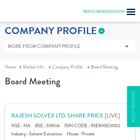
REKYC/MODIFICATION
COMPANY PROFILE
MORE FROM COMPANY PROFILE
Home
Market Info
Company Profile
Board Meeting
Board Meeting
ALGO TRADING
[LIVE]
RAJESH SOLVEX LTD. SHARE PRICE
NSE :
NA
BSE :
519514
ISIN CODE :
INE893E01012
Industry :
Solvent Extraction
House :
Private