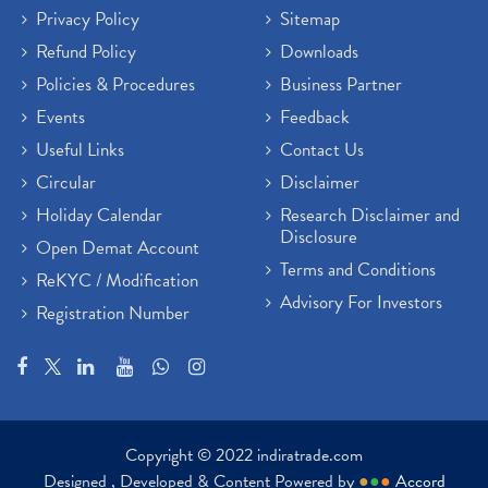
Privacy Policy
Sitemap
Refund Policy
Downloads
Policies & Procedures
Business Partner
Events
Feedback
Useful Links
Contact Us
Circular
Disclaimer
Holiday Calendar
Research Disclaimer and
Disclosure
Open Demat Account
Terms and Conditions
ReKYC / Modification
Advisory For Investors
Registration Number
Copyright © 2022 indiratrade.com
Designed , Developed & Content Powered by
●
●
●
Accord