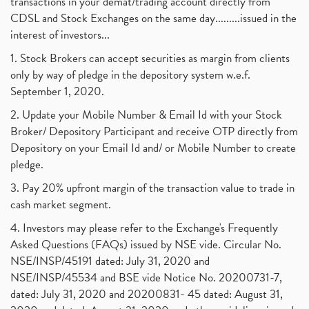
transactions in your demat/trading account directly from
CDSL and Stock Exchanges on the same day.........issued in the
interest of investors...
1. Stock Brokers can accept securities as margin from clients
only by way of pledge in the depository system w.e.f.
September 1, 2020.
2. Update your Mobile Number & Email Id with your Stock
Broker/ Depository Participant and receive OTP directly from
Depository on your Email Id and/ or Mobile Number to create
pledge.
3. Pay 20% upfront margin of the transaction value to trade in
cash market segment.
4. Investors may please refer to the Exchange's Frequently
Asked Questions (FAQs) issued by NSE vide. Circular No.
NSE/INSP/45191 dated: July 31, 2020 and
NSE/INSP/45534 and BSE vide Notice No. 20200731-7,
dated: July 31, 2020 and 20200831- 45 dated: August 31,