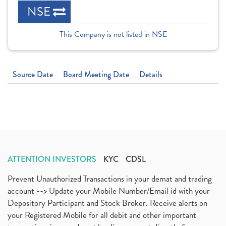
NSE
This Company is not listed in NSE
Source Date
Board Meeting Date
Details
ATTENTION INVESTORS
KYC
CDSL
Prevent Unauthorized Transactions in your demat and trading
account --> Update your Mobile Number/Email id with your
Depository Participant and Stock Broker. Receive alerts on
your Registered Mobile for all debit and other important