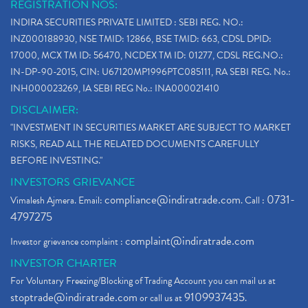
REGISTRATION NOS:
INDIRA SECURITIES PRIVATE LIMITED : SEBI REG. NO.:
INZ000188930, NSE TMID: 12866, BSE TMID: 663, CDSL DPID:
17000, MCX TM ID: 56470, NCDEX TM ID: 01277, CDSL REG.NO.:
IN-DP-90-2015, CIN: U67120MP1996PTC085111, RA SEBI REG. No.:
INH000023269, IA SEBI REG No.: INA000021410
DISCLAIMER:
"INVESTMENT IN SECURITIES MARKET ARE SUBJECT TO MARKET
RISKS, READ ALL THE RELATED DOCUMENTS CAREFULLY
BEFORE INVESTING."
INVESTORS GRIEVANCE
compliance@indiratrade.com
0731-
Vimalesh Ajmera. Email:
. Call :
4797275
complaint@indiratrade.com
Investor grievance complaint :
INVESTOR CHARTER
For Voluntary Freezing/Blocking of Trading Account you can mail us at
stoptrade@indiratrade.com
9109937435
or call us at
.