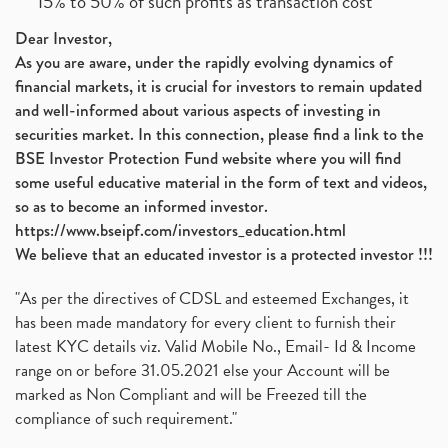
15% to 50% of such profits as transaction cost
Dear Investor,
As you are aware, under the rapidly evolving dynamics of
financial markets, it is crucial for investors to remain updated
and well-informed about various aspects of investing in
securities market. In this connection, please find a link to the
BSE Investor Protection Fund website where you will find
some useful educative material in the form of text and videos,
so as to become an informed investor.
https://www.bseipf.com/investors_education.html
We believe that an educated investor is a protected investor !!!
"As per the directives of CDSL and esteemed Exchanges, it
has been made mandatory for every client to furnish their
latest KYC details viz. Valid Mobile No., Email- Id & Income
range on or before 31.05.2021 else your Account will be
marked as Non Compliant and will be Freezed till the
compliance of such requirement."