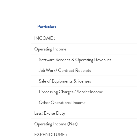
Particulars
INCOME :
Operating Income
Software Services & Operating Revenues
Job Work/ Contract Receipts
Sale of Equipments & licenses
Processing Charges / ServiceIncome
Other Operational Income
Less: Excise Duty
Operating Income (Net)
EXPENDITURE :