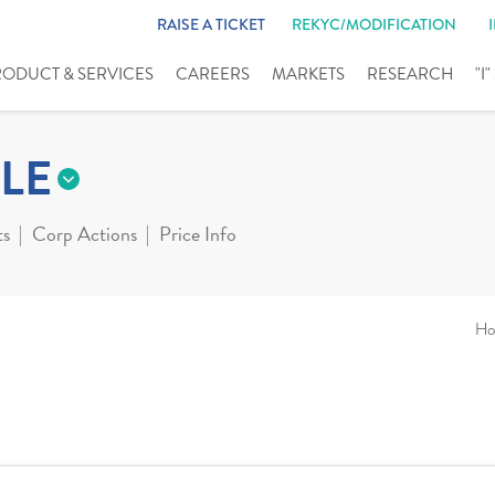
RAISE A TICKET
REKYC/MODIFICATION
RODUCT & SERVICES
CAREERS
MARKETS
RESEARCH
"I
LE
ts
Corp Actions
Price Info
Ho