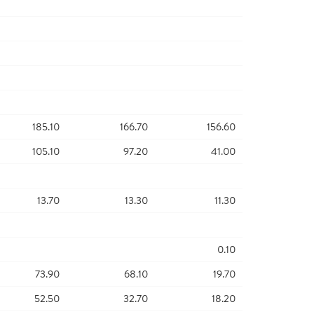
185.10
166.70
156.60
105.10
97.20
41.00
13.70
13.30
11.30
0.10
73.90
68.10
19.70
52.50
32.70
18.20