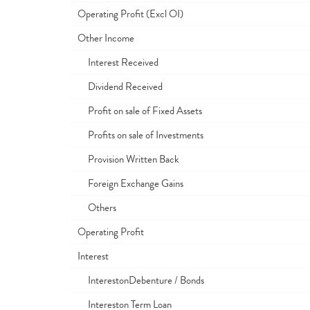
Operating Profit (Excl OI)
Other Income
Interest Received
Dividend Received
Profit on sale of Fixed Assets
Profits on sale of Investments
Provision Written Back
Foreign Exchange Gains
Others
Operating Profit
Interest
InterestonDebenture / Bonds
Intereston Term Loan