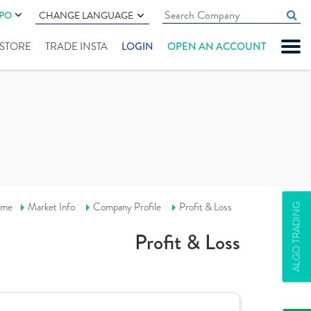
IPO
CHANGE LANGUAGE
" STORE
TRADE INSTA
LOGIN
OPEN AN ACCOUNT
me
Market Info
Company Profile
Profit & Loss
ALGO TRADING
Profit & Loss