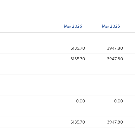
Mar 2026
Mar 2025
5135.70
3947.80
5135.70
3947.80
0.00
0.00
5135.70
3947.80