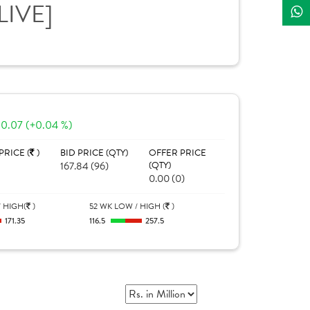
LIVE]
0.07 (+0.04 %)
PRICE (
)
BID PRICE (QTY)
OFFER PRICE
167.84 (96)
(QTY)
0.00 (0)
 HIGH(
)
52 WK LOW / HIGH (
)
171.35
116.5
257.5