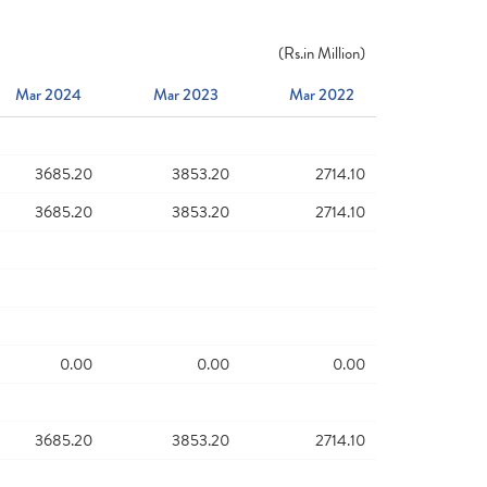
(
Rs.
in Million)
Mar 2024
Mar 2023
Mar 2022
3685.20
3853.20
2714.10
3685.20
3853.20
2714.10
0.00
0.00
0.00
3685.20
3853.20
2714.10