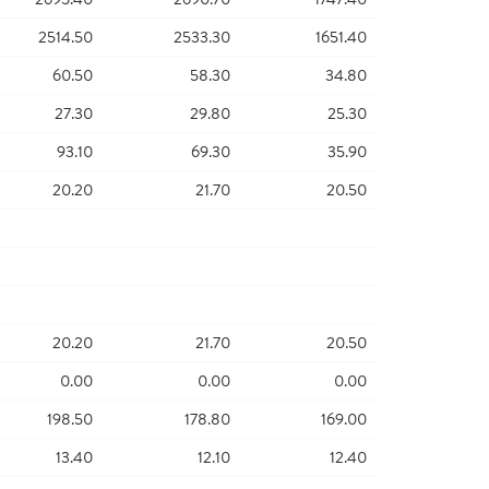
2514.50
2533.30
1651.40
60.50
58.30
34.80
27.30
29.80
25.30
93.10
69.30
35.90
20.20
21.70
20.50
20.20
21.70
20.50
0.00
0.00
0.00
198.50
178.80
169.00
13.40
12.10
12.40