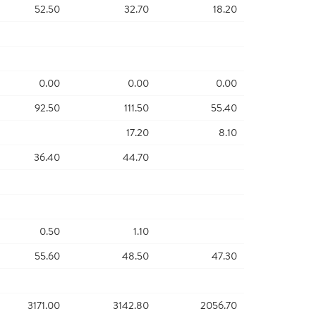
52.50
32.70
18.20
0.00
0.00
0.00
92.50
111.50
55.40
17.20
8.10
36.40
44.70
0.50
1.10
55.60
48.50
47.30
3171.00
3142.80
2056.70