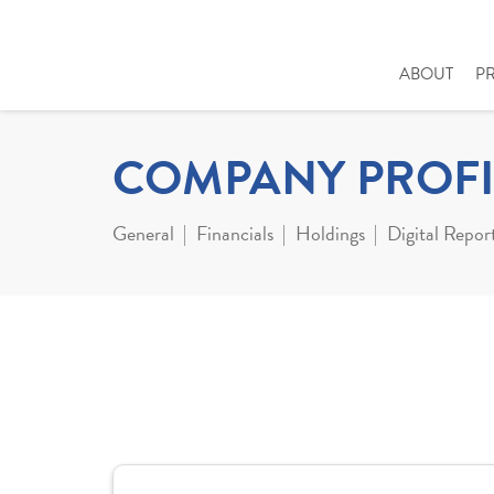
ABOUT
P
COMPANY PROFI
General
Financials
Holdings
Digital Repor