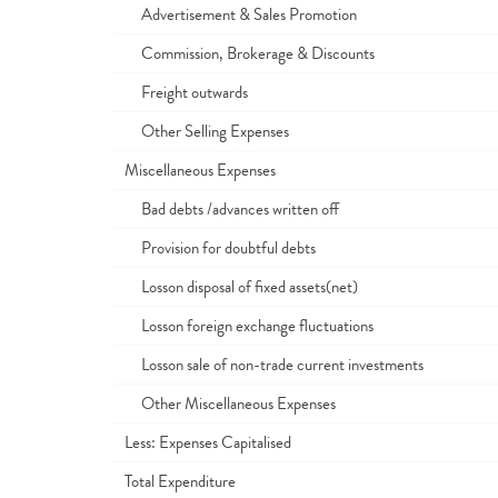
Advertisement & Sales Promotion
Commission, Brokerage & Discounts
Freight outwards
Other Selling Expenses
Miscellaneous Expenses
Bad debts /advances written off
Provision for doubtful debts
Losson disposal of fixed assets(net)
Losson foreign exchange fluctuations
Losson sale of non-trade current investments
Other Miscellaneous Expenses
Less: Expenses Capitalised
Total Expenditure