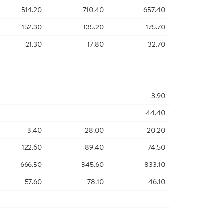
514.20
710.40
657.40
152.30
135.20
175.70
21.30
17.80
32.70
3.90
44.40
8.40
28.00
20.20
122.60
89.40
74.50
666.50
845.60
833.10
57.60
78.10
46.10