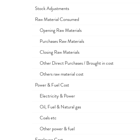
Stock Adjustments
Raw Material Consumed
Opening Raw Materials
Purchases Raw Materials
Closing Raw Materials
Other Direct Purchases / Brought in cost
Others raw material cost
Power & Fuel Cost
Electricity & Power
Oil, Fuel & Natural gas
Coals etc
Other power & fuel
Employee Cost