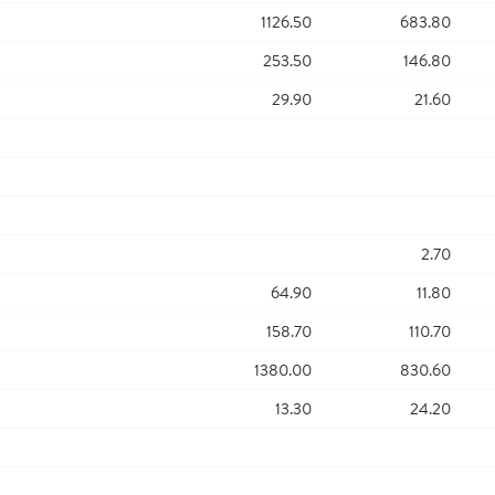
1126.50
683.80
253.50
146.80
29.90
21.60
2.70
64.90
11.80
158.70
110.70
1380.00
830.60
13.30
24.20