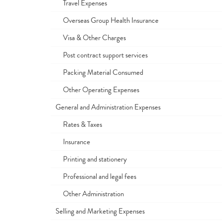
Travel Expenses
Overseas Group Health Insurance
Visa & Other Charges
Post contract support services
Packing Material Consumed
Other Operating Expenses
General and Administration Expenses
Rates & Taxes
Insurance
Printing and stationery
Professional and legal fees
Other Administration
Selling and Marketing Expenses