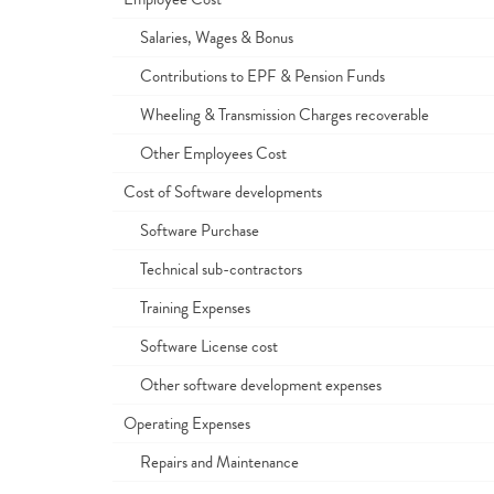
Salaries, Wages & Bonus
Contributions to EPF & Pension Funds
Wheeling & Transmission Charges recoverable
Other Employees Cost
Cost of Software developments
Software Purchase
Technical sub-contractors
Training Expenses
Software License cost
Other software development expenses
Operating Expenses
Repairs and Maintenance