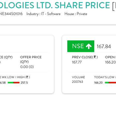
LOGIES LTD. SHARE PRICE
[
NE344S01016
Industry :
IT - Software
House :
Private
NSE
167.84
CE (QTY)
OFFER PRICE
PREV CLOSE(
)
OPEN 
)
(QTY)
167.77
166.20
0.00 (0)
2 WK LOW / HIGH (
)
VOLUME
TODAY'S LOW /
200763
16.58
257.5
166.20