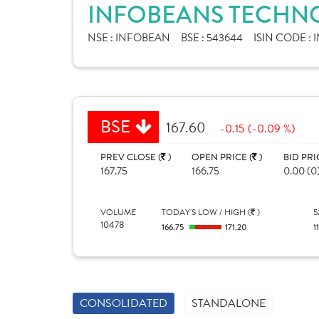
INFOBEANS TECHNO
NSE :
INFOBEAN
BSE :
543644
ISIN CODE :
I
BSE
167.60
-0.15 (-0.09 %)
PREV CLOSE (
)
OPEN PRICE (
)
BID PRI
167.75
166.75
0.00 (0
VOLUME
TODAY'S LOW / HIGH (
)
5
10478
166.75
171.20
1
CONSOLIDATED
STANDALONE