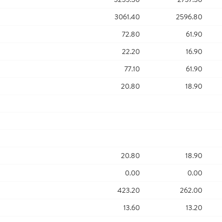
3061.40
2596.80
72.80
61.90
22.20
16.90
77.10
61.90
20.80
18.90
20.80
18.90
0.00
0.00
423.20
262.00
13.60
13.20