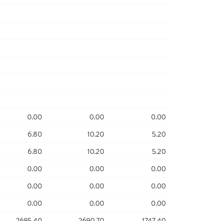
0.00
0.00
0.00
6.80
10.20
5.20
6.80
10.20
5.20
0.00
0.00
0.00
0.00
0.00
0.00
0.00
0.00
0.00
2695.40
2690.70
1747.40