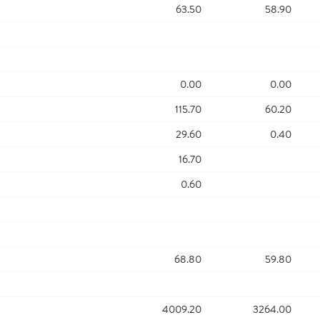
63.50
58.90
0.00
0.00
115.70
60.20
29.60
0.40
16.70
0.60
68.80
59.80
4009.20
3264.00