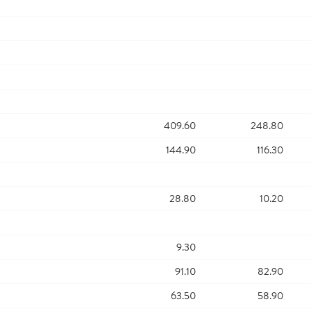
409.60
248.80
144.90
116.30
28.80
10.20
9.30
91.10
82.90
63.50
58.90