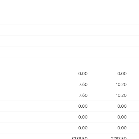
0.00
0.00
7.60
10.20
7.60
10.20
0.00
0.00
0.00
0.00
0.00
0.00
3233.50
2737.50