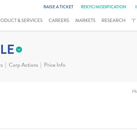
RAISE A TICKET
REKYC/MODIFICATION
RODUCT & SERVICES
CAREERS
MARKETS
RESEARCH
"I
LE
ts
Corp Actions
Price Info
H