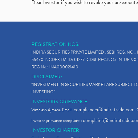
Dear Investor if you wish to revoke your un-execut
REGISTRATION NOS:
INDIRA SECURITIES PRIVATE LIMITED : SEBI REG. NO.: 
56470, NCDEX TM ID: 01277, CDSL REG.NO.: IN-DP-90-
REG No.: INA000021410
DISCLAIMER:
"INVESTMENT IN SECURITIES MARKET ARE SUBJECT 
INVESTING."
INVESTORS GRIEVANCE
compliance@indiratrade.com
Vimalesh Ajmera. Email:
. 
complaint@indiratrade.c
Investor grievance complaint :
INVESTOR CHARTER