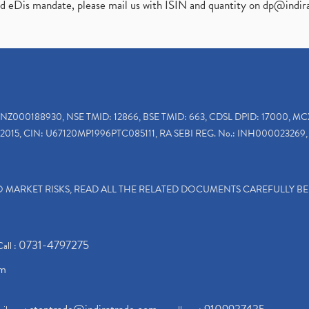
ed eDis mandate, please mail us with ISIN and quantity on
dp@indir
INZ000188930, NSE TMID: 12866, BSE TMID: 663, CDSL DPID: 17000, MC
2015, CIN: U67120MP1996PTC085111, RA SEBI REG. No.: INH000023269, 
TO MARKET RISKS, READ ALL THE RELATED DOCUMENTS CAREFULLY B
0731-4797275
Call :
om