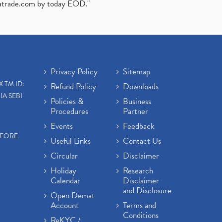
atrade.com
by today EOD."
Privacy Policy
Sitemap
X TM ID:
Refund Policy
Downloads
IA SEBI
Policies &
Business
Procedures
Partner
Events
Feedback
EFORE
Useful Links
Contact Us
Circular
Disclaimer
Holiday
Research
Calendar
Disclaimer
and Disclosure
Open Demat
Account
Terms and
Conditions
ReKYC /