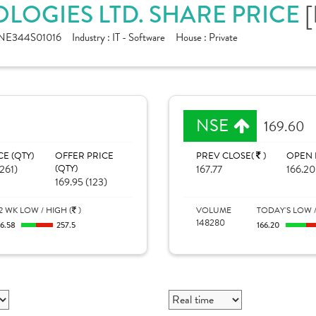
[
LOGIES LTD. SHARE PRICE
NE344S01016
Industry :
IT - Software
House :
Private
NSE
169.60
CE (QTY)
OFFER PRICE
PREV CLOSE(
)
OPEN 
261)
(QTY)
167.77
166.20
169.95 (123)
2 WK LOW / HIGH (
)
VOLUME
TODAY'S LOW /
148280
16.58
257.5
166.20