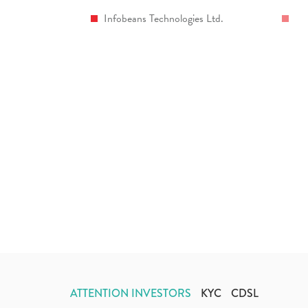
Infobeans Technologies Ltd.
ATTENTION INVESTORS
KYC
CDSL