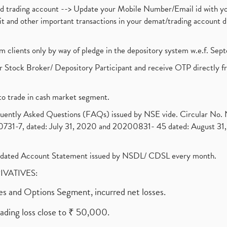
nd trading account --> Update your Mobile Number/Email id with yo
ebit and other important transactions in your demat/trading accoun
om clients only by way of pledge in the depository system w.e.f. Se
 Stock Broker/ Depository Participant and receive OTP directly f
to trade in cash market segment.
requently Asked Questions (FAQs) issued by NSE vide. Circular No
1-7, dated: July 31, 2020 and 20200831- 45 dated: August 31, 
olidated Account Statement issued by NSDL/ CDSL every month.
RIVATIVES:
ures and Options Segment, incurred net losses.
rading loss close to ₹ 50,000.