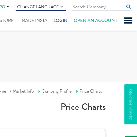
IPO
CHANGE LANGUAGE
" STORE
TRADE INSTA
LOGIN
OPEN AN ACCOUNT
ome
Market Info
Company Profile
Price Charts
ALGO TRADING
Price Charts