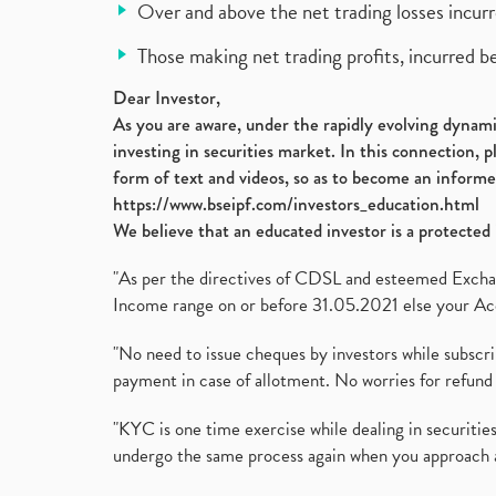
Over and above the net trading losses incurr
Those making net trading profits, incurred b
Dear Investor,
As you are aware, under the rapidly evolving dynamic
investing in securities market. In this connection, 
form of text and videos, so as to become an informe
https://www.bseipf.com/investors_education.html
We believe that an educated investor is a protected 
"As per the directives of CDSL and esteemed Exchang
Income range on or before 31.05.2021 else your Acc
"No need to issue cheques by investors while subscr
payment in case of allotment. No worries for refund 
"KYC is one time exercise while dealing in securit
undergo the same process again when you approach 