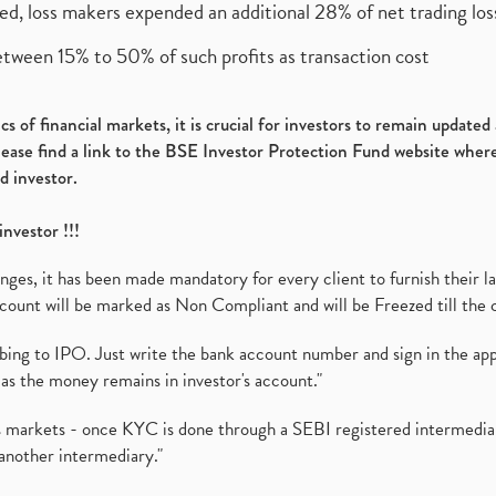
ed, loss makers expended an additional 28% of net trading loss
etween 15% to 50% of such profits as transaction cost
s of financial markets, it is crucial for investors to remain update
please find a link to the BSE Investor Protection Fund website where
d investor.
investor !!!
es, it has been made mandatory for every client to furnish their la
ount will be marked as Non Compliant and will be Freezed till the 
ibing to IPO. Just write the bank account number and sign in the ap
as the money remains in investor's account."
ies markets - once KYC is done through a SEBI registered intermedi
another intermediary."