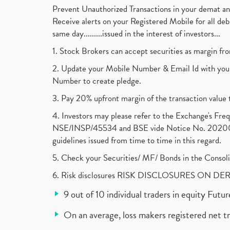
Prevent Unauthorized Transactions in your demat a
Receive alerts on your Registered Mobile for all d
same day.........issued in the interest of investors...
1. Stock Brokers can accept securities as margin fr
2. Update your Mobile Number & Email Id with your
Number to create pledge.
3. Pay 20% upfront margin of the transaction value 
4. Investors may please refer to the Exchange's F
NSE/INSP/45534 and BSE vide Notice No. 2020073
guidelines issued from time to time in this regard.
5. Check your Securities/ MF/ Bonds in the Cons
6. Risk disclosures RISK DISCLOSURES ON DE
9 out of 10 individual traders in equity Fut
On an average, loss makers registered net t