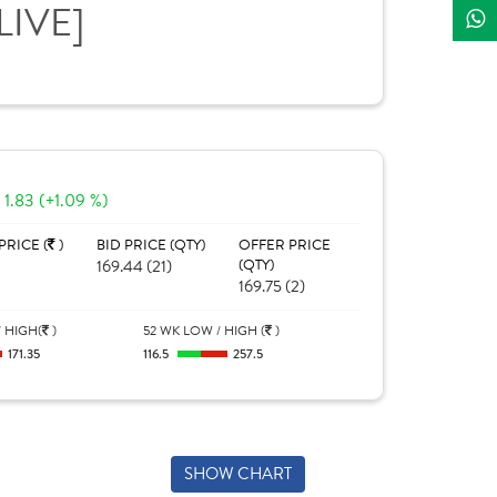
LIVE]
1.83 (+1.09 %)
PRICE (
)
BID PRICE (QTY)
OFFER PRICE
169.44 (21)
(QTY)
169.75 (2)
 HIGH(
)
52 WK LOW / HIGH (
)
171.35
116.5
257.5
SHOW CHART