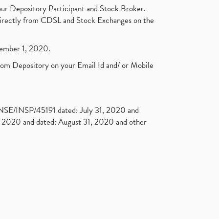
ur Depository Participant and Stock Broker.
t directly from CDSL and Stock Exchanges on the
ptember 1, 2020.
rom Depository on your Email Id and/ or Mobile
. NSE/INSP/45191 dated: July 31, 2020 and
2020 and dated: August 31, 2020 and other