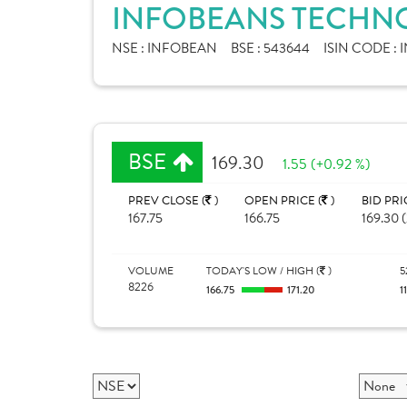
INFOBEANS TECHNO
NSE :
INFOBEAN
BSE :
543644
ISIN CODE :
I
BSE
169.30
1.55 (+0.92 %)
PREV CLOSE (
)
OPEN PRICE (
)
BID PRI
167.75
166.75
169.30 (
VOLUME
TODAY'S LOW / HIGH (
)
5
8226
166.75
171.20
1