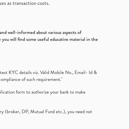
es as transaction costs.
d and well-informed about various aspects of
 you will find some useful educative material in the
test KYC details viz. Valid Mobile No., Email- Id &
compliance of such requirement."
plication form to authorize your bank to make
ary (broker, DP, Mutual Fund etc.), you need not