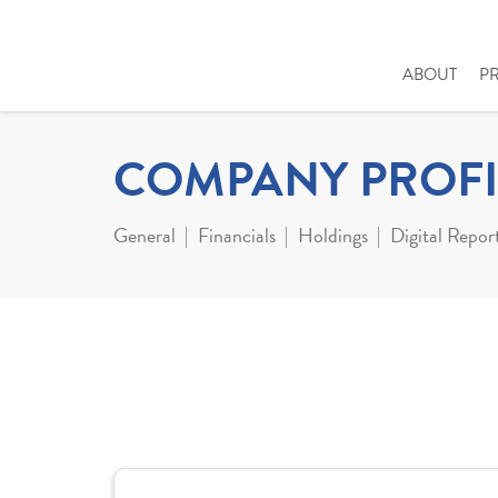
ABOUT
P
COMPANY PROFI
General
Financials
Holdings
Digital Repor