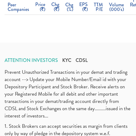
1
Price
Chg
EPS
Peer
Chg
TTM
Volume
Re
Companies
(
)
(
)
(%)
(
)
P/E
(000's)
ATTENTION INVESTORS
KYC
CDSL
Prevent Unauthorized Transactions in your demat and trading
account --> Update your Mobile Number/Email id with your
Depository Participant and Stock Broker. Receive alerts on
your Registered Mobile for all debit and other important
transactions in your demat/trading account directly from
CDSL and Stock Exchanges on the same day.........issued in the
interest of investors...
1. Stock Brokers can accept securities as margin from clients
only by way of pledge in the depository system w.e.f.