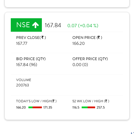
NSE
167.84
0.07 (+0.04 %)
PREV CLOSE(
)
OPEN PRICE (
)
167.77
166.20
BID PRICE (QTY)
OFFER PRICE (QTY)
167.84 (96)
0.00 (0)
VOLUME
200763
TODAY'S LOW / HIGH(
)
52 WK LOW / HIGH (
)
166.20
171.35
116.5
257.5