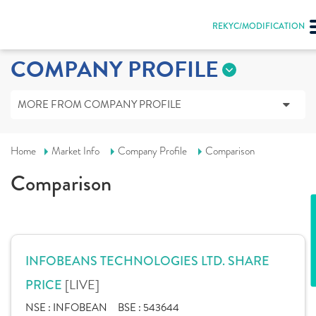
REKYC/MODIFICATION
COMPANY PROFILE
MORE FROM COMPANY PROFILE
Home
Market Info
Company Profile
Comparison
Comparison
INFOBEANS TECHNOLOGIES LTD. SHARE
[LIVE]
PRICE
NSE :
INFOBEAN
BSE :
543644