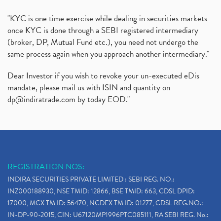
"KYC is one time exercise while dealing in securities markets -
once KYC is done through a SEBI registered intermediary
(broker, DP, Mutual Fund etc.), you need not undergo the
same process again when you approach another intermediary."
Dear Investor if you wish to revoke your un-executed eDis
mandate, please mail us with ISIN and quantity on
dp@indiratrade.com
by today EOD."
REGISTRATION NOS:
INDIRA SECURITIES PRIVATE LIMITED : SEBI REG. NO.:
INZ000188930, NSE TMID: 12866, BSE TMID: 663, CDSL DPID:
17000, MCX TM ID: 56470, NCDEX TM ID: 01277, CDSL REG.NO.:
IN-DP-90-2015, CIN: U67120MP1996PTC085111, RA SEBI REG. No.: