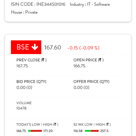
ISIN CODE :
INE344S01016
Industry :
IT - Software
House :
Private
BSE
167.60
-0.15 (-0.09 %)
PREV CLOSE (
)
OPEN PRICE (
)
167.75
166.75
BID PRICE (QTY)
OFFER PRICE (QTY)
0.00 (0)
0.00 (0)
VOLUME
10478
TODAY'S LOW / HIGH (
)
52 WK LOW / HIGH (
)
166.75
171.20
116.58
257.5