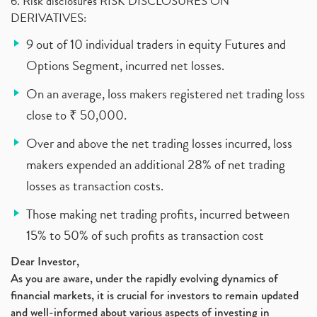
6. Risk disclosures RISK DISCLOSURES ON
DERIVATIVES:
9 out of 10 individual traders in equity Futures and
Options Segment, incurred net losses.
On an average, loss makers registered net trading loss
close to ₹ 50,000.
Over and above the net trading losses incurred, loss
makers expended an additional 28% of net trading
losses as transaction costs.
Those making net trading profits, incurred between
15% to 50% of such profits as transaction cost
Dear Investor,
As you are aware, under the rapidly evolving dynamics of
financial markets, it is crucial for investors to remain updated
and well-informed about various aspects of investing in