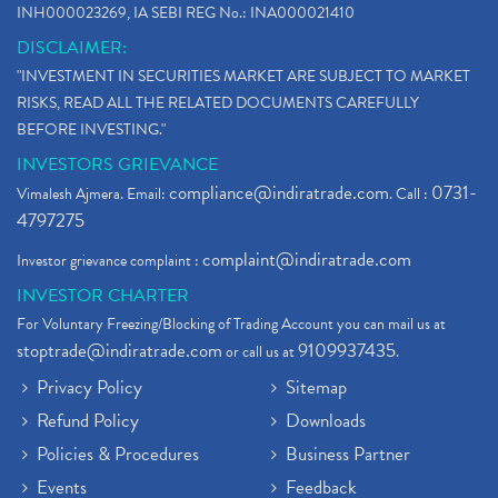
INH000023269, IA SEBI REG No.: INA000021410
DISCLAIMER:
"INVESTMENT IN SECURITIES MARKET ARE SUBJECT TO MARKET
RISKS, READ ALL THE RELATED DOCUMENTS CAREFULLY
BEFORE INVESTING."
INVESTORS GRIEVANCE
compliance@indiratrade.com
0731-
Vimalesh Ajmera. Email:
. Call :
4797275
complaint@indiratrade.com
Investor grievance complaint :
INVESTOR CHARTER
For Voluntary Freezing/Blocking of Trading Account you can mail us at
stoptrade@indiratrade.com
9109937435
or call us at
.
Privacy Policy
Sitemap
Refund Policy
Downloads
Policies & Procedures
Business Partner
Events
Feedback