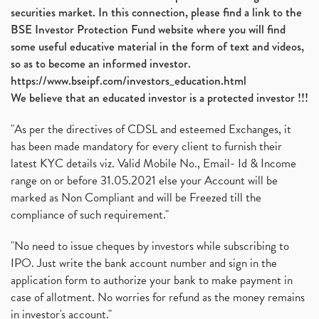
securities market. In this connection, please find a link to the
BSE Investor Protection Fund website where you will find
some useful educative material in the form of text and videos,
so as to become an informed investor.
https://www.bseipf.com/investors_education.html
We believe that an educated investor is a protected investor !!!
"As per the directives of CDSL and esteemed Exchanges, it
has been made mandatory for every client to furnish their
latest KYC details viz. Valid Mobile No., Email- Id & Income
range on or before 31.05.2021 else your Account will be
marked as Non Compliant and will be Freezed till the
compliance of such requirement."
"No need to issue cheques by investors while subscribing to
IPO. Just write the bank account number and sign in the
application form to authorize your bank to make payment in
case of allotment. No worries for refund as the money remains
in investor's account."