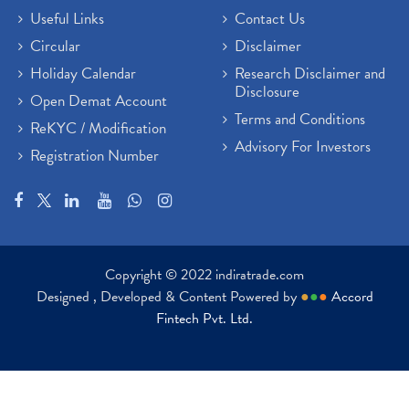
Useful Links
Contact Us
Circular
Disclaimer
Holiday Calendar
Research Disclaimer and
Disclosure
Open Demat Account
Terms and Conditions
ReKYC / Modification
Advisory For Investors
Registration Number
Copyright © 2022 indiratrade.com
Designed , Developed & Content Powered by
●
●
●
Accord
Fintech Pvt. Ltd.