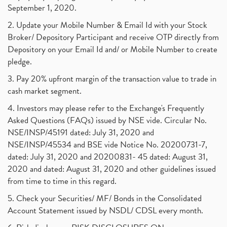
September 1, 2020.
2. Update your Mobile Number & Email Id with your Stock
Broker/ Depository Participant and receive OTP directly from
Depository on your Email Id and/ or Mobile Number to create
pledge.
3. Pay 20% upfront margin of the transaction value to trade in
cash market segment.
4. Investors may please refer to the Exchange's Frequently
Asked Questions (FAQs) issued by NSE vide. Circular No.
NSE/INSP/45191 dated: July 31, 2020 and
NSE/INSP/45534 and BSE vide Notice No. 20200731-7,
dated: July 31, 2020 and 20200831- 45 dated: August 31,
2020 and dated: August 31, 2020 and other guidelines issued
from time to time in this regard.
5. Check your Securities/ MF/ Bonds in the Consolidated
Account Statement issued by NSDL/ CDSL every month.