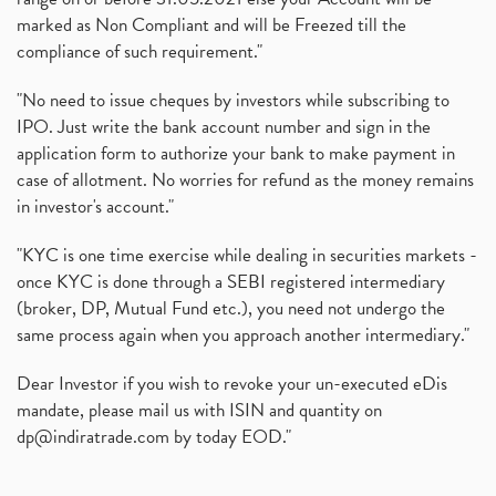
marked as Non Compliant and will be Freezed till the
compliance of such requirement."
"No need to issue cheques by investors while subscribing to
IPO. Just write the bank account number and sign in the
application form to authorize your bank to make payment in
case of allotment. No worries for refund as the money remains
in investor's account."
"KYC is one time exercise while dealing in securities markets -
once KYC is done through a SEBI registered intermediary
(broker, DP, Mutual Fund etc.), you need not undergo the
same process again when you approach another intermediary."
Dear Investor if you wish to revoke your un-executed eDis
mandate, please mail us with ISIN and quantity on
dp@indiratrade.com
by today EOD."