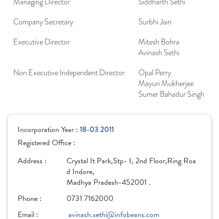
Managing Director
Siddharth Sethi
Company Secretary
Surbhi Jain
Executive Director
Mitesh Bohra
Avinash Sethi
Non Executive Independent Director
Opal Perry
Mayuri Mukherjee
Sumer Bahadur Singh
Incorporation Year :
18-03 2011
Registered Office :
Address :
Crystal It Park,Stp- I, 2nd Floor,Ring Roa
d Indore,
Madhya Pradesh-452001 .
Phone :
0731 7162000
Email :
avinash.sethi@infobeans.com