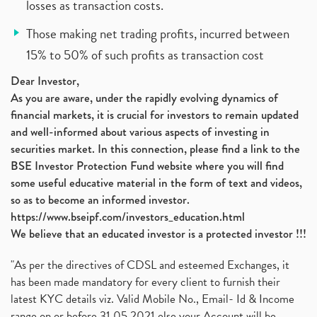
losses as transaction costs.
Those making net trading profits, incurred between
15% to 50% of such profits as transaction cost
Dear Investor,
As you are aware, under the rapidly evolving dynamics of
financial markets, it is crucial for investors to remain updated
and well-informed about various aspects of investing in
securities market. In this connection, please find a link to the
BSE Investor Protection Fund website where you will find
some useful educative material in the form of text and videos,
so as to become an informed investor.
https://www.bseipf.com/investors_education.html
We believe that an educated investor is a protected investor !!!
"As per the directives of CDSL and esteemed Exchanges, it
has been made mandatory for every client to furnish their
latest KYC details viz. Valid Mobile No., Email- Id & Income
range on or before 31.05.2021 else your Account will be