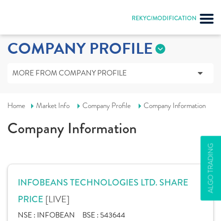
REKYC/MODIFICATION
COMPANY PROFILE
MORE FROM COMPANY PROFILE
Home
Market Info
Company Profile
Company Information
Company Information
ALGO TRADING
INFOBEANS TECHNOLOGIES LTD. SHARE
[LIVE]
PRICE
NSE :
INFOBEAN
BSE :
543644