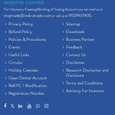
INVESTOR CHARTER
For Voluntary Freezing/Blocking of Trading Account you can mail us at
stoptrade@indiratrade.com
9109937435
or call us at
.
Privacy Policy
Sitemap
Refund Policy
Downloads
Policies & Procedures
Business Partner
Events
Feedback
Useful Links
Contact Us
Circular
Disclaimer
Holiday Calendar
Research Disclaimer and
Disclosure
Open Demat Account
Terms and Conditions
ReKYC / Modification
Advisory For Investors
Registration Number