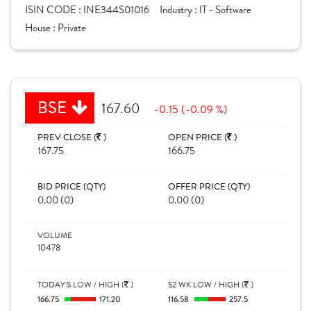
ISIN CODE :
INE344S01016
Industry :
IT - Software
House :
Private
BSE
167.60
-0.15 (-0.09 %)
PREV CLOSE (
)
OPEN PRICE (
)
167.75
166.75
BID PRICE (QTY)
OFFER PRICE (QTY)
0.00 (0)
0.00 (0)
VOLUME
10478
TODAY'S LOW / HIGH (
)
52 WK LOW / HIGH (
)
166.75
171.20
116.58
257.5