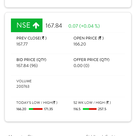
NSE
167.84
0.07 (+0.04 %)
PREV CLOSE(
)
OPEN PRICE (
)
167.77
166.20
BID PRICE (QTY)
OFFER PRICE (QTY)
167.84 (96)
0.00 (0)
VOLUME
200763
TODAY'S LOW / HIGH(
)
52 WK LOW / HIGH (
)
166.20
171.35
116.5
257.5