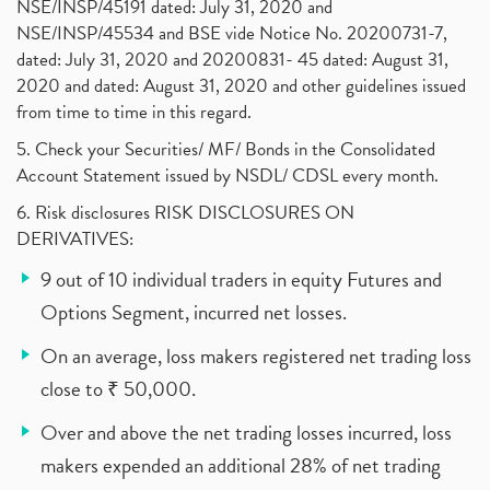
NSE/INSP/45191 dated: July 31, 2020 and
NSE/INSP/45534 and BSE vide Notice No. 20200731-7,
dated: July 31, 2020 and 20200831- 45 dated: August 31,
2020 and dated: August 31, 2020 and other guidelines issued
from time to time in this regard.
5. Check your Securities/ MF/ Bonds in the Consolidated
Account Statement issued by NSDL/ CDSL every month.
6. Risk disclosures RISK DISCLOSURES ON
DERIVATIVES:
9 out of 10 individual traders in equity Futures and
Options Segment, incurred net losses.
On an average, loss makers registered net trading loss
close to ₹ 50,000.
Over and above the net trading losses incurred, loss
makers expended an additional 28% of net trading