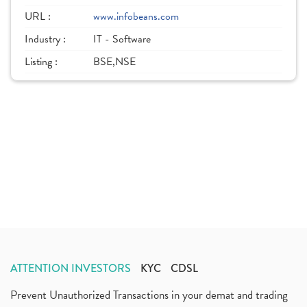
URL :
www.infobeans.com
Industry :
IT - Software
Listing :
BSE,NSE
ATTENTION INVESTORS
KYC
CDSL
Prevent Unauthorized Transactions in your demat and trading