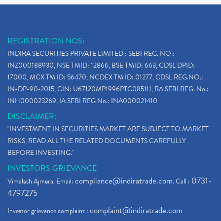
REGISTRATION NOS:
INDIRA SECURITIES PRIVATE LIMITED : SEBI REG. NO.:
INZ000188930, NSE TMID: 12866, BSE TMID: 663, CDSL DPID:
17000, MCX TM ID: 56470, NCDEX TM ID: 01277, CDSL REG.NO.:
IN-DP-90-2015, CIN: U67120MP1996PTC085111, RA SEBI REG. No.:
INH000023269, IA SEBI REG No.: INA000021410
DISCLAIMER:
"INVESTMENT IN SECURITIES MARKET ARE SUBJECT TO MARKET
RISKS, READ ALL THE RELATED DOCUMENTS CAREFULLY
BEFORE INVESTING."
INVESTORS GRIEVANCE
compliance@indiratrade.com
0731-
Vimalesh Ajmera. Email:
. Call :
4797275
complaint@indiratrade.com
Investor grievance complaint :