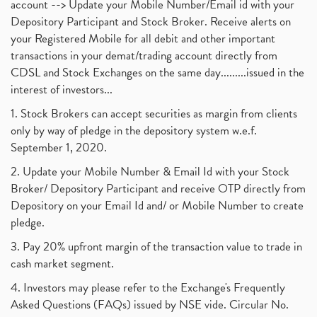
account --> Update your Mobile Number/Email id with your
Depository Participant and Stock Broker. Receive alerts on
your Registered Mobile for all debit and other important
transactions in your demat/trading account directly from
CDSL and Stock Exchanges on the same day.........issued in the
interest of investors...
1. Stock Brokers can accept securities as margin from clients
only by way of pledge in the depository system w.e.f.
September 1, 2020.
2. Update your Mobile Number & Email Id with your Stock
Broker/ Depository Participant and receive OTP directly from
Depository on your Email Id and/ or Mobile Number to create
pledge.
3. Pay 20% upfront margin of the transaction value to trade in
cash market segment.
4. Investors may please refer to the Exchange's Frequently
Asked Questions (FAQs) issued by NSE vide. Circular No.