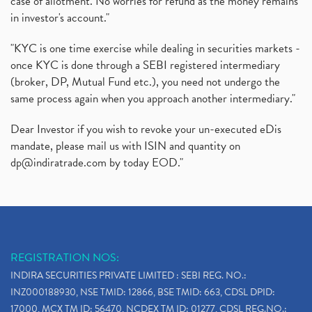
case of allotment. No worries for refund as the money remains
in investor's account."
"KYC is one time exercise while dealing in securities markets -
once KYC is done through a SEBI registered intermediary
(broker, DP, Mutual Fund etc.), you need not undergo the
same process again when you approach another intermediary."
Dear Investor if you wish to revoke your un-executed eDis
mandate, please mail us with ISIN and quantity on
dp@indiratrade.com
by today EOD."
REGISTRATION NOS:
INDIRA SECURITIES PRIVATE LIMITED : SEBI REG. NO.:
INZ000188930, NSE TMID: 12866, BSE TMID: 663, CDSL DPID:
17000, MCX TM ID: 56470, NCDEX TM ID: 01277, CDSL REG.NO.: