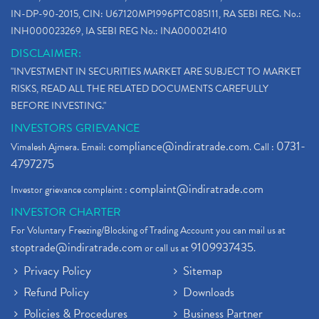
IN-DP-90-2015, CIN: U67120MP1996PTC085111, RA SEBI REG. No.:
INH000023269, IA SEBI REG No.: INA000021410
DISCLAIMER:
"INVESTMENT IN SECURITIES MARKET ARE SUBJECT TO MARKET
RISKS, READ ALL THE RELATED DOCUMENTS CAREFULLY
BEFORE INVESTING."
INVESTORS GRIEVANCE
compliance@indiratrade.com
0731-
Vimalesh Ajmera. Email:
. Call :
4797275
complaint@indiratrade.com
Investor grievance complaint :
INVESTOR CHARTER
For Voluntary Freezing/Blocking of Trading Account you can mail us at
stoptrade@indiratrade.com
9109937435
or call us at
.
Privacy Policy
Sitemap
Refund Policy
Downloads
Policies & Procedures
Business Partner