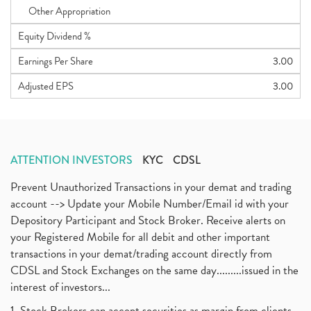
Other Appropriation
Equity Dividend %
Earnings Per Share
3.00
Adjusted EPS
3.00
ATTENTION INVESTORS
KYC
CDSL
Prevent Unauthorized Transactions in your demat and trading
account --> Update your Mobile Number/Email id with your
Depository Participant and Stock Broker. Receive alerts on
your Registered Mobile for all debit and other important
transactions in your demat/trading account directly from
CDSL and Stock Exchanges on the same day.........issued in the
interest of investors...
1. Stock Brokers can accept securities as margin from clients