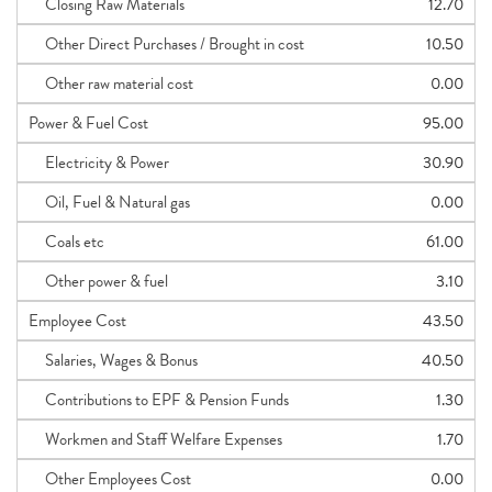
Closing Raw Materials
12.70
Other Direct Purchases / Brought in cost
10.50
Other raw material cost
0.00
Power & Fuel Cost
95.00
Electricity & Power
30.90
Oil, Fuel & Natural gas
0.00
Coals etc
61.00
Other power & fuel
3.10
Employee Cost
43.50
Salaries, Wages & Bonus
40.50
Contributions to EPF & Pension Funds
1.30
Workmen and Staff Welfare Expenses
1.70
Other Employees Cost
0.00