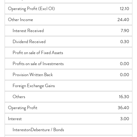
Operating Profit (Excl OI)
12.10
Other Income
24.40
Interest Received
7.90
Dividend Received
0.30
Profit on sale of Fixed Assets
Profits on sale of Investments
0.00
Provision Written Back
0.00
Foreign Exchange Gains
Others
16.30
Operating Profit
36.40
Interest
3.00
InterestonDebenture / Bonds