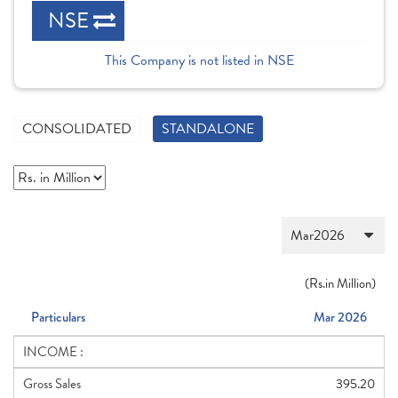
NSE
This Company is not listed in NSE
CONSOLIDATED
STANDALONE
(
Rs.
in Million)
Particulars
Mar 2026
INCOME :
Gross Sales
395.20