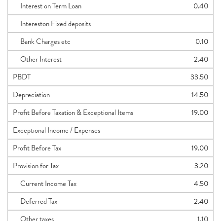
Interest on Term Loan
0.40
Intereston Fixed deposits
Bank Charges etc
0.10
Other Interest
2.40
PBDT
33.50
Depreciation
14.50
Profit Before Taxation & Exceptional Items
19.00
Exceptional Income / Expenses
Profit Before Tax
19.00
Provision for Tax
3.20
Current Income Tax
4.50
Deferred Tax
-2.40
Other taxes
1.10