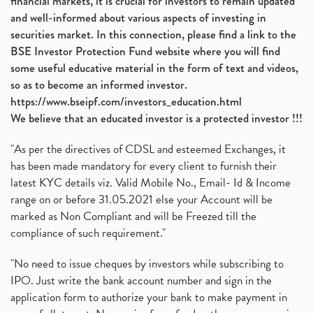
financial markets, it is crucial for investors to remain updated
and well-informed about various aspects of investing in
securities market. In this connection, please find a link to the
BSE Investor Protection Fund website where you will find
some useful educative material in the form of text and videos,
so as to become an informed investor.
https://www.bseipf.com/investors_education.html
We believe that an educated investor is a protected investor !!!
"As per the directives of CDSL and esteemed Exchanges, it
has been made mandatory for every client to furnish their
latest KYC details viz. Valid Mobile No., Email- Id & Income
range on or before 31.05.2021 else your Account will be
marked as Non Compliant and will be Freezed till the
compliance of such requirement."
"No need to issue cheques by investors while subscribing to
IPO. Just write the bank account number and sign in the
application form to authorize your bank to make payment in