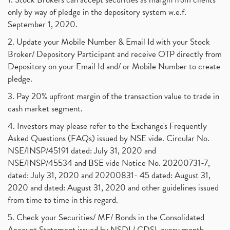
only by way of pledge in the depository system w.e.f.
September 1, 2020.
2. Update your Mobile Number & Email Id with your Stock
Broker/ Depository Participant and receive OTP directly from
Depository on your Email Id and/ or Mobile Number to create
pledge.
3. Pay 20% upfront margin of the transaction value to trade in
cash market segment.
4. Investors may please refer to the Exchange's Frequently
Asked Questions (FAQs) issued by NSE vide. Circular No.
NSE/INSP/45191 dated: July 31, 2020 and
NSE/INSP/45534 and BSE vide Notice No. 20200731-7,
dated: July 31, 2020 and 20200831- 45 dated: August 31,
2020 and dated: August 31, 2020 and other guidelines issued
from time to time in this regard.
5. Check your Securities/ MF/ Bonds in the Consolidated
Account Statement issued by NSDL/ CDSL every month.