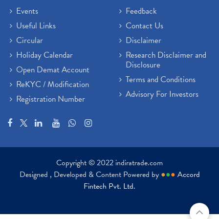
Events
Feedback
Useful Links
Contact Us
Circular
Disclaimer
Holiday Calendar
Research Disclaimer and
Disclosure
Open Demat Account
Terms and Conditions
ReKYC / Modification
Advisory For Investors
Registration Number
Copyright © 2022 indiratrade.com
Designed , Developed & Content Powered by
●
●
●
Accord
Fintech Pvt. Ltd.