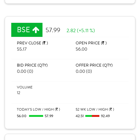
BSE
57.99
2.82 (+5.11 %)
PREV CLOSE (
)
OPEN PRICE (
)
55.17
56.00
BID PRICE (QTY)
OFFER PRICE (QTY)
0.00 (0)
0.00 (0)
VOLUME
12
TODAY'S LOW / HIGH (
)
52 WK LOW / HIGH (
)
56.00
57.99
42.51
92.49