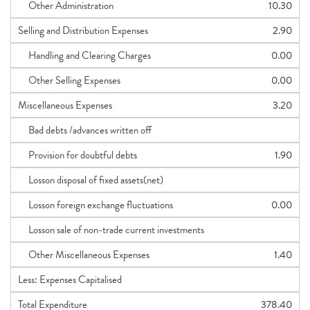
Other Administration
10.30
Selling and Distribution Expenses
2.90
Handling and Clearing Charges
0.00
Other Selling Expenses
0.00
Miscellaneous Expenses
3.20
Bad debts /advances written off
Provision for doubtful debts
1.90
Losson disposal of fixed assets(net)
Losson foreign exchange fluctuations
0.00
Losson sale of non-trade current investments
Other Miscellaneous Expenses
1.40
Less: Expenses Capitalised
Total Expenditure
378.40