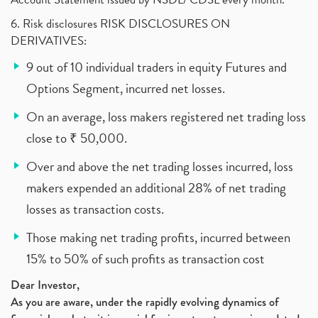
6. Risk disclosures RISK DISCLOSURES ON
DERIVATIVES:
9 out of 10 individual traders in equity Futures and
Options Segment, incurred net losses.
On an average, loss makers registered net trading loss
close to ₹ 50,000.
Over and above the net trading losses incurred, loss
makers expended an additional 28% of net trading
losses as transaction costs.
Those making net trading profits, incurred between
15% to 50% of such profits as transaction cost
Dear Investor,
As you are aware, under the rapidly evolving dynamics of