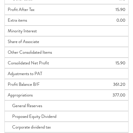
Profit After Tax
15.90
Extra items
0.00
Minority Interest
Share of Associate
Other Consolidated Items
Consolidated Net Profit
15.90
Adjustments to PAT
Profit Balance B/F
361.20
Appropriations
377.00
General Reserves
Proposed Equity Dividend
Corporate dividend tax