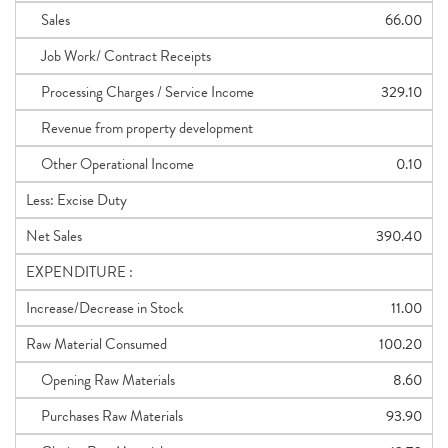
Sales
66.00
Job Work/ Contract Receipts
Processing Charges / Service Income
329.10
Revenue from property development
Other Operational Income
0.10
Less: Excise Duty
Net Sales
390.40
EXPENDITURE :
Increase/Decrease in Stock
11.00
Raw Material Consumed
100.20
Opening Raw Materials
8.60
Purchases Raw Materials
93.90