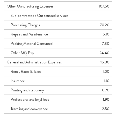
Other Manufacturing Expenses
107.50
Sub-contracted / Out sourced services
Processing Charges
70.20
Repairs and Maintenance
5.10
Packing Material Consumed
7.80
Other Mfg Exp
24.40
General and Administration Expenses
15.00
Rent , Rates & Taxes
1.00
Insurance
1.10
Printing and stationery
0.70
Professional and legal fees
1.90
Traveling and conveyance
2.50