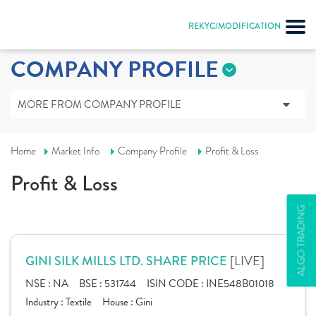
REKYC/MODIFICATION
COMPANY PROFILE
MORE FROM COMPANY PROFILE
Home
Market Info
Company Profile
Profit & Loss
Profit & Loss
ALGO TRADING
[LIVE]
GINI SILK MILLS LTD. SHARE PRICE
NSE :
NA
BSE :
531744
ISIN CODE :
INE548B01018
Industry :
Textile
House :
Gini