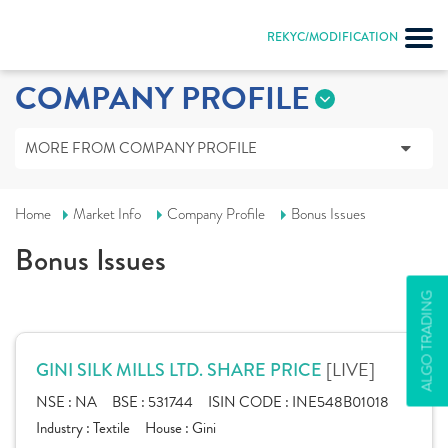
REKYC/MODIFICATION
COMPANY PROFILE
MORE FROM COMPANY PROFILE
Home
Market Info
Company Profile
Bonus Issues
Bonus Issues
ALGO TRADING
[LIVE]
GINI SILK MILLS LTD. SHARE PRICE
NSE :
NA
BSE :
531744
ISIN CODE :
INE548B01018
Industry :
Textile
House :
Gini