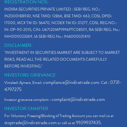
REGISTRATION NOS:
INDIRA SECURITIES PRIVATE LIMITED : SEBI REG. NO.:
INZ000188930, NSE TMID: 12866, BSE TMID: 663, CDSL DPID:
17000, MCX TM ID: 56470, NCDEX TM ID: 01277, CDSL REG.NO.:
IN-DP-90-2015, CIN: U67120MP1996PTC085111, RA SEBI REG. No.:
INH000023269, IA SEBI REG No.: INA000021410
DISCLAIMER:
"INVESTMENT IN SECURITIES MARKET ARE SUBJECT TO MARKET
RISKS, READ ALL THE RELATED DOCUMENTS CAREFULLY
BEFORE INVESTING."
INVESTORS GRIEVANCE
compliance@indiratrade.com
0731-
Vimalesh Ajmera. Email:
. Call :
4797275
complaint@indiratrade.com
Investor grievance complaint :
INVESTOR CHARTER
For Voluntary Freezing/Blocking of Trading Account you can mail us at
stoptrade@indiratrade.com
9109937435
or call us at
.