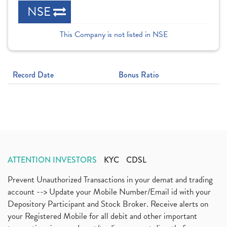
NSE
This Company is not listed in NSE
Record Date
Bonus Ratio
ATTENTION INVESTORS
KYC
CDSL
Prevent Unauthorized Transactions in your demat and trading
account --> Update your Mobile Number/Email id with your
Depository Participant and Stock Broker. Receive alerts on
your Registered Mobile for all debit and other important