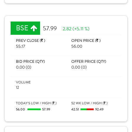
BSE
57.99
2.82 (+5.11 %)
PREV CLOSE (
)
OPEN PRICE (
)
55.17
56.00
BID PRICE (QTY)
OFFER PRICE (QTY)
0.00 (0)
0.00 (0)
VOLUME
12
TODAY'S LOW / HIGH (
)
52 WK LOW / HIGH (
)
56.00
57.99
42.51
92.49