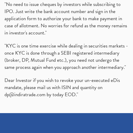
"No need to issue cheques by investors while subscribing to
IPO. Just write the bank account number and sign in the
application form to authorize your bank to make payment in
case of allotment. No worries for refund as the money remains
in investor's account."
"KYC is one time exercise while dealing in securities markets -
once KYC is done through a SEBI registered intermediary
(broker, DP, Mutual Fund etc.), you need not undergo the
same process again when you approach another intermediary."
Dear Investor if you wish to revoke your un-executed eDis
mandate, please mail us with ISIN and quantity on
dp@indiratrade.com
by today EOD."