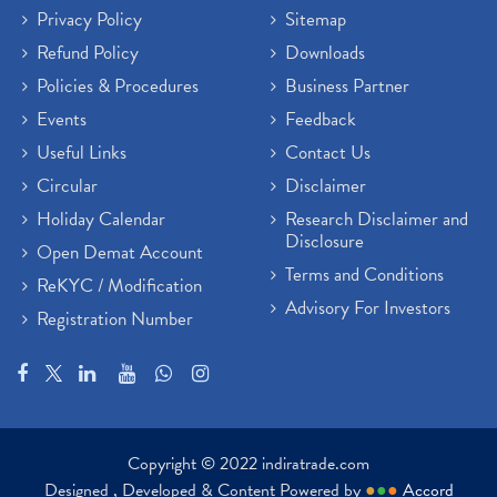
Privacy Policy
Sitemap
Refund Policy
Downloads
Policies & Procedures
Business Partner
Events
Feedback
Useful Links
Contact Us
Circular
Disclaimer
Holiday Calendar
Research Disclaimer and
Disclosure
Open Demat Account
Terms and Conditions
ReKYC / Modification
Advisory For Investors
Registration Number
Copyright © 2022 indiratrade.com
Designed , Developed & Content Powered by
●
●
●
Accord