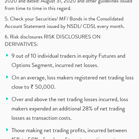
2020 and dated: August 31, 2020 and other guidelines issued
from time to time in this regard.
5. Check your Securities/ MF/ Bonds in the Consolidated
Account Statement issued by NSDL/ CDSL every month.
6. Risk disclosures RISK DISCLOSURES ON
DERIVATIVES:
9 out of 10 individual traders in equity Futures and
Options Segment, incurred net losses.
On an average, loss makers registered net trading loss
close to ₹ 50,000.
Over and above the net trading losses incurred, loss
makers expended an additional 28% of net trading
losses as transaction costs.
Those making net trading profits, incurred between