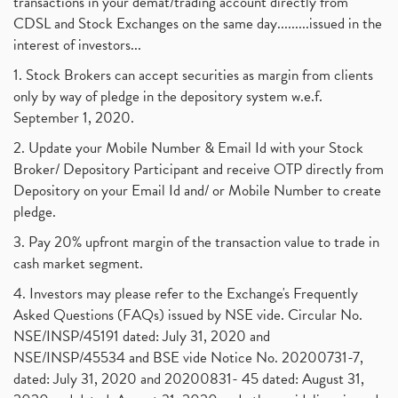
transactions in your demat/trading account directly from
CDSL and Stock Exchanges on the same day.........issued in the
interest of investors...
1. Stock Brokers can accept securities as margin from clients
only by way of pledge in the depository system w.e.f.
September 1, 2020.
2. Update your Mobile Number & Email Id with your Stock
Broker/ Depository Participant and receive OTP directly from
Depository on your Email Id and/ or Mobile Number to create
pledge.
3. Pay 20% upfront margin of the transaction value to trade in
cash market segment.
4. Investors may please refer to the Exchange's Frequently
Asked Questions (FAQs) issued by NSE vide. Circular No.
NSE/INSP/45191 dated: July 31, 2020 and
NSE/INSP/45534 and BSE vide Notice No. 20200731-7,
dated: July 31, 2020 and 20200831- 45 dated: August 31,