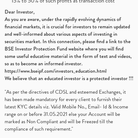
15% to 50% of such profits as transaction cost
Dear Investor,
As you are aware, under the rapidly evolving dynamics of
financial markets, it is crucial for investors to remain updated
and well-informed about various aspects of investing in
securities market. In this connection, please find a link to the
BSE Investor Protection Fund website where you will find
some useful educative material in the form of text and videos,
so as to become an informed investor.
https://www.bseipf.com/investors_education.html
We believe that an educated investor is a protected investor !!!
"As per the directives of CDSL and esteemed Exchanges, it
has been made mandatory for every client to furnish their
latest KYC details viz. Valid Mobile No., Email- Id & Income
range on or before 31.05.2021 else your Account will be
marked as Non Compliant and will be Freezed till the
compliance of such requirement."