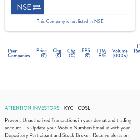
NSE
This Company is not listed in NSE
1
Price
Chg
EPS
Peer
Chg
TTM
Volume
Re
Companies
(
)
(
)
(%)
(
)
P/E
(000's)
ATTENTION INVESTORS
KYC
CDSL
Prevent Unauthorized Transactions in your demat and trading
account --> Update your Mobile Number/Email id with your
Depository Participant and Stock Broker. Receive alerts on