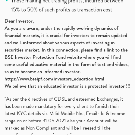
Those making net trading profits, incurred between
15% to 50% of such profits as transaction cost
Dear Investor,
As you are aware, under the rapidly evolving dynamics of
financial markets, it is crucial for investors to remain updated
and well-informed about various aspects of investing in
securities market. In this connection, please find a link to the
BSE Investor Protection Fund website where you will find
some useful educative material in the form of text and videos,
so as to become an informed investor.
https://www.bseipf.com/investors_education.html
We believe that an educated investor is a protected investor !!!
"As per the directives of CDSL and esteemed Exchanges, it
has been made mandatory for every client to furnish their
latest KYC details viz. Valid Mobile No., Email- Id & Income
range on or before 31.05.2021 else your Account will be
marked as Non Compliant and will be Freezed till the