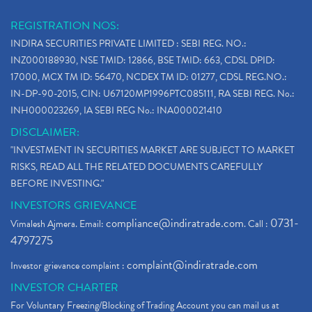
REGISTRATION NOS:
INDIRA SECURITIES PRIVATE LIMITED : SEBI REG. NO.:
INZ000188930, NSE TMID: 12866, BSE TMID: 663, CDSL DPID:
17000, MCX TM ID: 56470, NCDEX TM ID: 01277, CDSL REG.NO.:
IN-DP-90-2015, CIN: U67120MP1996PTC085111, RA SEBI REG. No.:
INH000023269, IA SEBI REG No.: INA000021410
DISCLAIMER:
"INVESTMENT IN SECURITIES MARKET ARE SUBJECT TO MARKET
RISKS, READ ALL THE RELATED DOCUMENTS CAREFULLY
BEFORE INVESTING."
INVESTORS GRIEVANCE
compliance@indiratrade.com
0731-
Vimalesh Ajmera. Email:
. Call :
4797275
complaint@indiratrade.com
Investor grievance complaint :
INVESTOR CHARTER
For Voluntary Freezing/Blocking of Trading Account you can mail us at