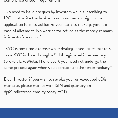
compliance of such requirement."
"No need to issue cheques by investors while subscribing to
IPO. Just write the bank account number and sign in the
application form to authorize your bank to make payment in
case of allotment. No worries for refund as the money remains
in investor's account."
"KYC is one time exercise while dealing in securities markets -
once KYC is done through a SEBI registered intermediary
(broker, DP, Mutual Fund etc.), you need not undergo the
same process again when you approach another intermediary."
Dear Investor if you wish to revoke your un-executed eDis
mandate, please mail us with ISIN and quantity on
dp@indiratrade.com
by today EOD."