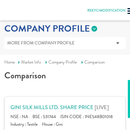
REKYC/MODIFICATION
COMPANY PROFILE
MORE FROM COMPANY PROFILE
Home
Market Info
Company Profile
Comparison
Comparison
[LIVE]
GINI SILK MILLS LTD. SHARE PRICE
NSE :
NA
BSE :
531744
ISIN CODE :
INE548B01018
Industry :
Textile
House :
Gini