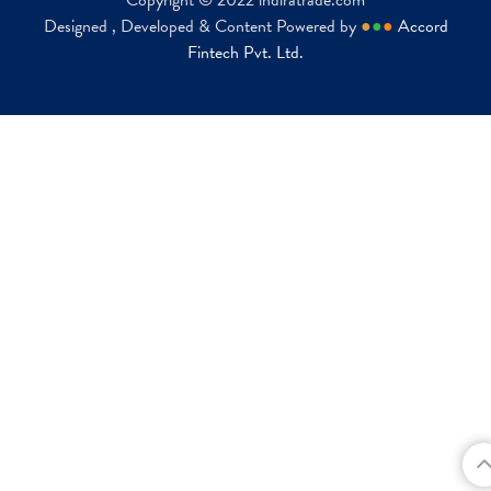
Copyright © 2022 indiratrade.com
Designed , Developed & Content Powered by
●
●
●
Accord
Fintech Pvt. Ltd.