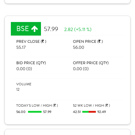
BSE
57.99
2.82 (+5.11 %)
PREV CLOSE (
)
OPEN PRICE (
)
55.17
56.00
BID PRICE (QTY)
OFFER PRICE (QTY)
0.00 (0)
0.00 (0)
VOLUME
12
TODAY'S LOW / HIGH (
)
52 WK LOW / HIGH (
)
56.00
57.99
42.51
92.49