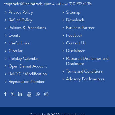
stoptrade@indiratrade.com
9109937435
or call us at
.
Privacy Policy
Sitemap
Refund Policy
Downloads
Policies & Procedures
Business Partner
Events
Feedback
Useful Links
Contact Us
Circular
Disclaimer
Holiday Calendar
Research Disclaimer and
Disclosure
Open Demat Account
Terms and Conditions
ReKYC / Modification
Advisory For Investors
Registration Number