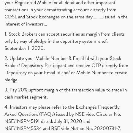
your Registered Mobile for all debit and other important
transactions in your demat/trading account directly from
CDSL and Stock Exchanges on the same day.........issued in the
interest of investors...
1. Stock Brokers can accept securities as margin from clients
only by way of pledge in the depository system w.e.f.
September 1, 2020.
2. Update your Mobile Number & Email Id with your Stock
Broker/ Depository Participant and receive OTP directly from
Depository on your Email Id and/ or Mobile Number to create
pledge.
3. Pay 20% upfront margin of the transaction value to trade in
cash market segment.
4. Investors may please refer to the Exchange's Frequently
Asked Questions (FAQs) issued by NSE vide. Circular No.
NSE/INSP/45191 dated: July 31, 2020 and
NSE/INSP/45534 and BSE vide Notice No. 20200731-7,