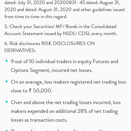
dated: July 31, 2020 and 20200831- 45 dated: August 31,
2020 and dated: August 31, 2020 and other guidelines issued
from time to time in this regard.
5. Check your Securities/ MF/ Bonds in the Consolidated
Account Statement issued by NSDL/ CDSL every month.
6. Risk disclosures RISK DISCLOSURES ON
DERIVATIVES:
9 out of 10 individual traders in equity Futures and
Options Segment, incurred net losses.
On an average, loss makers registered net trading loss
close to ₹ 50,000.
Over and above the net trading losses incurred, loss
makers expended an additional 28% of net trading
losses as transaction costs.