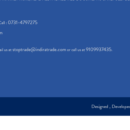
0731-4797275
Call :
om
stoptrade@indiratrade.com
9109937435
il us at
or call us at
.
Designed , Develop