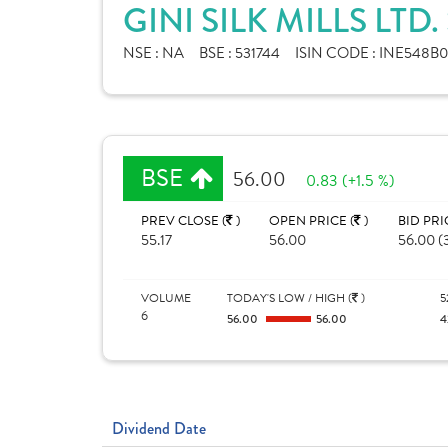
GINI SILK MILLS LTD
NSE :
NA
BSE :
531744
ISIN CODE :
INE548B0
BSE
56.00
0.83 (+1.5 %)
PREV CLOSE (
)
OPEN PRICE (
)
BID PRI
55.17
56.00
56.00 (
VOLUME
TODAY'S LOW / HIGH (
)
5
6
56.00
56.00
4
Dividend Date