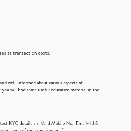
es as transaction costs.
d and well-informed about various aspects of
 you will find some useful educative material in the
test KYC details viz. Valid Mobile No., Email- Id &
compliance of such requirement."