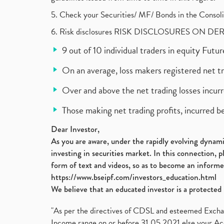
5. Check your Securities/ MF/ Bonds in the Cons
6. Risk disclosures RISK DISCLOSURES ON DE
9 out of 10 individual traders in equity Fut
On an average, loss makers registered net t
Over and above the net trading losses incurr
Those making net trading profits, incurred b
Dear Investor,
As you are aware, under the rapidly evolving dynamic
investing in securities market. In this connection, 
form of text and videos, so as to become an informe
https://www.bseipf.com/investors_education.html
We believe that an educated investor is a protected 
"As per the directives of CDSL and esteemed Exchang
Income range on or before 31.05.2021 else your Acc