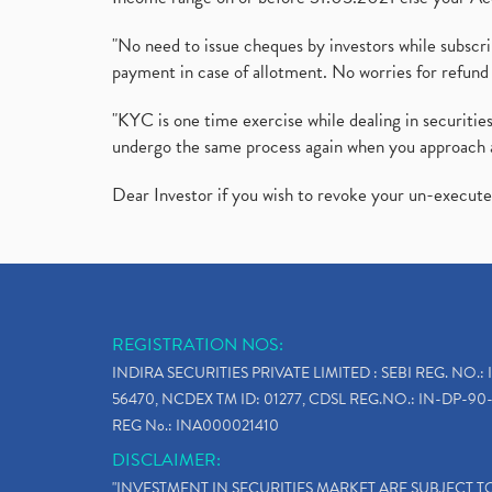
"No need to issue cheques by investors while subscr
payment in case of allotment. No worries for refund 
"KYC is one time exercise while dealing in securit
undergo the same process again when you approach 
Dear Investor if you wish to revoke your un-execut
REGISTRATION NOS:
INDIRA SECURITIES PRIVATE LIMITED : SEBI REG. NO.: 
56470, NCDEX TM ID: 01277, CDSL REG.NO.: IN-DP-90-
REG No.: INA000021410
DISCLAIMER:
"INVESTMENT IN SECURITIES MARKET ARE SUBJECT 