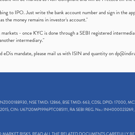
ibing to IPO. Just write the bank account number and sign in the ap
as the money remains in investor's account."
ies markets - once KYC is done through a SEBI registered intermedi
another intermediary."
ed eDis mandate, please mail us with ISIN and quantity on
dp@indir
INZ000188930, NSE TMID: 12866, BSE TMID: 663, CDSL DPID: 17000, MC
2015, CIN: U67120MP1996PTC085111, RA SEBI REG. No.: INH000023269, 
TO MARKET RISKS, READ ALL THE RELATED DOCUMENTS CAREFULLY B