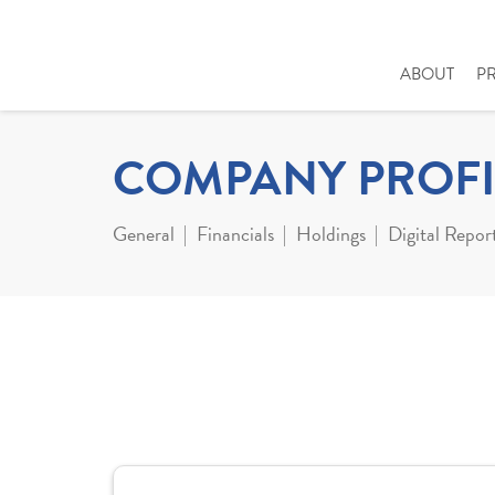
ABOUT
P
COMPANY PROFI
General
Financials
Holdings
Digital Repor