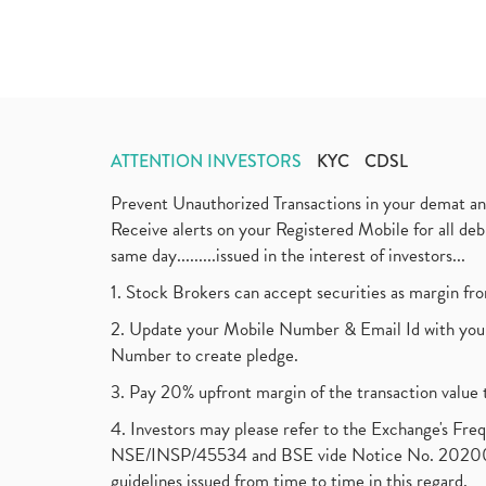
ATTENTION INVESTORS
KYC
CDSL
Prevent Unauthorized Transactions in your demat a
Receive alerts on your Registered Mobile for all d
same day.........issued in the interest of investors...
1. Stock Brokers can accept securities as margin fr
2. Update your Mobile Number & Email Id with your
Number to create pledge.
3. Pay 20% upfront margin of the transaction value 
4. Investors may please refer to the Exchange's F
NSE/INSP/45534 and BSE vide Notice No. 2020073
guidelines issued from time to time in this regard.