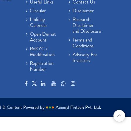
Useful Links
Contact Us
Circular
Disclaimer
Holiday
Research
Calendar
Disclaimer
and Disclosure
Open Demat
Account
Terms and
Conditions
ReKYC /
Modification
Advisory For
Investors
Registration
Number
ed & Content Powered by
●
●
●
Accord Fintech Pvt. Ltd.