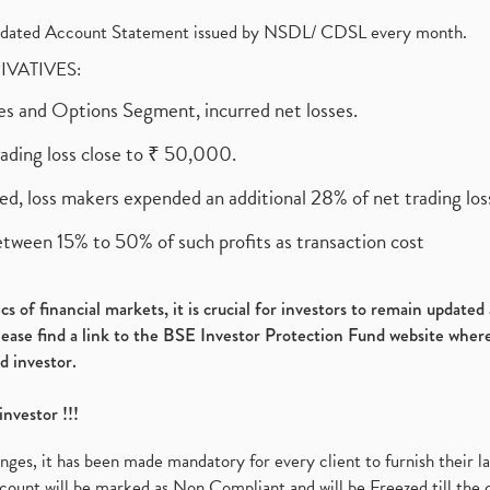
olidated Account Statement issued by NSDL/ CDSL every month.
RIVATIVES:
ures and Options Segment, incurred net losses.
rading loss close to ₹ 50,000.
ed, loss makers expended an additional 28% of net trading loss
etween 15% to 50% of such profits as transaction cost
s of financial markets, it is crucial for investors to remain update
please find a link to the BSE Investor Protection Fund website where
d investor.
investor !!!
es, it has been made mandatory for every client to furnish their la
ount will be marked as Non Compliant and will be Freezed till the 