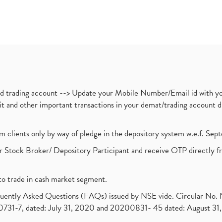
nd trading account --> Update your Mobile Number/Email id with yo
ebit and other important transactions in your demat/trading accoun
om clients only by way of pledge in the depository system w.e.f. Se
 Stock Broker/ Depository Participant and receive OTP directly f
to trade in cash market segment.
requently Asked Questions (FAQs) issued by NSE vide. Circular No
1-7, dated: July 31, 2020 and 20200831- 45 dated: August 31, 