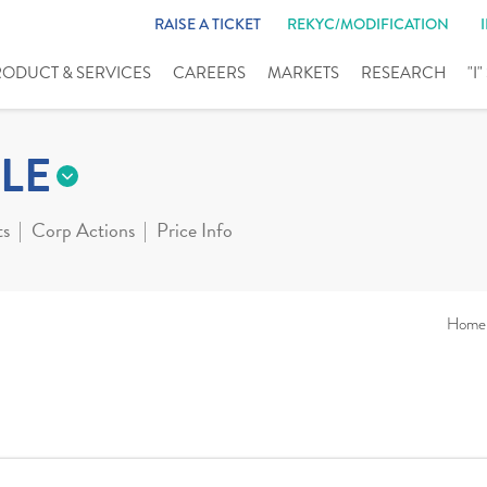
RAISE A TICKET
REKYC/MODIFICATION
RODUCT & SERVICES
CAREERS
MARKETS
RESEARCH
"I
LE
ts
Corp Actions
Price Info
Home