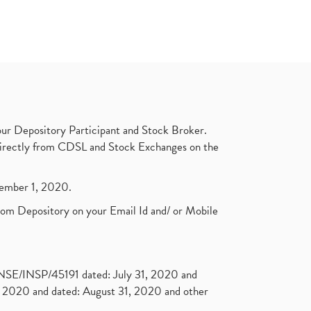
ur Depository Participant and Stock Broker.
t directly from CDSL and Stock Exchanges on the
ptember 1, 2020.
rom Depository on your Email Id and/ or Mobile
. NSE/INSP/45191 dated: July 31, 2020 and
2020 and dated: August 31, 2020 and other