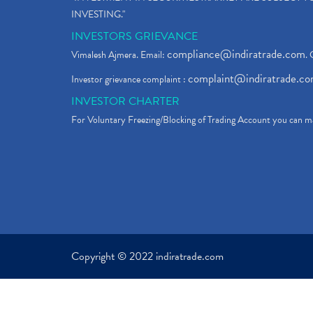
INVESTING."
INVESTORS GRIEVANCE
compliance@indiratrade.com
Vimalesh Ajmera. Email:
. 
complaint@indiratrade.c
Investor grievance complaint :
INVESTOR CHARTER
For Voluntary Freezing/Blocking of Trading Account you can ma
Copyright © 2022 indiratrade.com