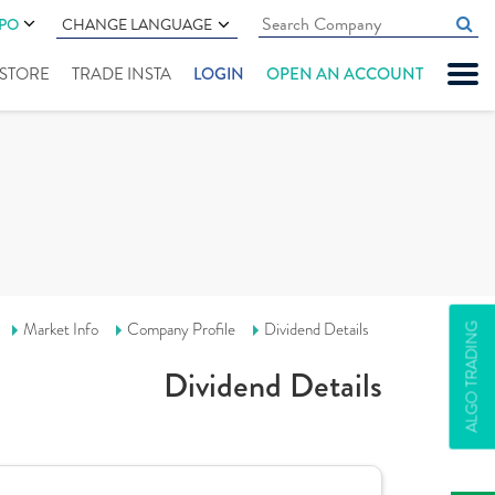
IPO
CHANGE LANGUAGE
" STORE
TRADE INSTA
LOGIN
OPEN AN ACCOUNT
Market Info
Company Profile
Dividend Details
ALGO TRADING
Dividend Details