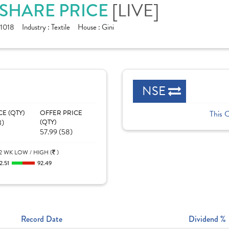
[LIVE]
. SHARE PRICE
1018
Industry :
Textile
House :
Gini
NSE
CE (QTY)
OFFER PRICE
This 
3)
(QTY)
57.99 (58)
2 WK LOW / HIGH (
)
2.51
92.49
Record Date
Dividend %