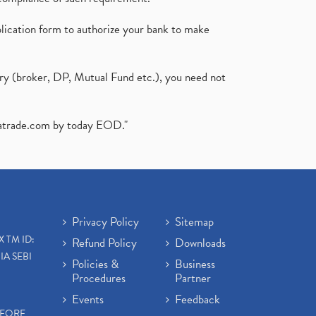
plication form to authorize your bank to make
ary (broker, DP, Mutual Fund etc.), you need not
atrade.com
by today EOD."
Privacy Policy
Sitemap
X TM ID:
Refund Policy
Downloads
IA SEBI
Policies &
Business
Procedures
Partner
Events
Feedback
EFORE