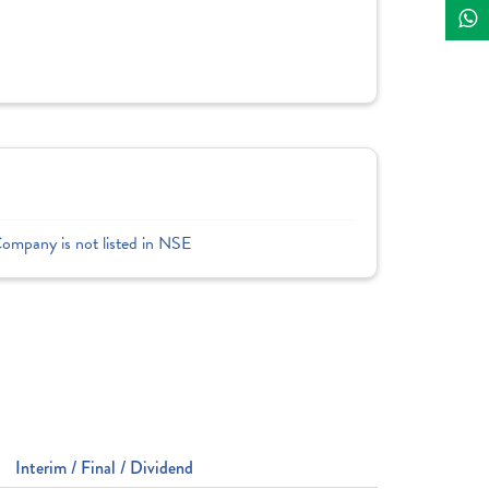
Company is not listed in NSE
Interim / Final / Dividend