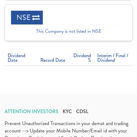
NSE
This Company is not listed in NSE
Dividend
Dividend
Interim / Final /
Date
Record Date
%
Dividend
ATTENTION INVESTORS
KYC
CDSL
Prevent Unauthorized Transactions in your demat and trading
account --> Update your Mobile Number/Email id with your