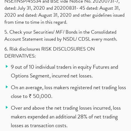
NSE/INSP/45534 and BSE vide Notice No. 20200731-7,
dated: July 31, 2020 and 20200831- 45 dated: August 31,
2020 and dated: August 31, 2020 and other guidelines issued
from time to time in this regard.
5. Check your Securities/ MF/ Bonds in the Consolidated
Account Statement issued by NSDL/ CDSL every month.
6. Risk disclosures RISK DISCLOSURES ON
DERIVATIVES:
9 out of 10 individual traders in equity Futures and
Options Segment, incurred net losses.
On an average, loss makers registered net trading loss
close to ₹ 50,000.
Over and above the net trading losses incurred, loss
makers expended an additional 28% of net trading
losses as transaction costs.