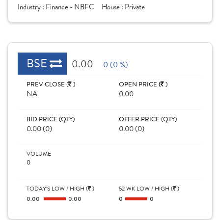
Industry :
Finance - NBFC
House :
Private
BSE
0.00
0 (0 %)
PREV CLOSE (
)
OPEN PRICE (
)
NA
0.00
BID PRICE (QTY)
OFFER PRICE (QTY)
0.00 (0)
0.00 (0)
VOLUME
0
TODAY'S LOW / HIGH (
)
52 WK LOW / HIGH (
)
0.00
0.00
0
0