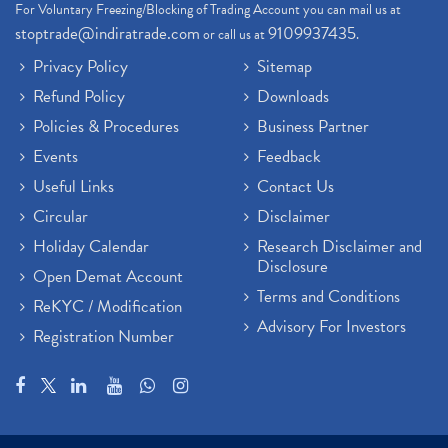
For Voluntary Freezing/Blocking of Trading Account you can mail us at
stoptrade@indiratrade.com
9109937435
or call us at
.
Privacy Policy
Sitemap
Refund Policy
Downloads
Policies & Procedures
Business Partner
Events
Feedback
Useful Links
Contact Us
Circular
Disclaimer
Holiday Calendar
Research Disclaimer and
Disclosure
Open Demat Account
Terms and Conditions
ReKYC / Modification
Advisory For Investors
Registration Number