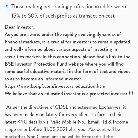
Those making net trading profits, incurred between
15% to 50% of such profits as transaction cost
Dear Investor,
As you are aware, under the rapidly evolving dynamics of
financial markets, it is crucial for investors to remain updated
and well-informed about various aspects of investing in
securities market. In this connection, please find a link to the
BSE Investor Protection Fund website where you will find
some useful educative material in the form of text and videos,
so as to become an informed investor.
https://www.bseipf.com/investors_education.html
We believe that an educated investor is a protected investor !!!
"As per the directives of CDSL and esteemed Exchanges, it
has been made mandatory for every client to furnish their
latest KYC details viz. Valid Mobile No., Email- Id & Income
range on or before 31.05.2021 else your Account will be
marked as Non Compliant and will be Freezed till the