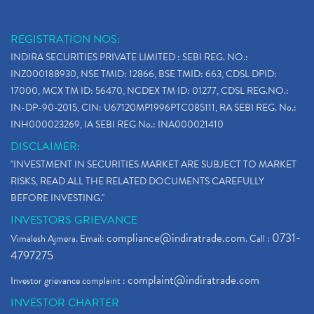
REGISTRATION NOS:
INDIRA SECURITIES PRIVATE LIMITED : SEBI REG. NO.:
INZ000188930, NSE TMID: 12866, BSE TMID: 663, CDSL DPID:
17000, MCX TM ID: 56470, NCDEX TM ID: 01277, CDSL REG.NO.:
IN-DP-90-2015, CIN: U67120MP1996PTC085111, RA SEBI REG. No.:
INH000023269, IA SEBI REG No.: INA000021410
DISCLAIMER:
"INVESTMENT IN SECURITIES MARKET ARE SUBJECT TO MARKET
RISKS, READ ALL THE RELATED DOCUMENTS CAREFULLY
BEFORE INVESTING."
INVESTORS GRIEVANCE
compliance@indiratrade.com
0731-
Vimalesh Ajmera. Email:
. Call :
4797275
complaint@indiratrade.com
Investor grievance complaint :
INVESTOR CHARTER