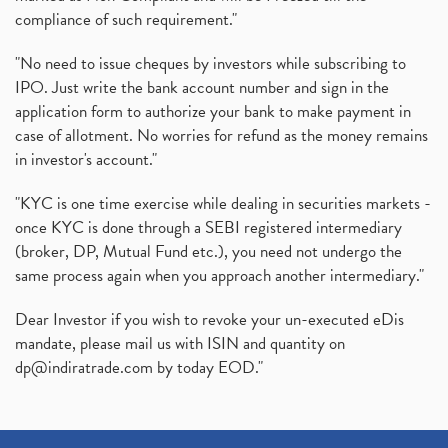
compliance of such requirement."
"No need to issue cheques by investors while subscribing to
IPO. Just write the bank account number and sign in the
application form to authorize your bank to make payment in
case of allotment. No worries for refund as the money remains
in investor's account."
"KYC is one time exercise while dealing in securities markets -
once KYC is done through a SEBI registered intermediary
(broker, DP, Mutual Fund etc.), you need not undergo the
same process again when you approach another intermediary."
Dear Investor if you wish to revoke your un-executed eDis
mandate, please mail us with ISIN and quantity on
dp@indiratrade.com
by today EOD."