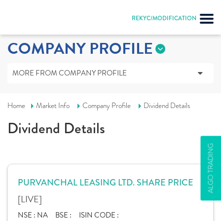
REKYC/MODIFICATION
COMPANY PROFILE
MORE FROM COMPANY PROFILE
Home
Market Info
Company Profile
Dividend Details
Dividend Details
ALGO TRADING
PURVANCHAL LEASING LTD. SHARE PRICE
[LIVE]
NSE :
NA
BSE :
ISIN CODE :