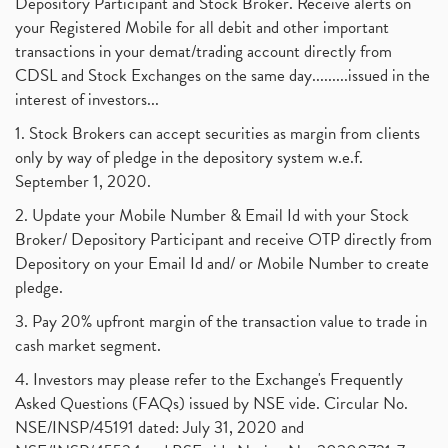
Depository Participant and Stock Broker. Receive alerts on
your Registered Mobile for all debit and other important
transactions in your demat/trading account directly from
CDSL and Stock Exchanges on the same day.........issued in the
interest of investors...
1. Stock Brokers can accept securities as margin from clients
only by way of pledge in the depository system w.e.f.
September 1, 2020.
2. Update your Mobile Number & Email Id with your Stock
Broker/ Depository Participant and receive OTP directly from
Depository on your Email Id and/ or Mobile Number to create
pledge.
3. Pay 20% upfront margin of the transaction value to trade in
cash market segment.
4. Investors may please refer to the Exchange's Frequently
Asked Questions (FAQs) issued by NSE vide. Circular No.
NSE/INSP/45191 dated: July 31, 2020 and