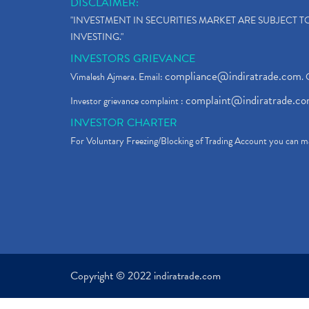
DISCLAIMER:
"INVESTMENT IN SECURITIES MARKET ARE SUBJECT 
INVESTING."
INVESTORS GRIEVANCE
compliance@indiratrade.com
Vimalesh Ajmera. Email:
. 
complaint@indiratrade.c
Investor grievance complaint :
INVESTOR CHARTER
For Voluntary Freezing/Blocking of Trading Account you can ma
Copyright © 2022 indiratrade.com