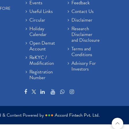
Events
Feedback
EFORE
Useful Links
Contact Us
Circular
Disclaimer
Holiday
Research
Calendar
Disclaimer
and Disclosure
Open Demat
Account
Terms and
Conditions
ReKYC /
Modification
Advisory For
Investors
Registration
Number
ed & Content Powered by
●
●
●
Accord Fintech Pvt. Ltd.