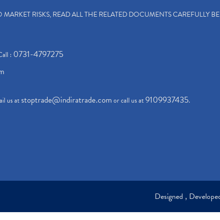
TO MARKET RISKS, READ ALL THE RELATED DOCUMENTS CAREFULLY B
0731-4797275
Call :
om
stoptrade@indiratrade.com
9109937435
il us at
or call us at
.
Designed , Develop