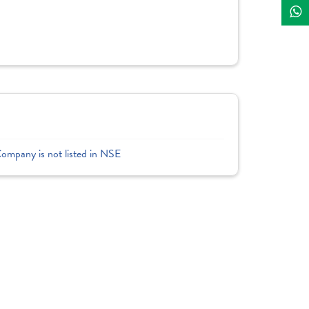
Company is not listed in NSE