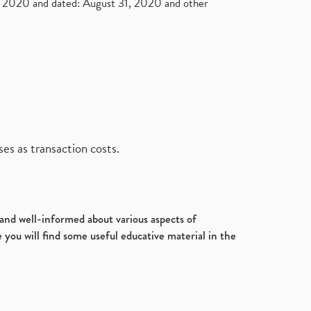
2020 and dated: August 31, 2020 and other
es as transaction costs.
d and well-informed about various aspects of
 you will find some useful educative material in the