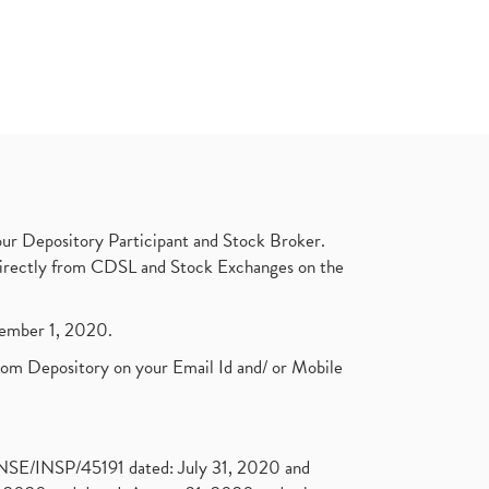
ur Depository Participant and Stock Broker.
t directly from CDSL and Stock Exchanges on the
ptember 1, 2020.
rom Depository on your Email Id and/ or Mobile
. NSE/INSP/45191 dated: July 31, 2020 and