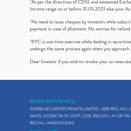
"As per the directives of CDSL and esteemed Exchang
Income range on or before 31.05.2021 else your Acc
"No need to issue cheques by investors while subscr
payment in case of allotment. No worries for refund 
"KYC is one time exercise while dealing in securit
undergo the same process again when you approach 
Dear Investor if you wish to revoke your un-execut
REGISTRATION NOS:
INDIRA SECURITIES PRIVATE LIMITED : SEBI REG. NO.: 
56470, NCDEX TM ID: 01277, CDSL REG.NO.: IN-DP-90-
REG No.: INA000021410