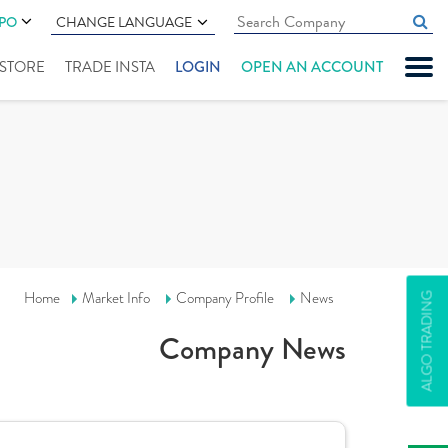
IPO
CHANGE LANGUAGE
" STORE
TRADE INSTA
LOGIN
OPEN AN ACCOUNT
Home
Market Info
Company Profile
News
ALGO TRADING
Company News