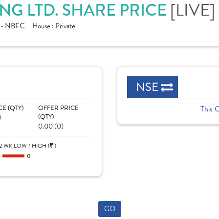
[LIVE]
NG LTD. SHARE PRICE
e - NBFC
House :
Private
NSE
CE (QTY)
OFFER PRICE
This 
)
(QTY)
0.00 (0)
2 WK LOW / HIGH (
)
0
0
GO