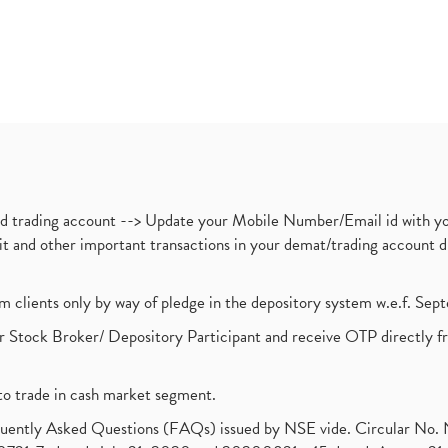
nd trading account --> Update your Mobile Number/Email id with yo
ebit and other important transactions in your demat/trading accoun
om clients only by way of pledge in the depository system w.e.f. Se
 Stock Broker/ Depository Participant and receive OTP directly f
to trade in cash market segment.
requently Asked Questions (FAQs) issued by NSE vide. Circular No