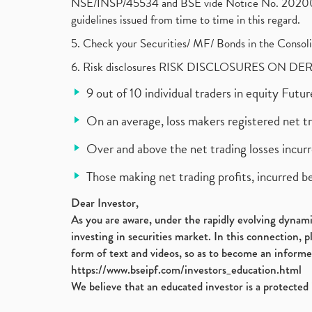
NSE/INSP/45534 and BSE vide Notice No. 2020073
guidelines issued from time to time in this regard.
5. Check your Securities/ MF/ Bonds in the Cons
6. Risk disclosures RISK DISCLOSURES ON DE
9 out of 10 individual traders in equity Fut
On an average, loss makers registered net t
Over and above the net trading losses incurr
Those making net trading profits, incurred b
Dear Investor,
As you are aware, under the rapidly evolving dynamic
investing in securities market. In this connection, 
form of text and videos, so as to become an informe
https://www.bseipf.com/investors_education.html
We believe that an educated investor is a protected 