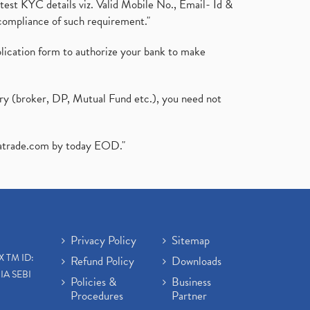
test KYC details viz. Valid Mobile No., Email- Id &
compliance of such requirement."
plication form to authorize your bank to make
ary (broker, DP, Mutual Fund etc.), you need not
atrade.com
by today EOD."
Privacy Policy
Sitemap
X TM ID:
Refund Policy
Downloads
IA SEBI
Policies &
Business
Procedures
Partner