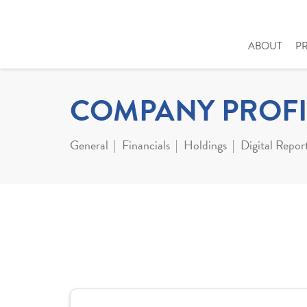
ABOUT
P
COMPANY PROFI
General
Financials
Holdings
Digital Repor