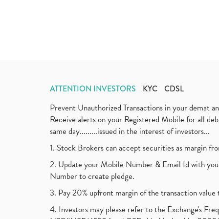
ATTENTION INVESTORS
KYC
CDSL
Prevent Unauthorized Transactions in your demat a
Receive alerts on your Registered Mobile for all d
same day.........issued in the interest of investors...
1. Stock Brokers can accept securities as margin fr
2. Update your Mobile Number & Email Id with your
Number to create pledge.
3. Pay 20% upfront margin of the transaction value 
4. Investors may please refer to the Exchange's F