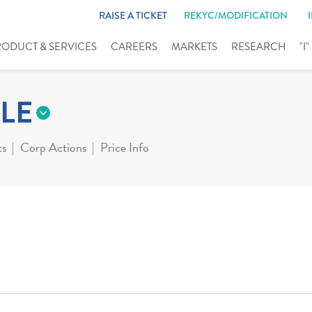
RAISE A TICKET
REKYC/MODIFICATION
RODUCT & SERVICES
CAREERS
MARKETS
RESEARCH
"I
LE
ts
Corp Actions
Price Info