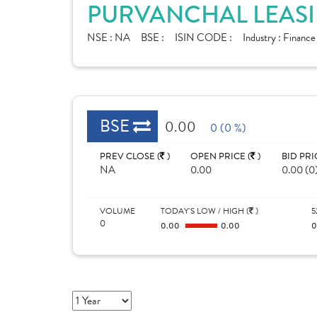
PURVANCHAL LEASI
NSE :
NA
BSE :
ISIN CODE :
Industry :
Financ
BSE
0.00
0 (0 %)
PREV CLOSE (
)
OPEN PRICE (
)
BID PRI
NA
0.00
0.00 (0
VOLUME
TODAY'S LOW / HIGH (
)
5
0
0.00
0.00