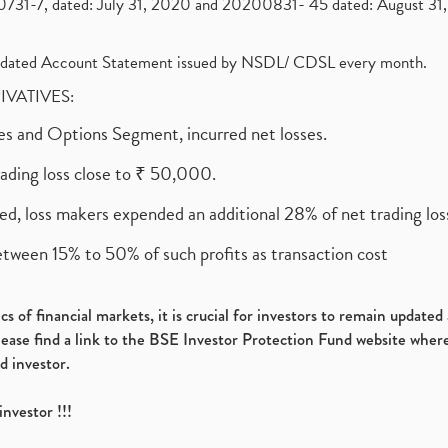
1-7, dated: July 31, 2020 and 20200831- 45 dated: August 31, 
olidated Account Statement issued by NSDL/ CDSL every month.
RIVATIVES:
ures and Options Segment, incurred net losses.
rading loss close to ₹ 50,000.
ed, loss makers expended an additional 28% of net trading loss
etween 15% to 50% of such profits as transaction cost
s of financial markets, it is crucial for investors to remain update
please find a link to the BSE Investor Protection Fund website where
d investor.
investor !!!