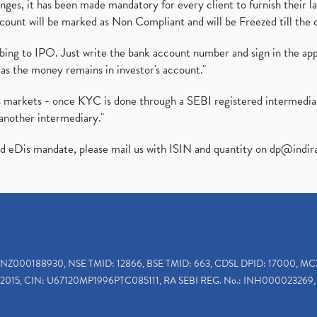
es, it has been made mandatory for every client to furnish their la
ount will be marked as Non Compliant and will be Freezed till the 
ibing to IPO. Just write the bank account number and sign in the ap
as the money remains in investor's account."
ies markets - once KYC is done through a SEBI registered intermedi
another intermediary."
ed eDis mandate, please mail us with ISIN and quantity on
dp@indir
INZ000188930, NSE TMID: 12866, BSE TMID: 663, CDSL DPID: 17000, MC
2015, CIN: U67120MP1996PTC085111, RA SEBI REG. No.: INH000023269, 