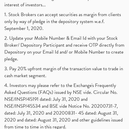
interest of investors...
1. Stock Brokers can accept securities as margin from clients
only by way of pledge in the depository system w.e.f.
September 1, 2020.
2. Update your Mobile Number & Email Id with your Stock
Broker/ Depository Participant and receive OTP directly from
Depository on your Email Id and/ or Mobile Number to create
pledge.
3. Pay 20% upfront margin of the transaction value to trade in
cash market segment.
4. Investors may please refer to the Exchange's Frequently
Asked Questions (FAQs) issued by NSE vide. Circular No.
NSE/INSP/45191 dated: July 31, 2020 and
NSE/INSP/45534 and BSE vide Notice No. 20200731-7,
dated: July 31, 2020 and 20200831- 45 dated: August 31,
2020 and dated: August 31, 2020 and other guidelines issued
from time to time in this regard.