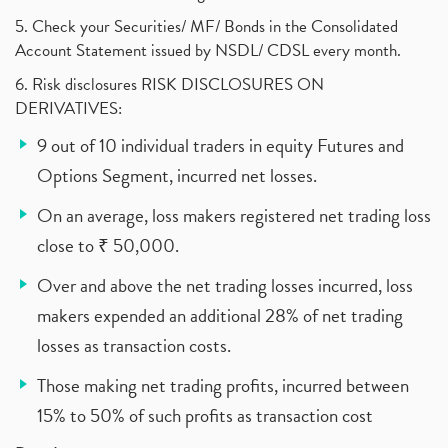
5. Check your Securities/ MF/ Bonds in the Consolidated
Account Statement issued by NSDL/ CDSL every month.
6. Risk disclosures RISK DISCLOSURES ON
DERIVATIVES:
9 out of 10 individual traders in equity Futures and
Options Segment, incurred net losses.
On an average, loss makers registered net trading loss
close to ₹ 50,000.
Over and above the net trading losses incurred, loss
makers expended an additional 28% of net trading
losses as transaction costs.
Those making net trading profits, incurred between
15% to 50% of such profits as transaction cost