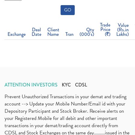
GO
Trade
Value
Price
Deal
Client
Qty
(Rs.in
Exchange
Date
Name
Tran
(000's)
(
)
Lakhs)
ATTENTION INVESTORS
KYC
CDSL
Prevent Unauthorized Transactions in your demat and trading
account --> Update your Mobile Number/Email id with your
Depository Participant and Stock Broker. Receive alerts on
your Registered Mobile for all debit and other important
transactions in your demat/trading account directly from
CDSL and Stock Exchanges on the same day.........issued in the