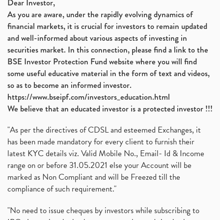
Dear Investor,
As you are aware, under the rapidly evolving dynamics of
financial markets, it is crucial for investors to remain updated
and well-informed about various aspects of investing in
securities market. In this connection, please find a link to the
BSE Investor Protection Fund website where you will find
some useful educative material in the form of text and videos,
so as to become an informed investor.
https://www.bseipf.com/investors_education.html
We believe that an educated investor is a protected investor !!!
"As per the directives of CDSL and esteemed Exchanges, it
has been made mandatory for every client to furnish their
latest KYC details viz. Valid Mobile No., Email- Id & Income
range on or before 31.05.2021 else your Account will be
marked as Non Compliant and will be Freezed till the
compliance of such requirement."
"No need to issue cheques by investors while subscribing to