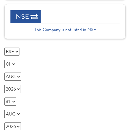
NSE
This Company is not listed in NSE