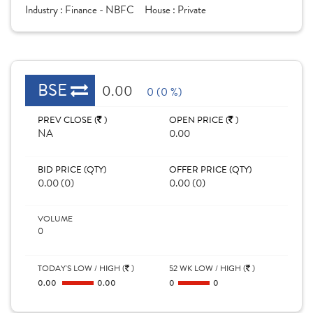
Industry :
Finance - NBFC
House :
Private
BSE
0.00
0 (0 %)
PREV CLOSE (
)
OPEN PRICE (
)
NA
0.00
BID PRICE (QTY)
OFFER PRICE (QTY)
0.00 (0)
0.00 (0)
VOLUME
0
TODAY'S LOW / HIGH (
)
52 WK LOW / HIGH (
)
0.00
0.00
0
0