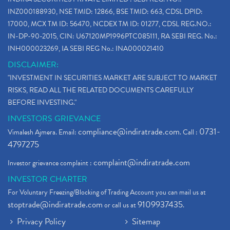
INZ000188930, NSE TMID: 12866, BSE TMID: 663, CDSL DPID:
17000, MCX TM ID: 56470, NCDEX TM ID: 01277, CDSL REG.NO.:
IN-DP-90-2015, CIN: U67120MP1996PTC085111, RA SEBI REG. No.:
INH000023269, IA SEBI REG No.: INA000021410
DISCLAIMER:
"INVESTMENT IN SECURITIES MARKET ARE SUBJECT TO MARKET
RISKS, READ ALL THE RELATED DOCUMENTS CAREFULLY
BEFORE INVESTING."
INVESTORS GRIEVANCE
compliance@indiratrade.com
0731-
Vimalesh Ajmera. Email:
. Call :
4797275
complaint@indiratrade.com
Investor grievance complaint :
INVESTOR CHARTER
For Voluntary Freezing/Blocking of Trading Account you can mail us at
stoptrade@indiratrade.com
9109937435
or call us at
.
Privacy Policy
Sitemap