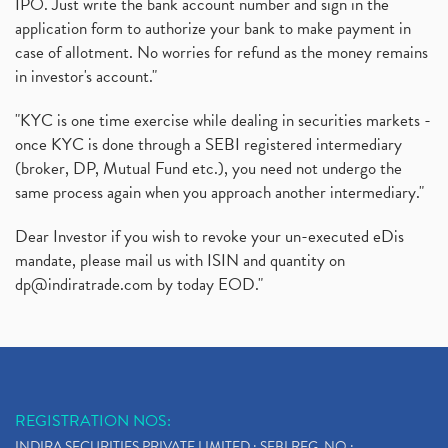
IPO. Just write the bank account number and sign in the
application form to authorize your bank to make payment in
case of allotment. No worries for refund as the money remains
in investor's account."
"KYC is one time exercise while dealing in securities markets -
once KYC is done through a SEBI registered intermediary
(broker, DP, Mutual Fund etc.), you need not undergo the
same process again when you approach another intermediary."
Dear Investor if you wish to revoke your un-executed eDis
mandate, please mail us with ISIN and quantity on
dp@indiratrade.com
by today EOD."
REGISTRATION NOS:
INDIRA SECURITIES PRIVATE LIMITED : SEBI REG. NO.: