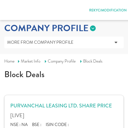
REKYC/MODIFICATION
COMPANY PROFILE
MORE FROM COMPANY PROFILE
Home
Market Info
Company Profile
Block Deals
Block Deals
PURVANCHAL LEASING LTD. SHARE PRICE
[LIVE]
NSE :
NA
BSE :
ISIN CODE :