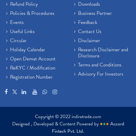
Refund Policy
Downloads
Policies & Procedures
Business Partner
Events
Feedback
Useful Links
Contact Us
Circular
Disclaimer
Holiday Calendar
Research Disclaimer and
Disclosure
Open Demat Account
Terms and Conditions
ReKYC / Modification
Advisory For Investors
Registration Number
Copyright © 2022 indiratrade.com
Designed , Developed & Content Powered by
●
●
●
Accord
Fintech Pvt. Ltd.