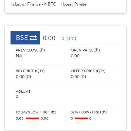
Industry :
Finance - NBFC
House :
Private
BSE
0.00
0 (0 %)
PREV CLOSE (
)
OPEN PRICE (
)
NA
0.00
BID PRICE (QTY)
OFFER PRICE (QTY)
0.00 (0)
0.00 (0)
VOLUME
0
TODAY'S LOW / HIGH (
)
52 WK LOW / HIGH (
)
0.00
0.00
0
0