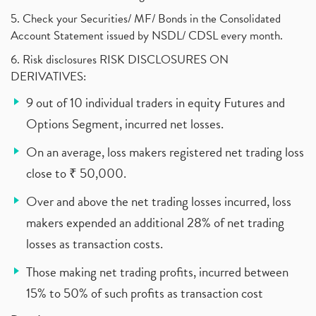
5. Check your Securities/ MF/ Bonds in the Consolidated
Account Statement issued by NSDL/ CDSL every month.
6. Risk disclosures RISK DISCLOSURES ON
DERIVATIVES:
9 out of 10 individual traders in equity Futures and
Options Segment, incurred net losses.
On an average, loss makers registered net trading loss
close to ₹ 50,000.
Over and above the net trading losses incurred, loss
makers expended an additional 28% of net trading
losses as transaction costs.
Those making net trading profits, incurred between
15% to 50% of such profits as transaction cost