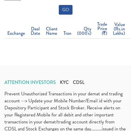
GO
Trade
Value
Price
Deal
Client
Qty
(Rs.in
Exchange
Date
Name
Tran
(000's)
(
)
Lakhs)
ATTENTION INVESTORS
KYC
CDSL
Prevent Unauthorized Transactions in your demat and trading
account --> Update your Mobile Number/Email id with your
Depository Participant and Stock Broker. Receive alerts on
your Registered Mobile for all debit and other important
transactions in your demat/trading account directly from
CDSL and Stock Exchanges on the same day.........issued in the