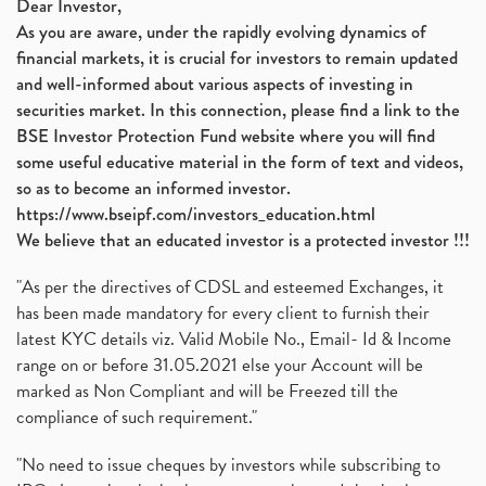
Dear Investor,
As you are aware, under the rapidly evolving dynamics of
financial markets, it is crucial for investors to remain updated
and well-informed about various aspects of investing in
securities market. In this connection, please find a link to the
BSE Investor Protection Fund website where you will find
some useful educative material in the form of text and videos,
so as to become an informed investor.
https://www.bseipf.com/investors_education.html
We believe that an educated investor is a protected investor !!!
"As per the directives of CDSL and esteemed Exchanges, it
has been made mandatory for every client to furnish their
latest KYC details viz. Valid Mobile No., Email- Id & Income
range on or before 31.05.2021 else your Account will be
marked as Non Compliant and will be Freezed till the
compliance of such requirement."
"No need to issue cheques by investors while subscribing to