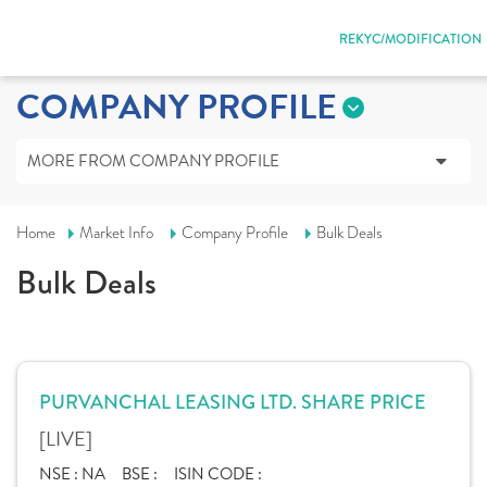
REKYC/MODIFICATION
COMPANY PROFILE
MORE FROM COMPANY PROFILE
Home
Market Info
Company Profile
Bulk Deals
Bulk Deals
PURVANCHAL LEASING LTD. SHARE PRICE
[LIVE]
NSE :
NA
BSE :
ISIN CODE :