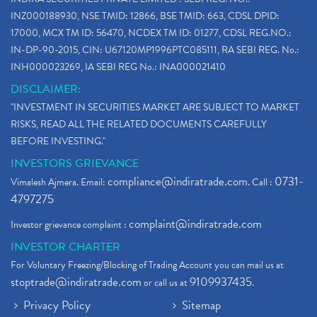
INZ000188930, NSE TMID: 12866, BSE TMID: 663, CDSL DPID:
17000, MCX TM ID: 56470, NCDEX TM ID: 01277, CDSL REG.NO.:
IN-DP-90-2015, CIN: U67120MP1996PTC085111, RA SEBI REG. No.:
INH000023269, IA SEBI REG No.: INA000021410
DISCLAIMER:
"INVESTMENT IN SECURITIES MARKET ARE SUBJECT TO MARKET
RISKS, READ ALL THE RELATED DOCUMENTS CAREFULLY
BEFORE INVESTING."
INVESTORS GRIEVANCE
compliance@indiratrade.com
0731-
Vimalesh Ajmera. Email:
. Call :
4797275
complaint@indiratrade.com
Investor grievance complaint :
INVESTOR CHARTER
For Voluntary Freezing/Blocking of Trading Account you can mail us at
stoptrade@indiratrade.com
9109937435
or call us at
.
Privacy Policy
Sitemap