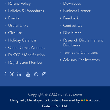
Refund Policy
Downloads
Policies & Procedures
Business Partner
Events
Feedback
Useful Links
Contact Us
Circular
Disclaimer
Holiday Calendar
Research Disclaimer and
Disclosure
Open Demat Account
Terms and Conditions
ReKYC / Modification
Advisory For Investors
Registration Number
Copyright © 2022 indiratrade.com
Designed , Developed & Content Powered by
●
●
●
Accord
Fintech Pvt. Ltd.