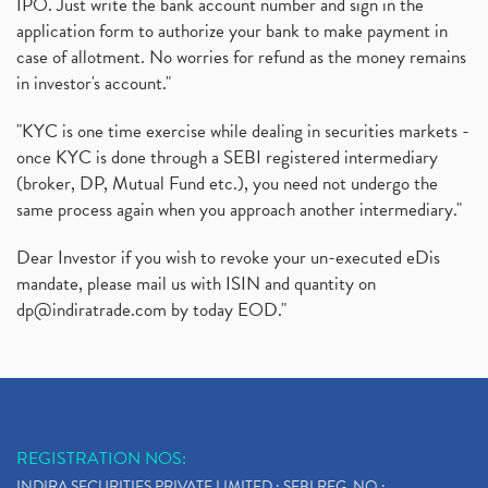
IPO. Just write the bank account number and sign in the
application form to authorize your bank to make payment in
case of allotment. No worries for refund as the money remains
in investor's account."
"KYC is one time exercise while dealing in securities markets -
once KYC is done through a SEBI registered intermediary
(broker, DP, Mutual Fund etc.), you need not undergo the
same process again when you approach another intermediary."
Dear Investor if you wish to revoke your un-executed eDis
mandate, please mail us with ISIN and quantity on
dp@indiratrade.com
by today EOD."
REGISTRATION NOS:
INDIRA SECURITIES PRIVATE LIMITED : SEBI REG. NO.: