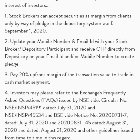
interest of investors...
1. Stock Brokers can accept securities as margin from clients
only by way of pledge in the depository system w.e.f.
September 1, 2020.
2. Update your Mobile Number & Email Id with your Stock
Broker/ Depository Participant and receive OTP directly from
Depository on your Email Id and/ or Mobile Number to create
pledge.
3. Pay 20% upfront margin of the transaction value to trade in
cash market segment.
4. Investors may please refer to the Exchange's Frequently
Asked Questions (FAQs) issued by NSE vide. Circular No.
NSE/INSP/45191 dated: July 31, 2020 and
NSE/INSP/45534 and BSE vide Notice No. 20200731-7,
dated: July 31, 2020 and 20200831- 45 dated: August 31,
2020 and dated: August 31, 2020 and other guidelines issued
from time to time in this regard.