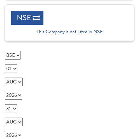
NSE
This Company is not listed in NSE