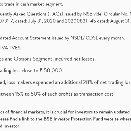
to trade in cash market segment.
requently Asked Questions (FAQs) issued by NSE vide. Circular No
1-7, dated: July 31, 2020 and 20200831- 45 dated: August 31, 
olidated Account Statement issued by NSDL/ CDSL every month.
RIVATIVES:
ures and Options Segment, incurred net losses.
rading loss close to ₹ 50,000.
ed, loss makers expended an additional 28% of net trading loss
etween 15% to 50% of such profits as transaction cost
s of financial markets, it is crucial for investors to remain update
please find a link to the BSE Investor Protection Fund website where
d investor.