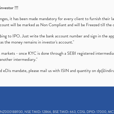
investor !!!
es, it has been made mandatory for every client to furnish their la
ount will be marked as Non Compliant and will be Freezed till the 
ibing to IPO. Just write the bank account number and sign in the ap
as the money remains in investor's account."
ies markets - once KYC is done through a SEBI registered intermedi
another intermediary."
ed eDis mandate, please mail us with ISIN and quantity on
dp@indir
INZ000188930, NSE TMID: 12866, BSE TMID: 663, CDSL DPID: 17000, MC