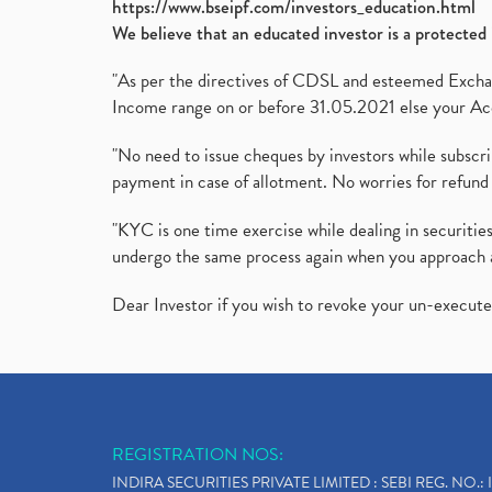
https://www.bseipf.com/investors_education.html
We believe that an educated investor is a protected 
"As per the directives of CDSL and esteemed Exchang
Income range on or before 31.05.2021 else your Acc
"No need to issue cheques by investors while subscr
payment in case of allotment. No worries for refund 
"KYC is one time exercise while dealing in securit
undergo the same process again when you approach 
Dear Investor if you wish to revoke your un-execut
REGISTRATION NOS:
INDIRA SECURITIES PRIVATE LIMITED : SEBI REG. NO.: 