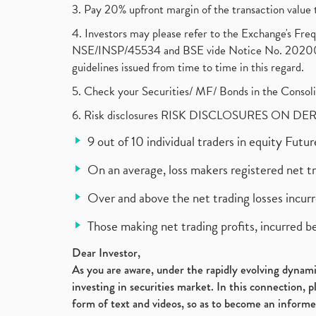
3. Pay 20% upfront margin of the transaction value 
4. Investors may please refer to the Exchange's F
NSE/INSP/45534 and BSE vide Notice No. 2020073
guidelines issued from time to time in this regard.
5. Check your Securities/ MF/ Bonds in the Cons
6. Risk disclosures RISK DISCLOSURES ON DE
9 out of 10 individual traders in equity Fut
On an average, loss makers registered net t
Over and above the net trading losses incurr
Those making net trading profits, incurred b
Dear Investor,
As you are aware, under the rapidly evolving dynamic
investing in securities market. In this connection, 
form of text and videos, so as to become an informe