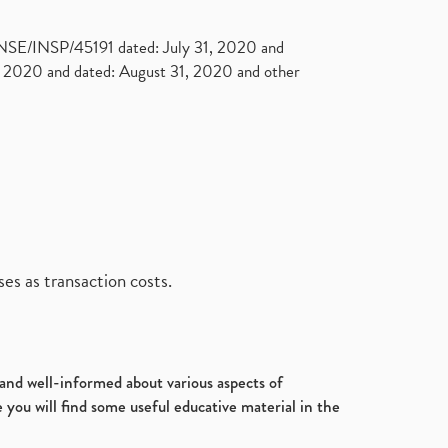
. NSE/INSP/45191 dated: July 31, 2020 and
2020 and dated: August 31, 2020 and other
es as transaction costs.
d and well-informed about various aspects of
 you will find some useful educative material in the