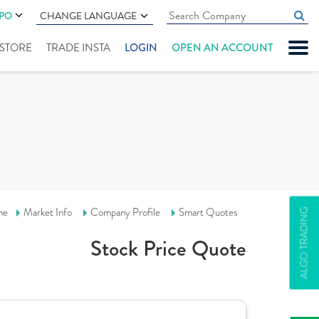
IPO
CHANGE LANGUAGE
" STORE
TRADE INSTA
LOGIN
OPEN AN ACCOUNT
me
Market Info
Company Profile
Smart Quotes
ALGO TRADING
Stock Price Quote