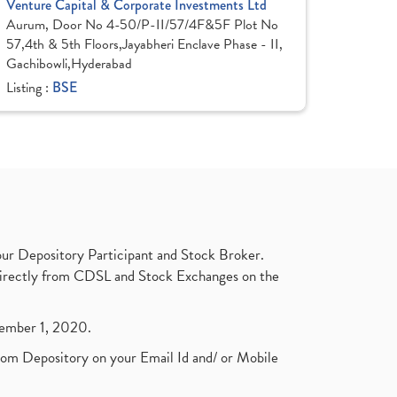
Venture Capital & Corporate Investments Ltd
Aurum, Door No 4-50/P-II/57/4F&5F Plot No
57,4th & 5th Floors,Jayabheri Enclave Phase - II,
Gachibowli,Hyderabad
Listing :
BSE
ur Depository Participant and Stock Broker.
t directly from CDSL and Stock Exchanges on the
ptember 1, 2020.
rom Depository on your Email Id and/ or Mobile