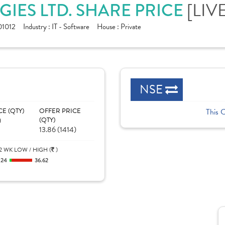
[LIV
IES LTD. SHARE PRICE
1012
Industry :
IT - Software
House :
Private
NSE
CE (QTY)
OFFER PRICE
This 
)
(QTY)
13.86 (1414)
2 WK LOW / HIGH (
)
.24
36.62