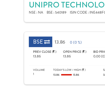
UNIPRO TECHNOLOG
NSE :
NA
BSE :
540189
ISIN CODE :
INE448F0
BSE
13.86
0 (0 %)
PREV CLOSE (
)
OPEN PRICE (
)
BID PRI
13.86
13.86
0.00 (0
VOLUME
TODAY'S LOW / HIGH (
)
5
1
13.86
13.86
3