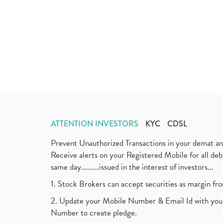
ATTENTION INVESTORS
KYC
CDSL
Prevent Unauthorized Transactions in your demat a
Receive alerts on your Registered Mobile for all d
same day.........issued in the interest of investors...
1. Stock Brokers can accept securities as margin fr
2. Update your Mobile Number & Email Id with your
Number to create pledge.