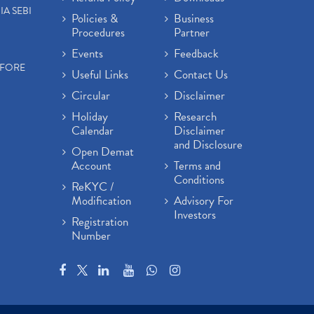
IA SEBI
Policies &
Business
Procedures
Partner
Events
Feedback
EFORE
Useful Links
Contact Us
Circular
Disclaimer
Holiday
Research
Calendar
Disclaimer
and Disclosure
Open Demat
Account
Terms and
Conditions
ReKYC /
Modification
Advisory For
Investors
Registration
Number