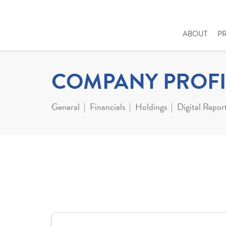
ABOUT
P
COMPANY PROFI
General
Financials
Holdings
Digital Repor