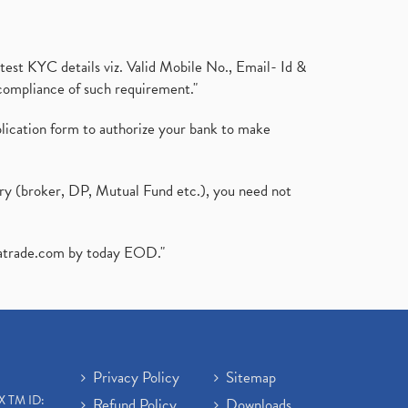
test KYC details viz. Valid Mobile No., Email- Id &
compliance of such requirement."
plication form to authorize your bank to make
ary (broker, DP, Mutual Fund etc.), you need not
atrade.com
by today EOD."
Privacy Policy
Sitemap
X TM ID:
Refund Policy
Downloads