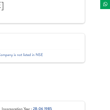
E]
Company is not listed in NSE
Incorporation Year :
28-06 1985