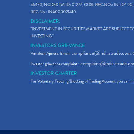
56470, NCDEX TM ID: 01277, CDSL REG.NO.: IN-DP-90-
REG No.: INA000021410
DISCLAIMER:
"INVESTMENT IN SECURITIES MARKET ARE SUBJECT 
INVESTING."
INVESTORS GRIEVANCE
compliance@indiratrade.com
Vimalesh Ajmera. Email:
. 
complaint@indiratrade.c
Investor grievance complaint :
INVESTOR CHARTER
For Voluntary Freezing/Blocking of Trading Account you can ma