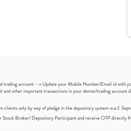
nd trading account --> Update your Mobile Number/Email id with yo
ebit and other important transactions in your demat/trading accoun
om clients only by way of pledge in the depository system w.e.f. Se
 Stock Broker/ Depository Participant and receive OTP directly f