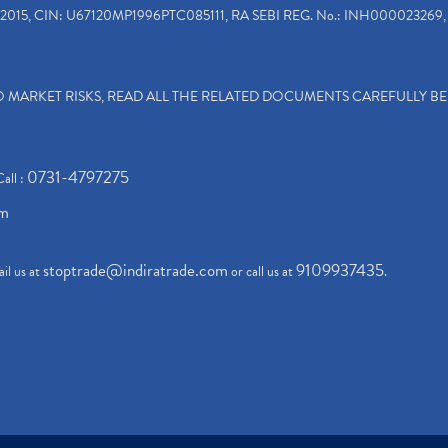
2015, CIN: U67120MP1996PTC085111, RA SEBI REG. No.: INH000023269, 
TO MARKET RISKS, READ ALL THE RELATED DOCUMENTS CAREFULLY B
0731-4797275
Call :
om
stoptrade@indiratrade.com
9109937435
il us at
or call us at
.