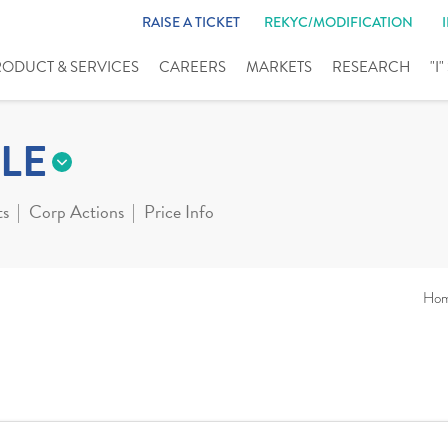
RAISE A TICKET
REKYC/MODIFICATION
RODUCT & SERVICES
CAREERS
MARKETS
RESEARCH
"I
LE
ts
Corp Actions
Price Info
Ho