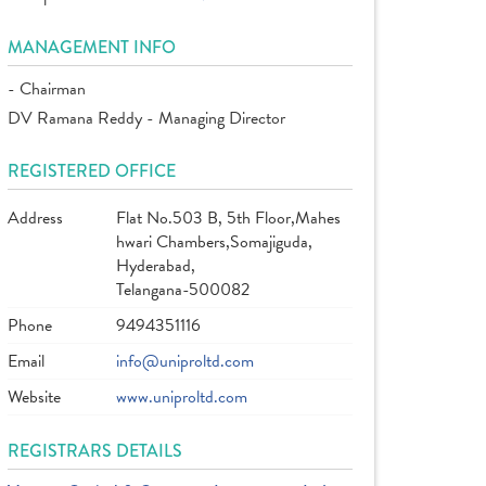
MANAGEMENT INFO
- Chairman
DV Ramana Reddy - Managing Director
REGISTERED OFFICE
Address
Flat No.503 B, 5th Floor,Mahes
hwari Chambers,Somajiguda,
Hyderabad,
Telangana-500082
Phone
9494351116
Email
info@uniproltd.com
Website
www.uniproltd.com
REGISTRARS DETAILS