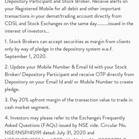
Depository Participant and Stock Broker. Receive alerts on
your Registered Mobile for all debit and other important
transactions in your demat/trading account directly from
CDSL and Stock Exchanges on the same day.........issued in the
interest of investors...
1. Stock Brokers can accept securities as margin from clients
only by way of pledge in the depository system w.e.f.
September 1, 2020.
2. Update your Mobile Number & Email Id with your Stock
Broker/ Depository Participant and receive OTP directly from
Depository on your Email Id and/ or Mobile Number to create
pledge.
3. Pay 20% upfront margin of the transaction value to trade in
cash market segment.
4. Investors may please refer to the Exchange's Frequently
Asked Questions (FAQs) issued by NSE vide. Circular No.
NSE/INSP/45191 dated: July 31, 2020 and