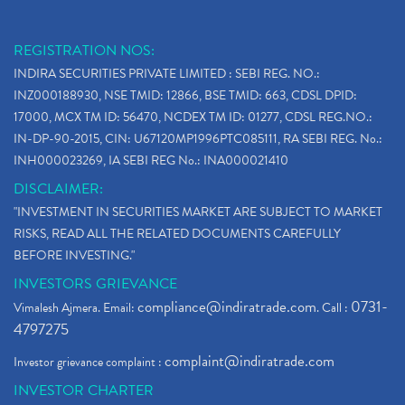
REGISTRATION NOS:
INDIRA SECURITIES PRIVATE LIMITED : SEBI REG. NO.:
INZ000188930, NSE TMID: 12866, BSE TMID: 663, CDSL DPID:
17000, MCX TM ID: 56470, NCDEX TM ID: 01277, CDSL REG.NO.:
IN-DP-90-2015, CIN: U67120MP1996PTC085111, RA SEBI REG. No.:
INH000023269, IA SEBI REG No.: INA000021410
DISCLAIMER:
"INVESTMENT IN SECURITIES MARKET ARE SUBJECT TO MARKET
RISKS, READ ALL THE RELATED DOCUMENTS CAREFULLY
BEFORE INVESTING."
INVESTORS GRIEVANCE
compliance@indiratrade.com
0731-
Vimalesh Ajmera. Email:
. Call :
4797275
complaint@indiratrade.com
Investor grievance complaint :
INVESTOR CHARTER