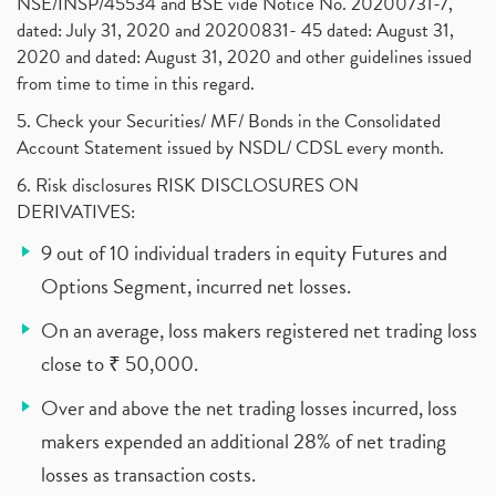
NSE/INSP/45534 and BSE vide Notice No. 20200731-7,
dated: July 31, 2020 and 20200831- 45 dated: August 31,
2020 and dated: August 31, 2020 and other guidelines issued
from time to time in this regard.
5. Check your Securities/ MF/ Bonds in the Consolidated
Account Statement issued by NSDL/ CDSL every month.
6. Risk disclosures RISK DISCLOSURES ON
DERIVATIVES:
9 out of 10 individual traders in equity Futures and
Options Segment, incurred net losses.
On an average, loss makers registered net trading loss
close to ₹ 50,000.
Over and above the net trading losses incurred, loss
makers expended an additional 28% of net trading
losses as transaction costs.