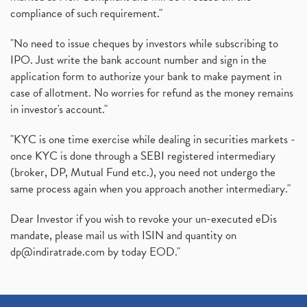
compliance of such requirement."
"No need to issue cheques by investors while subscribing to
IPO. Just write the bank account number and sign in the
application form to authorize your bank to make payment in
case of allotment. No worries for refund as the money remains
in investor's account."
"KYC is one time exercise while dealing in securities markets -
once KYC is done through a SEBI registered intermediary
(broker, DP, Mutual Fund etc.), you need not undergo the
same process again when you approach another intermediary."
Dear Investor if you wish to revoke your un-executed eDis
mandate, please mail us with ISIN and quantity on
dp@indiratrade.com
by today EOD."