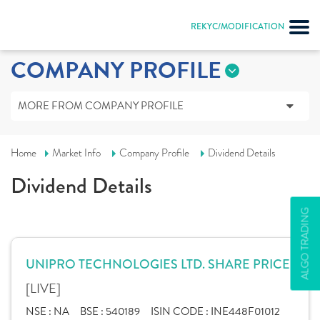
REKYC/MODIFICATION
COMPANY PROFILE
MORE FROM COMPANY PROFILE
Home
Market Info
Company Profile
Dividend Details
Dividend Details
ALGO TRADING
UNIPRO TECHNOLOGIES LTD. SHARE PRICE
[LIVE]
NSE :
NA
BSE :
540189
ISIN CODE :
INE448F01012