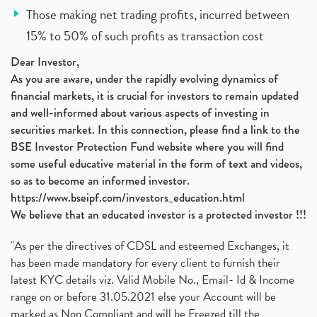
Those making net trading profits, incurred between
15% to 50% of such profits as transaction cost
Dear Investor,
As you are aware, under the rapidly evolving dynamics of
financial markets, it is crucial for investors to remain updated
and well-informed about various aspects of investing in
securities market. In this connection, please find a link to the
BSE Investor Protection Fund website where you will find
some useful educative material in the form of text and videos,
so as to become an informed investor.
https://www.bseipf.com/investors_education.html
We believe that an educated investor is a protected investor !!!
"As per the directives of CDSL and esteemed Exchanges, it
has been made mandatory for every client to furnish their
latest KYC details viz. Valid Mobile No., Email- Id & Income
range on or before 31.05.2021 else your Account will be
marked as Non Compliant and will be Freezed till the