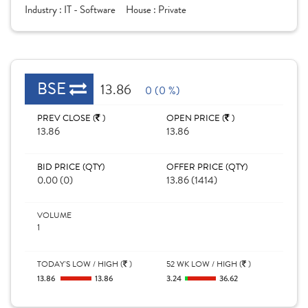
Industry :
IT - Software
House :
Private
BSE
13.86
0 (0 %)
PREV CLOSE (
)
OPEN PRICE (
)
13.86
13.86
BID PRICE (QTY)
OFFER PRICE (QTY)
0.00 (0)
13.86 (1414)
VOLUME
1
TODAY'S LOW / HIGH (
)
52 WK LOW / HIGH (
)
13.86
13.86
3.24
36.62