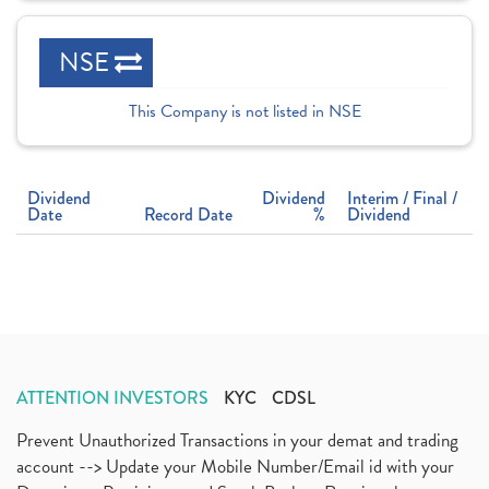
NSE
This Company is not listed in NSE
Dividend
Dividend
Interim / Final /
Date
Record Date
%
Dividend
ATTENTION INVESTORS
KYC
CDSL
Prevent Unauthorized Transactions in your demat and trading
account --> Update your Mobile Number/Email id with your