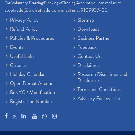
For Voluntary Freezing/Blocking of Trading Account you can mail us at
stoptrade@indiratrade.com
9109937435
or call us at
.
Privacy Policy
Sitemap
Refund Policy
Downloads
Policies & Procedures
Business Partner
Events
Feedback
Useful Links
Contact Us
Circular
Disclaimer
Holiday Calendar
Research Disclaimer and
Disclosure
Open Demat Account
Terms and Conditions
ReKYC / Modification
Advisory For Investors
Registration Number