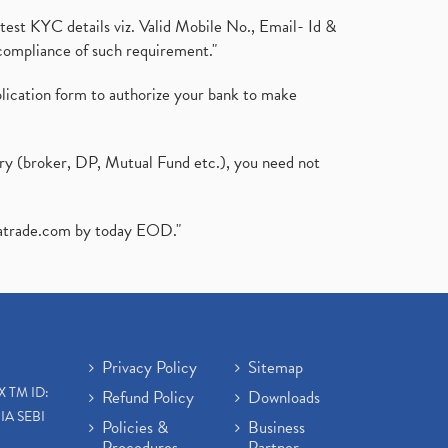
test KYC details viz. Valid Mobile No., Email- Id &
compliance of such requirement."
plication form to authorize your bank to make
ary (broker, DP, Mutual Fund etc.), you need not
atrade.com
by today EOD."
Privacy Policy
Sitemap
X TM ID:
Refund Policy
Downloads
IA SEBI
Policies &
Business
Procedures
Partner