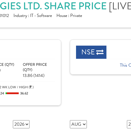
[LIV
IES LTD. SHARE PRICE
1012
Industry :
IT - Software
House :
Private
NSE
CE (QTY)
OFFER PRICE
This 
)
(QTY)
13.86 (1414)
2 WK LOW / HIGH (
)
.24
36.62