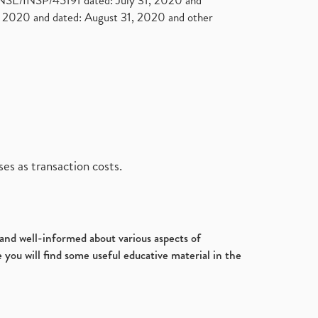
. NSE/INSP/45191 dated: July 31, 2020 and
2020 and dated: August 31, 2020 and other
es as transaction costs.
d and well-informed about various aspects of
 you will find some useful educative material in the