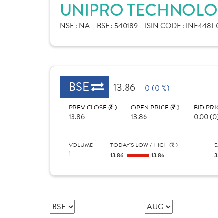
UNIPRO TECHNOLOG
NSE :
NA
BSE :
540189
ISIN CODE :
INE448F0
BSE
13.86
0 (0 %)
PREV CLOSE (
)
OPEN PRICE (
)
BID PRI
13.86
13.86
0.00 (0
VOLUME
TODAY'S LOW / HIGH (
)
5
1
13.86
13.86
3