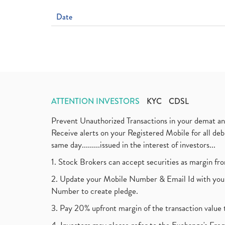
Date
ATTENTION INVESTORS
KYC
CDSL
Prevent Unauthorized Transactions in your demat a
Receive alerts on your Registered Mobile for all d
same day.........issued in the interest of investors...
1. Stock Brokers can accept securities as margin fr
2. Update your Mobile Number & Email Id with your
Number to create pledge.
3. Pay 20% upfront margin of the transaction value 