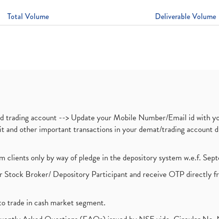
Total Volume
Deliverable Volume
nd trading account --> Update your Mobile Number/Email id with yo
ebit and other important transactions in your demat/trading accoun
om clients only by way of pledge in the depository system w.e.f. Se
 Stock Broker/ Depository Participant and receive OTP directly f
to trade in cash market segment.