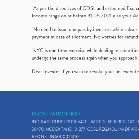
"As per the directives of CDSL and esteemed Exchang
Income range on or before 31.05.2021 else your Acc
"No need to issue cheques by investors while subscr
payment in case of allotment. No worries for refund 
"KYC is one time exercise while dealing in securit
undergo the same process again when you approach 
Dear Investor if you wish to revoke your un-execut
REGISTRATION NOS:
INDIRA SECURITIES PRIVATE LIMITED : SEBI REG. NO.: 
56470, NCDEX TM ID: 01277, CDSL REG.NO.: IN-DP-90-
REG No.: INA000021410