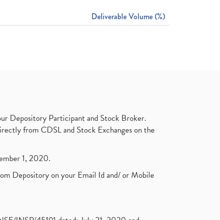
Deliverable Volume (%)
ur Depository Participant and Stock Broker.
t directly from CDSL and Stock Exchanges on the
ptember 1, 2020.
rom Depository on your Email Id and/ or Mobile