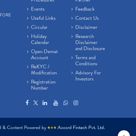
Events
Feedback
EFORE
Useful Links
Contact Us
Circular
Disclaimer
Holiday
Research
Calendar
Disclaimer
and Disclosure
Open Demat
Account
Terms and
Conditions
ReKYC /
Modification
Advisory For
Investors
Registration
Number
ed & Content Powered by
●
●
●
Accord Fintech Pvt. Ltd.