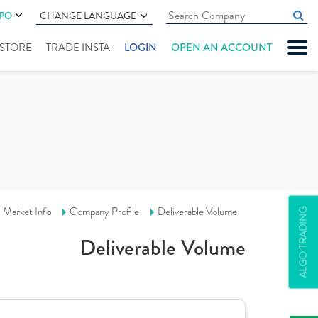
IPO
CHANGE LANGUAGE
" STORE
TRADE INSTA
LOGIN
OPEN AN ACCOUNT
Market Info
Company Profile
Deliverable Volume
ALGO TRADING
Deliverable Volume