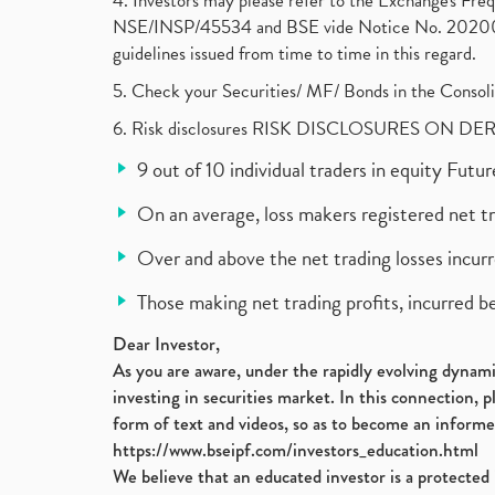
4. Investors may please refer to the Exchange's F
NSE/INSP/45534 and BSE vide Notice No. 2020073
guidelines issued from time to time in this regard.
5. Check your Securities/ MF/ Bonds in the Cons
6. Risk disclosures RISK DISCLOSURES ON DE
9 out of 10 individual traders in equity Fut
On an average, loss makers registered net t
Over and above the net trading losses incurr
Those making net trading profits, incurred b
Dear Investor,
As you are aware, under the rapidly evolving dynamic
investing in securities market. In this connection, 
form of text and videos, so as to become an informe
https://www.bseipf.com/investors_education.html
We believe that an educated investor is a protected 