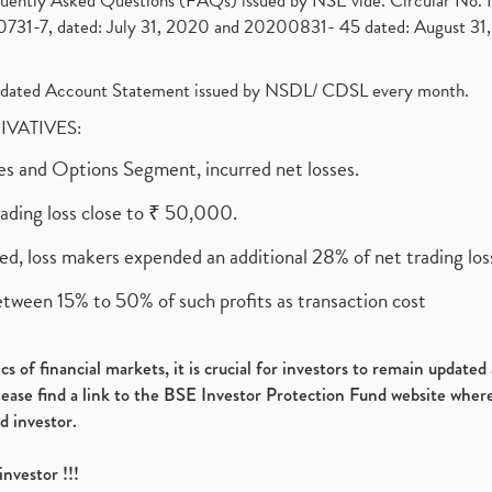
requently Asked Questions (FAQs) issued by NSE vide. Circular No
1-7, dated: July 31, 2020 and 20200831- 45 dated: August 31, 
olidated Account Statement issued by NSDL/ CDSL every month.
RIVATIVES:
ures and Options Segment, incurred net losses.
rading loss close to ₹ 50,000.
ed, loss makers expended an additional 28% of net trading loss
etween 15% to 50% of such profits as transaction cost
s of financial markets, it is crucial for investors to remain update
please find a link to the BSE Investor Protection Fund website where
d investor.
investor !!!