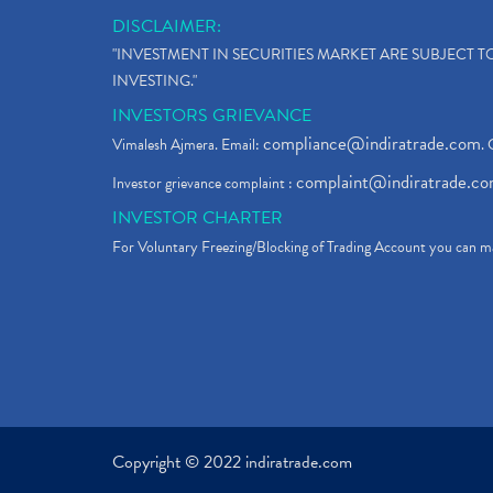
DISCLAIMER:
"INVESTMENT IN SECURITIES MARKET ARE SUBJECT 
INVESTING."
INVESTORS GRIEVANCE
compliance@indiratrade.com
Vimalesh Ajmera. Email:
. 
complaint@indiratrade.c
Investor grievance complaint :
INVESTOR CHARTER
For Voluntary Freezing/Blocking of Trading Account you can ma
Copyright © 2022 indiratrade.com