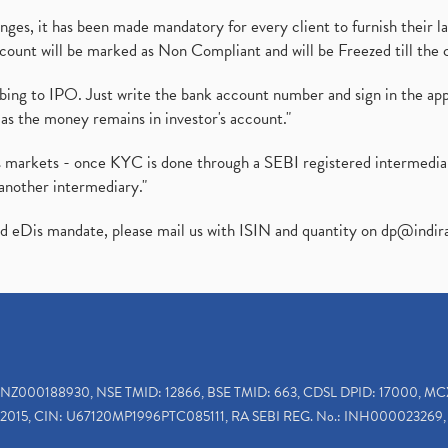
es, it has been made mandatory for every client to furnish their la
ount will be marked as Non Compliant and will be Freezed till the 
ibing to IPO. Just write the bank account number and sign in the ap
as the money remains in investor's account."
ies markets - once KYC is done through a SEBI registered intermedi
another intermediary."
ed eDis mandate, please mail us with ISIN and quantity on
dp@indir
INZ000188930, NSE TMID: 12866, BSE TMID: 663, CDSL DPID: 17000, MC
2015, CIN: U67120MP1996PTC085111, RA SEBI REG. No.: INH000023269, 