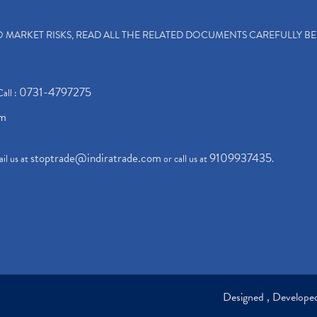
TO MARKET RISKS, READ ALL THE RELATED DOCUMENTS CAREFULLY B
0731-4797275
Call :
om
stoptrade@indiratrade.com
9109937435
il us at
or call us at
.
Designed , Develop