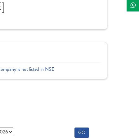
E]
Company is not listed in NSE
GO