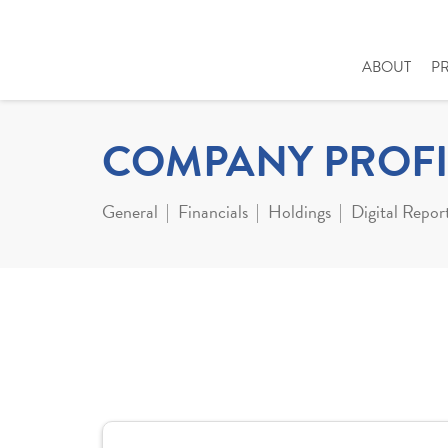
ABOUT
P
COMPANY PROFI
General
Financials
Holdings
Digital Repor