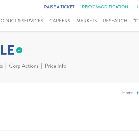
RAISE A TICKET
REKYC/MODIFICATION
RODUCT & SERVICES
CAREERS
MARKETS
RESEARCH
"I
LE
ts
Corp Actions
Price Info
Home