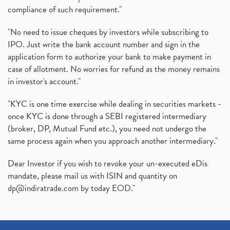
compliance of such requirement."
"No need to issue cheques by investors while subscribing to
IPO. Just write the bank account number and sign in the
application form to authorize your bank to make payment in
case of allotment. No worries for refund as the money remains
in investor's account."
"KYC is one time exercise while dealing in securities markets -
once KYC is done through a SEBI registered intermediary
(broker, DP, Mutual Fund etc.), you need not undergo the
same process again when you approach another intermediary."
Dear Investor if you wish to revoke your un-executed eDis
mandate, please mail us with ISIN and quantity on
dp@indiratrade.com
by today EOD."