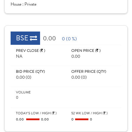
House :
Private
BSE
0.00
0 (0 %)
PREV CLOSE (
)
OPEN PRICE (
)
NA
0.00
BID PRICE (QTY)
OFFER PRICE (QTY)
0.00 (0)
0.00 (0)
VOLUME
0
TODAY'S LOW / HIGH (
)
52 WK LOW / HIGH (
)
0.00
0.00
0
0