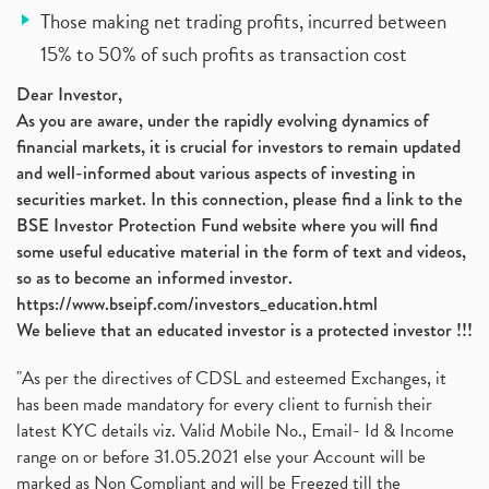
Those making net trading profits, incurred between
15% to 50% of such profits as transaction cost
Dear Investor,
As you are aware, under the rapidly evolving dynamics of
financial markets, it is crucial for investors to remain updated
and well-informed about various aspects of investing in
securities market. In this connection, please find a link to the
BSE Investor Protection Fund website where you will find
some useful educative material in the form of text and videos,
so as to become an informed investor.
https://www.bseipf.com/investors_education.html
We believe that an educated investor is a protected investor !!!
"As per the directives of CDSL and esteemed Exchanges, it
has been made mandatory for every client to furnish their
latest KYC details viz. Valid Mobile No., Email- Id & Income
range on or before 31.05.2021 else your Account will be
marked as Non Compliant and will be Freezed till the