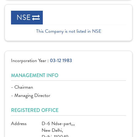
NSE
This Company is not listed in NSE
Incorporation Year :
03-12 1983
MANAGEMENT INFO
- Chairman
- Managing Director
REGISTERED OFFICE
Address
D-6 Ndse-part,,,
New Delhi,