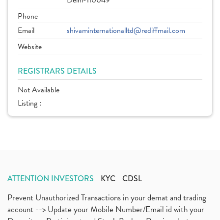
Delhi-110049
Phone
Email
shivaminternationalltd@rediffmail.com
Website
REGISTRARS DETAILS
Not Available
Listing :
ATTENTION INVESTORS
KYC
CDSL
Prevent Unauthorized Transactions in your demat and trading
account --> Update your Mobile Number/Email id with your