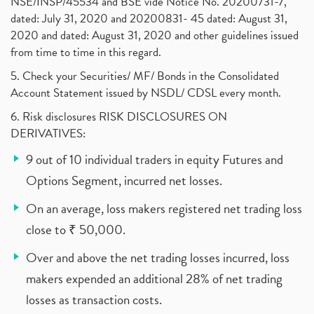
NSE/INSP/45534 and BSE vide Notice No. 20200731-7,
dated: July 31, 2020 and 20200831- 45 dated: August 31,
2020 and dated: August 31, 2020 and other guidelines issued
from time to time in this regard.
5. Check your Securities/ MF/ Bonds in the Consolidated
Account Statement issued by NSDL/ CDSL every month.
6. Risk disclosures RISK DISCLOSURES ON
DERIVATIVES:
9 out of 10 individual traders in equity Futures and
Options Segment, incurred net losses.
On an average, loss makers registered net trading loss
close to ₹ 50,000.
Over and above the net trading losses incurred, loss
makers expended an additional 28% of net trading
losses as transaction costs.