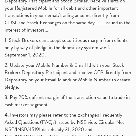
Depository Participant and Stock Broker. Receive alerts on
your Registered Mobile for all debit and other important
transactions in your demat/trading account directly from
CDSL and Stock Exchanges on the same day.........issued in the
interest of investors...
1. Stock Brokers can accept securities as margin from clients
only by way of pledge in the depository system w.e.f.
September 1, 2020.
2. Update your Mobile Number & Email Id with your Stock
Broker/ Depository Participant and receive OTP directly from
Depository on your Email Id and/ or Mobile Number to create
pledge.
3. Pay 20% upfront margin of the transaction value to trade in
cash market segment.
4. Investors may please refer to the Exchange's Frequently
Asked Questions (FAQs) issued by NSE vide. Circular No.
NSE/INSP/45191 dated: July 31, 2020 and