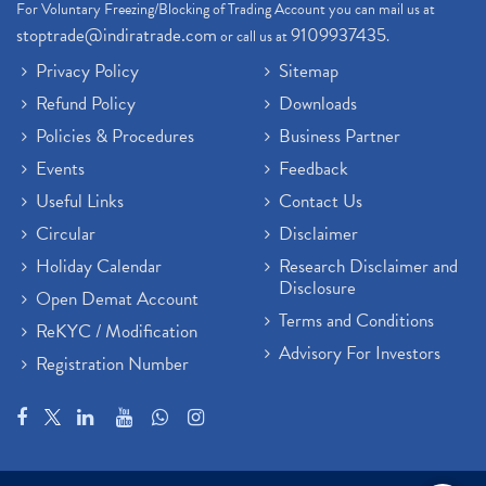
For Voluntary Freezing/Blocking of Trading Account you can mail us at
stoptrade@indiratrade.com
9109937435
or call us at
.
Privacy Policy
Sitemap
Refund Policy
Downloads
Policies & Procedures
Business Partner
Events
Feedback
Useful Links
Contact Us
Circular
Disclaimer
Holiday Calendar
Research Disclaimer and
Disclosure
Open Demat Account
Terms and Conditions
ReKYC / Modification
Advisory For Investors
Registration Number