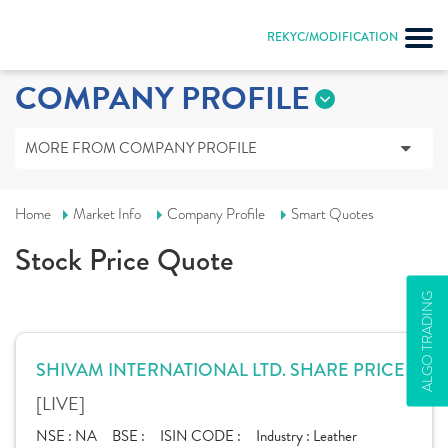
REKYC/MODIFICATION
COMPANY PROFILE
MORE FROM COMPANY PROFILE
Home
Market Info
Company Profile
Smart Quotes
Stock Price Quote
ALGO TRADING
SHIVAM INTERNATIONAL LTD. SHARE PRICE
[LIVE]
NSE :
NA
BSE :
ISIN CODE :
Industry :
Leather