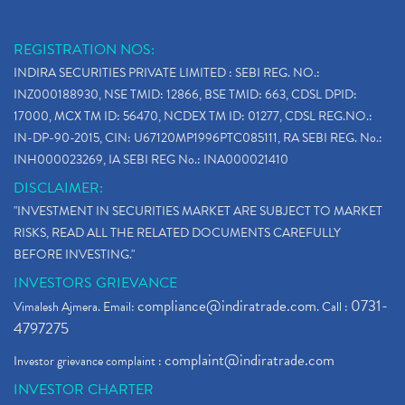
REGISTRATION NOS:
INDIRA SECURITIES PRIVATE LIMITED : SEBI REG. NO.:
INZ000188930, NSE TMID: 12866, BSE TMID: 663, CDSL DPID:
17000, MCX TM ID: 56470, NCDEX TM ID: 01277, CDSL REG.NO.:
IN-DP-90-2015, CIN: U67120MP1996PTC085111, RA SEBI REG. No.:
INH000023269, IA SEBI REG No.: INA000021410
DISCLAIMER:
"INVESTMENT IN SECURITIES MARKET ARE SUBJECT TO MARKET
RISKS, READ ALL THE RELATED DOCUMENTS CAREFULLY
BEFORE INVESTING."
INVESTORS GRIEVANCE
compliance@indiratrade.com
0731-
Vimalesh Ajmera. Email:
. Call :
4797275
complaint@indiratrade.com
Investor grievance complaint :
INVESTOR CHARTER