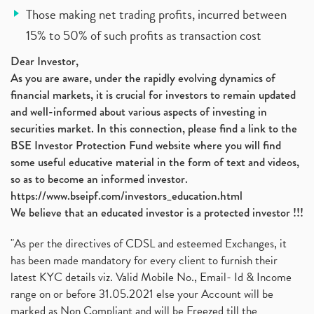
Those making net trading profits, incurred between
15% to 50% of such profits as transaction cost
Dear Investor,
As you are aware, under the rapidly evolving dynamics of
financial markets, it is crucial for investors to remain updated
and well-informed about various aspects of investing in
securities market. In this connection, please find a link to the
BSE Investor Protection Fund website where you will find
some useful educative material in the form of text and videos,
so as to become an informed investor.
https://www.bseipf.com/investors_education.html
We believe that an educated investor is a protected investor !!!
"As per the directives of CDSL and esteemed Exchanges, it
has been made mandatory for every client to furnish their
latest KYC details viz. Valid Mobile No., Email- Id & Income
range on or before 31.05.2021 else your Account will be
marked as Non Compliant and will be Freezed till the