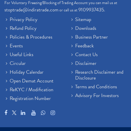
For Voluntary Freezing/Blocking of Trading Account you can mail us at
stoptrade@indiratrade.com
9109937435
or call us at
.
Privacy Policy
Sitemap
Refund Policy
Downloads
Policies & Procedures
Business Partner
Events
Feedback
Useful Links
Contact Us
Circular
Disclaimer
Holiday Calendar
Research Disclaimer and
Disclosure
Open Demat Account
Terms and Conditions
ReKYC / Modification
Advisory For Investors
Registration Number