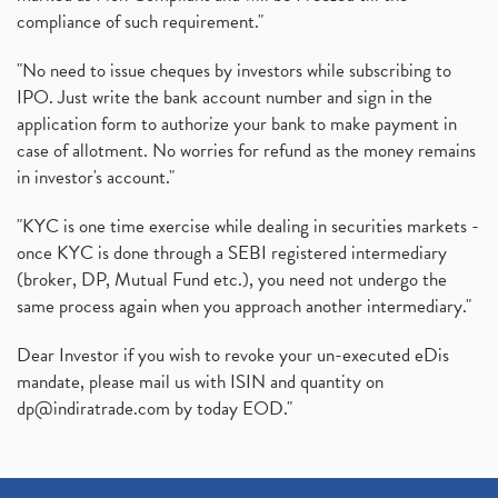
compliance of such requirement."
"No need to issue cheques by investors while subscribing to
IPO. Just write the bank account number and sign in the
application form to authorize your bank to make payment in
case of allotment. No worries for refund as the money remains
in investor's account."
"KYC is one time exercise while dealing in securities markets -
once KYC is done through a SEBI registered intermediary
(broker, DP, Mutual Fund etc.), you need not undergo the
same process again when you approach another intermediary."
Dear Investor if you wish to revoke your un-executed eDis
mandate, please mail us with ISIN and quantity on
dp@indiratrade.com
by today EOD."