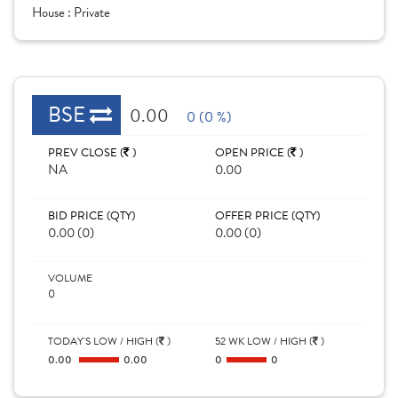
House :
Private
BSE
0.00
0 (0 %)
PREV CLOSE (
)
OPEN PRICE (
)
NA
0.00
BID PRICE (QTY)
OFFER PRICE (QTY)
0.00 (0)
0.00 (0)
VOLUME
0
TODAY'S LOW / HIGH (
)
52 WK LOW / HIGH (
)
0.00
0.00
0
0