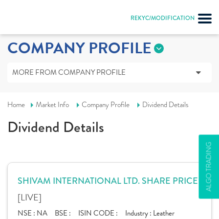
REKYC/MODIFICATION
COMPANY PROFILE
MORE FROM COMPANY PROFILE
Home
Market Info
Company Profile
Dividend Details
Dividend Details
ALGO TRADING
SHIVAM INTERNATIONAL LTD. SHARE PRICE
[LIVE]
NSE :
NA
BSE :
ISIN CODE :
Industry :
Leather