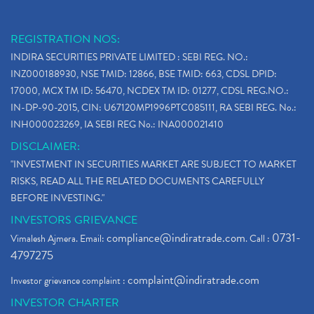
REGISTRATION NOS:
INDIRA SECURITIES PRIVATE LIMITED : SEBI REG. NO.:
INZ000188930, NSE TMID: 12866, BSE TMID: 663, CDSL DPID:
17000, MCX TM ID: 56470, NCDEX TM ID: 01277, CDSL REG.NO.:
IN-DP-90-2015, CIN: U67120MP1996PTC085111, RA SEBI REG. No.:
INH000023269, IA SEBI REG No.: INA000021410
DISCLAIMER:
"INVESTMENT IN SECURITIES MARKET ARE SUBJECT TO MARKET
RISKS, READ ALL THE RELATED DOCUMENTS CAREFULLY
BEFORE INVESTING."
INVESTORS GRIEVANCE
compliance@indiratrade.com
0731-
Vimalesh Ajmera. Email:
. Call :
4797275
complaint@indiratrade.com
Investor grievance complaint :
INVESTOR CHARTER