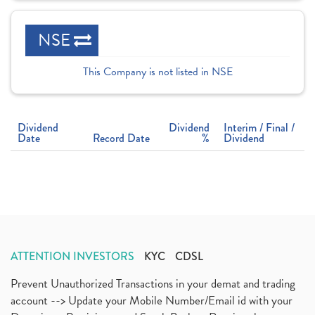
NSE
This Company is not listed in NSE
Dividend
Dividend
Interim / Final /
Date
Record Date
%
Dividend
ATTENTION INVESTORS
KYC
CDSL
Prevent Unauthorized Transactions in your demat and trading
account --> Update your Mobile Number/Email id with your