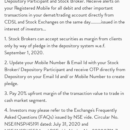
Depository Participant and Stock Broker. Receive alerts on
your Registered Mobile for all debit and other important
transactions in your demat/trading account directly from
CDSL and Stock Exchanges on the same day.........issued in the
interest of investors...
1. Stock Brokers can accept securities as margin from clients
only by way of pledge in the depository system w.e.f.
September 1, 2020.
2. Update your Mobile Number & Email Id with your Stock
Broker/ Depository Participant and receive OTP directly from
Depository on your Email Id and/ or Mobile Number to create
pledge.
3. Pay 20% upfront margin of the transaction value to trade in
cash market segment.
4. Investors may please refer to the Exchange's Frequently
Asked Questions (FAQs) issued by NSE vide. Circular No.
NSE/INSP/45191 dated: July 31, 2020 and