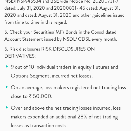
NSE/INSP/45534 and BSE vide Notice No. 20200731-7,
dated: July 31, 2020 and 20200831- 45 dated: August 31,
2020 and dated: August 31, 2020 and other guidelines issued
from time to time in this regard.
5. Check your Securities/ MF/ Bonds in the Consolidated
Account Statement issued by NSDL/ CDSL every month.
6. Risk disclosures RISK DISCLOSURES ON
DERIVATIVES:
9 out of 10 individual traders in equity Futures and
Options Segment, incurred net losses.
On an average, loss makers registered net trading loss
close to ₹ 50,000.
Over and above the net trading losses incurred, loss
makers expended an additional 28% of net trading
losses as transaction costs.