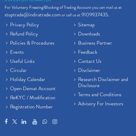
For Voluntary Freezing/Blocking of Trading Account you can mail us at
stoptrade@indiratrade.com
9109937435
or call us at
.
Privacy Policy
Sitemap
Refund Policy
Downloads
Policies & Procedures
Business Partner
Events
Feedback
Useful Links
Contact Us
Circular
Disclaimer
Holiday Calendar
Research Disclaimer and
Disclosure
Open Demat Account
Terms and Conditions
ReKYC / Modification
Advisory For Investors
Registration Number