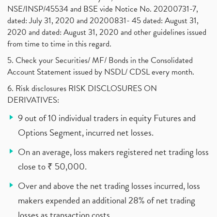
NSE/INSP/45534 and BSE vide Notice No. 20200731-7,
dated: July 31, 2020 and 20200831- 45 dated: August 31,
2020 and dated: August 31, 2020 and other guidelines issued
from time to time in this regard.
5. Check your Securities/ MF/ Bonds in the Consolidated
Account Statement issued by NSDL/ CDSL every month.
6. Risk disclosures RISK DISCLOSURES ON
DERIVATIVES:
9 out of 10 individual traders in equity Futures and
Options Segment, incurred net losses.
On an average, loss makers registered net trading loss
close to ₹ 50,000.
Over and above the net trading losses incurred, loss
makers expended an additional 28% of net trading
losses as transaction costs.