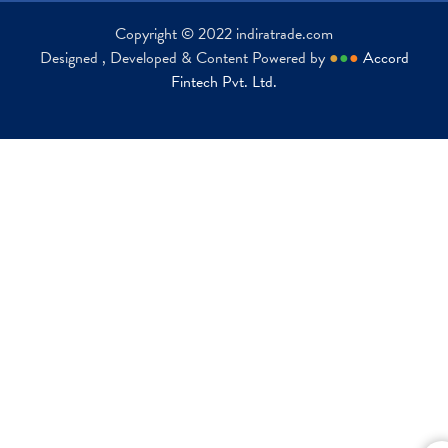
Copyright © 2022 indiratrade.com
Designed , Developed & Content Powered by
●
●
●
Accord
Fintech Pvt. Ltd.