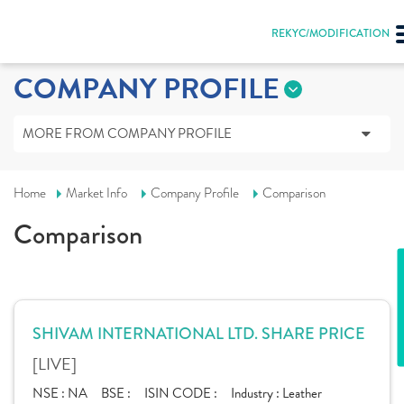
REKYC/MODIFICATION
COMPANY PROFILE
MORE FROM COMPANY PROFILE
Home
Market Info
Company Profile
Comparison
Comparison
SHIVAM INTERNATIONAL LTD. SHARE PRICE
[LIVE]
NSE :
NA
BSE :
ISIN CODE :
Industry :
Leather