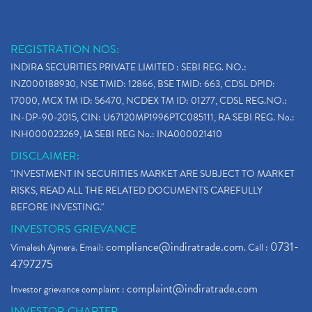
REGISTRATION NOS:
INDIRA SECURITIES PRIVATE LIMITED : SEBI REG. NO.:
INZ000188930, NSE TMID: 12866, BSE TMID: 663, CDSL DPID:
17000, MCX TM ID: 56470, NCDEX TM ID: 01277, CDSL REG.NO.:
IN-DP-90-2015, CIN: U67120MP1996PTC085111, RA SEBI REG. No.:
INH000023269, IA SEBI REG No.: INA000021410
DISCLAIMER:
"INVESTMENT IN SECURITIES MARKET ARE SUBJECT TO MARKET
RISKS, READ ALL THE RELATED DOCUMENTS CAREFULLY
BEFORE INVESTING."
INVESTORS GRIEVANCE
compliance@indiratrade.com
0731-
Vimalesh Ajmera. Email:
. Call :
4797275
complaint@indiratrade.com
Investor grievance complaint :
INVESTOR CHARTER