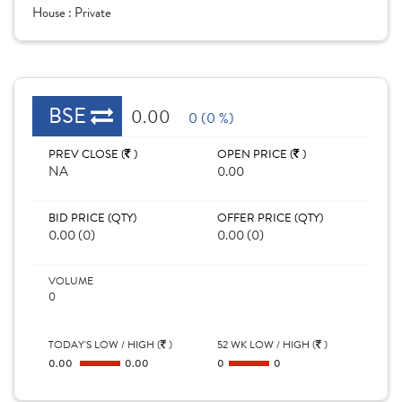
House :
Private
BSE
0.00
0 (0 %)
PREV CLOSE (
)
OPEN PRICE (
)
NA
0.00
BID PRICE (QTY)
OFFER PRICE (QTY)
0.00 (0)
0.00 (0)
VOLUME
0
TODAY'S LOW / HIGH (
)
52 WK LOW / HIGH (
)
0.00
0.00
0
0