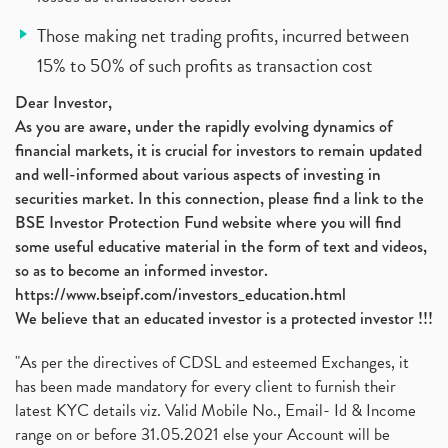
Those making net trading profits, incurred between
15% to 50% of such profits as transaction cost
Dear Investor,
As you are aware, under the rapidly evolving dynamics of
financial markets, it is crucial for investors to remain updated
and well-informed about various aspects of investing in
securities market. In this connection, please find a link to the
BSE Investor Protection Fund website where you will find
some useful educative material in the form of text and videos,
so as to become an informed investor.
https://www.bseipf.com/investors_education.html
We believe that an educated investor is a protected investor !!!
"As per the directives of CDSL and esteemed Exchanges, it
has been made mandatory for every client to furnish their
latest KYC details viz. Valid Mobile No., Email- Id & Income
range on or before 31.05.2021 else your Account will be