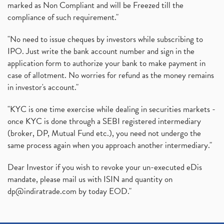
marked as Non Compliant and will be Freezed till the
compliance of such requirement."
"No need to issue cheques by investors while subscribing to
IPO. Just write the bank account number and sign in the
application form to authorize your bank to make payment in
case of allotment. No worries for refund as the money remains
in investor's account."
"KYC is one time exercise while dealing in securities markets -
once KYC is done through a SEBI registered intermediary
(broker, DP, Mutual Fund etc.), you need not undergo the
same process again when you approach another intermediary."
Dear Investor if you wish to revoke your un-executed eDis
mandate, please mail us with ISIN and quantity on
dp@indiratrade.com
by today EOD."