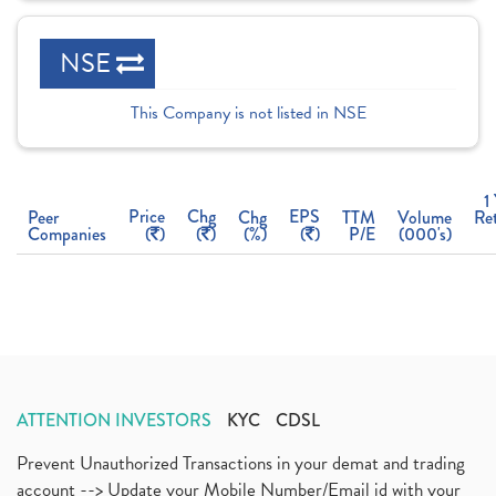
NSE
This Company is not listed in NSE
1
Price
Chg
EPS
Peer
Chg
TTM
Volume
Re
Companies
(
)
(
)
(%)
(
)
P/E
(000's)
ATTENTION INVESTORS
KYC
CDSL
Prevent Unauthorized Transactions in your demat and trading
account --> Update your Mobile Number/Email id with your