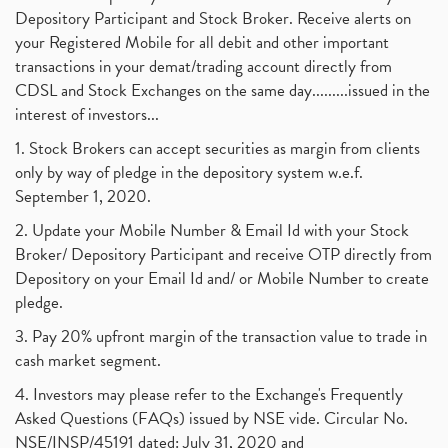
Depository Participant and Stock Broker. Receive alerts on
your Registered Mobile for all debit and other important
transactions in your demat/trading account directly from
CDSL and Stock Exchanges on the same day.........issued in the
interest of investors...
1. Stock Brokers can accept securities as margin from clients
only by way of pledge in the depository system w.e.f.
September 1, 2020.
2. Update your Mobile Number & Email Id with your Stock
Broker/ Depository Participant and receive OTP directly from
Depository on your Email Id and/ or Mobile Number to create
pledge.
3. Pay 20% upfront margin of the transaction value to trade in
cash market segment.
4. Investors may please refer to the Exchange's Frequently
Asked Questions (FAQs) issued by NSE vide. Circular No.
NSE/INSP/45191 dated: July 31, 2020 and