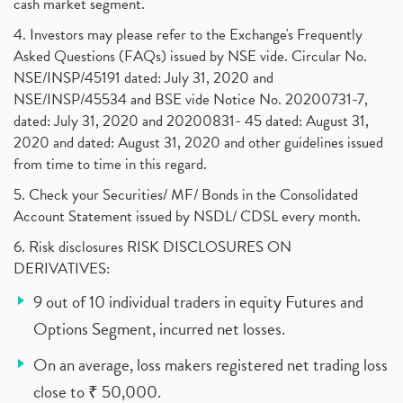
cash market segment.
4. Investors may please refer to the Exchange's Frequently
Asked Questions (FAQs) issued by NSE vide. Circular No.
NSE/INSP/45191 dated: July 31, 2020 and
NSE/INSP/45534 and BSE vide Notice No. 20200731-7,
dated: July 31, 2020 and 20200831- 45 dated: August 31,
2020 and dated: August 31, 2020 and other guidelines issued
from time to time in this regard.
5. Check your Securities/ MF/ Bonds in the Consolidated
Account Statement issued by NSDL/ CDSL every month.
6. Risk disclosures RISK DISCLOSURES ON
DERIVATIVES:
9 out of 10 individual traders in equity Futures and
Options Segment, incurred net losses.
On an average, loss makers registered net trading loss
close to ₹ 50,000.