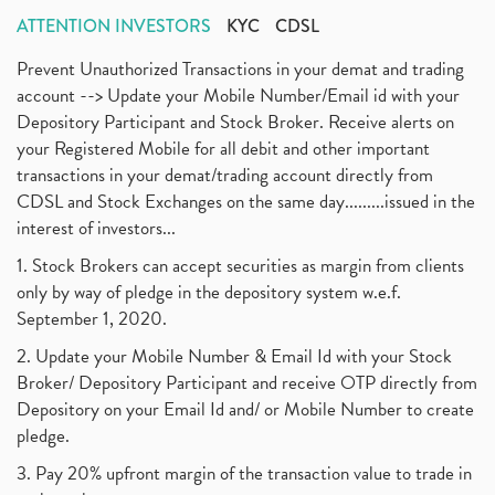
ATTENTION INVESTORS
KYC
CDSL
Prevent Unauthorized Transactions in your demat and trading
account --> Update your Mobile Number/Email id with your
Depository Participant and Stock Broker. Receive alerts on
your Registered Mobile for all debit and other important
transactions in your demat/trading account directly from
CDSL and Stock Exchanges on the same day.........issued in the
interest of investors...
1. Stock Brokers can accept securities as margin from clients
only by way of pledge in the depository system w.e.f.
September 1, 2020.
2. Update your Mobile Number & Email Id with your Stock
Broker/ Depository Participant and receive OTP directly from
Depository on your Email Id and/ or Mobile Number to create
pledge.
3. Pay 20% upfront margin of the transaction value to trade in