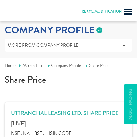
REKYC/MODIFICATION
COMPANY PROFILE
MORE FROM COMPANY PROFILE
Home
Market Info
Company Profile
Share Price
Share Price
ALGO TRADING
UTTRANCHAL LEASING LTD. SHARE PRICE
[LIVE]
NSE :
NA
BSE :
ISIN CODE :