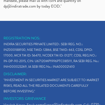
mandate, please mail us with ISIN and quantity on
dp@indiratrade.com
by today EOD."
REGISTRATION NOS:
INDIRA SECURITIES PRIVATE LIMITED : SEBI REG. NO.:
INZ000188930, NSE TMID: 12866, BSE TMID: 663, CDSL DPID:
17000, MCX TM ID: 56470, NCDEX TM ID: 01277, CDSL REG.NO.:
IN-DP-90-2015, CIN: U67120MP1996PTC085111, RA SEBI REG. No.:
INH000023269, IA SEBI REG No.: INA000021410
DISCLAIMER:
"INVESTMENT IN SECURITIES MARKET ARE SUBJECT TO MARKET
RISKS, READ ALL THE RELATED DOCUMENTS CAREFULLY
BEFORE INVESTING."
INVESTORS GRIEVANCE
compliance@indiratrade.com
0731-
Vimalesh Ajmera. Email:
. Call :