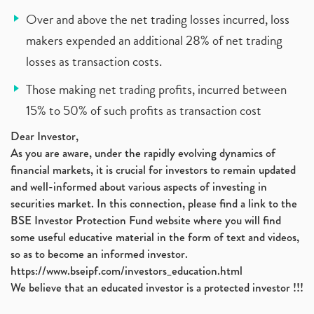
Over and above the net trading losses incurred, loss
makers expended an additional 28% of net trading
losses as transaction costs.
Those making net trading profits, incurred between
15% to 50% of such profits as transaction cost
Dear Investor,
As you are aware, under the rapidly evolving dynamics of
financial markets, it is crucial for investors to remain updated
and well-informed about various aspects of investing in
securities market. In this connection, please find a link to the
BSE Investor Protection Fund website where you will find
some useful educative material in the form of text and videos,
so as to become an informed investor.
https://www.bseipf.com/investors_education.html
We believe that an educated investor is a protected investor !!!