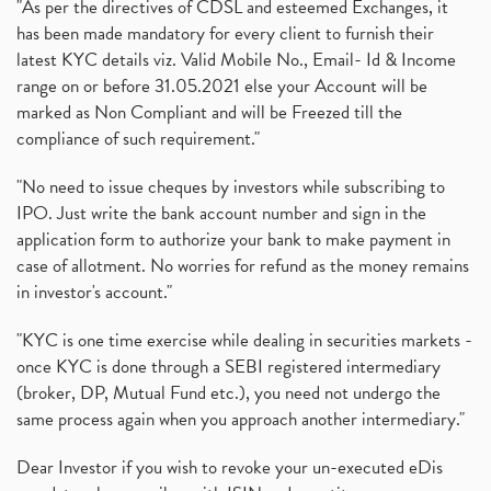
"As per the directives of CDSL and esteemed Exchanges, it
has been made mandatory for every client to furnish their
latest KYC details viz. Valid Mobile No., Email- Id & Income
range on or before 31.05.2021 else your Account will be
marked as Non Compliant and will be Freezed till the
compliance of such requirement."
"No need to issue cheques by investors while subscribing to
IPO. Just write the bank account number and sign in the
application form to authorize your bank to make payment in
case of allotment. No worries for refund as the money remains
in investor's account."
"KYC is one time exercise while dealing in securities markets -
once KYC is done through a SEBI registered intermediary
(broker, DP, Mutual Fund etc.), you need not undergo the
same process again when you approach another intermediary."
Dear Investor if you wish to revoke your un-executed eDis