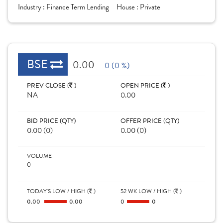
Industry :
Finance Term Lending
House :
Private
BSE
0.00
0 (0 %)
PREV CLOSE (
)
OPEN PRICE (
)
NA
0.00
BID PRICE (QTY)
OFFER PRICE (QTY)
0.00 (0)
0.00 (0)
VOLUME
0
TODAY'S LOW / HIGH (
)
52 WK LOW / HIGH (
)
0.00
0.00
0
0