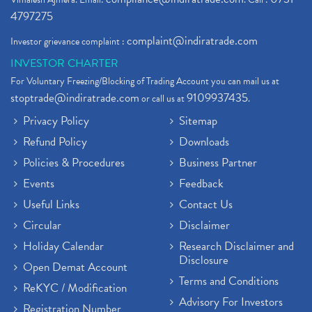
4797275
complaint@indiratrade.com
Investor grievance complaint :
INVESTOR CHARTER
For Voluntary Freezing/Blocking of Trading Account you can mail us at
stoptrade@indiratrade.com
9109937435
or call us at
.
Privacy Policy
Sitemap
Refund Policy
Downloads
Policies & Procedures
Business Partner
Events
Feedback
Useful Links
Contact Us
Circular
Disclaimer
Holiday Calendar
Research Disclaimer and
Disclosure
Open Demat Account
Terms and Conditions
ReKYC / Modification
Advisory For Investors
Registration Number