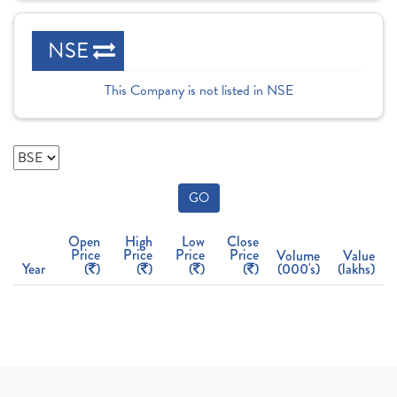
NSE
This Company is not listed in NSE
GO
Open
High
Low
Close
Price
Price
Price
Price
Volume
Value
Year
(
)
(
)
(
)
(
)
(000's)
(lakhs)