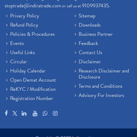
stoptrade@indiratrade.com
9109937435
or call us at
.
Privacy Policy
Sitemap
Refund Policy
Downloads
Policies & Procedures
Business Partner
Events
Feedback
Useful Links
Contact Us
Circular
Disclaimer
Holiday Calendar
Research Disclaimer and
Disclosure
Open Demat Account
Terms and Conditions
ReKYC / Modification
Advisory For Investors
Registration Number