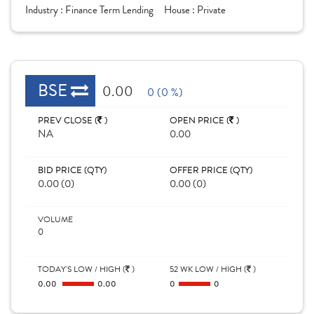
Industry :
Finance Term Lending
House :
Private
BSE
0.00
0 (0 %)
PREV CLOSE (
)
OPEN PRICE (
)
NA
0.00
BID PRICE (QTY)
OFFER PRICE (QTY)
0.00 (0)
0.00 (0)
VOLUME
0
TODAY'S LOW / HIGH (
)
52 WK LOW / HIGH (
)
0.00
0.00
0
0