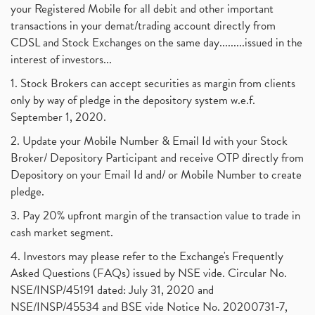
your Registered Mobile for all debit and other important
transactions in your demat/trading account directly from
CDSL and Stock Exchanges on the same day.........issued in the
interest of investors...
1. Stock Brokers can accept securities as margin from clients
only by way of pledge in the depository system w.e.f.
September 1, 2020.
2. Update your Mobile Number & Email Id with your Stock
Broker/ Depository Participant and receive OTP directly from
Depository on your Email Id and/ or Mobile Number to create
pledge.
3. Pay 20% upfront margin of the transaction value to trade in
cash market segment.
4. Investors may please refer to the Exchange's Frequently
Asked Questions (FAQs) issued by NSE vide. Circular No.
NSE/INSP/45191 dated: July 31, 2020 and
NSE/INSP/45534 and BSE vide Notice No. 20200731-7,