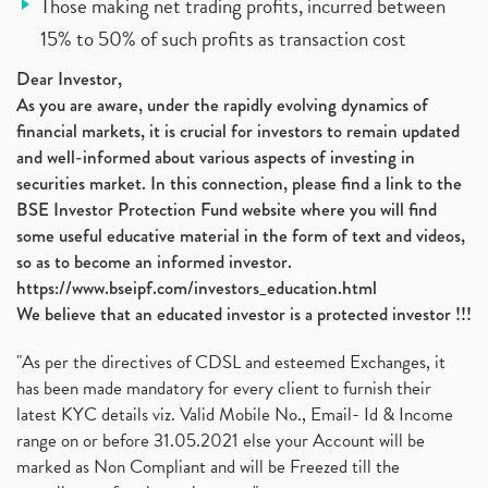
Those making net trading profits, incurred between
15% to 50% of such profits as transaction cost
Dear Investor,
As you are aware, under the rapidly evolving dynamics of
financial markets, it is crucial for investors to remain updated
and well-informed about various aspects of investing in
securities market. In this connection, please find a link to the
BSE Investor Protection Fund website where you will find
some useful educative material in the form of text and videos,
so as to become an informed investor.
https://www.bseipf.com/investors_education.html
We believe that an educated investor is a protected investor !!!
"As per the directives of CDSL and esteemed Exchanges, it
has been made mandatory for every client to furnish their
latest KYC details viz. Valid Mobile No., Email- Id & Income
range on or before 31.05.2021 else your Account will be
marked as Non Compliant and will be Freezed till the