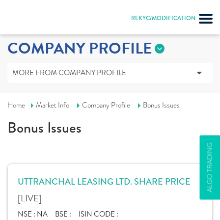
REKYC/MODIFICATION
COMPANY PROFILE
MORE FROM COMPANY PROFILE
Home
Market Info
Company Profile
Bonus Issues
Bonus Issues
ALGO TRADING
UTTRANCHAL LEASING LTD. SHARE PRICE
[LIVE]
NSE :
NA
BSE :
ISIN CODE :