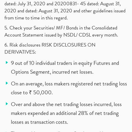
dated: July 31, 2020 and 20200831- 45 dated: August 31,
2020 and dated: August 31, 2020 and other guidelines issued
from time to time in this regard.
5. Check your Securities/ MF/ Bonds in the Consolidated
Account Statement issued by NSDL/ CDSL every month.
6. Risk disclosures RISK DISCLOSURES ON
DERIVATIVES:
9 out of 10 individual traders in equity Futures and
Options Segment, incurred net losses.
On an average, loss makers registered net trading loss
close to ₹ 50,000.
Over and above the net trading losses incurred, loss
makers expended an additional 28% of net trading
losses as transaction costs.