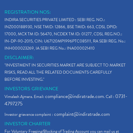
REGISTRATION NOS:
INDIRA SECURITIES PRIVATE LIMITED : SEBI REG. NO.:
INZ000188930, NSE TMID: 12866, BSE TMID: 663, CDSL DPID:
17000, MCX TM ID: 56470, NCDEX TM ID: 01277, CDSL REG.NO.:
IN-DP-90-2015, CIN: U67120MP1996PTC085111, RA SEBI REG. No.:
INH000023269, IA SEBI REG No.: INA000021410
DISCLAIMER:
"INVESTMENT IN SECURITIES MARKET ARE SUBJECT TO MARKET
RISKS, READ ALL THE RELATED DOCUMENTS CAREFULLY
BEFORE INVESTING."
INVESTORS GRIEVANCE
compliance@indiratrade.com
0731-
Vimalesh Ajmera. Email:
. Call :
4797275
complaint@indiratrade.com
Investor grievance complaint :
INVESTOR CHARTER
For Voluntary Freezing/Blocking of Trading Account you can mail us at