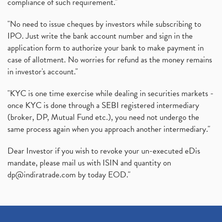
compliance of such requirement."
"No need to issue cheques by investors while subscribing to
IPO. Just write the bank account number and sign in the
application form to authorize your bank to make payment in
case of allotment. No worries for refund as the money remains
in investor's account."
"KYC is one time exercise while dealing in securities markets -
once KYC is done through a SEBI registered intermediary
(broker, DP, Mutual Fund etc.), you need not undergo the
same process again when you approach another intermediary."
Dear Investor if you wish to revoke your un-executed eDis
mandate, please mail us with ISIN and quantity on
dp@indiratrade.com
by today EOD."