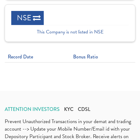
NSE
This Company is not listed in NSE
Record Date
Bonus Ratio
ATTENTION INVESTORS
KYC
CDSL
Prevent Unauthorized Transactions in your demat and trading
account --> Update your Mobile Number/Email id with your
Depository Participant and Stock Broker. Receive alerts on