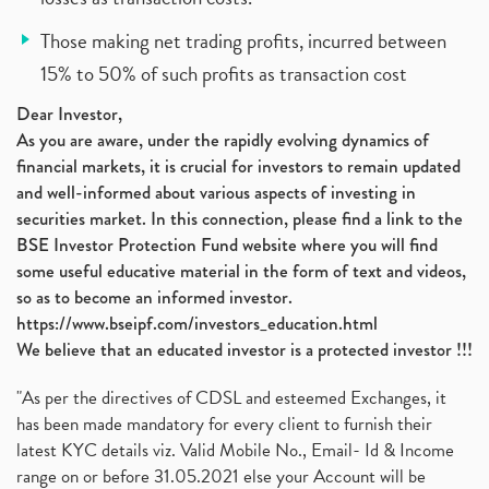
Those making net trading profits, incurred between
15% to 50% of such profits as transaction cost
Dear Investor,
As you are aware, under the rapidly evolving dynamics of
financial markets, it is crucial for investors to remain updated
and well-informed about various aspects of investing in
securities market. In this connection, please find a link to the
BSE Investor Protection Fund website where you will find
some useful educative material in the form of text and videos,
so as to become an informed investor.
https://www.bseipf.com/investors_education.html
We believe that an educated investor is a protected investor !!!
"As per the directives of CDSL and esteemed Exchanges, it
has been made mandatory for every client to furnish their
latest KYC details viz. Valid Mobile No., Email- Id & Income
range on or before 31.05.2021 else your Account will be