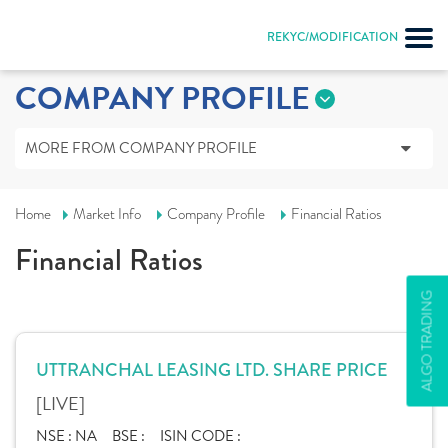
REKYC/MODIFICATION
COMPANY PROFILE
MORE FROM COMPANY PROFILE
Home
Market Info
Company Profile
Financial Ratios
Financial Ratios
ALGO TRADING
UTTRANCHAL LEASING LTD. SHARE PRICE
[LIVE]
NSE :
NA
BSE :
ISIN CODE :