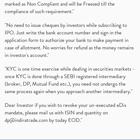
marked as Non Compliant and will be Freezed till the
compliance of such requirement."
"No need to issue cheques by investors while subscribing to
IPO. Just write the bank account number and sign in the
application form to authorize your bank to make payment in
case of allotment. No worries for refund as the money remains
in investor's account."
"KYC is one time exercise while dealing in securities markets -
once KYC is done through a SEBI registered intermediary
(broker, DP, Mutual Fund etc.), you need not undergo the
same process again when you approach another intermediary."
Dear Investor if you wish to revoke your un-executed eDis
mandate, please mail us with ISIN and quantity on
dp@indiratrade.com
by today EOD."