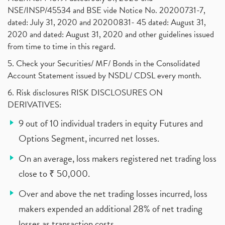
NSE/INSP/45534 and BSE vide Notice No. 20200731-7,
dated: July 31, 2020 and 20200831- 45 dated: August 31,
2020 and dated: August 31, 2020 and other guidelines issued
from time to time in this regard.
5. Check your Securities/ MF/ Bonds in the Consolidated
Account Statement issued by NSDL/ CDSL every month.
6. Risk disclosures RISK DISCLOSURES ON
DERIVATIVES:
9 out of 10 individual traders in equity Futures and
Options Segment, incurred net losses.
On an average, loss makers registered net trading loss
close to ₹ 50,000.
Over and above the net trading losses incurred, loss
makers expended an additional 28% of net trading
losses as transaction costs.