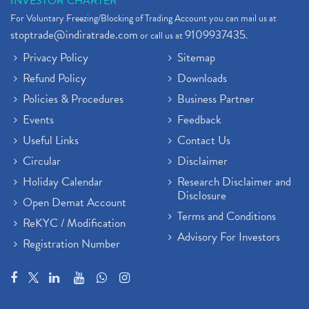
INVESTOR CHARTER
For Voluntary Freezing/Blocking of Trading Account you can mail us at
stoptrade@indiratrade.com
9109937435
or call us at
.
Privacy Policy
Sitemap
Refund Policy
Downloads
Policies & Procedures
Business Partner
Events
Feedback
Useful Links
Contact Us
Circular
Disclaimer
Holiday Calendar
Research Disclaimer and
Disclosure
Open Demat Account
Terms and Conditions
ReKYC / Modification
Advisory For Investors
Registration Number