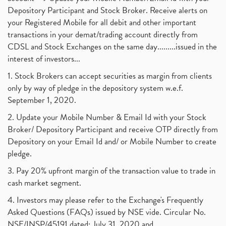
Depository Participant and Stock Broker. Receive alerts on
your Registered Mobile for all debit and other important
transactions in your demat/trading account directly from
CDSL and Stock Exchanges on the same day.........issued in the
interest of investors...
1. Stock Brokers can accept securities as margin from clients
only by way of pledge in the depository system w.e.f.
September 1, 2020.
2. Update your Mobile Number & Email Id with your Stock
Broker/ Depository Participant and receive OTP directly from
Depository on your Email Id and/ or Mobile Number to create
pledge.
3. Pay 20% upfront margin of the transaction value to trade in
cash market segment.
4. Investors may please refer to the Exchange's Frequently
Asked Questions (FAQs) issued by NSE vide. Circular No.
NSE/INSP/45191 dated: July 31, 2020 and