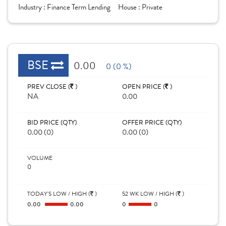
Industry :
Finance Term Lending
House :
Private
BSE
0.00
0 (0 %)
PREV CLOSE (
)
OPEN PRICE (
)
NA
0.00
BID PRICE (QTY)
OFFER PRICE (QTY)
0.00 (0)
0.00 (0)
VOLUME
0
TODAY'S LOW / HIGH (
)
52 WK LOW / HIGH (
)
0.00
0.00
0
0