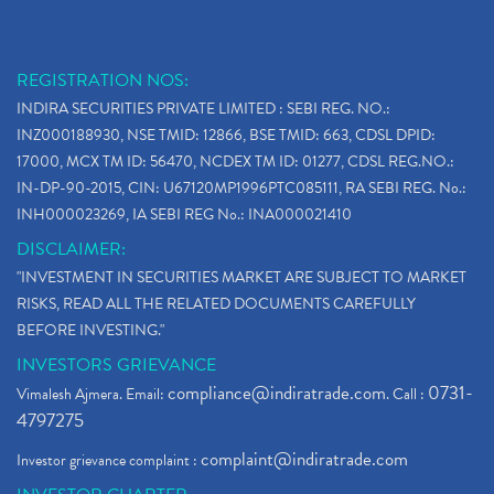
REGISTRATION NOS:
INDIRA SECURITIES PRIVATE LIMITED : SEBI REG. NO.:
INZ000188930, NSE TMID: 12866, BSE TMID: 663, CDSL DPID:
17000, MCX TM ID: 56470, NCDEX TM ID: 01277, CDSL REG.NO.:
IN-DP-90-2015, CIN: U67120MP1996PTC085111, RA SEBI REG. No.:
INH000023269, IA SEBI REG No.: INA000021410
DISCLAIMER:
"INVESTMENT IN SECURITIES MARKET ARE SUBJECT TO MARKET
RISKS, READ ALL THE RELATED DOCUMENTS CAREFULLY
BEFORE INVESTING."
INVESTORS GRIEVANCE
compliance@indiratrade.com
0731-
Vimalesh Ajmera. Email:
. Call :
4797275
complaint@indiratrade.com
Investor grievance complaint :