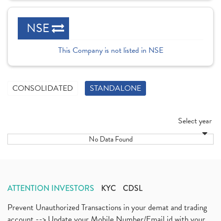
NSE
This Company is not listed in NSE
CONSOLIDATED
STANDALONE
Select year
No Data Found
ATTENTION INVESTORS
KYC
CDSL
Prevent Unauthorized Transactions in your demat and trading
account --> Update your Mobile Number/Email id with your