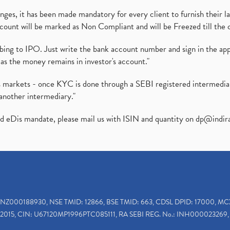
es, it has been made mandatory for every client to furnish their la
ount will be marked as Non Compliant and will be Freezed till the 
ibing to IPO. Just write the bank account number and sign in the ap
as the money remains in investor's account."
ies markets - once KYC is done through a SEBI registered intermedi
another intermediary."
ed eDis mandate, please mail us with ISIN and quantity on
dp@indir
INZ000188930, NSE TMID: 12866, BSE TMID: 663, CDSL DPID: 17000, MC
2015, CIN: U67120MP1996PTC085111, RA SEBI REG. No.: INH000023269, 