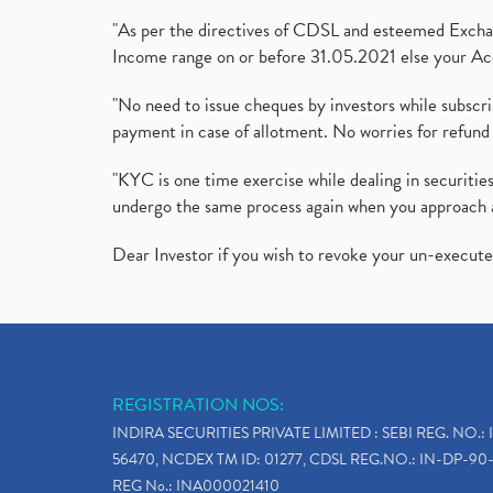
"As per the directives of CDSL and esteemed Exchang
Income range on or before 31.05.2021 else your Acc
"No need to issue cheques by investors while subscr
payment in case of allotment. No worries for refund 
"KYC is one time exercise while dealing in securit
undergo the same process again when you approach 
Dear Investor if you wish to revoke your un-execut
REGISTRATION NOS:
INDIRA SECURITIES PRIVATE LIMITED : SEBI REG. NO.: 
56470, NCDEX TM ID: 01277, CDSL REG.NO.: IN-DP-90-
REG No.: INA000021410