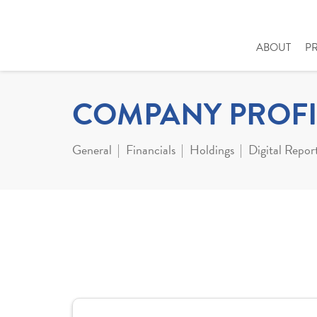
ABOUT
P
COMPANY PROFI
General
Financials
Holdings
Digital Repor