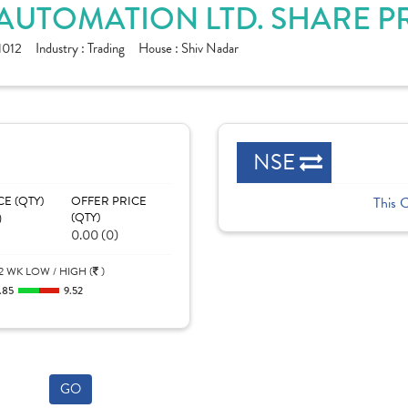
 AUTOMATION LTD. SHARE P
1012
Industry :
Trading
House :
Shiv Nadar
NSE
CE (QTY)
OFFER PRICE
This 
)
(QTY)
0.00 (0)
2 WK LOW / HIGH (
)
.85
9.52
GO