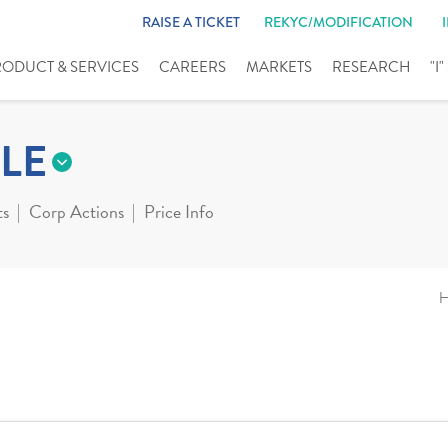
RAISE A TICKET
REKYC/MODIFICATION
RODUCT & SERVICES
CAREERS
MARKETS
RESEARCH
"I
LE
ts
Corp Actions
Price Info
H