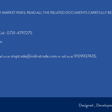
TO MARKET RISKS, READ ALL THE RELATED DOCUMENTS CAREFULLY B
0731-4797275
Call :
om
stoptrade@indiratrade.com
9109937435
il us at
or call us at
.
Designed , Develop