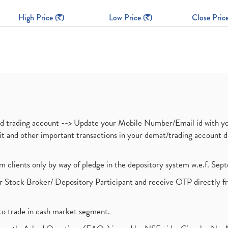
High Price (
)
Low Price (
)
Close Price
nd trading account --> Update your Mobile Number/Email id with yo
ebit and other important transactions in your demat/trading accoun
om clients only by way of pledge in the depository system w.e.f. Se
 Stock Broker/ Depository Participant and receive OTP directly f
to trade in cash market segment.