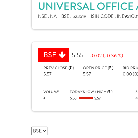
UNIVERSAL OFFICE
NSE :
NA
BSE :
523519
ISIN CODE :
INE951C0
BSE
5.55
-0.02 (-0.36 %)
PREV CLOSE (
)
OPEN PRICE (
)
BID PRI
5.57
5.57
0.00 (0
VOLUME
TODAY'S LOW / HIGH (
)
5
2
5.55
5.57
4