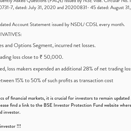
requently Asked Questions (FAQs) issued by NSE vide. Circular No
1-7, dated: July 31, 2020 and 20200831- 45 dated: August 31, 
olidated Account Statement issued by NSDL/ CDSL every month.
RIVATIVES:
ures and Options Segment, incurred net losses.
rading loss close to ₹ 50,000.
ed, loss makers expended an additional 28% of net trading loss
etween 15% to 50% of such profits as transaction cost
s of financial markets, it is crucial for investors to remain update
please find a link to the BSE Investor Protection Fund website where
d investor.
investor !!!