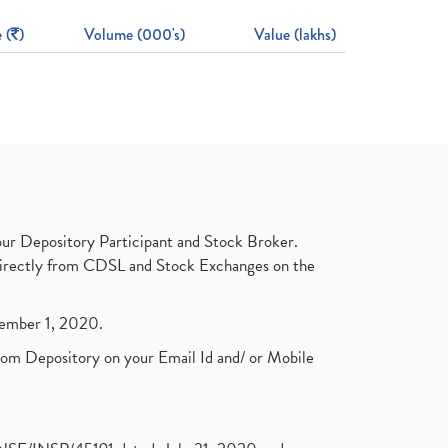
 (
)
Volume (000's)
Value (lakhs)
ur Depository Participant and Stock Broker.
t directly from CDSL and Stock Exchanges on the
ptember 1, 2020.
rom Depository on your Email Id and/ or Mobile