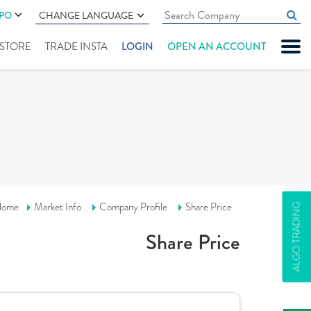
IPO
CHANGE LANGUAGE
" STORE
TRADE INSTA
LOGIN
OPEN AN ACCOUNT
ome
Market Info
Company Profile
Share Price
ALGO TRADING
Share Price