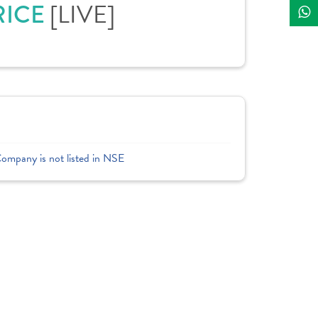
RICE
[LIVE]
Company is not listed in NSE