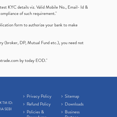
test KYC details viz. Valid Mobile No., Email- Id &
compliance of such requirement."
plication form to authorize your bank to make
ary (broker, DP, Mutual Fund etc.), you need not
atrade.com
by today EOD."
Privacy Policy
Sitemap
X TM ID:
Refund Policy
Downloads
IA SEBI
Policies &
Business