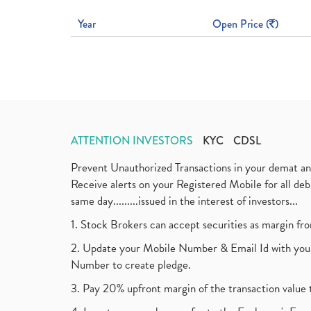
Year
Open Price (
)
ATTENTION INVESTORS
KYC
CDSL
Prevent Unauthorized Transactions in your demat a
Receive alerts on your Registered Mobile for all d
same day.........issued in the interest of investors...
1. Stock Brokers can accept securities as margin fr
2. Update your Mobile Number & Email Id with your
Number to create pledge.
3. Pay 20% upfront margin of the transaction value 