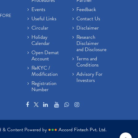
Procedures
Partner
Events
Feedback
EFORE
Useful Links
Contact Us
Circular
Disclaimer
Holiday
Research
Calendar
Disclaimer
and Disclosure
Open Demat
Account
Terms and
Conditions
ReKYC /
Modification
Advisory For
Investors
Registration
Number
ed & Content Powered by
●
●
●
Accord Fintech Pvt. Ltd.