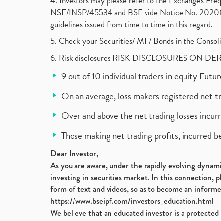
4. Investors may please refer to the Exchange's F
NSE/INSP/45534 and BSE vide Notice No. 2020073
guidelines issued from time to time in this regard.
5. Check your Securities/ MF/ Bonds in the Cons
6. Risk disclosures RISK DISCLOSURES ON DE
9 out of 10 individual traders in equity Fut
On an average, loss makers registered net t
Over and above the net trading losses incurr
Those making net trading profits, incurred b
Dear Investor,
As you are aware, under the rapidly evolving dynamic
investing in securities market. In this connection, 
form of text and videos, so as to become an informe
https://www.bseipf.com/investors_education.html
We believe that an educated investor is a protected 