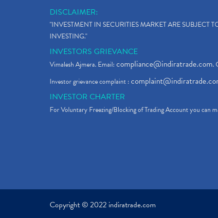
DISCLAIMER:
"INVESTMENT IN SECURITIES MARKET ARE SUBJECT 
INVESTING."
INVESTORS GRIEVANCE
compliance@indiratrade.com
Vimalesh Ajmera. Email:
. 
complaint@indiratrade.c
Investor grievance complaint :
INVESTOR CHARTER
For Voluntary Freezing/Blocking of Trading Account you can ma
Copyright © 2022 indiratrade.com