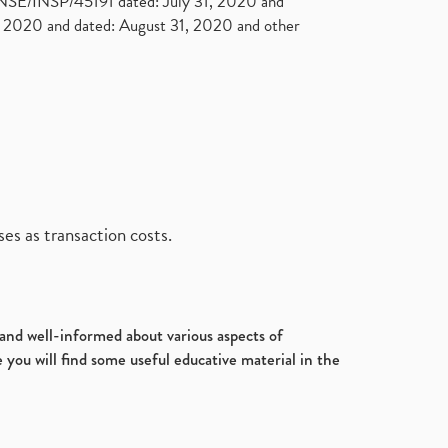
. NSE/INSP/45191 dated: July 31, 2020 and
2020 and dated: August 31, 2020 and other
es as transaction costs.
d and well-informed about various aspects of
 you will find some useful educative material in the