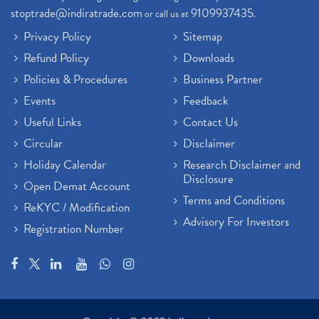
stoptrade@indiratrade.com
9109937435
or call us at
.
Privacy Policy
Sitemap
Refund Policy
Downloads
Policies & Procedures
Business Partner
Events
Feedback
Useful Links
Contact Us
Circular
Disclaimer
Holiday Calendar
Research Disclaimer and
Disclosure
Open Demat Account
Terms and Conditions
ReKYC / Modification
Advisory For Investors
Registration Number