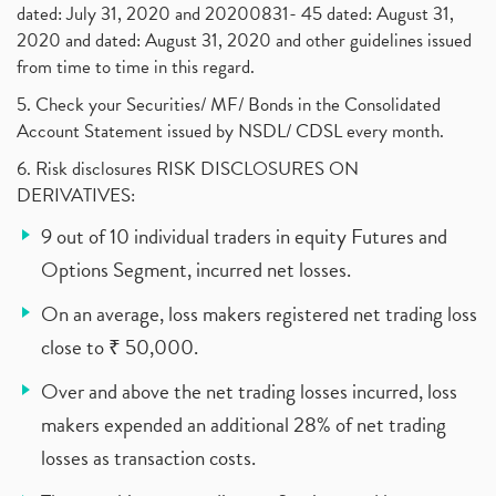
dated: July 31, 2020 and 20200831- 45 dated: August 31,
2020 and dated: August 31, 2020 and other guidelines issued
from time to time in this regard.
5. Check your Securities/ MF/ Bonds in the Consolidated
Account Statement issued by NSDL/ CDSL every month.
6. Risk disclosures RISK DISCLOSURES ON
DERIVATIVES:
9 out of 10 individual traders in equity Futures and
Options Segment, incurred net losses.
On an average, loss makers registered net trading loss
close to ₹ 50,000.
Over and above the net trading losses incurred, loss
makers expended an additional 28% of net trading
losses as transaction costs.