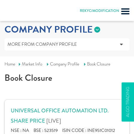
REKYC/MODIFICATION
COMPANY PROFILE
MORE FROM COMPANY PROFILE
Home
Market Info
Company Profile
Book Closure
Book Closure
ALGO TRADING
UNIVERSAL OFFICE AUTOMATION LTD.
[LIVE]
SHARE PRICE
NSE :
NA
BSE :
523519
ISIN CODE :
INE951C01012