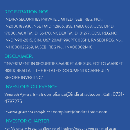
REGISTRATION NOS:
INDIRA SECURITIES PRIVATE LIMITED : SEBI REG. NO.:
INZ000188930, NSE TMID: 12866, BSE TMID: 663, CDSL DPID:
17000, MCX TM ID: 56470, NCDEX TM ID: 01277, CDSL REG.NO.:
IN-DP-90-2015, CIN: U67120MP1996PTC085111, RA SEBI REG. No.:
INH000023269, IA SEBI REG No.: INA000021410
DISCLAIMER:
"INVESTMENT IN SECURITIES MARKET ARE SUBJECT TO MARKET
RISKS, READ ALL THE RELATED DOCUMENTS CAREFULLY
BEFORE INVESTING."
INVESTORS GRIEVANCE
compliance@indiratrade.com
0731-
Vimalesh Ajmera. Email:
. Call :
4797275
complaint@indiratrade.com
Investor grievance complaint :
INVESTOR CHARTER
For Voluntary Freezing/Blocking of Trading Account you can mail us at