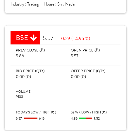
Industry :
Trading
House :
Shiv Nadar
BSE
5.57
-0.29 (-4.95 %)
PREV CLOSE (
)
OPEN PRICE (
)
5.86
5.57
BID PRICE (QTY)
OFFER PRICE (QTY)
0.00 (0)
0.00 (0)
VOLUME
9133
TODAY'S LOW / HIGH (
)
52 WK LOW / HIGH (
)
5.57
6.15
4.85
9.52