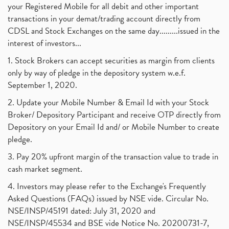
your Registered Mobile for all debit and other important
transactions in your demat/trading account directly from
CDSL and Stock Exchanges on the same day.........issued in the
interest of investors...
1. Stock Brokers can accept securities as margin from clients
only by way of pledge in the depository system w.e.f.
September 1, 2020.
2. Update your Mobile Number & Email Id with your Stock
Broker/ Depository Participant and receive OTP directly from
Depository on your Email Id and/ or Mobile Number to create
pledge.
3. Pay 20% upfront margin of the transaction value to trade in
cash market segment.
4. Investors may please refer to the Exchange's Frequently
Asked Questions (FAQs) issued by NSE vide. Circular No.
NSE/INSP/45191 dated: July 31, 2020 and
NSE/INSP/45534 and BSE vide Notice No. 20200731-7,