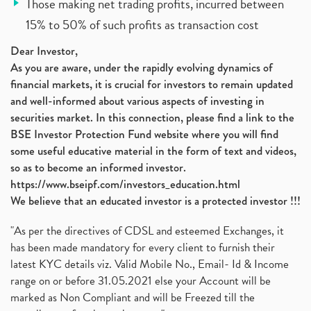
Those making net trading profits, incurred between
15% to 50% of such profits as transaction cost
Dear Investor,
As you are aware, under the rapidly evolving dynamics of
financial markets, it is crucial for investors to remain updated
and well-informed about various aspects of investing in
securities market. In this connection, please find a link to the
BSE Investor Protection Fund website where you will find
some useful educative material in the form of text and videos,
so as to become an informed investor.
https://www.bseipf.com/investors_education.html
We believe that an educated investor is a protected investor !!!
"As per the directives of CDSL and esteemed Exchanges, it
has been made mandatory for every client to furnish their
latest KYC details viz. Valid Mobile No., Email- Id & Income
range on or before 31.05.2021 else your Account will be
marked as Non Compliant and will be Freezed till the