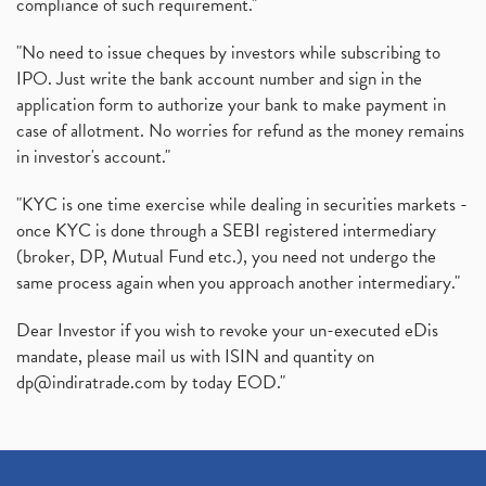
compliance of such requirement."
"No need to issue cheques by investors while subscribing to
IPO. Just write the bank account number and sign in the
application form to authorize your bank to make payment in
case of allotment. No worries for refund as the money remains
in investor's account."
"KYC is one time exercise while dealing in securities markets -
once KYC is done through a SEBI registered intermediary
(broker, DP, Mutual Fund etc.), you need not undergo the
same process again when you approach another intermediary."
Dear Investor if you wish to revoke your un-executed eDis
mandate, please mail us with ISIN and quantity on
dp@indiratrade.com
by today EOD."