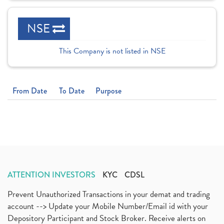
NSE
This Company is not listed in NSE
From Date
To Date
Purpose
ATTENTION INVESTORS
KYC
CDSL
Prevent Unauthorized Transactions in your demat and trading
account --> Update your Mobile Number/Email id with your
Depository Participant and Stock Broker. Receive alerts on