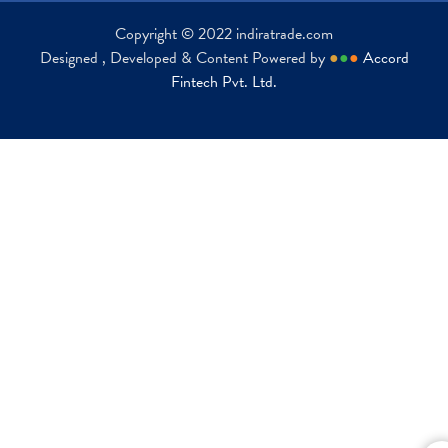
Copyright © 2022 indiratrade.com
Designed , Developed & Content Powered by
●
●
●
Accord
Fintech Pvt. Ltd.