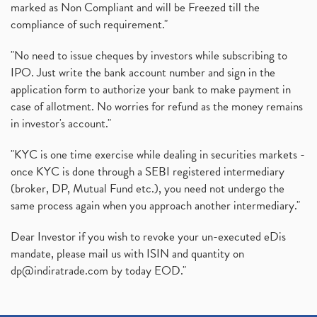
marked as Non Compliant and will be Freezed till the
compliance of such requirement."
"No need to issue cheques by investors while subscribing to
IPO. Just write the bank account number and sign in the
application form to authorize your bank to make payment in
case of allotment. No worries for refund as the money remains
in investor's account."
"KYC is one time exercise while dealing in securities markets -
once KYC is done through a SEBI registered intermediary
(broker, DP, Mutual Fund etc.), you need not undergo the
same process again when you approach another intermediary."
Dear Investor if you wish to revoke your un-executed eDis
mandate, please mail us with ISIN and quantity on
dp@indiratrade.com
by today EOD."