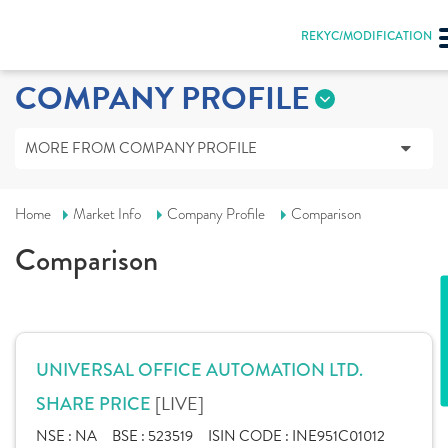
REKYC/MODIFICATION
COMPANY PROFILE
MORE FROM COMPANY PROFILE
Home
Market Info
Company Profile
Comparison
Comparison
UNIVERSAL OFFICE AUTOMATION LTD.
[LIVE]
SHARE PRICE
NSE :
NA
BSE :
523519
ISIN CODE :
INE951C01012