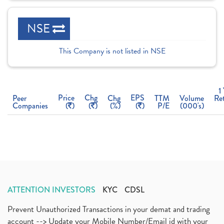
NSE
This Company is not listed in NSE
1
Price
Chg
EPS
Peer
Chg
TTM
Volume
Re
Companies
(
)
(
)
(%)
(
)
P/E
(000's)
ATTENTION INVESTORS
KYC
CDSL
Prevent Unauthorized Transactions in your demat and trading
account --> Update your Mobile Number/Email id with your