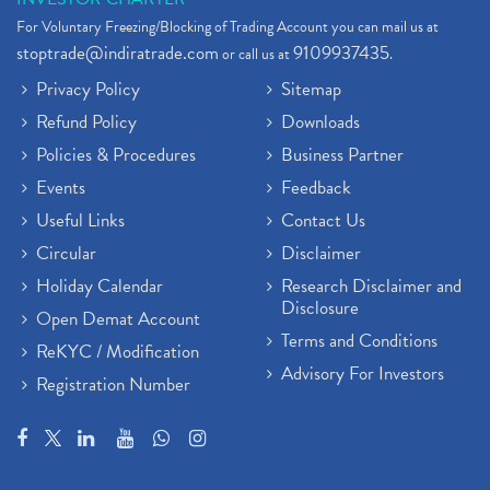
For Voluntary Freezing/Blocking of Trading Account you can mail us at
stoptrade@indiratrade.com
9109937435
or call us at
.
Privacy Policy
Sitemap
Refund Policy
Downloads
Policies & Procedures
Business Partner
Events
Feedback
Useful Links
Contact Us
Circular
Disclaimer
Holiday Calendar
Research Disclaimer and
Disclosure
Open Demat Account
Terms and Conditions
ReKYC / Modification
Advisory For Investors
Registration Number