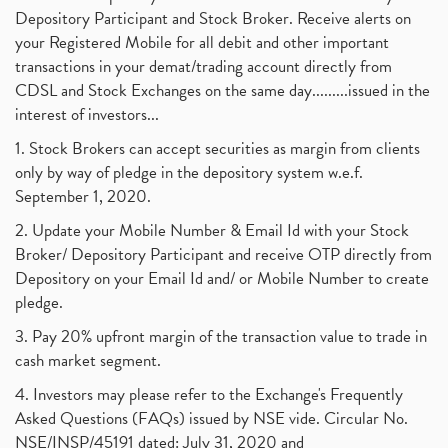
Depository Participant and Stock Broker. Receive alerts on
your Registered Mobile for all debit and other important
transactions in your demat/trading account directly from
CDSL and Stock Exchanges on the same day.........issued in the
interest of investors...
1. Stock Brokers can accept securities as margin from clients
only by way of pledge in the depository system w.e.f.
September 1, 2020.
2. Update your Mobile Number & Email Id with your Stock
Broker/ Depository Participant and receive OTP directly from
Depository on your Email Id and/ or Mobile Number to create
pledge.
3. Pay 20% upfront margin of the transaction value to trade in
cash market segment.
4. Investors may please refer to the Exchange's Frequently
Asked Questions (FAQs) issued by NSE vide. Circular No.
NSE/INSP/45191 dated: July 31, 2020 and