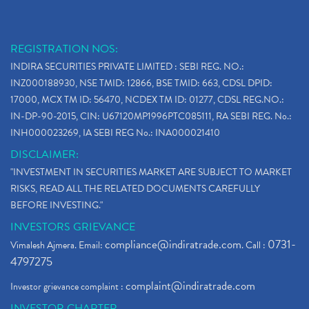
REGISTRATION NOS:
INDIRA SECURITIES PRIVATE LIMITED : SEBI REG. NO.:
INZ000188930, NSE TMID: 12866, BSE TMID: 663, CDSL DPID:
17000, MCX TM ID: 56470, NCDEX TM ID: 01277, CDSL REG.NO.:
IN-DP-90-2015, CIN: U67120MP1996PTC085111, RA SEBI REG. No.:
INH000023269, IA SEBI REG No.: INA000021410
DISCLAIMER:
"INVESTMENT IN SECURITIES MARKET ARE SUBJECT TO MARKET
RISKS, READ ALL THE RELATED DOCUMENTS CAREFULLY
BEFORE INVESTING."
INVESTORS GRIEVANCE
compliance@indiratrade.com
0731-
Vimalesh Ajmera. Email:
. Call :
4797275
complaint@indiratrade.com
Investor grievance complaint :
INVESTOR CHARTER