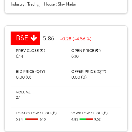
Industry :
Trading
House :
Shiv Nadar
BSE
5.86
-0.28 (-4.56 %)
PREV CLOSE (
)
OPEN PRICE (
)
6.14
6.10
BID PRICE (QTY)
OFFER PRICE (QTY)
0.00 (0)
0.00 (0)
VOLUME
27
TODAY'S LOW / HIGH (
)
52 WK LOW / HIGH (
)
5.84
6.10
4.85
9.52