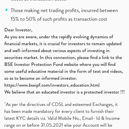
Those making net trading profits, incurred between
15% to 50% of such profits as transaction cost
Dear Investor,
As you are aware, under the rapidly evolving dynamics of
financial markets, it is crucial for investors to remain updated
and well-informed about various aspects of investing in
securities market. In this connection, please find a link to the
BSE Investor Protection Fund website where you will find
some useful educative material in the form of text and videos,
so as to become an informed investor.
https://www.bseipf.com/investors_education.html
We believe that an educated investor is a protected investor !!!
"As per the directives of CDSL and esteemed Exchanges, it
has been made mandatory for every client to furnish their
latest KYC details viz. Valid Mobile No., Email- Id & Income
range on or before 31.05.2021 else your Account will be