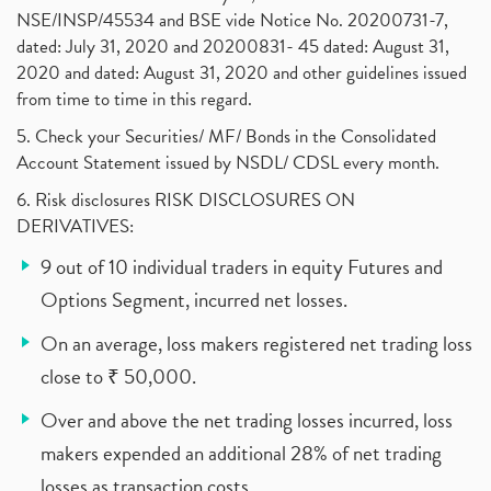
NSE/INSP/45534 and BSE vide Notice No. 20200731-7,
dated: July 31, 2020 and 20200831- 45 dated: August 31,
2020 and dated: August 31, 2020 and other guidelines issued
from time to time in this regard.
5. Check your Securities/ MF/ Bonds in the Consolidated
Account Statement issued by NSDL/ CDSL every month.
6. Risk disclosures RISK DISCLOSURES ON
DERIVATIVES:
9 out of 10 individual traders in equity Futures and
Options Segment, incurred net losses.
On an average, loss makers registered net trading loss
close to ₹ 50,000.
Over and above the net trading losses incurred, loss
makers expended an additional 28% of net trading
losses as transaction costs.