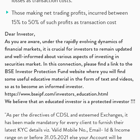
losses as transaction costs.
Those making net trading profits, incurred between
15% to 50% of such profits as transaction cost
Dear Investor,
As you are aware, under the rapidly evolving dynamics of
financial markets, it is crucial for investors to remain updated
and well-informed about various aspects of investing in
securities market. In this connection, please find a link to the
BSE Investor Protection Fund website where you will find
some useful educative material in the form of text and videos,
so as to become an informed investor.
https://www.bseipf.com/investors_education.html
We believe that an educated investor is a protected investor !!!
"As per the directives of CDSL and esteemed Exchanges, it
has been made mandatory for every client to furnish their
latest KYC details viz. Valid Mobile No., Email- Id & Income
range on or before 31.05.2021 else your Account will be