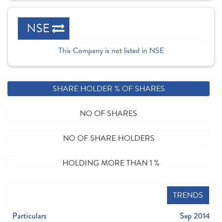
NSE
This Company is not listed in NSE
SHARE HOLDER % OF SHARES
NO OF SHARES
NO OF SHARE HOLDERS
HOLDING MORE THAN 1 %
TRENDS
Particulars
Sep 2014