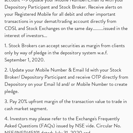
Depository Participant and Stock Broker. Receive alerts on
your Registered Mobile for all debit and other important
transactions in your demat/trading account directly from
CDSL and Stock Exchanges on the same day.........issued in the
interest of investors...
1. Stock Brokers can accept securities as margin from clients
only by way of pledge in the depository system w.e.f.
September 1, 2020.
2. Update your Mobile Number & Email Id with your Stock
Broker/ Depository Participant and receive OTP directly from
Depository on your Email Id and/ or Mobile Number to create
pledge.
3. Pay 20% upfront margin of the transaction value to trade in
cash market segment.
4. Investors may please refer to the Exchange's Frequently
Asked Questions (FAQs) issued by NSE vide. Circular No.
NSE/INSP/45191 dated: July 31, 2020 and