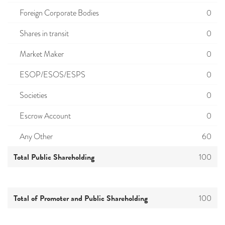
Foreign Corporate Bodies
0
Shares in transit
0
Market Maker
0
ESOP/ESOS/ESPS
0
Societies
0
Escrow Account
0
Any Other
60
Total Public Shareholding
100
Total of Promoter and Public Shareholding
100