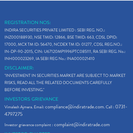
REGISTRATION NOS:
INDIRA SECURITIES PRIVATE LIMITED : SEBI REG. NO.:
INZ000188930, NSE TMID: 12866, BSE TMID: 663, CDSL DPID:
17000, MCX TM ID: 56470, NCDEX TM ID: 01277, CDSL REG.NO.:
IN-DP-90-2015, CIN: U67120MP1996PTC085111, RA SEBI REG. No.:
INH000023269, IA SEBI REG No.: INA000021410
DISCLAIMER:
"INVESTMENT IN SECURITIES MARKET ARE SUBJECT TO MARKET
RISKS, READ ALL THE RELATED DOCUMENTS CAREFULLY
BEFORE INVESTING."
INVESTORS GRIEVANCE
compliance@indiratrade.com
0731-
Vimalesh Ajmera. Email:
. Call :
4797275
complaint@indiratrade.com
Investor grievance complaint :