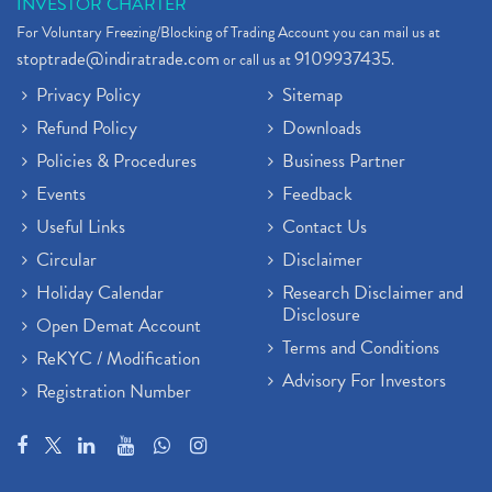
INVESTOR CHARTER
For Voluntary Freezing/Blocking of Trading Account you can mail us at
stoptrade@indiratrade.com
9109937435
or call us at
.
Privacy Policy
Sitemap
Refund Policy
Downloads
Policies & Procedures
Business Partner
Events
Feedback
Useful Links
Contact Us
Circular
Disclaimer
Holiday Calendar
Research Disclaimer and
Disclosure
Open Demat Account
Terms and Conditions
ReKYC / Modification
Advisory For Investors
Registration Number