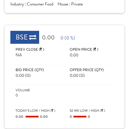
Industry :
Consumer Food
House :
Private
BSE
0.00
0 (0 %)
PREV CLOSE (
)
OPEN PRICE (
)
NA
0.00
BID PRICE (QTY)
OFFER PRICE (QTY)
0.00 (0)
0.00 (0)
VOLUME
0
TODAY'S LOW / HIGH (
)
52 WK LOW / HIGH (
)
0.00
0.00
0
0