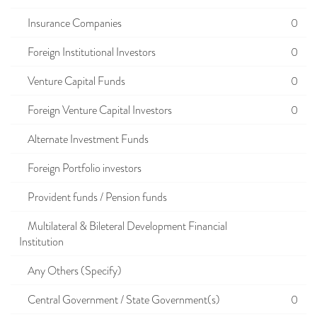
Insurance Companies
0
Foreign Institutional Investors
0
Venture Capital Funds
0
Foreign Venture Capital Investors
0
Alternate Investment Funds
Foreign Portfolio investors
Provident funds / Pension funds
Multilateral & Bileteral Development Financial
Institution
Any Others (Specify)
Central Government / State Government(s)
0