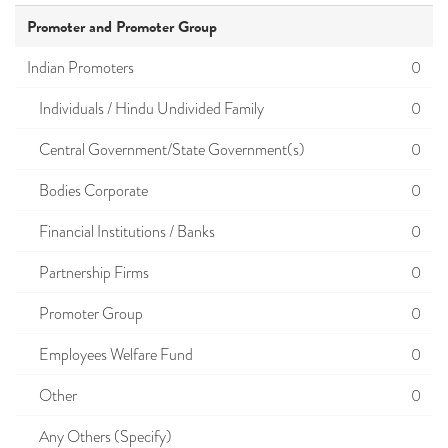
Promoter and Promoter Group
Indian Promoters
0
Individuals / Hindu Undivided Family
0
Central Government/State Government(s)
0
Bodies Corporate
0
Financial Institutions / Banks
0
Partnership Firms
0
Promoter Group
0
Employees Welfare Fund
0
Other
0
Any Others (Specify)