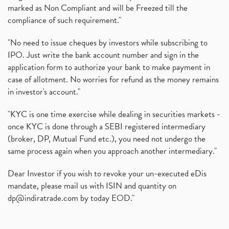
marked as Non Compliant and will be Freezed till the
compliance of such requirement."
"No need to issue cheques by investors while subscribing to
IPO. Just write the bank account number and sign in the
application form to authorize your bank to make payment in
case of allotment. No worries for refund as the money remains
in investor's account."
"KYC is one time exercise while dealing in securities markets -
once KYC is done through a SEBI registered intermediary
(broker, DP, Mutual Fund etc.), you need not undergo the
same process again when you approach another intermediary."
Dear Investor if you wish to revoke your un-executed eDis
mandate, please mail us with ISIN and quantity on
dp@indiratrade.com
by today EOD."