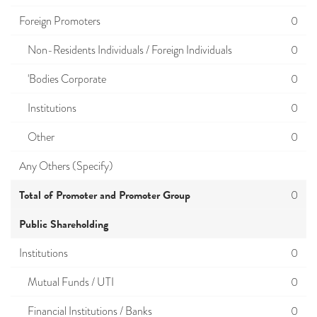
Foreign Promoters
0
Non-Residents Individuals / Foreign Individuals
0
'Bodies Corporate
0
Institutions
0
Other
0
Any Others (Specify)
Total of Promoter and Promoter Group
0
Public Shareholding
Institutions
0
Mutual Funds / UTI
0
Financial Institutions / Banks
0