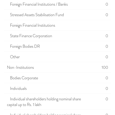
Foreign Financial Institutions / Banks
0
Stressed Assets Stabilisation Fund
0
Foreign Financial Institutions
State Finance Corporation
0
Foreign Bodies DR
0
Other
0
Non-Institutions
100
Bodies Corporate
0
Individuals
0
Individual shareholders holding nominal share
0
capital up to Rs. 1 lakh