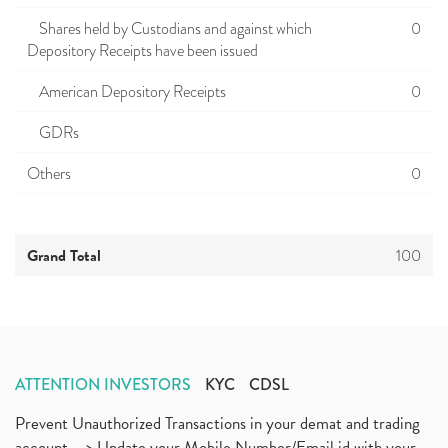
Shares held by Custodians and against which
0
Depository Receipts have been issued
American Depository Receipts
0
GDRs
Others
0
Grand Total
100
ATTENTION INVESTORS
KYC
CDSL
Prevent Unauthorized Transactions in your demat and trading
account --> Update your Mobile Number/Email id with your