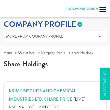
REKYC/MODIFICATION
COMPANY PROFILE
MORE FROM COMPANY PROFILE
Home
Market Info
Company Profile
Share Holdings
Share Holdings
ALGO TRADING
KRIMY BISCUITS AND CHEMICAL
[LIVE]
INDUSTRIES LTD. SHARE PRICE
NSE :
NA
BSE :
ISIN CODE :