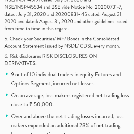
NSE/INSP/45534 and BSE vide Notice No. 20200731-7,
dated: July 31, 2020 and 20200831- 45 dated: August 31,
2020 and dated: August 31, 2020 and other guidelines issued
from time to time in this regard.
5. Check your Securities/ MF/ Bonds in the Consolidated
Account Statement issued by NSDL/ CDSL every month.
6. Risk disclosures RISK DISCLOSURES ON
DERIVATIVES:
9 out of 10 individual traders in equity Futures and
Options Segment, incurred net losses.
On an average, loss makers registered net trading loss
close to ₹ 50,000.
Over and above the net trading losses incurred, loss
makers expended an additional 28% of net trading