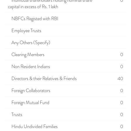
Individual shareholders holding nominal share
0
capital in excess of Rs. 1 lakh
NBFCs Registed with RBI
Employee Trusts
Any Others (Specify)
Clearing Members
0
Non Resident Indians
0
Directors & their Relatives & Friends
40
Foreign Collaborators
0
Foreign Mutual Fund
0
Trusts
0
Hindu Undivided Families
0