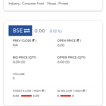
Industry :
Consumer Food
House :
Private
BSE
0.00
0 (0 %)
PREV CLOSE (
)
OPEN PRICE (
)
NA
0.00
BID PRICE (QTY)
OFFER PRICE (QTY)
0.00 (0)
0.00 (0)
VOLUME
0
TODAY'S LOW / HIGH (
)
52 WK LOW / HIGH (
)
0.00
0.00
0
0