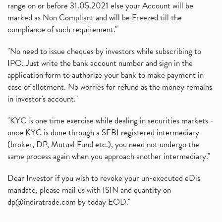
range on or before 31.05.2021 else your Account will be
marked as Non Compliant and will be Freezed till the
compliance of such requirement."
"No need to issue cheques by investors while subscribing to
IPO. Just write the bank account number and sign in the
application form to authorize your bank to make payment in
case of allotment. No worries for refund as the money remains
in investor's account."
"KYC is one time exercise while dealing in securities markets -
once KYC is done through a SEBI registered intermediary
(broker, DP, Mutual Fund etc.), you need not undergo the
same process again when you approach another intermediary."
Dear Investor if you wish to revoke your un-executed eDis
mandate, please mail us with ISIN and quantity on
dp@indiratrade.com
by today EOD."