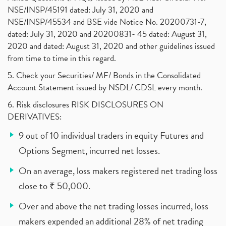
NSE/INSP/45191 dated: July 31, 2020 and
NSE/INSP/45534 and BSE vide Notice No. 20200731-7,
dated: July 31, 2020 and 20200831- 45 dated: August 31,
2020 and dated: August 31, 2020 and other guidelines issued
from time to time in this regard.
5. Check your Securities/ MF/ Bonds in the Consolidated
Account Statement issued by NSDL/ CDSL every month.
6. Risk disclosures RISK DISCLOSURES ON
DERIVATIVES:
9 out of 10 individual traders in equity Futures and
Options Segment, incurred net losses.
On an average, loss makers registered net trading loss
close to ₹ 50,000.
Over and above the net trading losses incurred, loss
makers expended an additional 28% of net trading