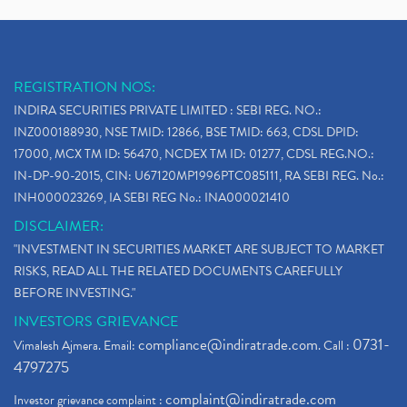
REGISTRATION NOS:
INDIRA SECURITIES PRIVATE LIMITED : SEBI REG. NO.:
INZ000188930, NSE TMID: 12866, BSE TMID: 663, CDSL DPID:
17000, MCX TM ID: 56470, NCDEX TM ID: 01277, CDSL REG.NO.:
IN-DP-90-2015, CIN: U67120MP1996PTC085111, RA SEBI REG. No.:
INH000023269, IA SEBI REG No.: INA000021410
DISCLAIMER:
"INVESTMENT IN SECURITIES MARKET ARE SUBJECT TO MARKET
RISKS, READ ALL THE RELATED DOCUMENTS CAREFULLY
BEFORE INVESTING."
INVESTORS GRIEVANCE
compliance@indiratrade.com
0731-
Vimalesh Ajmera. Email:
. Call :
4797275
complaint@indiratrade.com
Investor grievance complaint :