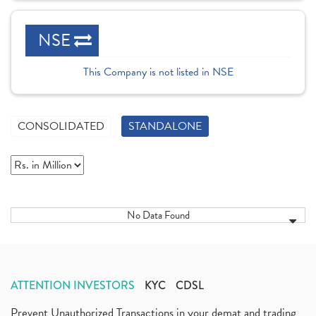
NSE
This Company is not listed in NSE
CONSOLIDATED
STANDALONE
No Data Found
ATTENTION INVESTORS
KYC
CDSL
Prevent Unauthorized Transactions in your demat and trading