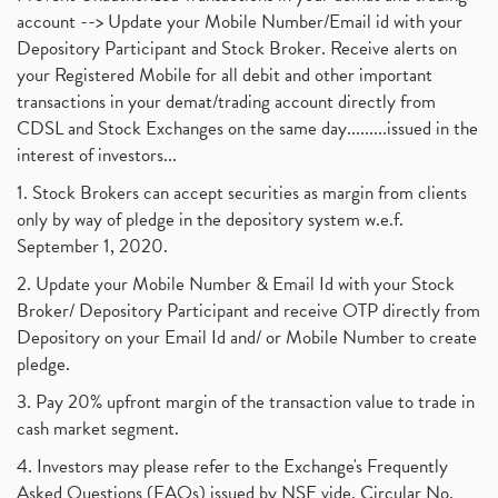
account --> Update your Mobile Number/Email id with your
Depository Participant and Stock Broker. Receive alerts on
your Registered Mobile for all debit and other important
transactions in your demat/trading account directly from
CDSL and Stock Exchanges on the same day.........issued in the
interest of investors...
1. Stock Brokers can accept securities as margin from clients
only by way of pledge in the depository system w.e.f.
September 1, 2020.
2. Update your Mobile Number & Email Id with your Stock
Broker/ Depository Participant and receive OTP directly from
Depository on your Email Id and/ or Mobile Number to create
pledge.
3. Pay 20% upfront margin of the transaction value to trade in
cash market segment.
4. Investors may please refer to the Exchange's Frequently
Asked Questions (FAQs) issued by NSE vide. Circular No.