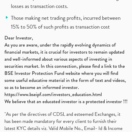
losses as transaction costs.
Those making net trading profits, incurred between
15% to 50% of such profits as transaction cost
Dear Investor,
As you are aware, under the rapidly evolving dynamics of
financial markets, it is crucial for investors to remain updated
and well-informed about various aspects of investing in
securities market. In this connection, please find a link to the
BSE Investor Protection Fund website where you will find
some useful educative material in the form of text and videos,
so as to become an informed investor.
https://www.bseipf.com/investors_education.html
We believe that an educated investor is a protected investor !!!
"As per the directives of CDSL and esteemed Exchanges, it
has been made mandatory for every client to furnish their
latest KYC details viz. Valid Mobile No., Email- Id & Income