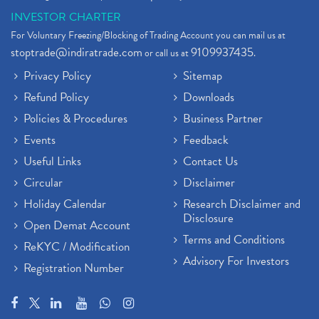
INVESTOR CHARTER
For Voluntary Freezing/Blocking of Trading Account you can mail us at
stoptrade@indiratrade.com
9109937435
or call us at
.
Privacy Policy
Sitemap
Refund Policy
Downloads
Policies & Procedures
Business Partner
Events
Feedback
Useful Links
Contact Us
Circular
Disclaimer
Holiday Calendar
Research Disclaimer and
Disclosure
Open Demat Account
Terms and Conditions
ReKYC / Modification
Advisory For Investors
Registration Number