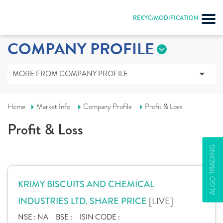
REKYC/MODIFICATION
COMPANY PROFILE
MORE FROM COMPANY PROFILE
Home
Market Info
Company Profile
Profit & Loss
Profit & Loss
ALGO TRADING
KRIMY BISCUITS AND CHEMICAL
[LIVE]
INDUSTRIES LTD. SHARE PRICE
NSE :
NA
BSE :
ISIN CODE :