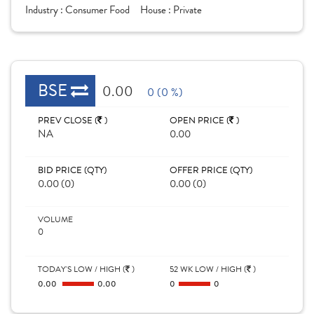
Industry :
Consumer Food
House :
Private
BSE
0.00
0 (0 %)
PREV CLOSE (
)
OPEN PRICE (
)
NA
0.00
BID PRICE (QTY)
OFFER PRICE (QTY)
0.00 (0)
0.00 (0)
VOLUME
0
TODAY'S LOW / HIGH (
)
52 WK LOW / HIGH (
)
0.00
0.00
0
0