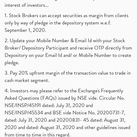
interest of investors...
1. Stock Brokers can accept securities as margin from clients
only by way of pledge in the depository system w.e.f.
September 1, 2020.
2. Update your Mobile Number & Email Id with your Stock
Broker/ Depository Participant and receive OTP directly from
Depository on your Email Id and/ or Mobile Number to create
pledge.
3. Pay 20% upfront margin of the transaction value to trade in
cash market segment.
4. Investors may please refer to the Exchange's Frequently
Asked Questions (FAQs) issued by NSE vide. Circular No.
NSE/INSP/45191 dated: July 31, 2020 and
NSE/INSP/45534 and BSE vide Notice No. 20200731-7,
dated: July 31, 2020 and 20200831- 45 dated: August 31,
2020 and dated: August 31, 2020 and other guidelines issued
from time to time in this regard.