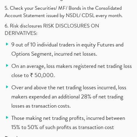
5. Check your Securities/ MF/ Bonds in the Consolidated
Account Statement issued by NSDL/ CDSL every month.
6. Risk disclosures RISK DISCLOSURES ON
DERIVATIVES:
9 out of 10 individual traders in equity Futures and
Options Segment, incurred net losses.
On an average, loss makers registered net trading loss
close to ₹ 50,000.
Over and above the net trading losses incurred, loss
makers expended an additional 28% of net trading
losses as transaction costs.
Those making net trading profits, incurred between
15% to 50% of such profits as transaction cost