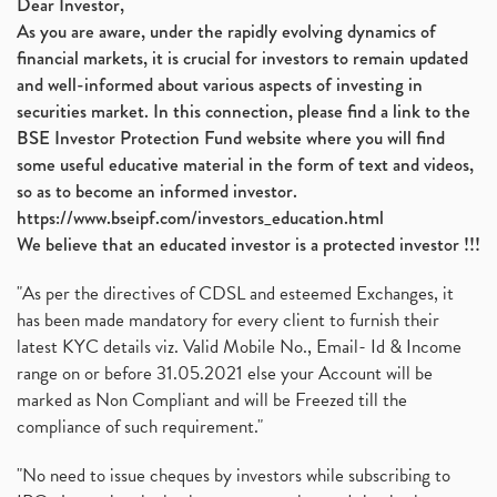
Dear Investor,
As you are aware, under the rapidly evolving dynamics of
financial markets, it is crucial for investors to remain updated
and well-informed about various aspects of investing in
securities market. In this connection, please find a link to the
BSE Investor Protection Fund website where you will find
some useful educative material in the form of text and videos,
so as to become an informed investor.
https://www.bseipf.com/investors_education.html
We believe that an educated investor is a protected investor !!!
"As per the directives of CDSL and esteemed Exchanges, it
has been made mandatory for every client to furnish their
latest KYC details viz. Valid Mobile No., Email- Id & Income
range on or before 31.05.2021 else your Account will be
marked as Non Compliant and will be Freezed till the
compliance of such requirement."
"No need to issue cheques by investors while subscribing to