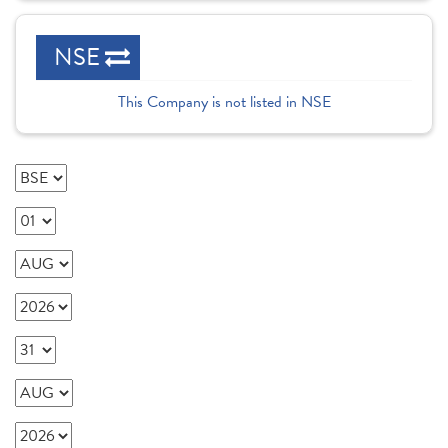
NSE
This Company is not listed in NSE