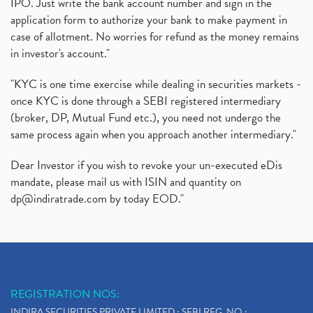
IPO. Just write the bank account number and sign in the
application form to authorize your bank to make payment in
case of allotment. No worries for refund as the money remains
in investor's account."
"KYC is one time exercise while dealing in securities markets -
once KYC is done through a SEBI registered intermediary
(broker, DP, Mutual Fund etc.), you need not undergo the
same process again when you approach another intermediary."
Dear Investor if you wish to revoke your un-executed eDis
mandate, please mail us with ISIN and quantity on
dp@indiratrade.com
by today EOD."
REGISTRATION NOS:
INDIRA SECURITIES PRIVATE LIMITED : SEBI REG. NO.: