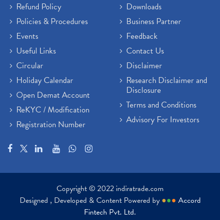
Refund Policy
Downloads
Policies & Procedures
Business Partner
Events
Feedback
Useful Links
Contact Us
Circular
Disclaimer
Holiday Calendar
Research Disclaimer and
Disclosure
Open Demat Account
Terms and Conditions
ReKYC / Modification
Advisory For Investors
Registration Number
Copyright © 2022 indiratrade.com
Designed , Developed & Content Powered by
●
●
●
Accord
Fintech Pvt. Ltd.