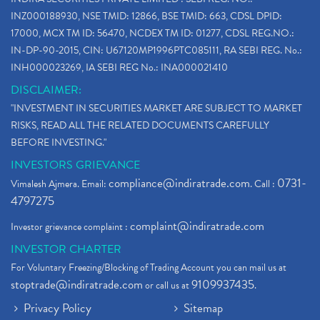
INZ000188930, NSE TMID: 12866, BSE TMID: 663, CDSL DPID:
17000, MCX TM ID: 56470, NCDEX TM ID: 01277, CDSL REG.NO.:
IN-DP-90-2015, CIN: U67120MP1996PTC085111, RA SEBI REG. No.:
INH000023269, IA SEBI REG No.: INA000021410
DISCLAIMER:
"INVESTMENT IN SECURITIES MARKET ARE SUBJECT TO MARKET
RISKS, READ ALL THE RELATED DOCUMENTS CAREFULLY
BEFORE INVESTING."
INVESTORS GRIEVANCE
compliance@indiratrade.com
0731-
Vimalesh Ajmera. Email:
. Call :
4797275
complaint@indiratrade.com
Investor grievance complaint :
INVESTOR CHARTER
For Voluntary Freezing/Blocking of Trading Account you can mail us at
stoptrade@indiratrade.com
9109937435
or call us at
.
Privacy Policy
Sitemap