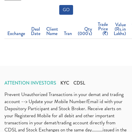
GO
Trade
Value
Price
Deal
Client
Qty
(Rs.in
Exchange
Date
Name
Tran
(000's)
(
)
Lakhs)
ATTENTION INVESTORS
KYC
CDSL
Prevent Unauthorized Transactions in your demat and trading
account --> Update your Mobile Number/Email id with your
Depository Participant and Stock Broker. Receive alerts on
your Registered Mobile for all debit and other important
transactions in your demat/trading account directly from
CDSL and Stock Exchanges on the same day.........issued in the