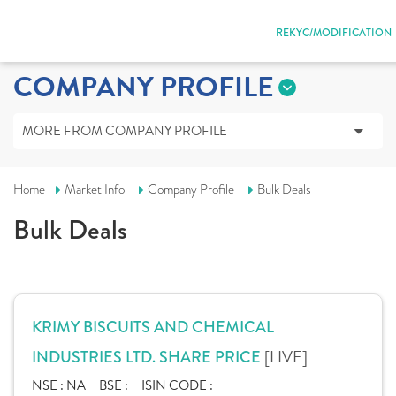
REKYC/MODIFICATION
COMPANY PROFILE
MORE FROM COMPANY PROFILE
Home
Market Info
Company Profile
Bulk Deals
Bulk Deals
KRIMY BISCUITS AND CHEMICAL
[LIVE]
INDUSTRIES LTD. SHARE PRICE
NSE :
NA
BSE :
ISIN CODE :