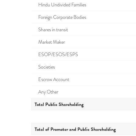
Hindu Undivided Families
Foreign Corporate Bodies
Shares in transit
Market Maker
ESOP/ESOS/ESPS
Societies
Escrow Account
Any Other
Total Public Shareholding
Total of Promoter and Public Shareholding