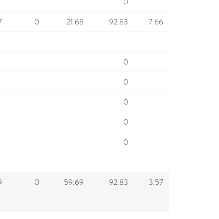
0
7
0
21.68
92.83
7.66
0
0
0
0
0
9
0
59.69
92.83
3.57