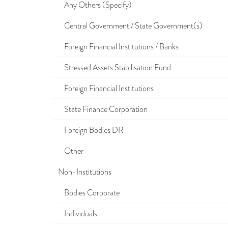
Any Others (Specify)
Central Government / State Government(s)
Foreign Financial Institutions / Banks
Stressed Assets Stabilisation Fund
Foreign Financial Institutions
State Finance Corporation
Foreign Bodies DR
Other
Non-Institutions
Bodies Corporate
Individuals