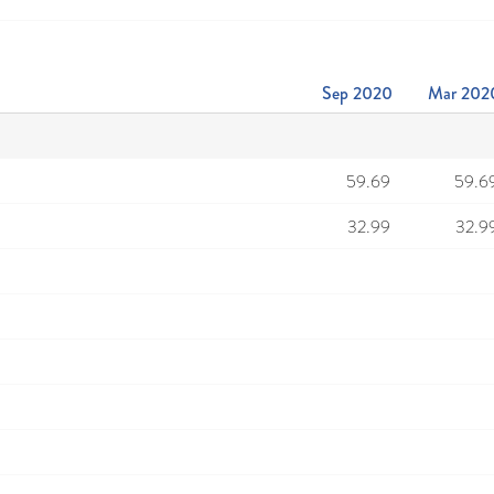
Sep 2020
Mar 202
59.69
59.6
32.99
32.9