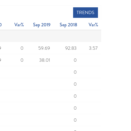
TRENDS
0
Var%
Sep 2019
Sep 2018
Var%
9
0
59.69
92.83
3.57
9
0
38.01
0
0
0
0
0
0