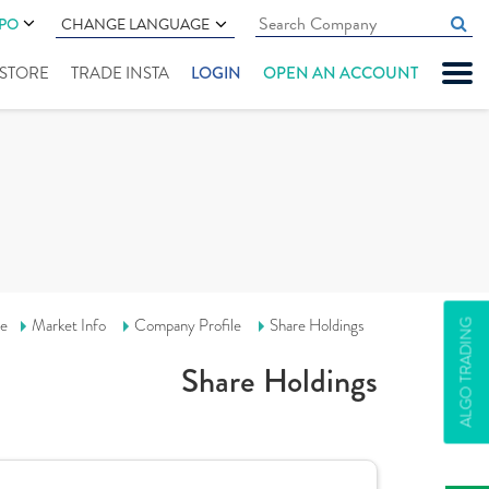
IPO
CHANGE LANGUAGE
" STORE
TRADE INSTA
LOGIN
OPEN AN ACCOUNT
e
Market Info
Company Profile
Share Holdings
ALGO TRADING
Share Holdings