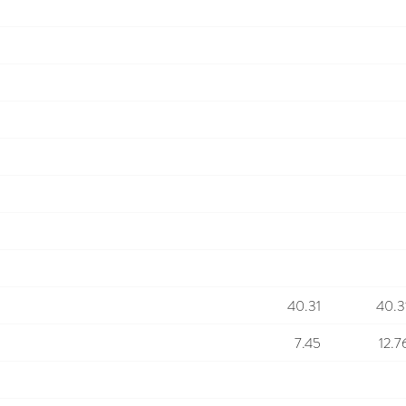
40.31
40.3
7.45
12.7