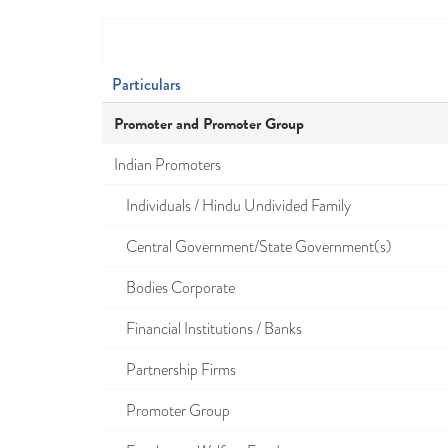
Particulars
Promoter and Promoter Group
Indian Promoters
Individuals / Hindu Undivided Family
Central Government/State Government(s)
Bodies Corporate
Financial Institutions / Banks
Partnership Firms
Promoter Group