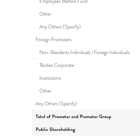
Employees Welfare Fund
Other
Any Others (Specify)
Foreign Promoters
Non-Residents Individuals / Foreign Individuals
'Bodies Corporate
Institutions
Other
Any Others (Specify)
Total of Promoter and Promoter Group
Public Shareholding