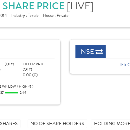
[LIVE]
. SHARE PRICE
1014
Industry :
Textile
House :
Private
NSE
CE (QTY)
OFFER PRICE
This 
)
(QTY)
0.00 (0)
2 WK LOW / HIGH (
)
.37
2.49
 SHARES
NO OF SHARE HOLDERS
HOLDING MORE 