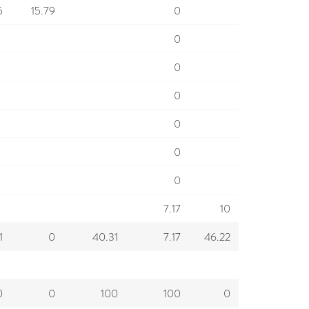
5
15.79
0
0
0
0
0
0
0
7.17
10
1
0
40.31
7.17
46.22
0
0
100
100
0