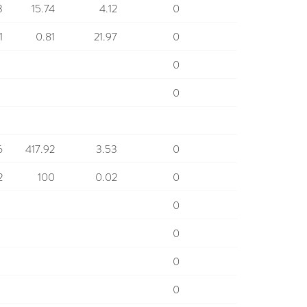
3
15.74
4.12
0
1
0.81
21.97
0
0
0
6
417.92
3.53
0
2
100
0.02
0
0
0
0
0