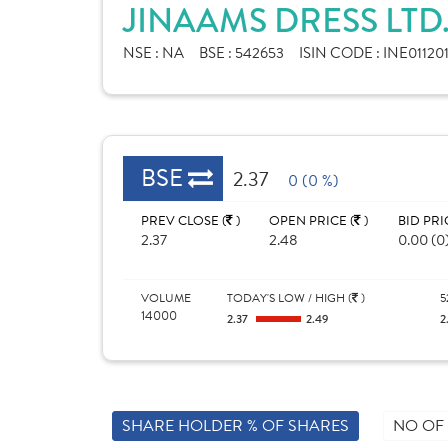
JINAAMS DRESS LTD
NSE :
NA
BSE :
542653
ISIN CODE :
INE01120
BSE
2.37
0 (0 %)
PREV CLOSE (
)
OPEN PRICE (
)
BID PRI
2.37
2.48
0.00 (0
VOLUME
TODAY'S LOW / HIGH (
)
5
14000
2.37
2.49
2
SHARE HOLDER % OF SHARES
NO OF