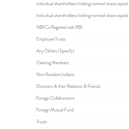
Individual shareholders holding nominal share capital u
Individual shareholders holding nominal share capital i
NBFCs Registed with RBI
Employee Trusts
Any Others (Specify)
Clearing Members
Non Resident Indians
Directors & their Relatives & Friends
Foreign Collaborators
Foreign Mutual Fund
Trusts