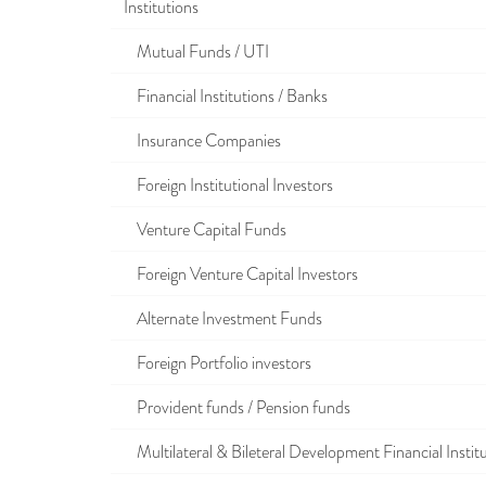
Institutions
Mutual Funds / UTI
Financial Institutions / Banks
Insurance Companies
Foreign Institutional Investors
Venture Capital Funds
Foreign Venture Capital Investors
Alternate Investment Funds
Foreign Portfolio investors
Provident funds / Pension funds
Multilateral & Bileteral Development Financial Instit