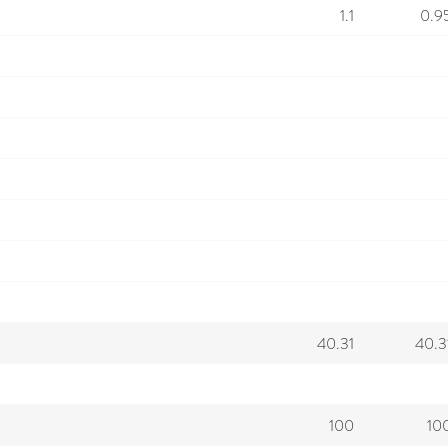
1.1
0.9
40.31
40.3
100
10