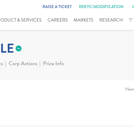
RAISE A TICKET
REKYC/MODIFICATION
RODUCT & SERVICES
CAREERS
MARKETS
RESEARCH
"I
LE
ts
Corp Actions
Price Info
Hom