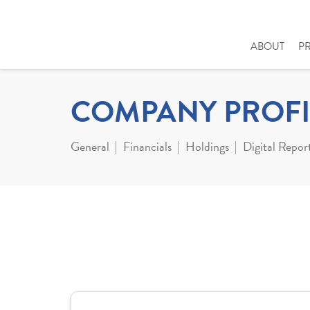
ABOUT
P
COMPANY PROFI
General
Financials
Holdings
Digital Repor