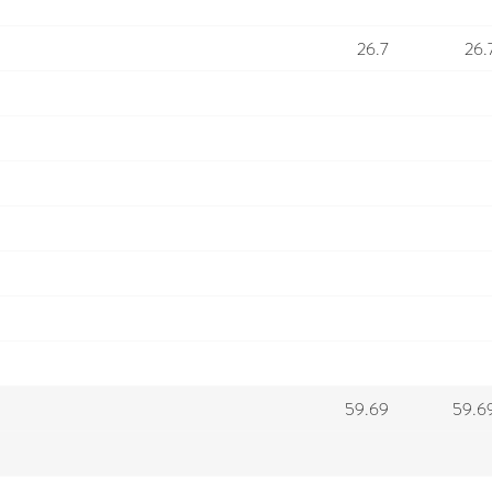
26.7
26.
59.69
59.6