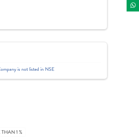
Company is not listed in NSE
THAN 1 %