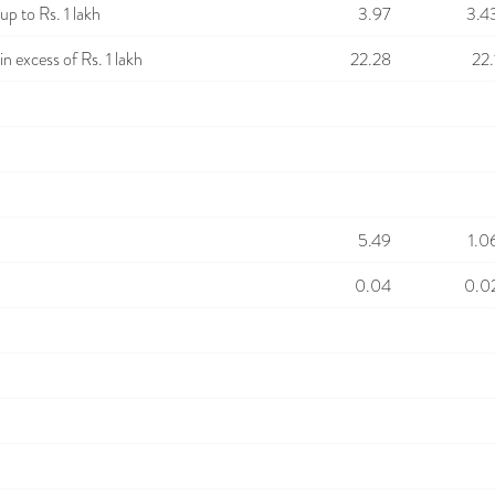
p to Rs. 1 lakh
3.97
3.4
n excess of Rs. 1 lakh
22.28
22.
5.49
1.0
0.04
0.0