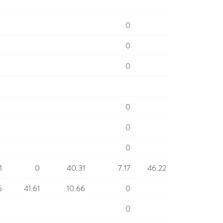
0
0
0
0
0
0
1
0
40.31
7.17
46.22
6
41.61
10.66
0
0