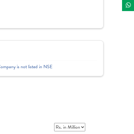
Company is not listed in NSE