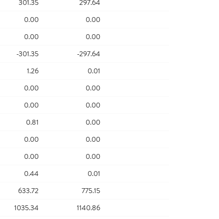
301.35
297.64
0.00
0.00
0.00
0.00
-301.35
-297.64
1.26
0.01
0.00
0.00
0.00
0.00
0.81
0.00
0.00
0.00
0.00
0.00
0.44
0.01
633.72
775.15
1035.34
1140.86