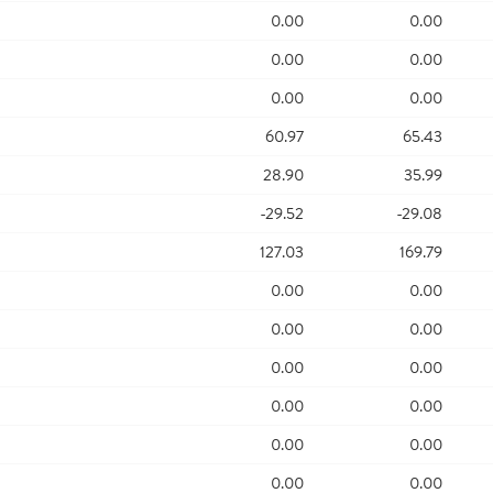
0.00
0.00
0.00
0.00
0.00
0.00
60.97
65.43
28.90
35.99
-29.52
-29.08
127.03
169.79
0.00
0.00
0.00
0.00
0.00
0.00
0.00
0.00
0.00
0.00
0.00
0.00