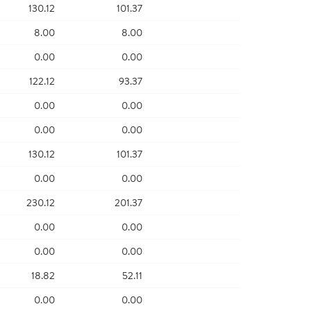
130.12
101.37
8.00
8.00
0.00
0.00
122.12
93.37
0.00
0.00
0.00
0.00
130.12
101.37
0.00
0.00
230.12
201.37
0.00
0.00
0.00
0.00
18.82
52.11
0.00
0.00