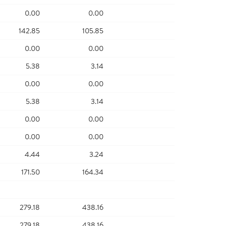
0.00
0.00
142.85
105.85
0.00
0.00
5.38
3.14
0.00
0.00
5.38
3.14
0.00
0.00
0.00
0.00
4.44
3.24
171.50
164.34
279.18
438.16
279.18
438.16