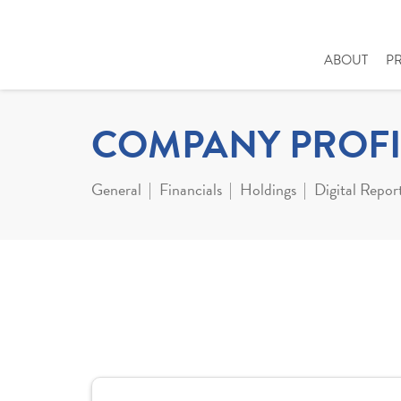
ABOUT
P
COMPANY PROFI
General
Financials
Holdings
Digital Repor