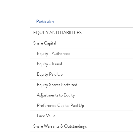
Particulars
EQUITY AND LIABILITIES
Share Capital
Equity - Authorised
Equity - Issued
Equity Paid Up
Equity Shares Forfeited
Adjustments to Equity
Preference Capital Paid Up
Face Value
Share Warrants & Outstandings