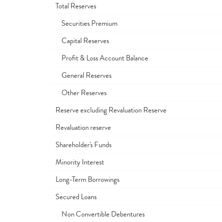
Total Reserves
Securities Premium
Capital Reserves
Profit & Loss Account Balance
General Reserves
Other Reserves
Reserve excluding Revaluation Reserve
Revaluation reserve
Shareholder's Funds
Minority Interest
Long-Term Borrowings
Secured Loans
Non Convertible Debentures