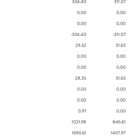
334.40
311.07
0.00
0.00
0.00
0.00
-334.40
-311.07
29.32
31.63
0.00
0.00
0.00
0.00
28.35
31.63
0.00
0.00
0.00
0.00
0.97
0.00
1021.98
846.61
1690.61
1407.97