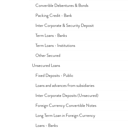
Converible Debentures & Bonds
Packing Credit - Bank
Inter Corporate & Security Deposit
Term Loans - Banks
Term Loans - Institutions
Other Secured
Unsecured Loans
Fixed Deposits - Public
Loans and advances from subsidiaries
Inter Corporate Deposits (Unsecured)
Foreign Currency Convertible Notes
Long Term Loan in Foreign Currency
Loans - Banks