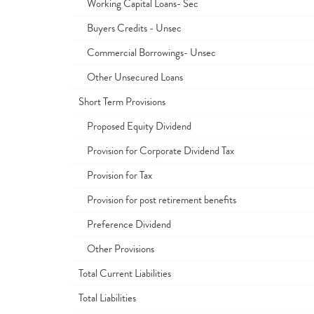
Working Capital Loans- Sec
Buyers Credits - Unsec
Commercial Borrowings- Unsec
Other Unsecured Loans
Short Term Provisions
Proposed Equity Dividend
Provision for Corporate Dividend Tax
Provision for Tax
Provision for post retirement benefits
Preference Dividend
Other Provisions
Total Current Liabilities
Total Liabilities