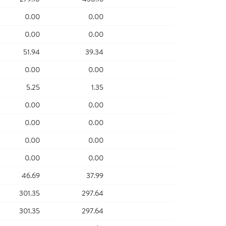
0.00
0.00
0.00
0.00
51.94
39.34
0.00
0.00
5.25
1.35
0.00
0.00
0.00
0.00
0.00
0.00
0.00
0.00
46.69
37.99
301.35
297.64
301.35
297.64