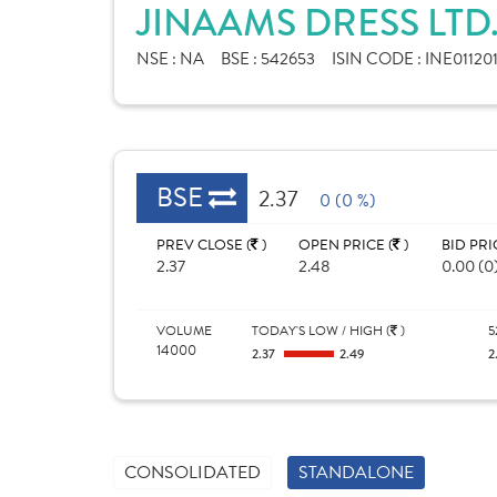
JINAAMS DRESS LTD
NSE :
NA
BSE :
542653
ISIN CODE :
INE01120
BSE
2.37
0 (0 %)
PREV CLOSE (
)
OPEN PRICE (
)
BID PRI
2.37
2.48
0.00 (0
VOLUME
TODAY'S LOW / HIGH (
)
5
14000
2.37
2.49
2
CONSOLIDATED
STANDALONE