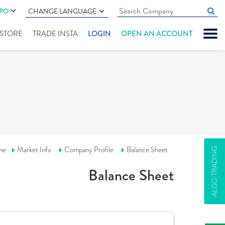
IPO
CHANGE LANGUAGE
" STORE
TRADE INSTA
LOGIN
OPEN AN ACCOUNT
me
Market Info
Company Profile
Balance Sheet
ALGO TRADING
Balance Sheet