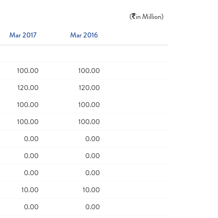
(
in Million)
Mar 2017
Mar 2016
100.00
100.00
120.00
120.00
100.00
100.00
100.00
100.00
0.00
0.00
0.00
0.00
0.00
0.00
10.00
10.00
0.00
0.00