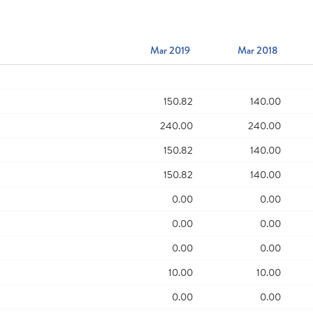
Mar 2019
Mar 2018
150.82
140.00
240.00
240.00
150.82
140.00
150.82
140.00
0.00
0.00
0.00
0.00
0.00
0.00
10.00
10.00
0.00
0.00