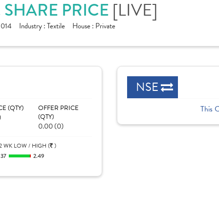
. SHARE PRICE
[LIVE]
1014
Industry :
Textile
House :
Private
NSE
CE (QTY)
OFFER PRICE
This 
)
(QTY)
0.00 (0)
2 WK LOW / HIGH (
)
.37
2.49