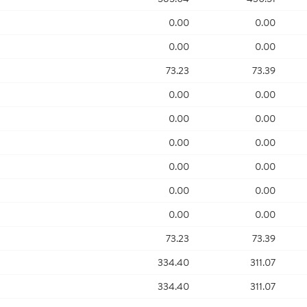
0.00
0.00
0.00
0.00
73.23
73.39
0.00
0.00
0.00
0.00
0.00
0.00
0.00
0.00
0.00
0.00
0.00
0.00
73.23
73.39
334.40
311.07
334.40
311.07