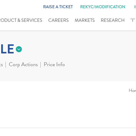
RAISE A TICKET
REKYC/MODIFICATION
RODUCT & SERVICES
CAREERS
MARKETS
RESEARCH
"I
LE
ts
Corp Actions
Price Info
Ho