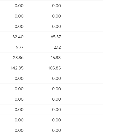
0.00
0.00
0.00
0.00
0.00
0.00
32.40
65.37
9.77
2.12
-23.36
-15.38
142.85
105.85
0.00
0.00
0.00
0.00
0.00
0.00
0.00
0.00
0.00
0.00
0.00
0.00