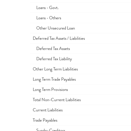
Loans - Govt.
Loans - Others
Other Unsecured Loan
Deferred Tax Assets / Liabilities
Deferred Tax Assets
Deferred Tax Liability
Other Long Term Liabilities
Long Term Trade Payables
Long Term Provisions
Total Non-Current Liabilities
Current Liabilities
Trade Payables
Sundry Creditors