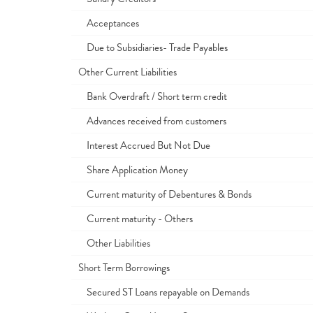
Acceptances
Due to Subsidiaries- Trade Payables
Other Current Liabilities
Bank Overdraft / Short term credit
Advances received from customers
Interest Accrued But Not Due
Share Application Money
Current maturity of Debentures & Bonds
Current maturity - Others
Other Liabilities
Short Term Borrowings
Secured ST Loans repayable on Demands