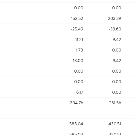
0.00
0.00
152.52
203.39
-25.49
-33.60
11.21
9.42
1.78
0.00
13.00
9.42
0.00
0.00
0.00
0.00
6.17
0.00
204.76
251.56
585.04
430.51
585.04
430.51