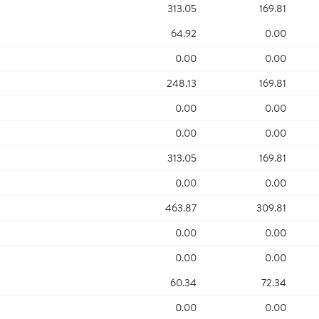
313.05
169.81
64.92
0.00
0.00
0.00
248.13
169.81
0.00
0.00
0.00
0.00
313.05
169.81
0.00
0.00
463.87
309.81
0.00
0.00
0.00
0.00
60.34
72.34
0.00
0.00