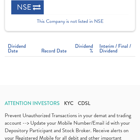
NSE
This Company is not listed in NSE
Dividend
Dividend
Interim / Final /
Date
Record Date
%
Dividend
ATTENTION INVESTORS
KYC
CDSL
Prevent Unauthorized Transactions in your demat and trading
account --> Update your Mobile Number/Email id with your
Depository Participant and Stock Broker. Receive alerts on
your Registered Mobile for all debit and other important