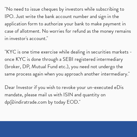
"No need to issue cheques by investors while subscribing to
IPO. Just write the bank account number and sign in the
application form to authorize your bank to make payment in
case of allotment. No worries for refund as the money remains
in investor's account."
"KYC is one time exercise while dealing in securities markets -
once KYC is done through a SEBI registered intermediary
(broker, DP, Mutual Fund etc.), you need not undergo the
same process again when you approach another intermediary."
Dear Investor if you wish to revoke your un-executed eDis
mandate, please mail us with ISIN and quantity on
dp@indiratrade.com
by today EOD."