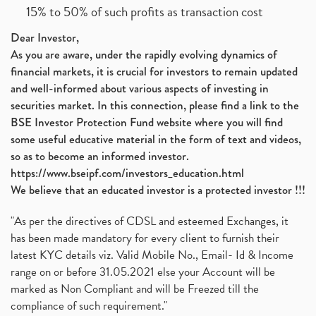
15% to 50% of such profits as transaction cost
Dear Investor,
As you are aware, under the rapidly evolving dynamics of
financial markets, it is crucial for investors to remain updated
and well-informed about various aspects of investing in
securities market. In this connection, please find a link to the
BSE Investor Protection Fund website where you will find
some useful educative material in the form of text and videos,
so as to become an informed investor.
https://www.bseipf.com/investors_education.html
We believe that an educated investor is a protected investor !!!
"As per the directives of CDSL and esteemed Exchanges, it
has been made mandatory for every client to furnish their
latest KYC details viz. Valid Mobile No., Email- Id & Income
range on or before 31.05.2021 else your Account will be
marked as Non Compliant and will be Freezed till the
compliance of such requirement."