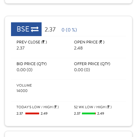
BSE
2.37
0 (0 %)
PREV CLOSE (
)
OPEN PRICE (
)
2.37
2.48
BID PRICE (QTY)
OFFER PRICE (QTY)
0.00 (0)
0.00 (0)
VOLUME
14000
TODAY'S LOW / HIGH (
)
52 WK LOW / HIGH (
)
2.37
2.49
2.37
2.49