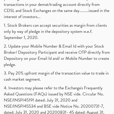
transactions in your demat/trading account directly from
CDSL and Stock Exchanges on the same day.........issued in the
interest of investors...
1. Stock Brokers can accept securities as margin from clients
only by way of pledge in the depository system w.e.f.
September 1, 2020.
2. Update your Mobile Number & Email Id with your Stock
Broker/ Depository Participant and receive OTP directly from
Depository on your Email Id and/ or Mobile Number to create
pledge.
3. Pay 20% upfront margin of the transaction value to trade in
cash market segment.
4. Investors may please refer to the Exchange's Frequently
Asked Questions (FAQs) issued by NSE vide. Circular No.
NSE/INSP/45191 dated: July 31, 2020 and
NSE/INSP/45534 and BSE vide Notice No. 20200731-7,
dated: July 31, 2020 and 20200831- 45 dated: August 31,