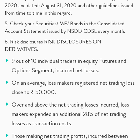
2020 and dated: August 31, 2020 and other guidelines issued
from time to time in this regard.
5. Check your Securities/ MF/ Bonds in the Consolidated
Account Statement issued by NSDL/ CDSL every month.
6. Risk disclosures RISK DISCLOSURES ON
DERIVATIVES:
9 out of 10 individual traders in equity Futures and
Options Segment, incurred net losses.
On an average, loss makers registered net trading loss
close to ₹ 50,000.
Over and above the net trading losses incurred, loss
makers expended an additional 28% of net trading
losses as transaction costs.
Those making net trading profits, incurred between