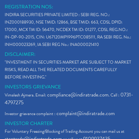
REGISTRATION NOS:
INDIRA SECURITIES PRIVATE LIMITED : SEBI REG. NO.:
INZ000188930, NSE TMID: 12866, BSE TMID: 663, CDSL DPID:
17000, MCX TM ID: 56470, NCDEX TM ID: 01277, CDSL REG.NO.:
IN-DP-90-2015, CIN: U67120MP1996PTC085111, RA SEBI REG. No.:
INH000023269, IA SEBI REG No.: INA000021410
DISCLAIMER:
"INVESTMENT IN SECURITIES MARKET ARE SUBJECT TO MARKET
RISKS, READ ALL THE RELATED DOCUMENTS CAREFULLY
BEFORE INVESTING."
INVESTORS GRIEVANCE
compliance@indiratrade.com
0731-
Vimalesh Ajmera. Email:
. Call :
4797275
complaint@indiratrade.com
Investor grievance complaint :
INVESTOR CHARTER
For Voluntary Freezing/Blocking of Trading Account you can mail us at
stoptrade@indiratrade.com
9109937435