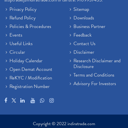
or call us at
.
Privacy Policy
Sitemap
Refund Policy
Downloads
Policies & Procedures
Business Partner
Events
Feedback
Useful Links
Contact Us
Circular
Disclaimer
Holiday Calendar
Research Disclaimer and
Disclosure
Open Demat Account
Terms and Conditions
ReKYC / Modification
Advisory For Investors
Registration Number
Copyright © 2022 indiratrade.com