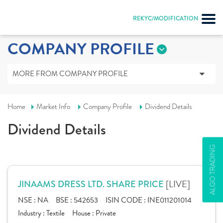
REKYC/MODIFICATION
COMPANY PROFILE
MORE FROM COMPANY PROFILE
Home
Market Info
Company Profile
Dividend Details
Dividend Details
ALGO TRADING
[LIVE]
JINAAMS DRESS LTD. SHARE PRICE
NSE :
NA
BSE :
542653
ISIN CODE :
INE011201014
Industry :
Textile
House :
Private