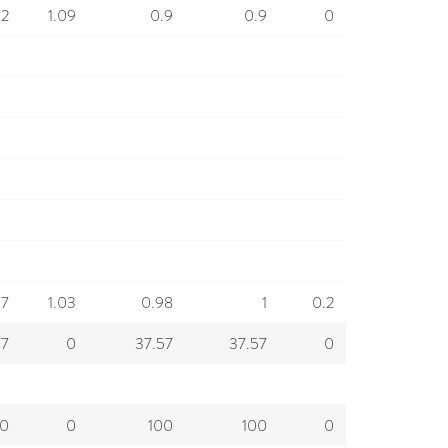
92
1.09
0.9
0.9
0
97
1.03
0.98
1
0.2
57
0
37.57
37.57
0
00
0
100
100
0