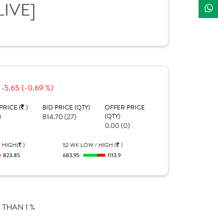
LIVE]
-5.65 (-0.69 %)
PRICE (
)
BID PRICE (QTY)
OFFER PRICE
0
814.70 (27)
(QTY)
0.00 (0)
 HIGH(
)
52 WK LOW / HIGH (
)
823.85
683.95
1113.9
THAN 1 %