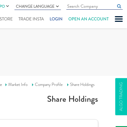
IPO
CHANGE LANGUAGE
" STORE
TRADE INSTA
LOGIN
OPEN AN ACCOUNT
e
Market Info
Company Profile
Share Holdings
ALGO TRADING
Share Holdings