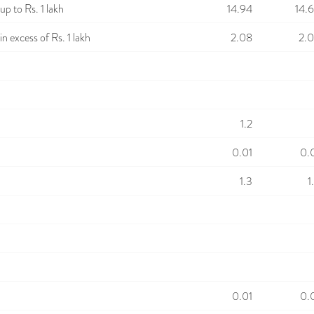
p to Rs. 1 lakh
14.94
14.
n excess of Rs. 1 lakh
2.08
2.
1.2
0.01
0.
1.3
1
0.01
0.