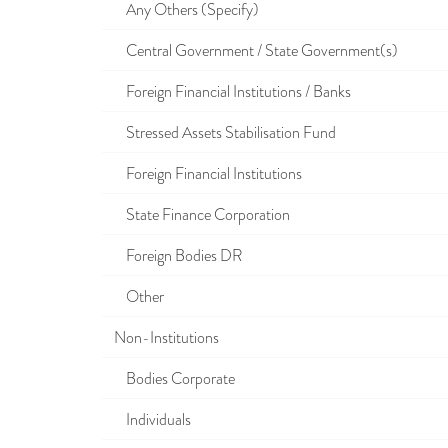
Any Others (Specify)
Central Government / State Government(s)
Foreign Financial Institutions / Banks
Stressed Assets Stabilisation Fund
Foreign Financial Institutions
State Finance Corporation
Foreign Bodies DR
Other
Non-Institutions
Bodies Corporate
Individuals