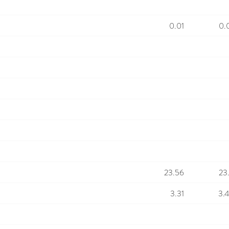
0.01
0.
23.56
23
3.31
3.