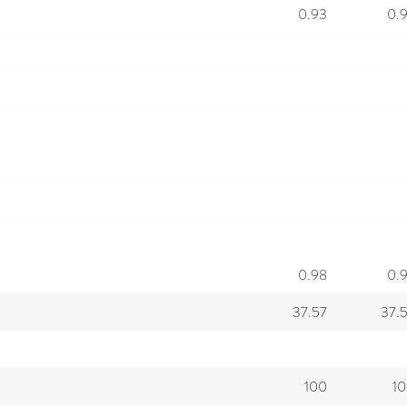
0.93
0.
0.98
0.
37.57
37.
100
1