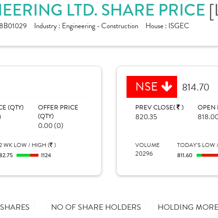
EERING LTD. SHARE PRICE
[
8B01029
Industry :
Engineering - Construction
House :
ISGEC
NSE
814.70
CE (QTY)
OFFER PRICE
PREV CLOSE(
)
OPEN 
)
(QTY)
820.35
818.0
0.00 (0)
2 WK LOW / HIGH (
)
VOLUME
TODAY'S LOW /
20296
82.75
1124
811.60
 SHARES
NO OF SHARE HOLDERS
HOLDING MORE 