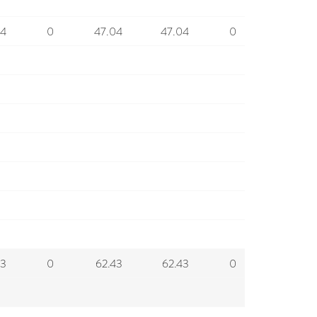
04
0
47.04
47.04
0
43
0
62.43
62.43
0