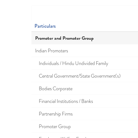
Particulars
Promoter and Promoter Group
Indian Promoters
Individuals / Hindu Undivided Family
Central Government/State Government(s)
Bodies Corporate
Financial Institutions / Banks
Partnership Firms
Promoter Group