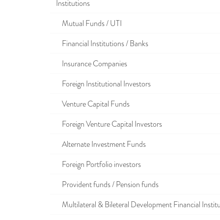
Institutions
Mutual Funds / UTI
Financial Institutions / Banks
Insurance Companies
Foreign Institutional Investors
Venture Capital Funds
Foreign Venture Capital Investors
Alternate Investment Funds
Foreign Portfolio investors
Provident funds / Pension funds
Multilateral & Bileteral Development Financial Instit