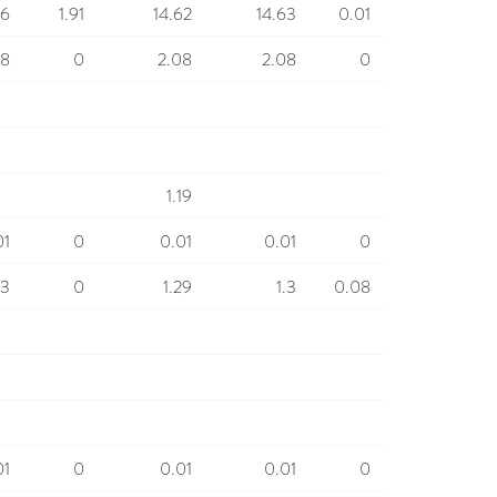
66
1.91
14.62
14.63
0.01
08
0
2.08
2.08
0
1.19
01
0
0.01
0.01
0
.3
0
1.29
1.3
0.08
01
0
0.01
0.01
0