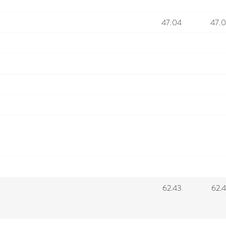
47.04
47.
62.43
62.