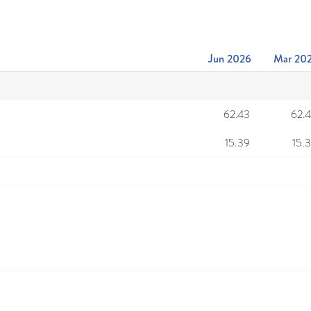
Jun 2026
Mar 20
62.43
62.
15.39
15.