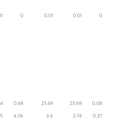
01
0
0.01
0.01
0
.4
0.68
23.49
23.68
0.08
45
4.06
3.6
3.74
0.37