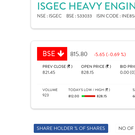
ISGEC HEAVY ENGIN
NSE :
ISGEC
BSE :
533033
ISIN CODE :
INE85
BSE
815.80
-5.65 (-0.69 %)
PREV CLOSE (
)
OPEN PRICE (
)
BID PRI
821.45
828.15
0.00 (0
VOLUME
TODAY'S LOW / HIGH (
)
5
923
812.00
828.15
6
SHARE HOLDER % OF SHARES
NO OF