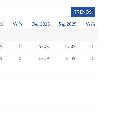
TRENDS
26
Var%
Dec 2025
Sep 2025
Var%
43
0
62.43
62.43
0
39
0
15.39
15.39
0