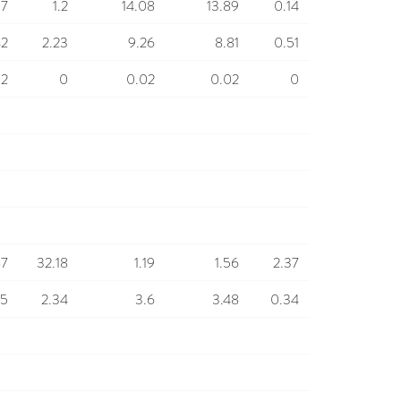
17
1.2
14.08
13.89
0.14
42
2.23
9.26
8.81
0.51
02
0
0.02
0.02
0
87
32.18
1.19
1.56
2.37
85
2.34
3.6
3.48
0.34