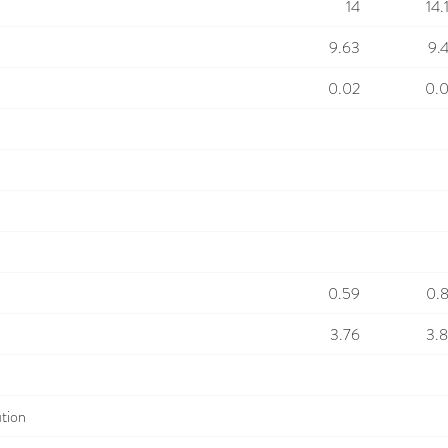
14
14.
9.63
9.
0.02
0.
0.59
0.
3.76
3.
ution