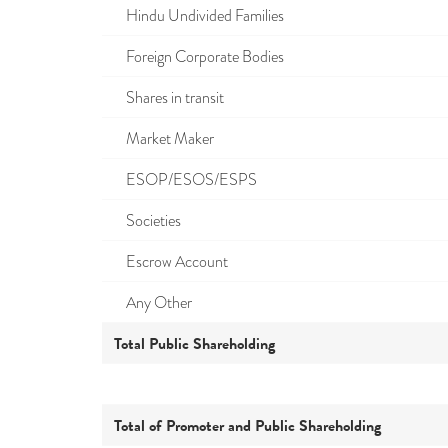
Hindu Undivided Families
Foreign Corporate Bodies
Shares in transit
Market Maker
ESOP/ESOS/ESPS
Societies
Escrow Account
Any Other
Total Public Shareholding
Total of Promoter and Public Shareholding