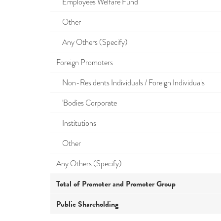
Employees Welfare Fund
Other
Any Others (Specify)
Foreign Promoters
Non-Residents Individuals / Foreign Individuals
'Bodies Corporate
Institutions
Other
Any Others (Specify)
Total of Promoter and Promoter Group
Public Shareholding