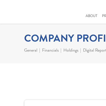
ABOUT
P
COMPANY PROFI
General
Financials
Holdings
Digital Repor