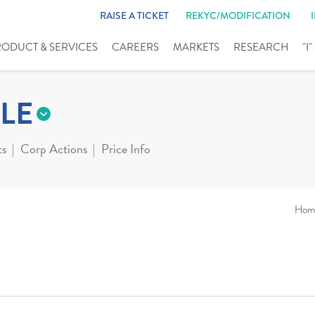
RAISE A TICKET
REKYC/MODIFICATION
RODUCT & SERVICES
CAREERS
MARKETS
RESEARCH
"I
LE
ts
Corp Actions
Price Info
Hom