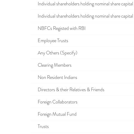
Individual shareholders holding nominal share capital u
Individual shareholders holding nominal share capital i
NBFCs Registed with RBI
Employee Trusts
Any Others (Specify)
Clearing Members
Non Resident Indians
Directors & their Relatives & Friends
Foreign Collaborators
Foreign Mutual Fund
Trusts