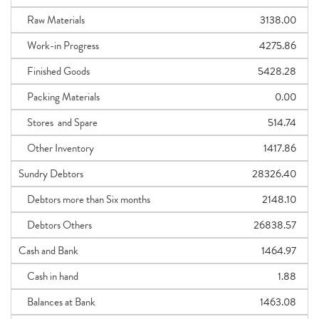
Raw Materials
3138.00
Work-in Progress
4275.86
Finished Goods
5428.28
Packing Materials
0.00
Stores and Spare
514.74
Other Inventory
1417.86
Sundry Debtors
28326.40
Debtors more than Six months
2148.10
Debtors Others
26838.57
Cash and Bank
1464.97
Cash in hand
1.88
Balances at Bank
1463.08