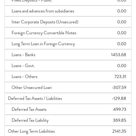
Fixed Deposits - Public
0.00
Loans and advances from subsidiaries
0.00
Inter Corporate Deposits (Unsecured)
0.00
Foreign Currency Convertible Notes
0.00
Long Term Loan in Foreign Currency
0.00
Loans - Banks
1453.68
Loans - Govt.
0.00
Loans - Others
723.31
Other Unsecured Loan
-307.59
Deferred Tax Assets / Liabilities
-129.88
Deferred Tax Assets
499.73
Deferred Tax Liability
369.85
Other Long Term Liabilities
2141.35