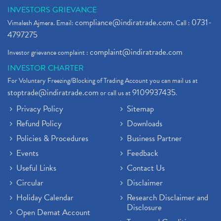
INVESTORS GRIEVANCE
compliance@indiratrade.com
0731-
Vimalesh Ajmera. Email:
. Call :
4797275
complaint@indiratrade.com
Investor grievance complaint :
INVESTOR CHARTER
For Voluntary Freezing/Blocking of Trading Account you can mail us at
stoptrade@indiratrade.com
9109937435
or call us at
.
Privacy Policy
Sitemap
Refund Policy
Downloads
Policies & Procedures
Business Partner
Events
Feedback
Useful Links
Contact Us
Circular
Disclaimer
Holiday Calendar
Research Disclaimer and
Disclosure
Open Demat Account