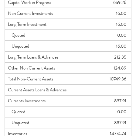
Capital Work in Progress
659.26
Non Current Investments
16.00
Long Term Investment
16.00
Quoted
0.00
Unquoted
16.00
Long Term Loans & Advances
212.35
Other Non Current Assets
124.89
Total Non-Current Assets
10749.36
Current Assets Loans & Advances
Currents Investments
837.91
Quoted
0.00
Unquoted
837.91
Inventories
14774.74