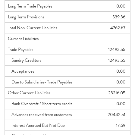
Long Term Trade Payables
0.00
Long Term Provisions
539.36
Total Non-Current Liabilities
4762.67
Current Liabilities
Trade Payables
12493.55
Sundry Creditors
12493.55
Acceptances
0.00
Due to Subsidiaries- Trade Payables
0.00
Other Current Liabilities
23216.05
Bank Overdraft / Short term credit
0.00
Advances received from customers
20442.51
Interest Accrued But Not Due
17.69