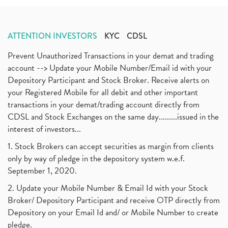
ATTENTION INVESTORS
KYC
CDSL
Prevent Unauthorized Transactions in your demat and trading
account --> Update your Mobile Number/Email id with your
Depository Participant and Stock Broker. Receive alerts on
your Registered Mobile for all debit and other important
transactions in your demat/trading account directly from
CDSL and Stock Exchanges on the same day.........issued in the
interest of investors...
1. Stock Brokers can accept securities as margin from clients
only by way of pledge in the depository system w.e.f.
September 1, 2020.
2. Update your Mobile Number & Email Id with your Stock
Broker/ Depository Participant and receive OTP directly from
Depository on your Email Id and/ or Mobile Number to create
pledge.