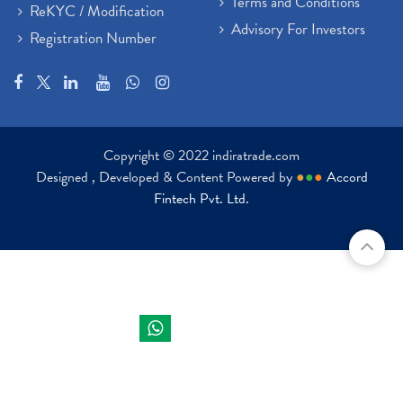
Terms and Conditions
ReKYC / Modification
Advisory For Investors
Registration Number
Copyright © 2022 indiratrade.com
Designed , Developed & Content Powered by
●
●
●
Accord
Fintech Pvt. Ltd.
Indira