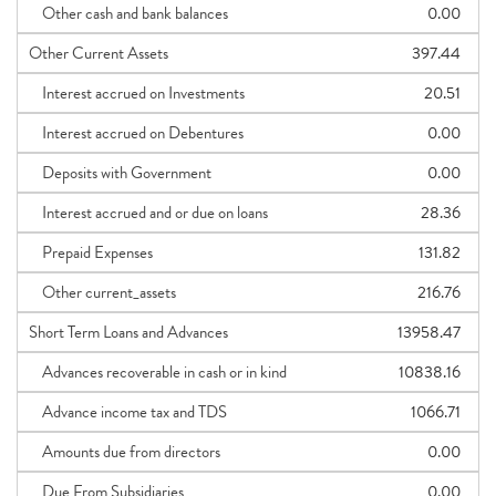
Other cash and bank balances
0.00
Other Current Assets
397.44
Interest accrued on Investments
20.51
Interest accrued on Debentures
0.00
Deposits with Government
0.00
Interest accrued and or due on loans
28.36
Prepaid Expenses
131.82
Other current_assets
216.76
Short Term Loans and Advances
13958.47
Advances recoverable in cash or in kind
10838.16
Advance income tax and TDS
1066.71
Amounts due from directors
0.00
Due From Subsidiaries
0.00