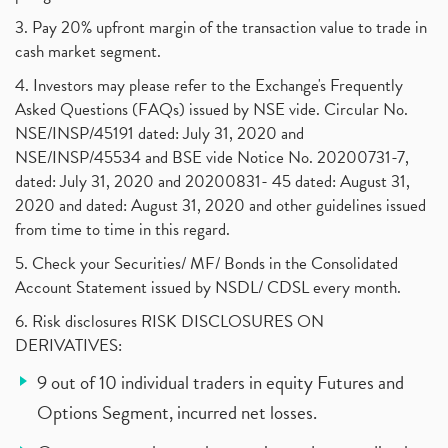
3. Pay 20% upfront margin of the transaction value to trade in
cash market segment.
4. Investors may please refer to the Exchange's Frequently
Asked Questions (FAQs) issued by NSE vide. Circular No.
NSE/INSP/45191 dated: July 31, 2020 and
NSE/INSP/45534 and BSE vide Notice No. 20200731-7,
dated: July 31, 2020 and 20200831- 45 dated: August 31,
2020 and dated: August 31, 2020 and other guidelines issued
from time to time in this regard.
5. Check your Securities/ MF/ Bonds in the Consolidated
Account Statement issued by NSDL/ CDSL every month.
6. Risk disclosures RISK DISCLOSURES ON
DERIVATIVES:
9 out of 10 individual traders in equity Futures and
Options Segment, incurred net losses.