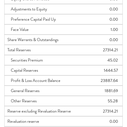
Adjustments to Equity
0.00
Preference Capital Paid Up
0.00
Face Value
1.00
Share Warrants & Outstandings
0.00
Total Reserves
27314.21
Securities Premium
45.02
Capital Reserves
1444.57
Profit & Loss Account Balance
23887.64
General Reserves
1881.69
Other Reserves
55.28
Reserve excluding Revaluation Reserve
27314.21
Revaluation reserve
0.00