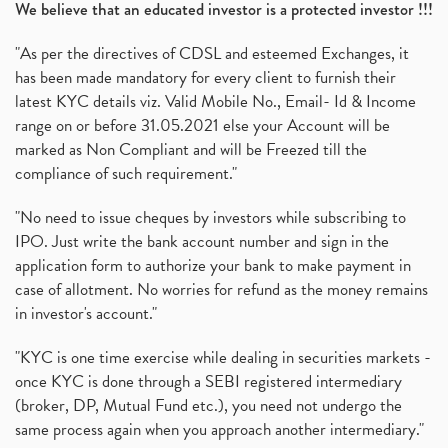
We believe that an educated investor is a protected investor !!!
"As per the directives of CDSL and esteemed Exchanges, it
has been made mandatory for every client to furnish their
latest KYC details viz. Valid Mobile No., Email- Id & Income
range on or before 31.05.2021 else your Account will be
marked as Non Compliant and will be Freezed till the
compliance of such requirement."
"No need to issue cheques by investors while subscribing to
IPO. Just write the bank account number and sign in the
application form to authorize your bank to make payment in
case of allotment. No worries for refund as the money remains
in investor's account."
"KYC is one time exercise while dealing in securities markets -
once KYC is done through a SEBI registered intermediary
(broker, DP, Mutual Fund etc.), you need not undergo the
same process again when you approach another intermediary."