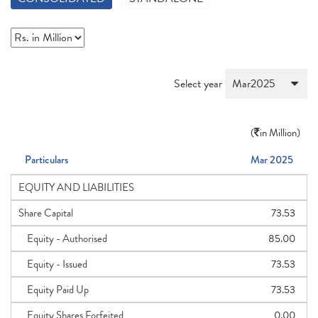
Select year
(
in Million)
Particulars
Mar 2025
EQUITY AND LIABILITIES
Share Capital
73.53
Equity - Authorised
85.00
Equity - Issued
73.53
Equity Paid Up
73.53
Equity Shares Forfeited
0.00