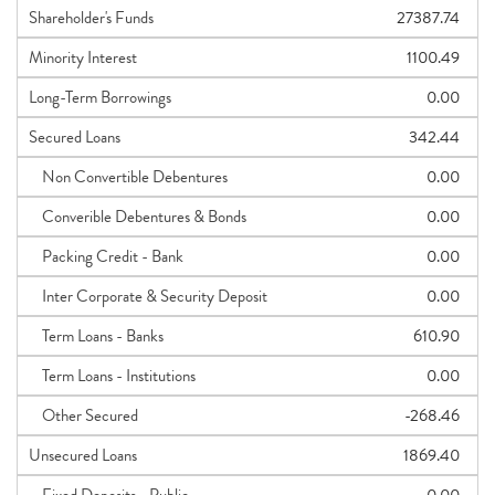
Shareholder's Funds
27387.74
Minority Interest
1100.49
Long-Term Borrowings
0.00
Secured Loans
342.44
Non Convertible Debentures
0.00
Converible Debentures & Bonds
0.00
Packing Credit - Bank
0.00
Inter Corporate & Security Deposit
0.00
Term Loans - Banks
610.90
Term Loans - Institutions
0.00
Other Secured
-268.46
Unsecured Loans
1869.40