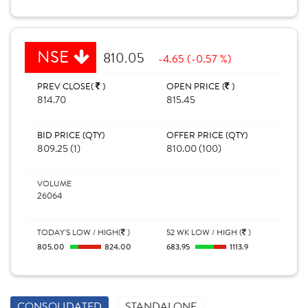
NSE
810.05
-4.65 (-0.57 %)
PREV CLOSE(
)
OPEN PRICE (
)
814.70
815.45
BID PRICE (QTY)
OFFER PRICE (QTY)
809.25 (1)
810.00 (100)
VOLUME
26064
TODAY'S LOW / HIGH(
)
52 WK LOW / HIGH (
)
805.00
824.00
683.95
1113.9
CONSOLIDATED
STANDALONE