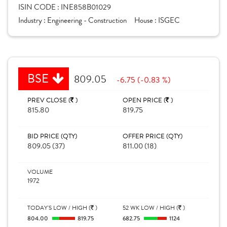
ISIN CODE :
INE858B01029
Industry :
Engineering - Construction
House :
ISGEC
BSE
809.05
-6.75 (-0.83 %)
PREV CLOSE (
)
OPEN PRICE (
)
815.80
819.75
BID PRICE (QTY)
OFFER PRICE (QTY)
809.05 (37)
811.00 (18)
VOLUME
1972
TODAY'S LOW / HIGH (
)
52 WK LOW / HIGH (
)
804.00
819.75
682.75
1124