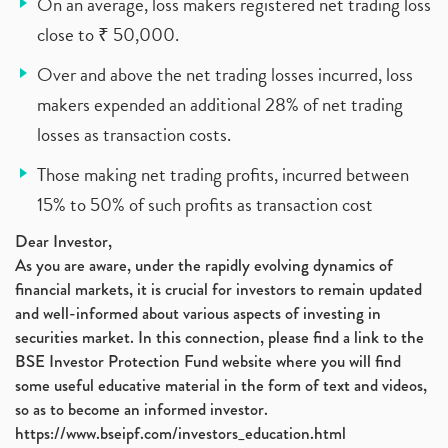
On an average, loss makers registered net trading loss
close to ₹ 50,000.
Over and above the net trading losses incurred, loss
makers expended an additional 28% of net trading
losses as transaction costs.
Those making net trading profits, incurred between
15% to 50% of such profits as transaction cost
Dear Investor,
As you are aware, under the rapidly evolving dynamics of
financial markets, it is crucial for investors to remain updated
and well-informed about various aspects of investing in
securities market. In this connection, please find a link to the
BSE Investor Protection Fund website where you will find
some useful educative material in the form of text and videos,
so as to become an informed investor.
https://www.bseipf.com/investors_education.html