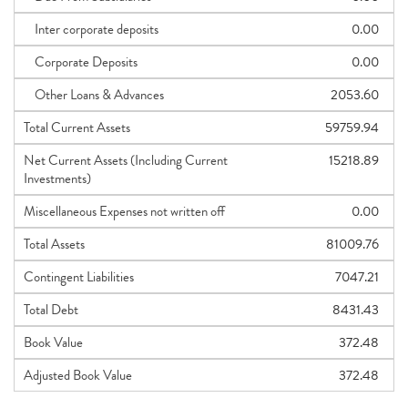
Inter corporate deposits
0.00
Corporate Deposits
0.00
Other Loans & Advances
2053.60
Total Current Assets
59759.94
Net Current Assets (Including Current
15218.89
Investments)
Miscellaneous Expenses not written off
0.00
Total Assets
81009.76
Contingent Liabilities
7047.21
Total Debt
8431.43
Book Value
372.48
Adjusted Book Value
372.48