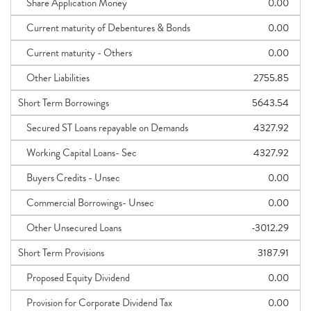
Share Application Money
0.00
Current maturity of Debentures & Bonds
0.00
Current maturity - Others
0.00
Other Liabilities
2755.85
Short Term Borrowings
5643.54
Secured ST Loans repayable on Demands
4327.92
Working Capital Loans- Sec
4327.92
Buyers Credits - Unsec
0.00
Commercial Borrowings- Unsec
0.00
Other Unsecured Loans
-3012.29
Short Term Provisions
3187.91
Proposed Equity Dividend
0.00
Provision for Corporate Dividend Tax
0.00