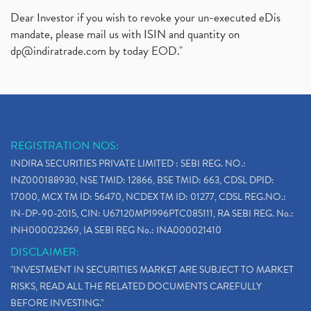
Dear Investor if you wish to revoke your un-executed eDis
mandate, please mail us with ISIN and quantity on
dp@indiratrade.com
by today EOD."
REGISTRATION NOS:
INDIRA SECURITIES PRIVATE LIMITED : SEBI REG. NO.:
INZ000188930, NSE TMID: 12866, BSE TMID: 663, CDSL DPID:
17000, MCX TM ID: 56470, NCDEX TM ID: 01277, CDSL REG.NO.:
IN-DP-90-2015, CIN: U67120MP1996PTC085111, RA SEBI REG. No.:
INH000023269, IA SEBI REG No.: INA000021410
DISCLAIMER:
"INVESTMENT IN SECURITIES MARKET ARE SUBJECT TO MARKET
RISKS, READ ALL THE RELATED DOCUMENTS CAREFULLY
BEFORE INVESTING."