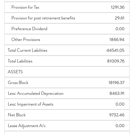
Provision for Tax
1291.36
Provision for post retirement benefits
29.61
Preference Dividend
0.00
Other Provisions
1866.94
Total Current Liabilities
44541.05
Total Liabilities
81009.76
ASSETS
Gross Block
18196.37
Less: Accumulated Depreciation
8463.91
Less: Impairment of Assets
0.00
Net Block
9732.46
Lease Adjustment A/c
0.00