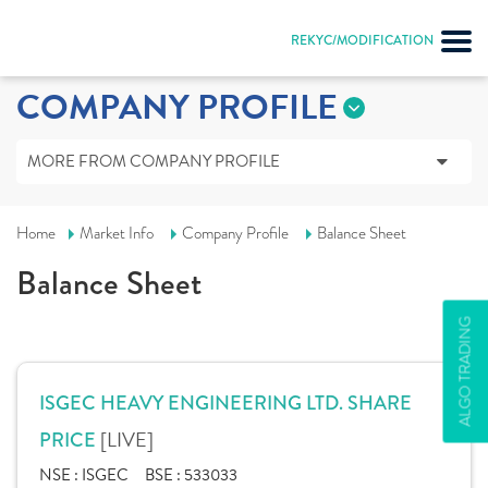
REKYC/MODIFICATION
COMPANY PROFILE
MORE FROM COMPANY PROFILE
Home
Market Info
Company Profile
Balance Sheet
Balance Sheet
ALGO TRADING
ISGEC HEAVY ENGINEERING LTD. SHARE
[LIVE]
PRICE
NSE :
ISGEC
BSE :
533033