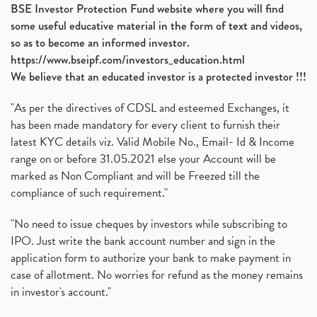
BSE Investor Protection Fund website where you will find
some useful educative material in the form of text and videos,
so as to become an informed investor.
https://www.bseipf.com/investors_education.html
We believe that an educated investor is a protected investor !!!
"As per the directives of CDSL and esteemed Exchanges, it
has been made mandatory for every client to furnish their
latest KYC details viz. Valid Mobile No., Email- Id & Income
range on or before 31.05.2021 else your Account will be
marked as Non Compliant and will be Freezed till the
compliance of such requirement."
"No need to issue cheques by investors while subscribing to
IPO. Just write the bank account number and sign in the
application form to authorize your bank to make payment in
case of allotment. No worries for refund as the money remains
in investor's account."