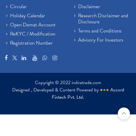
Circular
Disclaimer
Holiday Calendar
Research Disclaimer and
Disclosure
Open Demat Account
Terms and Conditions
ReKYC / Modification
Advisory For Investors
Registration Number
Copyright © 2022 indiratrade.com
Designed , Developed & Content Powered by
●
●
●
Accord
Fintech Pvt. Ltd.