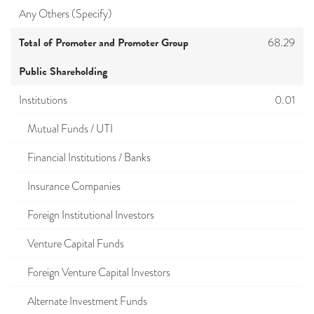
Any Others (Specify)
Total of Promoter and Promoter Group
68.29
Public Shareholding
Institutions
0.01
Mutual Funds / UTI
Financial Institutions / Banks
Insurance Companies
Foreign Institutional Investors
Venture Capital Funds
Foreign Venture Capital Investors
Alternate Investment Funds