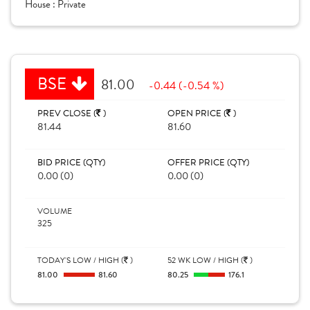
House :
Private
BSE
81.00
-0.44 (-0.54 %)
PREV CLOSE (
)
OPEN PRICE (
)
81.44
81.60
BID PRICE (QTY)
OFFER PRICE (QTY)
0.00 (0)
0.00 (0)
VOLUME
325
TODAY'S LOW / HIGH (
)
52 WK LOW / HIGH (
)
81.00
81.60
80.25
176.1