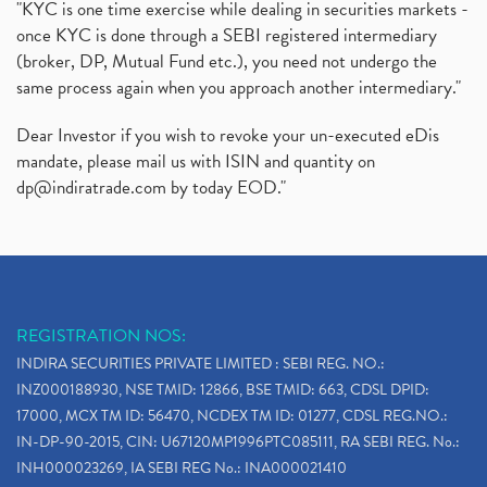
"KYC is one time exercise while dealing in securities markets -
once KYC is done through a SEBI registered intermediary
(broker, DP, Mutual Fund etc.), you need not undergo the
same process again when you approach another intermediary."
Dear Investor if you wish to revoke your un-executed eDis
mandate, please mail us with ISIN and quantity on
dp@indiratrade.com
by today EOD."
REGISTRATION NOS:
INDIRA SECURITIES PRIVATE LIMITED : SEBI REG. NO.:
INZ000188930, NSE TMID: 12866, BSE TMID: 663, CDSL DPID:
17000, MCX TM ID: 56470, NCDEX TM ID: 01277, CDSL REG.NO.:
IN-DP-90-2015, CIN: U67120MP1996PTC085111, RA SEBI REG. No.:
INH000023269, IA SEBI REG No.: INA000021410