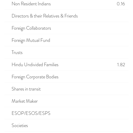
Non Resident Indians
0.16
Directors & their Relatives & Friends
Foreign Collaborators
Foreign Mutual Fund
Trusts
Hindu Undivided Families
1.82
Foreign Corporate Bodies
Shares in transit
Market Maker
ESOP/ESOS/ESPS
Societies