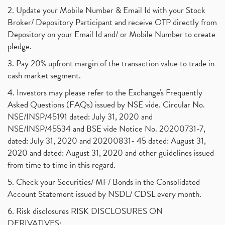
2. Update your Mobile Number & Email Id with your Stock
Broker/ Depository Participant and receive OTP directly from
Depository on your Email Id and/ or Mobile Number to create
pledge.
3. Pay 20% upfront margin of the transaction value to trade in
cash market segment.
4. Investors may please refer to the Exchange's Frequently
Asked Questions (FAQs) issued by NSE vide. Circular No.
NSE/INSP/45191 dated: July 31, 2020 and
NSE/INSP/45534 and BSE vide Notice No. 20200731-7,
dated: July 31, 2020 and 20200831- 45 dated: August 31,
2020 and dated: August 31, 2020 and other guidelines issued
from time to time in this regard.
5. Check your Securities/ MF/ Bonds in the Consolidated
Account Statement issued by NSDL/ CDSL every month.
6. Risk disclosures RISK DISCLOSURES ON
DERIVATIVES: