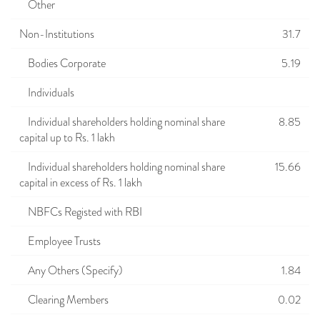
Other
Non-Institutions
31.7
Bodies Corporate
5.19
Individuals
Individual shareholders holding nominal share
8.85
capital up to Rs. 1 lakh
Individual shareholders holding nominal share
15.66
capital in excess of Rs. 1 lakh
NBFCs Registed with RBI
Employee Trusts
Any Others (Specify)
1.84
Clearing Members
0.02