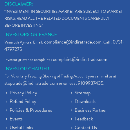
DISCLAIMER:
"INVESTMENT IN SECURITIES MARKET ARE SUBJECT TO MARKET
RISKS, READ ALL THE RELATED DOCUMENTS CAREFULLY
BEFORE INVESTING."
INVESTORS GRIEVANCE
compliance@indiratrade.com
0731-
Vimalesh Ajmera. Email:
. Call :
4797275
complaint@indiratrade.com
Investor grievance complaint :
INVESTOR CHARTER
For Voluntary Freezing/Blocking of Trading Account you can mail us at
stoptrade@indiratrade.com
9109937435
or call us at
.
Privacy Policy
Sitemap
Refund Policy
Downloads
Policies & Procedures
Business Partner
Events
Feedback
Useful Links
Contact Us