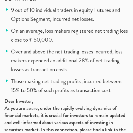
9 out of 10 individual traders in equity Futures and
Options Segment, incurred net losses.
On an average, loss makers registered net trading loss
close to ₹ 50,000.
Over and above the net trading losses incurred, loss
makers expended an additional 28% of net trading
losses as transaction costs.
Those making net trading profits, incurred between
15% to 50% of such profits as transaction cost
Dear Investor,
As you are aware, under the rapidly evolving dynamics of
financial markets, it is crucial for investors to remain updated
and well-informed about various aspects of investing in
securities market. In this connection, please find a link to the