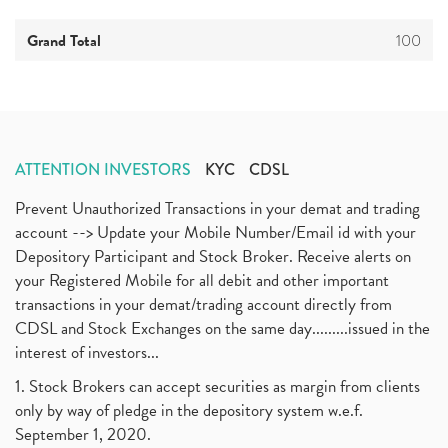
Grand Total
100
ATTENTION INVESTORS
KYC
CDSL
Prevent Unauthorized Transactions in your demat and trading
account --> Update your Mobile Number/Email id with your
Depository Participant and Stock Broker. Receive alerts on
your Registered Mobile for all debit and other important
transactions in your demat/trading account directly from
CDSL and Stock Exchanges on the same day.........issued in the
interest of investors...
1. Stock Brokers can accept securities as margin from clients
only by way of pledge in the depository system w.e.f.
September 1, 2020.