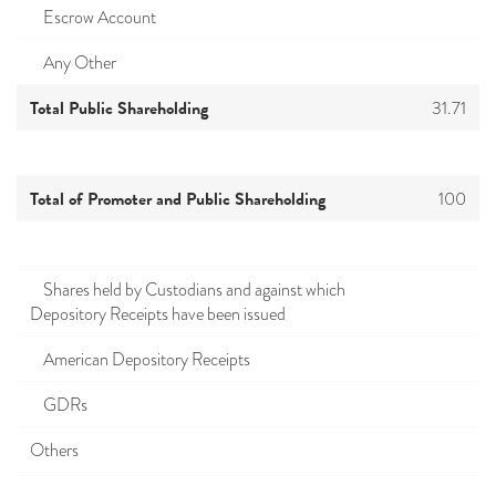
Escrow Account
Any Other
Total Public Shareholding
31.71
Total of Promoter and Public Shareholding
100
Shares held by Custodians and against which
Depository Receipts have been issued
American Depository Receipts
GDRs
Others