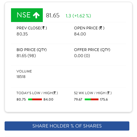
NSE
81.65
1.3 (+1.62 %)
PREV CLOSE(
)
OPEN PRICE (
)
80.35
84.00
BID PRICE (QTY)
OFFER PRICE (QTY)
81.65 (98)
0.00 (0)
VOLUME
18518
TODAY'S LOW / HIGH(
)
52 WK LOW / HIGH (
)
80.75
84.00
79.67
175.6
SHARE HOLDER % OF SHARES