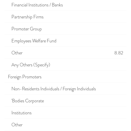
Financial Institutions / Banks
Partnership Firms
Promoter Group
Employees Welfare Fund
Other
8.82
Any Others (Specify)
Foreign Promoters
Non-Residents Individuals / Foreign Individuals
'Bodies Corporate
Institutions
Other