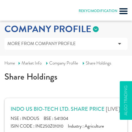
REKYC/MODIFICATION
COMPANY PROFILE
MORE FROM COMPANY PROFILE
Home
Market Info
Company Profile
Share Holdings
Share Holdings
ALGO TRADING
[LIVE]
INDO US BIO-TECH LTD. SHARE PRICE
NSE :
INDOUS
BSE :
541304
ISIN CODE :
INE250Z01010
Industry :
Agriculture