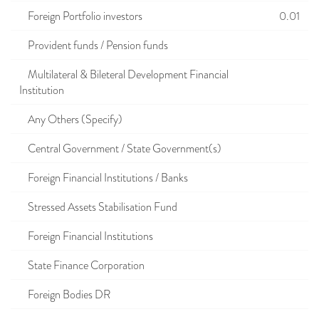
Foreign Portfolio investors
0.01
Provident funds / Pension funds
Multilateral & Bileteral Development Financial
Institution
Any Others (Specify)
Central Government / State Government(s)
Foreign Financial Institutions / Banks
Stressed Assets Stabilisation Fund
Foreign Financial Institutions
State Finance Corporation
Foreign Bodies DR