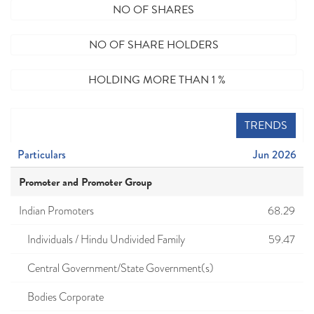
NO OF SHARES
NO OF SHARE HOLDERS
HOLDING MORE THAN 1 %
TRENDS
Particulars
Jun 2026
Promoter and Promoter Group
Indian Promoters
68.29
Individuals / Hindu Undivided Family
59.47
Central Government/State Government(s)
Bodies Corporate