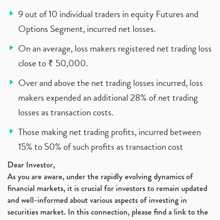
9 out of 10 individual traders in equity Futures and
Options Segment, incurred net losses.
On an average, loss makers registered net trading loss
close to ₹ 50,000.
Over and above the net trading losses incurred, loss
makers expended an additional 28% of net trading
losses as transaction costs.
Those making net trading profits, incurred between
15% to 50% of such profits as transaction cost
Dear Investor,
As you are aware, under the rapidly evolving dynamics of
financial markets, it is crucial for investors to remain updated
and well-informed about various aspects of investing in
securities market. In this connection, please find a link to the