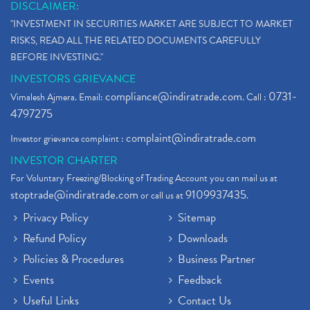
DISCLAIMER:
"INVESTMENT IN SECURITIES MARKET ARE SUBJECT TO MARKET
RISKS, READ ALL THE RELATED DOCUMENTS CAREFULLY
BEFORE INVESTING."
INVESTORS GRIEVANCE
compliance@indiratrade.com
0731-
Vimalesh Ajmera. Email:
. Call :
4797275
complaint@indiratrade.com
Investor grievance complaint :
INVESTOR CHARTER
For Voluntary Freezing/Blocking of Trading Account you can mail us at
stoptrade@indiratrade.com
9109937435
or call us at
.
Privacy Policy
Sitemap
Refund Policy
Downloads
Policies & Procedures
Business Partner
Events
Feedback
Useful Links
Contact Us