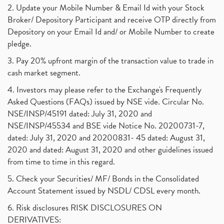
2. Update your Mobile Number & Email Id with your Stock
Broker/ Depository Participant and receive OTP directly from
Depository on your Email Id and/ or Mobile Number to create
pledge.
3. Pay 20% upfront margin of the transaction value to trade in
cash market segment.
4. Investors may please refer to the Exchange's Frequently
Asked Questions (FAQs) issued by NSE vide. Circular No.
NSE/INSP/45191 dated: July 31, 2020 and
NSE/INSP/45534 and BSE vide Notice No. 20200731-7,
dated: July 31, 2020 and 20200831- 45 dated: August 31,
2020 and dated: August 31, 2020 and other guidelines issued
from time to time in this regard.
5. Check your Securities/ MF/ Bonds in the Consolidated
Account Statement issued by NSDL/ CDSL every month.
6. Risk disclosures RISK DISCLOSURES ON
DERIVATIVES: