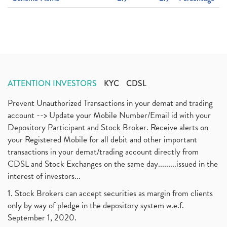
ATTENTION INVESTORS
KYC
CDSL
Prevent Unauthorized Transactions in your demat and trading
account --> Update your Mobile Number/Email id with your
Depository Participant and Stock Broker. Receive alerts on
your Registered Mobile for all debit and other important
transactions in your demat/trading account directly from
CDSL and Stock Exchanges on the same day.........issued in the
interest of investors...
1. Stock Brokers can accept securities as margin from clients
only by way of pledge in the depository system w.e.f.
September 1, 2020.