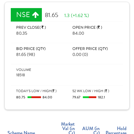
NSE
81.65
1.3 (+1.62 %)
PREV CLOSE(
)
OPEN PRICE (
)
80.35
84.00
BID PRICE (QTY)
OFFER PRICE (QTY)
81.65 (98)
0.00 (0)
VOLUME
18518
TODAY'S LOW / HIGH(
)
52 WK LOW / HIGH (
)
80.75
84.00
79.67
182.1
Market
Val (in
AUM (in
Hold
Scheme Name
Cr)
Cr)
Percentage