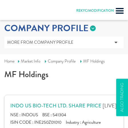
REKYC/MODIFICATION
COMPANY PROFILE
MORE FROM COMPANY PROFILE
Home
Market Info
Company Profile
MF Holdings
MF Holdings
ALGO TRADING
[LIVE]
INDO US BIO-TECH LTD. SHARE PRICE
NSE :
INDOUS
BSE :
541304
ISIN CODE :
INE250Z01010
Industry :
Agriculture