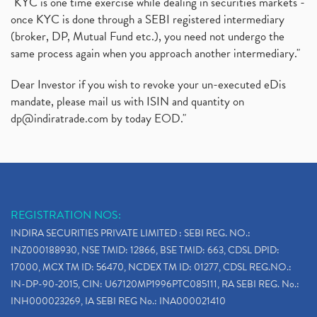
"KYC is one time exercise while dealing in securities markets -
once KYC is done through a SEBI registered intermediary
(broker, DP, Mutual Fund etc.), you need not undergo the
same process again when you approach another intermediary."
Dear Investor if you wish to revoke your un-executed eDis
mandate, please mail us with ISIN and quantity on
dp@indiratrade.com
by today EOD."
REGISTRATION NOS:
INDIRA SECURITIES PRIVATE LIMITED : SEBI REG. NO.:
INZ000188930, NSE TMID: 12866, BSE TMID: 663, CDSL DPID:
17000, MCX TM ID: 56470, NCDEX TM ID: 01277, CDSL REG.NO.:
IN-DP-90-2015, CIN: U67120MP1996PTC085111, RA SEBI REG. No.:
INH000023269, IA SEBI REG No.: INA000021410