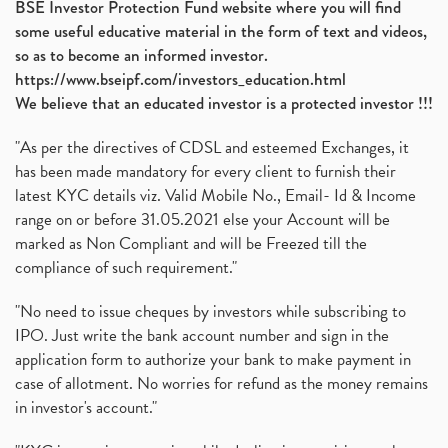
BSE Investor Protection Fund website where you will find
some useful educative material in the form of text and videos,
so as to become an informed investor.
https://www.bseipf.com/investors_education.html
We believe that an educated investor is a protected investor !!!
"As per the directives of CDSL and esteemed Exchanges, it
has been made mandatory for every client to furnish their
latest KYC details viz. Valid Mobile No., Email- Id & Income
range on or before 31.05.2021 else your Account will be
marked as Non Compliant and will be Freezed till the
compliance of such requirement."
"No need to issue cheques by investors while subscribing to
IPO. Just write the bank account number and sign in the
application form to authorize your bank to make payment in
case of allotment. No worries for refund as the money remains
in investor's account."