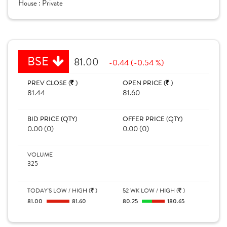
House :
Private
BSE
81.00
-0.44 (-0.54 %)
PREV CLOSE (
)
OPEN PRICE (
)
81.44
81.60
BID PRICE (QTY)
OFFER PRICE (QTY)
0.00 (0)
0.00 (0)
VOLUME
325
TODAY'S LOW / HIGH (
)
52 WK LOW / HIGH (
)
81.00
81.60
80.25
180.65