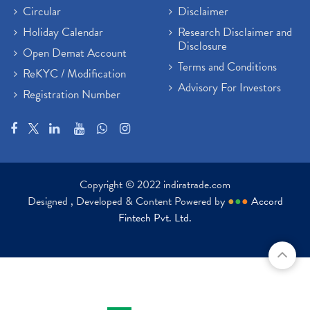
Circular
Disclaimer
Holiday Calendar
Research Disclaimer and
Disclosure
Open Demat Account
Terms and Conditions
ReKYC / Modification
Advisory For Investors
Registration Number
Copyright © 2022 indiratrade.com
Designed , Developed & Content Powered by
●
●
●
Accord
Fintech Pvt. Ltd.