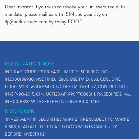
Dear Investor if you wish to revoke your un-executed eDis
mandate, please mail us with ISIN and quantity on
dp@indiratrade.com
by today EOD."
REGISTRATION NOS:
INDIRA SECURITIES PRIVATE LIMITED : SEBI REG. NO.:
INZ000188930, NSE TMID: 12866, BSE TMID: 663, CDSL DPID:
17000, MCX TM ID: 56470, NCDEX TM ID: 01277, CDSL REG.NO.:
IN-DP-90-2015, CIN: U67120MP1996PTC085111, RA SEBI REG. No.:
INH000023269, IA SEBI REG No.: INA000021410
DISCLAIMER:
"INVESTMENT IN SECURITIES MARKET ARE SUBJECT TO MARKET
RISKS, READ ALL THE RELATED DOCUMENTS CAREFULLY
BEFORE INVESTING."