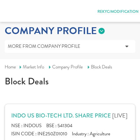
REKYC/MODIFICATION
COMPANY PROFILE
MORE FROM COMPANY PROFILE
Home
Market Info
Company Profile
Block Deals
Block Deals
[LIVE]
INDO US BIO-TECH LTD. SHARE PRICE
NSE :
INDOUS
BSE :
541304
ISIN CODE :
INE250Z01010
Industry :
Agriculture