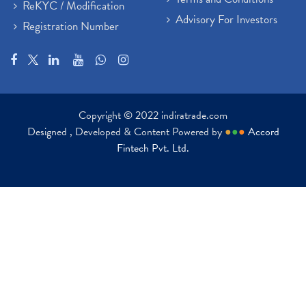
ReKYC / Modification
Advisory For Investors
Registration Number
Copyright © 2022 indiratrade.com
Designed , Developed & Content Powered by
●
●
●
Accord
Fintech Pvt. Ltd.