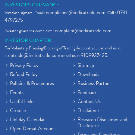
INVESTORS GRIEVANCE
compliance@indiratrade.com
0731-
Vimalesh Ajmera. Email:
. Call :
4797275
complaint@indiratrade.com
Investor grievance complaint :
INVESTOR CHARTER
For Voluntary Freezing/Blocking of Trading Account you can mail us at
stoptrade@indiratrade.com
9109937435
or call us at
.
Privacy Policy
Sitemap
Refund Policy
Downloads
Policies & Procedures
Business Partner
Events
Feedback
Useful Links
Contact Us
Circular
Disclaimer
Holiday Calendar
Research Disclaimer and
Disclosure
Open Demat Account
Terms and Conditions