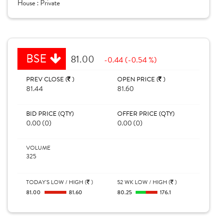
House :
Private
BSE
81.00
-0.44 (-0.54 %)
PREV CLOSE (
)
OPEN PRICE (
)
81.44
81.60
BID PRICE (QTY)
OFFER PRICE (QTY)
0.00 (0)
0.00 (0)
VOLUME
325
TODAY'S LOW / HIGH (
)
52 WK LOW / HIGH (
)
81.00
81.60
80.25
176.1