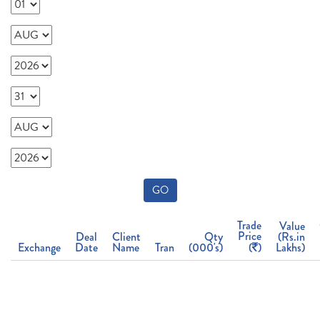
GO
Trade
Value
Price
Deal
Client
Qty
(Rs.in
Exchange
Date
Name
Tran
(000's)
(
)
Lakhs)