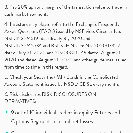
3. Pay 20% upfront margin of the transaction value to trade in
cash market segment.
4. Investors may please refer to the Exchange's Frequently
Asked Questions (FAQs) issued by NSE vide. Circular No.
NSE/INSP/45191 dated: July 31, 2020 and
NSE/INSP/45534 and BSE vide Notice No. 20200731-7,
dated: July 31, 2020 and 20200831- 45 dated: August 31,
2020 and dated: August 31, 2020 and other guidelines issued
from time to time in this regard.
5. Check your Securities/ MF/ Bonds in the Consolidated
Account Statement issued by NSDL/ CDSL every month.
6. Risk disclosures RISK DISCLOSURES ON
DERIVATIVES:
9 out of 10 individual traders in equity Futures and
Options Segment, incurred net losses.