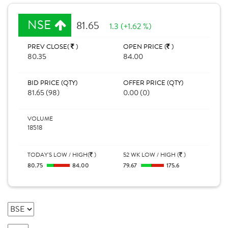
NSE
81.65
1.3 (+1.62 %)
PREV CLOSE(
)
OPEN PRICE (
)
80.35
84.00
BID PRICE (QTY)
OFFER PRICE (QTY)
81.65 (98)
0.00 (0)
VOLUME
18518
TODAY'S LOW / HIGH(
)
52 WK LOW / HIGH (
)
80.75
84.00
79.67
175.6