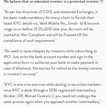
We believe that an educated investor is a protected investor !!!
"As per the directives of CDSL and esteemed Exchanges, it
has been made mandatory for every client to furnish their
latest KYC details viz. Valid Mobile No., Email- Id & Income
range on or before 31.05.2021 else your Account will be
marked as Non Compliant and will be Freezed till the
compliance of such requirement."
"No need to issue cheques by investors while subscribing to
IPO. Just write the bank account number and sign in the
application form to authorize your bank to make payment in
case of allotment. No worries for refund as the money remains
in investor's account."
"KYC is one time exercise while dealing in securities markets -
once KYC is done through a SEBI registered intermediary
(broker, DP, Mutual Fund etc.), you need not undergo the
same process again when you approach another intermediary."