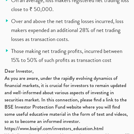
On an average, loss makers registered net trading loss
close to ₹ 50,000.
Over and above the net trading losses incurred, loss
makers expended an additional 28% of net trading
losses as transaction costs.
Those making net trading profits, incurred between
15% to 50% of such profits as transaction cost
Dear Investor,
As you are aware, under the rapidly evolving dynamics of
financial markets, it is crucial for investors to remain updated
and well-informed about various aspects of investing in
securities market. In this connection, please find a link to the
BSE Investor Protection Fund website where you will find
some useful educative material in the form of text and videos,
so as to become an informed investor.
https://www.bseipf.com/investors_education.html