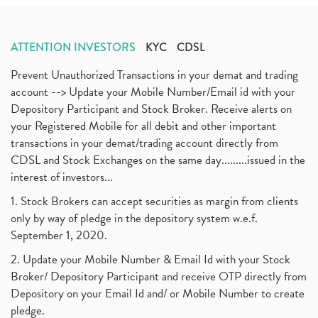
ATTENTION INVESTORS
KYC
CDSL
Prevent Unauthorized Transactions in your demat and trading
account --> Update your Mobile Number/Email id with your
Depository Participant and Stock Broker. Receive alerts on
your Registered Mobile for all debit and other important
transactions in your demat/trading account directly from
CDSL and Stock Exchanges on the same day.........issued in the
interest of investors...
1. Stock Brokers can accept securities as margin from clients
only by way of pledge in the depository system w.e.f.
September 1, 2020.
2. Update your Mobile Number & Email Id with your Stock
Broker/ Depository Participant and receive OTP directly from
Depository on your Email Id and/ or Mobile Number to create
pledge.