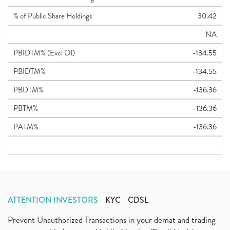
% of Public Share Holdings
30.42
NA
PBIDTM% (Excl OI)
-134.55
PBIDTM%
-134.55
PBDTM%
-136.36
PBTM%
-136.36
PATM%
-136.36
ATTENTION INVESTORS
KYC
CDSL
Prevent Unauthorized Transactions in your demat and trading