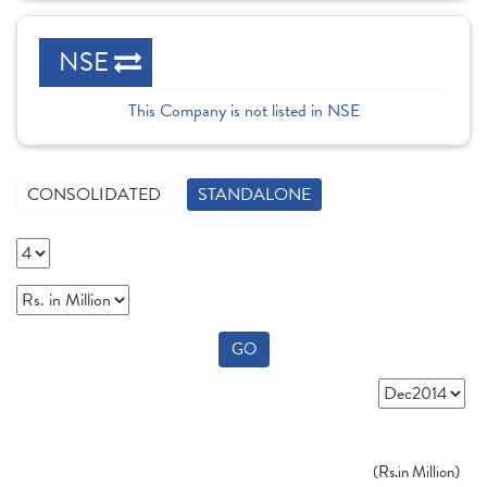
NSE
This Company is not listed in NSE
CONSOLIDATED
STANDALONE
GO
(
Rs.
in Million)