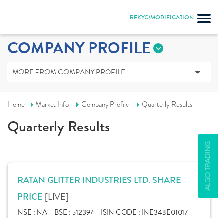
REKYC/MODIFICATION
COMPANY PROFILE
MORE FROM COMPANY PROFILE
Home
Market Info
Company Profile
Quarterly Results
Quarterly Results
ALGO TRADING
RATAN GLITTER INDUSTRIES LTD. SHARE
[LIVE]
PRICE
NSE :
NA
BSE :
512397
ISIN CODE :
INE348E01017