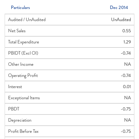
Particulars
Dec 2014
Audited / UnAudited
UnAudited
Net Sales
0.55
Total Expenditure
1.29
PBIDT (Excl OI)
-0.74
Other Income
NA
Operating Profit
-0.74
Interest
0.01
Exceptional Items
NA
PBDT
-0.75
Depreciation
NA
Profit Before Tax
-0.75