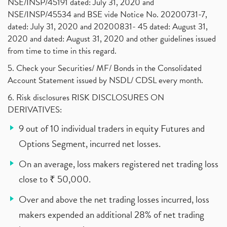
NSE/INSP/45191 dated: July 31, 2020 and
NSE/INSP/45534 and BSE vide Notice No. 20200731-7,
dated: July 31, 2020 and 20200831- 45 dated: August 31,
2020 and dated: August 31, 2020 and other guidelines issued
from time to time in this regard.
5. Check your Securities/ MF/ Bonds in the Consolidated
Account Statement issued by NSDL/ CDSL every month.
6. Risk disclosures RISK DISCLOSURES ON
DERIVATIVES:
9 out of 10 individual traders in equity Futures and
Options Segment, incurred net losses.
On an average, loss makers registered net trading loss
close to ₹ 50,000.
Over and above the net trading losses incurred, loss
makers expended an additional 28% of net trading