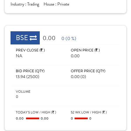
Industry :
Trading
House :
Private
BSE
0.00
0 (0 %)
PREV CLOSE (
)
OPEN PRICE (
)
NA
0.00
BID PRICE (QTY)
OFFER PRICE (QTY)
13.94 (2500)
0.00 (0)
VOLUME
0
TODAY'S LOW / HIGH (
)
52 WK LOW / HIGH (
)
0.00
0.00
0
0