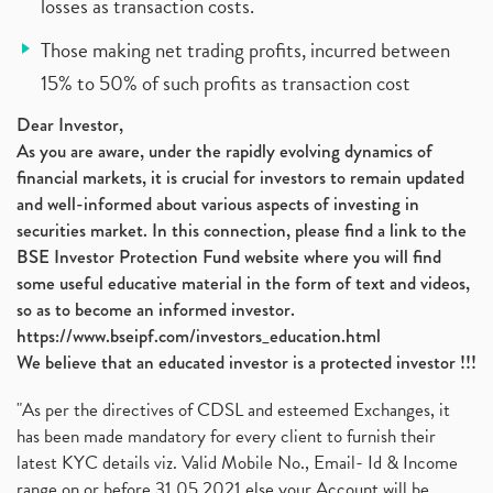
losses as transaction costs.
Those making net trading profits, incurred between
15% to 50% of such profits as transaction cost
Dear Investor,
As you are aware, under the rapidly evolving dynamics of
financial markets, it is crucial for investors to remain updated
and well-informed about various aspects of investing in
securities market. In this connection, please find a link to the
BSE Investor Protection Fund website where you will find
some useful educative material in the form of text and videos,
so as to become an informed investor.
https://www.bseipf.com/investors_education.html
We believe that an educated investor is a protected investor !!!
"As per the directives of CDSL and esteemed Exchanges, it
has been made mandatory for every client to furnish their
latest KYC details viz. Valid Mobile No., Email- Id & Income
range on or before 31.05.2021 else your Account will be