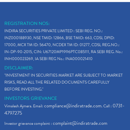
REGISTRATION NOS:
INDIRA SECURITIES PRIVATE LIMITED : SEBI REG. NO.:
INZ000188930, NSE TMID: 12866, BSE TMID: 663, CDSL DPID:
17000, MCX TM ID: 56470, NCDEX TM ID: 01277, CDSL REG.NO.:
IN-DP-90-2015, CIN: U67120MP1996PTC085111, RA SEBI REG. No.:
INH000023269, IA SEBI REG No.: INA000021410
DISCLAIMER:
"INVESTMENT IN SECURITIES MARKET ARE SUBJECT TO MARKET
RISKS, READ ALL THE RELATED DOCUMENTS CAREFULLY
BEFORE INVESTING."
INVESTORS GRIEVANCE
compliance@indiratrade.com
0731-
Vimalesh Ajmera. Email:
. Call :
4797275
complaint@indiratrade.com
Investor grievance complaint :