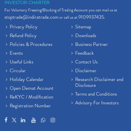
INVESTOR CHARTER
For Voluntary Freezing/Blocking of Trading Account you can mail us at
stoptrade@indiratrade.com
9109937435
or call us at
.
Privacy Policy
Sitemap
Refund Policy
Downloads
Policies & Procedures
Business Partner
Events
Feedback
Useful Links
Contact Us
Circular
Disclaimer
Holiday Calendar
Research Disclaimer and
Disclosure
Open Demat Account
Terms and Conditions
ReKYC / Modification
Advisory For Investors
Registration Number