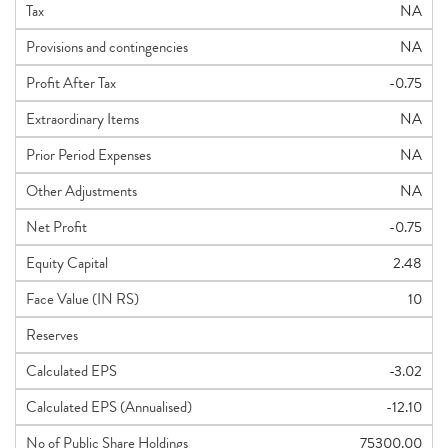
Tax
NA
Provisions and contingencies
NA
Profit After Tax
-0.75
Extraordinary Items
NA
Prior Period Expenses
NA
Other Adjustments
NA
Net Profit
-0.75
Equity Capital
2.48
Face Value (IN RS)
10
Reserves
Calculated EPS
-3.02
Calculated EPS (Annualised)
-12.10
No of Public Share Holdings
75300.00