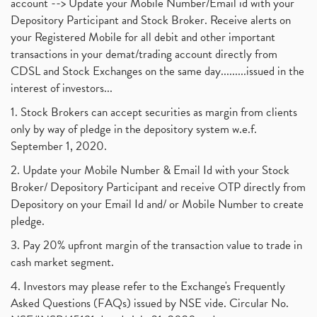
account --> Update your Mobile Number/Email id with your
Depository Participant and Stock Broker. Receive alerts on
your Registered Mobile for all debit and other important
transactions in your demat/trading account directly from
CDSL and Stock Exchanges on the same day.........issued in the
interest of investors...
1. Stock Brokers can accept securities as margin from clients
only by way of pledge in the depository system w.e.f.
September 1, 2020.
2. Update your Mobile Number & Email Id with your Stock
Broker/ Depository Participant and receive OTP directly from
Depository on your Email Id and/ or Mobile Number to create
pledge.
3. Pay 20% upfront margin of the transaction value to trade in
cash market segment.
4. Investors may please refer to the Exchange's Frequently
Asked Questions (FAQs) issued by NSE vide. Circular No.