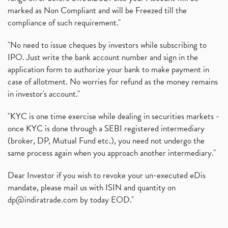
marked as Non Compliant and will be Freezed till the
compliance of such requirement."
"No need to issue cheques by investors while subscribing to
IPO. Just write the bank account number and sign in the
application form to authorize your bank to make payment in
case of allotment. No worries for refund as the money remains
in investor's account."
"KYC is one time exercise while dealing in securities markets -
once KYC is done through a SEBI registered intermediary
(broker, DP, Mutual Fund etc.), you need not undergo the
same process again when you approach another intermediary."
Dear Investor if you wish to revoke your un-executed eDis
mandate, please mail us with ISIN and quantity on
dp@indiratrade.com
by today EOD."