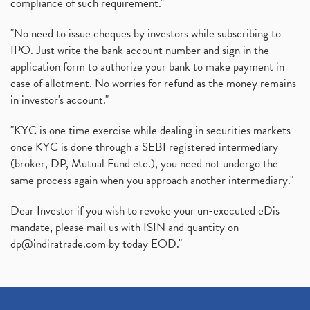
compliance of such requirement."
"No need to issue cheques by investors while subscribing to
IPO. Just write the bank account number and sign in the
application form to authorize your bank to make payment in
case of allotment. No worries for refund as the money remains
in investor's account."
"KYC is one time exercise while dealing in securities markets -
once KYC is done through a SEBI registered intermediary
(broker, DP, Mutual Fund etc.), you need not undergo the
same process again when you approach another intermediary."
Dear Investor if you wish to revoke your un-executed eDis
mandate, please mail us with ISIN and quantity on
dp@indiratrade.com
by today EOD."