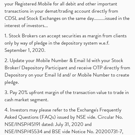
your Registered Mobile for all debit and other important
transactions in your demat/trading account directly from
CDSL and Stock Exchanges on the same day.........issued in the
interest of investors...
1. Stock Brokers can accept securities as margin from clients
only by way of pledge in the depository system w.e.f.
September 1, 2020.
2. Update your Mobile Number & Email Id with your Stock
Broker/ Depository Participant and receive OTP directly from
Depository on your Email Id and/ or Mobile Number to create
pledge.
3. Pay 20% upfront margin of the transaction value to trade in
cash market segment.
4. Investors may please refer to the Exchange's Frequently
Asked Questions (FAQs) issued by NSE vide. Circular No.
NSE/INSP/45191 dated: July 31, 2020 and
NSE/INSP/45534 and BSE vide Notice No. 20200731-7,