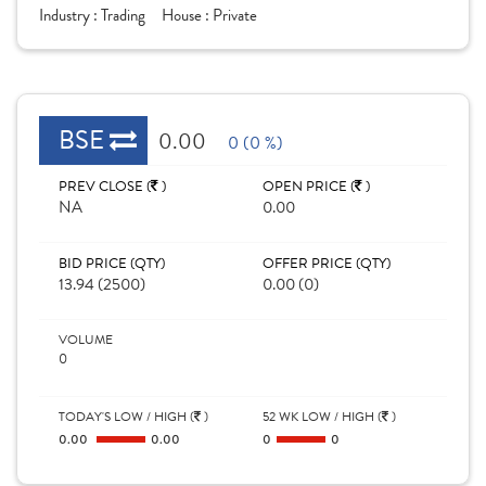
Industry :
Trading
House :
Private
BSE
0.00
0 (0 %)
PREV CLOSE (
)
OPEN PRICE (
)
NA
0.00
BID PRICE (QTY)
OFFER PRICE (QTY)
13.94 (2500)
0.00 (0)
VOLUME
0
TODAY'S LOW / HIGH (
)
52 WK LOW / HIGH (
)
0.00
0.00
0
0