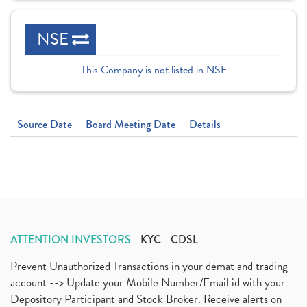
NSE
This Company is not listed in NSE
Source Date
Board Meeting Date
Details
ATTENTION INVESTORS
KYC
CDSL
Prevent Unauthorized Transactions in your demat and trading
account --> Update your Mobile Number/Email id with your
Depository Participant and Stock Broker. Receive alerts on