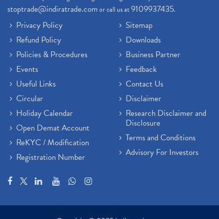
stoptrade@indiratrade.com
9109937435
or call us at
.
Privacy Policy
Sitemap
Refund Policy
Downloads
Policies & Procedures
Business Partner
Events
Feedback
Useful Links
Contact Us
Circular
Disclaimer
Holiday Calendar
Research Disclaimer and
Disclosure
Open Demat Account
Terms and Conditions
ReKYC / Modification
Advisory For Investors
Registration Number