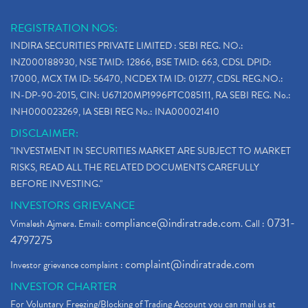
REGISTRATION NOS:
INDIRA SECURITIES PRIVATE LIMITED : SEBI REG. NO.:
INZ000188930, NSE TMID: 12866, BSE TMID: 663, CDSL DPID:
17000, MCX TM ID: 56470, NCDEX TM ID: 01277, CDSL REG.NO.:
IN-DP-90-2015, CIN: U67120MP1996PTC085111, RA SEBI REG. No.:
INH000023269, IA SEBI REG No.: INA000021410
DISCLAIMER:
"INVESTMENT IN SECURITIES MARKET ARE SUBJECT TO MARKET
RISKS, READ ALL THE RELATED DOCUMENTS CAREFULLY
BEFORE INVESTING."
INVESTORS GRIEVANCE
compliance@indiratrade.com
0731-
Vimalesh Ajmera. Email:
. Call :
4797275
complaint@indiratrade.com
Investor grievance complaint :
INVESTOR CHARTER
For Voluntary Freezing/Blocking of Trading Account you can mail us at