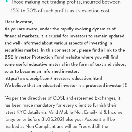
Those making net trading profits, incurred between
15% to 50% of such profits as transaction cost
Dear Investor,
As you are aware, under the rapidly evolving dynamics of
financial markets, it is crucial for investors to remain updated
and well-informed about various aspects of investing in
securities market. In this connection, please find a link to the
BSE Investor Protection Fund website where you will find
some useful educative material in the form of text and videos,
so as to become an informed investor.
https://www.bseipf.com/investors_education.html
We believe that an educated investor is a protected investor !!!
"As per the directives of CDSL and esteemed Exchanges, it
has been made mandatory for every client to furnish their
latest KYC details viz. Valid Mobile No., Email- Id & Income
range on or before 31.05.2021 else your Account will be
marked as Non Compliant and will be Freezed till the