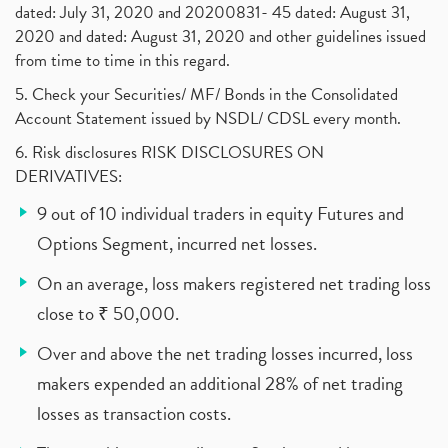
dated: July 31, 2020 and 20200831- 45 dated: August 31,
2020 and dated: August 31, 2020 and other guidelines issued
from time to time in this regard.
5. Check your Securities/ MF/ Bonds in the Consolidated
Account Statement issued by NSDL/ CDSL every month.
6. Risk disclosures RISK DISCLOSURES ON
DERIVATIVES:
9 out of 10 individual traders in equity Futures and
Options Segment, incurred net losses.
On an average, loss makers registered net trading loss
close to ₹ 50,000.
Over and above the net trading losses incurred, loss
makers expended an additional 28% of net trading
losses as transaction costs.