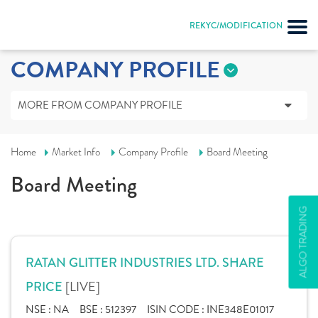
REKYC/MODIFICATION
COMPANY PROFILE
MORE FROM COMPANY PROFILE
Home
Market Info
Company Profile
Board Meeting
Board Meeting
ALGO TRADING
RATAN GLITTER INDUSTRIES LTD. SHARE
[LIVE]
PRICE
NSE :
NA
BSE :
512397
ISIN CODE :
INE348E01017