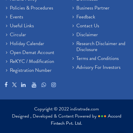
Policies & Procedures
Business Partner
Events
Feedback
Useful Links
Contact Us
Circular
Disclaimer
Holiday Calendar
Research Disclaimer and
Disclosure
Open Demat Account
Terms and Conditions
ReKYC / Modification
Advisory For Investors
Registration Number
Copyright © 2022 indiratrade.com
Designed , Developed & Content Powered by
●
●
●
Accord
Fintech Pvt. Ltd.