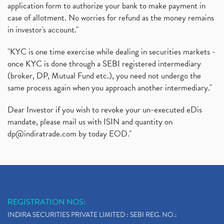
application form to authorize your bank to make payment in
case of allotment. No worries for refund as the money remains
in investor's account."
"KYC is one time exercise while dealing in securities markets -
once KYC is done through a SEBI registered intermediary
(broker, DP, Mutual Fund etc.), you need not undergo the
same process again when you approach another intermediary."
Dear Investor if you wish to revoke your un-executed eDis
mandate, please mail us with ISIN and quantity on
dp@indiratrade.com
by today EOD."
REGISTRATION NOS:
INDIRA SECURITIES PRIVATE LIMITED : SEBI REG. NO.: