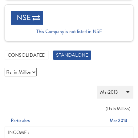
NSE
This Company is not listed in NSE
CONSOLIDATED
STANDALONE
(
Rs.
in Million)
Particulars
Mar 2013
INCOME :