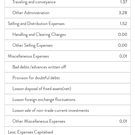
Traveling and conveyance
1.37
Other Administration
3.28
Selling and Distribution Expenses
1.52
Handling and Clearing Charges
0.00
Other Selling Expenses
0.00
Miscellaneous Expenses
0.01
Bad debts /advances written off
Provision for doubtful debts
Losson disposal of fixed assets(net)
Losson foreign exchange fluctuations
Losson sale of non-trade current investments
Other Miscellaneous Expenses
0.01
Less: Expenses Capitalised