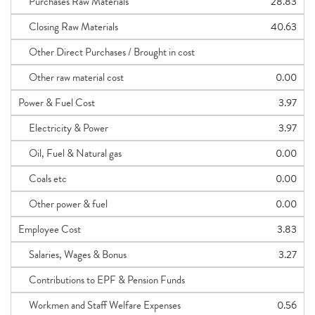
Purchases Raw Materials
28.83
Closing Raw Materials
40.63
Other Direct Purchases / Brought in cost
Other raw material cost
0.00
Power & Fuel Cost
3.97
Electricity & Power
3.97
Oil, Fuel & Natural gas
0.00
Coals etc
0.00
Other power & fuel
0.00
Employee Cost
3.83
Salaries, Wages & Bonus
3.27
Contributions to EPF & Pension Funds
Workmen and Staff Welfare Expenses
0.56