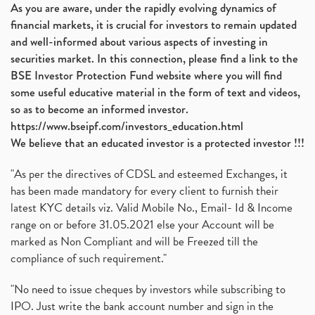
As you are aware, under the rapidly evolving dynamics of
financial markets, it is crucial for investors to remain updated
and well-informed about various aspects of investing in
securities market. In this connection, please find a link to the
BSE Investor Protection Fund website where you will find
some useful educative material in the form of text and videos,
so as to become an informed investor.
https://www.bseipf.com/investors_education.html
We believe that an educated investor is a protected investor !!!
"As per the directives of CDSL and esteemed Exchanges, it
has been made mandatory for every client to furnish their
latest KYC details viz. Valid Mobile No., Email- Id & Income
range on or before 31.05.2021 else your Account will be
marked as Non Compliant and will be Freezed till the
compliance of such requirement."
"No need to issue cheques by investors while subscribing to
IPO. Just write the bank account number and sign in the