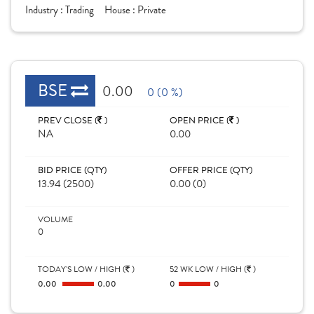
Industry :
Trading
House :
Private
BSE
0.00
0 (0 %)
PREV CLOSE (
)
OPEN PRICE (
)
NA
0.00
BID PRICE (QTY)
OFFER PRICE (QTY)
13.94 (2500)
0.00 (0)
VOLUME
0
TODAY'S LOW / HIGH (
)
52 WK LOW / HIGH (
)
0.00
0.00
0
0