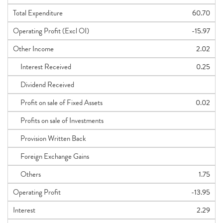
Total Expenditure
60.70
Operating Profit (Excl OI)
-15.97
Other Income
2.02
Interest Received
0.25
Dividend Received
Profit on sale of Fixed Assets
0.02
Profits on sale of Investments
Provision Written Back
Foreign Exchange Gains
Others
1.75
Operating Profit
-13.95
Interest
2.29