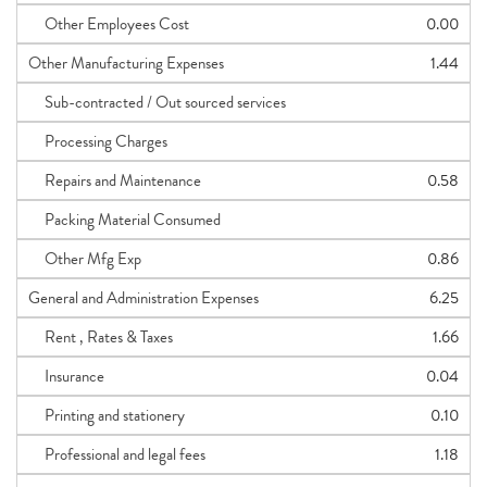
Other Employees Cost
0.00
Other Manufacturing Expenses
1.44
Sub-contracted / Out sourced services
Processing Charges
Repairs and Maintenance
0.58
Packing Material Consumed
Other Mfg Exp
0.86
General and Administration Expenses
6.25
Rent , Rates & Taxes
1.66
Insurance
0.04
Printing and stationery
0.10
Professional and legal fees
1.18