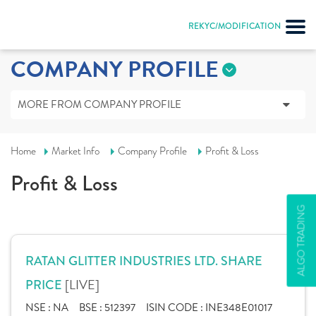
REKYC/MODIFICATION
COMPANY PROFILE
MORE FROM COMPANY PROFILE
Home
Market Info
Company Profile
Profit & Loss
Profit & Loss
ALGO TRADING
RATAN GLITTER INDUSTRIES LTD. SHARE
[LIVE]
PRICE
NSE :
NA
BSE :
512397
ISIN CODE :
INE348E01017