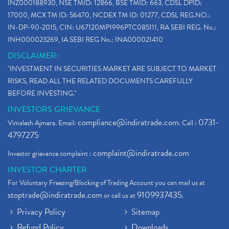
INZ000188930, NSE TMID: 12866, BSE TMID: 663, CDSL DPID:
17000, MCX TM ID: 56470, NCDEX TM ID: 01277, CDSL REG.NO.:
IN-DP-90-2015, CIN: U67120MP1996PTC085111, RA SEBI REG. No.:
INH000023269, IA SEBI REG No.: INA000021410
DISCLAIMER:
"INVESTMENT IN SECURITIES MARKET ARE SUBJECT TO MARKET
RISKS, READ ALL THE RELATED DOCUMENTS CAREFULLY
BEFORE INVESTING."
INVESTORS GRIEVANCE
compliance@indiratrade.com
0731-
Vimalesh Ajmera. Email:
. Call :
4797275
complaint@indiratrade.com
Investor grievance complaint :
INVESTOR CHARTER
For Voluntary Freezing/Blocking of Trading Account you can mail us at
stoptrade@indiratrade.com
9109937435
or call us at
.
Privacy Policy
Sitemap
Refund Policy
Downloads