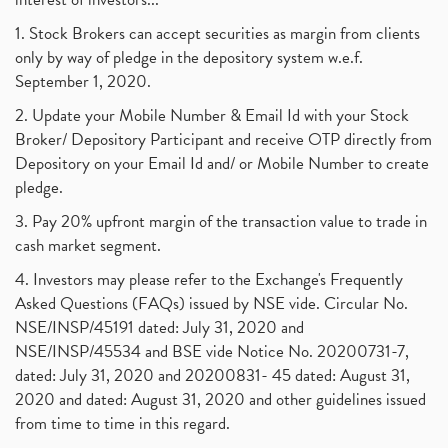
1. Stock Brokers can accept securities as margin from clients
only by way of pledge in the depository system w.e.f.
September 1, 2020.
2. Update your Mobile Number & Email Id with your Stock
Broker/ Depository Participant and receive OTP directly from
Depository on your Email Id and/ or Mobile Number to create
pledge.
3. Pay 20% upfront margin of the transaction value to trade in
cash market segment.
4. Investors may please refer to the Exchange's Frequently
Asked Questions (FAQs) issued by NSE vide. Circular No.
NSE/INSP/45191 dated: July 31, 2020 and
NSE/INSP/45534 and BSE vide Notice No. 20200731-7,
dated: July 31, 2020 and 20200831- 45 dated: August 31,
2020 and dated: August 31, 2020 and other guidelines issued
from time to time in this regard.