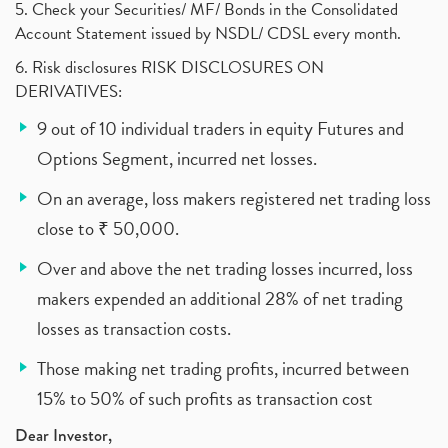
5. Check your Securities/ MF/ Bonds in the Consolidated
Account Statement issued by NSDL/ CDSL every month.
6. Risk disclosures RISK DISCLOSURES ON
DERIVATIVES:
9 out of 10 individual traders in equity Futures and
Options Segment, incurred net losses.
On an average, loss makers registered net trading loss
close to ₹ 50,000.
Over and above the net trading losses incurred, loss
makers expended an additional 28% of net trading
losses as transaction costs.
Those making net trading profits, incurred between
15% to 50% of such profits as transaction cost
Dear Investor,