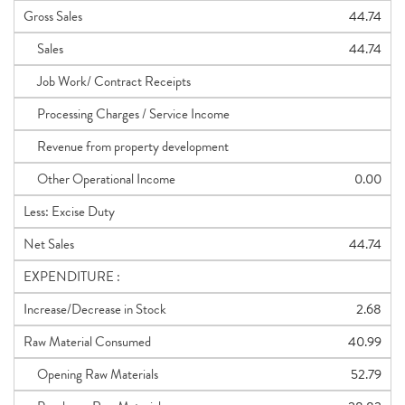
Gross Sales
44.74
Sales
44.74
Job Work/ Contract Receipts
Processing Charges / Service Income
Revenue from property development
Other Operational Income
0.00
Less: Excise Duty
Net Sales
44.74
EXPENDITURE :
Increase/Decrease in Stock
2.68
Raw Material Consumed
40.99
Opening Raw Materials
52.79