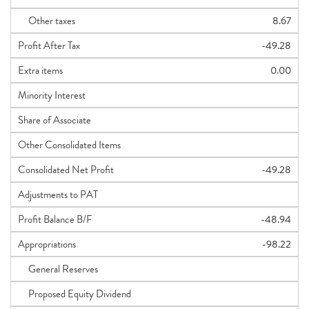
Other taxes
8.67
Profit After Tax
-49.28
Extra items
0.00
Minority Interest
Share of Associate
Other Consolidated Items
Consolidated Net Profit
-49.28
Adjustments to PAT
Profit Balance B/F
-48.94
Appropriations
-98.22
General Reserves
Proposed Equity Dividend