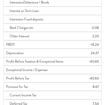
InterestonDebenture / Bonds
Interest on Term Loan
Intereston Fixed deposits
Bank Charges etc
0.08
Other Interest
2.20
PBDT
-16.24
Depreciation
24.37
Profit Before Taxation & Exceptional Items
-40.60
Exceptional Income / Expenses
Profit Before Tax
-40.60
Provision for Tax
8.67
Current Income Tax
Deferred Tax
7.54