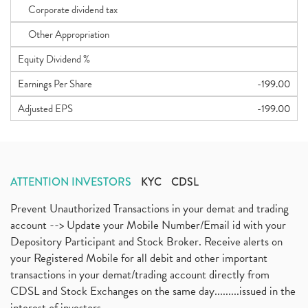
Corporate dividend tax
Other Appropriation
Equity Dividend %
Earnings Per Share
-199.00
Adjusted EPS
-199.00
ATTENTION INVESTORS
KYC
CDSL
Prevent Unauthorized Transactions in your demat and trading
account --> Update your Mobile Number/Email id with your
Depository Participant and Stock Broker. Receive alerts on
your Registered Mobile for all debit and other important
transactions in your demat/trading account directly from
CDSL and Stock Exchanges on the same day.........issued in the
interest of investors...