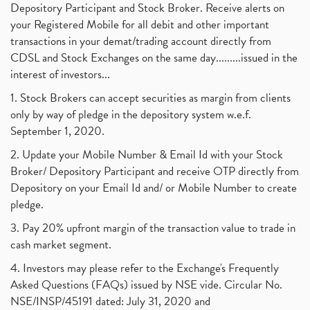
Depository Participant and Stock Broker. Receive alerts on
your Registered Mobile for all debit and other important
transactions in your demat/trading account directly from
CDSL and Stock Exchanges on the same day.........issued in the
interest of investors...
1. Stock Brokers can accept securities as margin from clients
only by way of pledge in the depository system w.e.f.
September 1, 2020.
2. Update your Mobile Number & Email Id with your Stock
Broker/ Depository Participant and receive OTP directly from
Depository on your Email Id and/ or Mobile Number to create
pledge.
3. Pay 20% upfront margin of the transaction value to trade in
cash market segment.
4. Investors may please refer to the Exchange's Frequently
Asked Questions (FAQs) issued by NSE vide. Circular No.
NSE/INSP/45191 dated: July 31, 2020 and