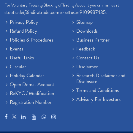
For Voluntary Freezing/Blocking of Trading Account you can mail us at
stoptrade@indiratrade.com
9109937435
or call us at
.
Privacy Policy
Sitemap
Refund Policy
Downloads
Policies & Procedures
Business Partner
Events
Feedback
Useful Links
Contact Us
Circular
Disclaimer
Holiday Calendar
Research Disclaimer and
Disclosure
Open Demat Account
Terms and Conditions
ReKYC / Modification
Advisory For Investors
Registration Number