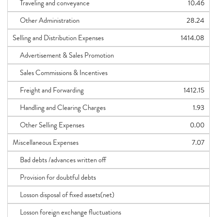
Traveling and conveyance
10.46
Other Administration
28.24
Selling and Distribution Expenses
1414.08
Advertisement & Sales Promotion
Sales Commissions & Incentives
Freight and Forwarding
1412.15
Handling and Clearing Charges
1.93
Other Selling Expenses
0.00
Miscellaneous Expenses
7.07
Bad debts /advances written off
Provision for doubtful debts
Losson disposal of fixed assets(net)
Losson foreign exchange fluctuations