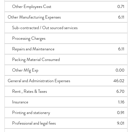
Other Employees Cost
0.71
Other Manufacturing Expenses
6.11
Sub-contracted / Out sourced services
Processing Charges
Repairs and Maintenance
6.11
Packing Material Consumed
Other Mfg Exp
0.00
General and Administration Expenses
46.02
Rent , Rates & Taxes
6.70
Insurance
1.16
Printing and stationery
0.91
Professional and legal fees
9.01