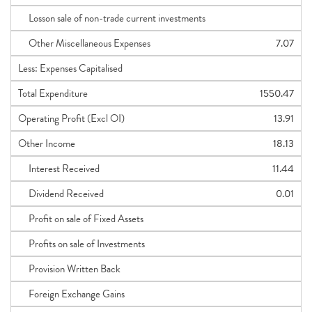
Losson sale of non-trade current investments
Other Miscellaneous Expenses
7.07
Less: Expenses Capitalised
Total Expenditure
1550.47
Operating Profit (Excl OI)
13.91
Other Income
18.13
Interest Received
11.44
Dividend Received
0.01
Profit on sale of Fixed Assets
Profits on sale of Investments
Provision Written Back
Foreign Exchange Gains