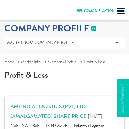
REKYC/MODIFICATION
COMPANY PROFILE
MORE FROM COMPANY PROFILE
Home
Market Info
Company Profile
Profit & Loss
Profit & Loss
ALGO TRADING
AMI INDIA LOGISTICS (PVT) LTD.
[LIVE]
(AMALGAMATED) SHARE PRICE
NSE :
NA
BSE :
ISIN CODE :
Industry :
Logistics