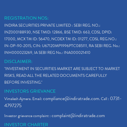
REGISTRATION NOS:
INDIRA SECURITIES PRIVATE LIMITED : SEBI REG. NO.:
INZ000188930, NSE TMID: 12866, BSE TMID: 663, CDSL DPID:
17000, MCX TM ID: 56470, NCDEX TM ID: 01277, CDSL REG.NO.:
IN-DP-90-2015, CIN: U67120MP1996PTC085111, RA SEBI REG. No.:
INH000023269, IA SEBI REG No.: INA000021410
DISCLAIMER:
"INVESTMENT IN SECURITIES MARKET ARE SUBJECT TO MARKET
RISKS, READ ALL THE RELATED DOCUMENTS CAREFULLY
BEFORE INVESTING."
INVESTORS GRIEVANCE
compliance@indiratrade.com
0731-
Vimalesh Ajmera. Email:
. Call :
4797275
complaint@indiratrade.com
Investor grievance complaint :
INVESTOR CHARTER