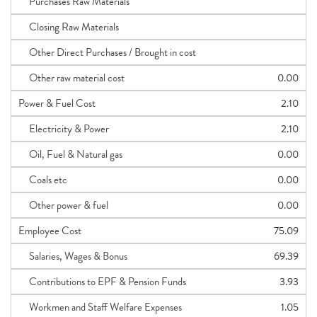
Purchases Raw Materials
Closing Raw Materials
Other Direct Purchases / Brought in cost
Other raw material cost
0.00
Power & Fuel Cost
2.10
Electricity & Power
2.10
Oil, Fuel & Natural gas
0.00
Coals etc
0.00
Other power & fuel
0.00
Employee Cost
75.09
Salaries, Wages & Bonus
69.39
Contributions to EPF & Pension Funds
3.93
Workmen and Staff Welfare Expenses
1.05