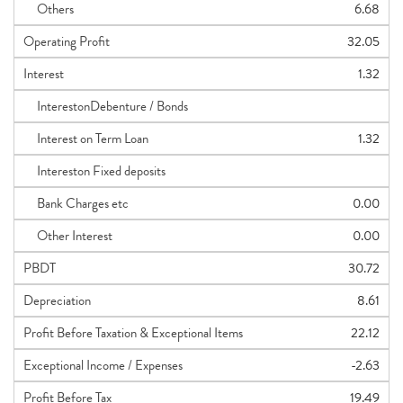
Others
6.68
Operating Profit
32.05
Interest
1.32
InterestonDebenture / Bonds
Interest on Term Loan
1.32
Intereston Fixed deposits
Bank Charges etc
0.00
Other Interest
0.00
PBDT
30.72
Depreciation
8.61
Profit Before Taxation & Exceptional Items
22.12
Exceptional Income / Expenses
-2.63
Profit Before Tax
19.49