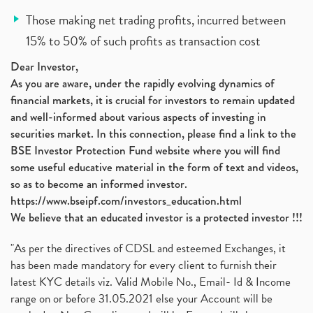
Those making net trading profits, incurred between
15% to 50% of such profits as transaction cost
Dear Investor,
As you are aware, under the rapidly evolving dynamics of
financial markets, it is crucial for investors to remain updated
and well-informed about various aspects of investing in
securities market. In this connection, please find a link to the
BSE Investor Protection Fund website where you will find
some useful educative material in the form of text and videos,
so as to become an informed investor.
https://www.bseipf.com/investors_education.html
We believe that an educated investor is a protected investor !!!
"As per the directives of CDSL and esteemed Exchanges, it
has been made mandatory for every client to furnish their
latest KYC details viz. Valid Mobile No., Email- Id & Income
range on or before 31.05.2021 else your Account will be