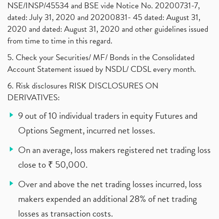
NSE/INSP/45534 and BSE vide Notice No. 20200731-7,
dated: July 31, 2020 and 20200831- 45 dated: August 31,
2020 and dated: August 31, 2020 and other guidelines issued
from time to time in this regard.
5. Check your Securities/ MF/ Bonds in the Consolidated
Account Statement issued by NSDL/ CDSL every month.
6. Risk disclosures RISK DISCLOSURES ON
DERIVATIVES:
9 out of 10 individual traders in equity Futures and
Options Segment, incurred net losses.
On an average, loss makers registered net trading loss
close to ₹ 50,000.
Over and above the net trading losses incurred, loss
makers expended an additional 28% of net trading
losses as transaction costs.