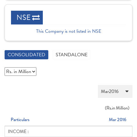
NSE
This Company is not listed in NSE
CONSOLIDATED
STANDALONE
(
Rs.
in Million)
Particulars
Mar 2016
INCOME :