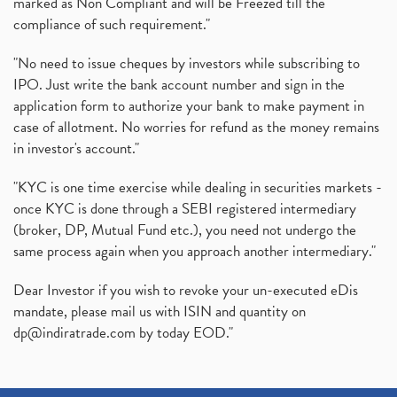
marked as Non Compliant and will be Freezed till the
compliance of such requirement."
"No need to issue cheques by investors while subscribing to
IPO. Just write the bank account number and sign in the
application form to authorize your bank to make payment in
case of allotment. No worries for refund as the money remains
in investor's account."
"KYC is one time exercise while dealing in securities markets -
once KYC is done through a SEBI registered intermediary
(broker, DP, Mutual Fund etc.), you need not undergo the
same process again when you approach another intermediary."
Dear Investor if you wish to revoke your un-executed eDis
mandate, please mail us with ISIN and quantity on
dp@indiratrade.com
by today EOD."