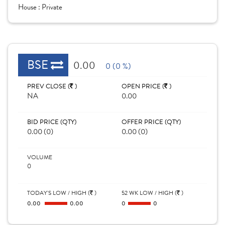
House :
Private
BSE
0.00
0 (0 %)
PREV CLOSE (
)
OPEN PRICE (
)
NA
0.00
BID PRICE (QTY)
OFFER PRICE (QTY)
0.00 (0)
0.00 (0)
VOLUME
0
TODAY'S LOW / HIGH (
)
52 WK LOW / HIGH (
)
0.00
0.00
0
0