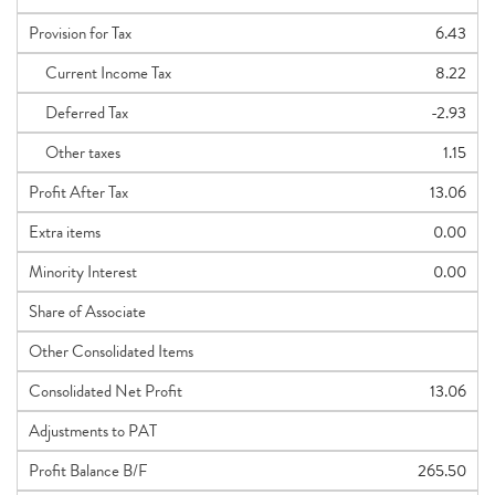
Provision for Tax
6.43
Current Income Tax
8.22
Deferred Tax
-2.93
Other taxes
1.15
Profit After Tax
13.06
Extra items
0.00
Minority Interest
0.00
Share of Associate
Other Consolidated Items
Consolidated Net Profit
13.06
Adjustments to PAT
Profit Balance B/F
265.50