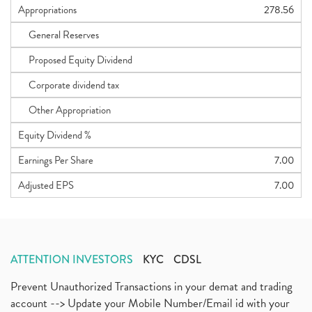
Appropriations
278.56
General Reserves
Proposed Equity Dividend
Corporate dividend tax
Other Appropriation
Equity Dividend %
Earnings Per Share
7.00
Adjusted EPS
7.00
ATTENTION INVESTORS
KYC
CDSL
Prevent Unauthorized Transactions in your demat and trading
account --> Update your Mobile Number/Email id with your