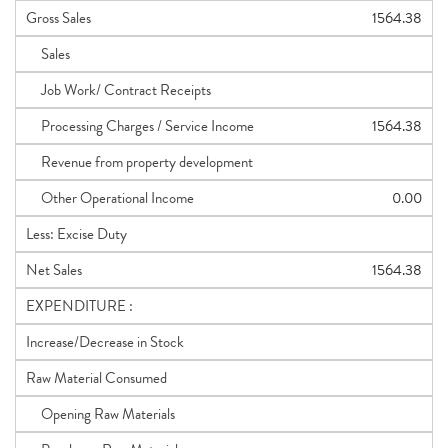
Gross Sales
1564.38
Sales
Job Work/ Contract Receipts
Processing Charges / Service Income
1564.38
Revenue from property development
Other Operational Income
0.00
Less: Excise Duty
Net Sales
1564.38
EXPENDITURE :
Increase/Decrease in Stock
Raw Material Consumed
Opening Raw Materials