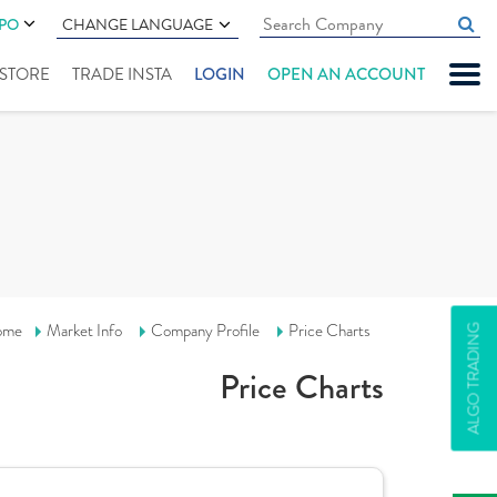
IPO
CHANGE LANGUAGE
" STORE
TRADE INSTA
LOGIN
OPEN AN ACCOUNT
ome
Market Info
Company Profile
Price Charts
ALGO TRADING
Price Charts