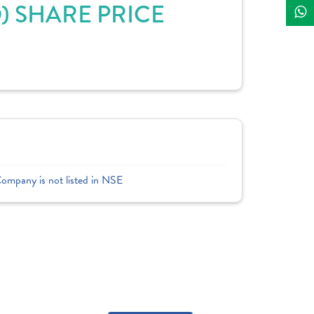
D) SHARE PRICE
Company is not listed in NSE