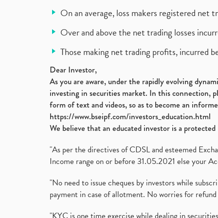
On an average, loss makers registered net t
Over and above the net trading losses incurr
Those making net trading profits, incurred b
Dear Investor,
As you are aware, under the rapidly evolving dynamic
investing in securities market. In this connection, 
form of text and videos, so as to become an informe
https://www.bseipf.com/investors_education.html
We believe that an educated investor is a protected 
"As per the directives of CDSL and esteemed Exchang
Income range on or before 31.05.2021 else your Acc
"No need to issue cheques by investors while subscr
payment in case of allotment. No worries for refund 
"KYC is one time exercise while dealing in securit