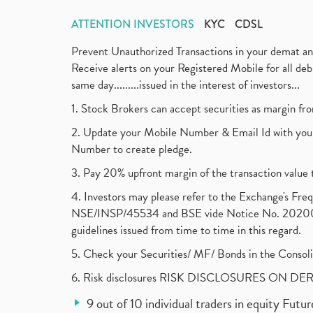
ATTENTION INVESTORS
KYC
CDSL
Prevent Unauthorized Transactions in your demat a
Receive alerts on your Registered Mobile for all d
same day.........issued in the interest of investors...
1. Stock Brokers can accept securities as margin fr
2. Update your Mobile Number & Email Id with your
Number to create pledge.
3. Pay 20% upfront margin of the transaction value 
4. Investors may please refer to the Exchange's F
NSE/INSP/45534 and BSE vide Notice No. 2020073
guidelines issued from time to time in this regard.
5. Check your Securities/ MF/ Bonds in the Cons
6. Risk disclosures RISK DISCLOSURES ON DE
9 out of 10 individual traders in equity Fut