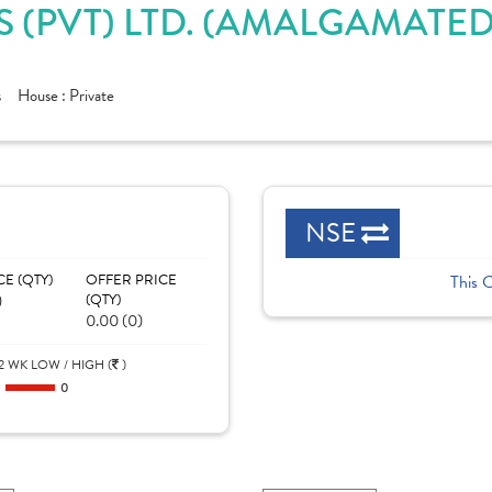
S (PVT) LTD. (AMALGAMATE
s
House :
Private
NSE
CE (QTY)
OFFER PRICE
This 
)
(QTY)
0.00 (0)
2 WK LOW / HIGH (
)
0
0