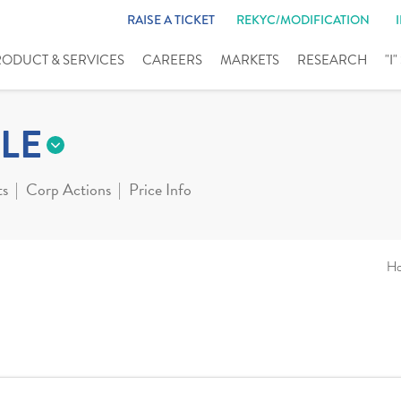
RAISE A TICKET
REKYC/MODIFICATION
RODUCT & SERVICES
CAREERS
MARKETS
RESEARCH
"I
LE
ts
Corp Actions
Price Info
H