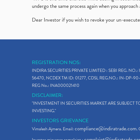
undergo the same process again when you approach 
Dear Investor if you wish to revoke your un-execut
REGISTRATION NOS:
INDIRA SECURITIES PRIVATE LIMITED : SEBI REG. NO.: 
56470, NCDEX TM ID: 01277, CDSL REG.NO.: IN-DP-90-
REG No.: INA000021410
DISCLAIMER:
"INVESTMENT IN SECURITIES MARKET ARE SUBJECT 
INVESTING."
INVESTORS GRIEVANCE
compliance@indiratrade.com
Vimalesh Ajmera. Email:
. 
complaint@indiratrade.c
Investor grievance complaint :