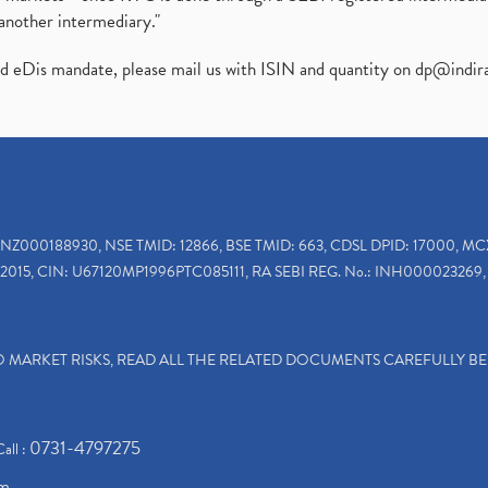
another intermediary."
ed eDis mandate, please mail us with ISIN and quantity on
dp@indir
INZ000188930, NSE TMID: 12866, BSE TMID: 663, CDSL DPID: 17000, MC
2015, CIN: U67120MP1996PTC085111, RA SEBI REG. No.: INH000023269, 
TO MARKET RISKS, READ ALL THE RELATED DOCUMENTS CAREFULLY B
0731-4797275
Call :
om