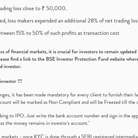
rading loss close to ₹ 50,000.
ed, loss makers expended an additional 28% of net trading loss
etween 15% to 50% of such profits as transaction cost
s of financial markets, it is crucial for investors to remain update
please find a link to the BSE Investor Protection Fund website where
d investor.
investor !!!
es, it has been made mandatory for every client to furnish their la
ount will be marked as Non Compliant and will be Freezed till the 
ibing to IPO. Just write the bank account number and sign in the ap
as the money remains in investor's account."
ies markets - once KYC is done through a SEBI registered intermedi