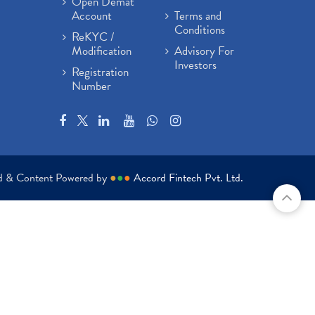
Open Demat
Account
Terms and
Conditions
ReKYC /
Modification
Advisory For
Investors
Registration
Number
ed & Content Powered by
●
●
●
Accord Fintech Pvt. Ltd.