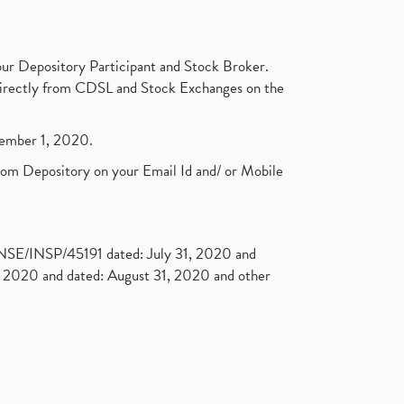
ur Depository Participant and Stock Broker.
t directly from CDSL and Stock Exchanges on the
ptember 1, 2020.
rom Depository on your Email Id and/ or Mobile
. NSE/INSP/45191 dated: July 31, 2020 and
2020 and dated: August 31, 2020 and other