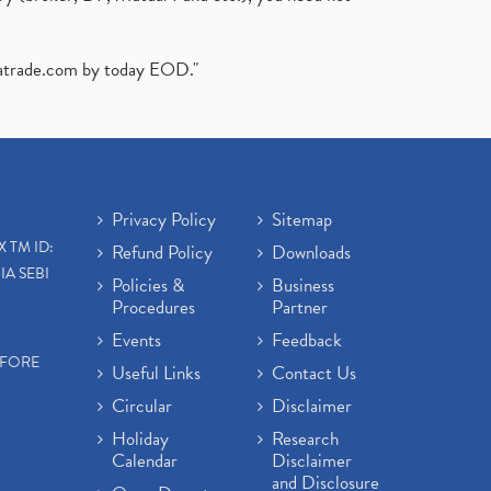
atrade.com
by today EOD."
Privacy Policy
Sitemap
X TM ID:
Refund Policy
Downloads
IA SEBI
Policies &
Business
Procedures
Partner
Events
Feedback
EFORE
Useful Links
Contact Us
Circular
Disclaimer
Holiday
Research
Calendar
Disclaimer
and Disclosure