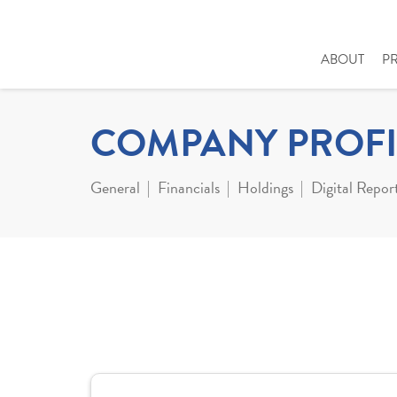
ABOUT
P
COMPANY PROFI
General
Financials
Holdings
Digital Repor