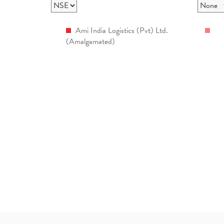
Ami India Logistics (Pvt) Ltd.
(Amalgamated)