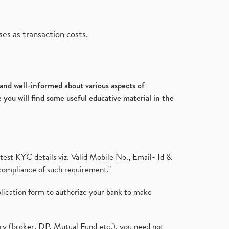
es as transaction costs.
d and well-informed about various aspects of
 you will find some useful educative material in the
test KYC details viz. Valid Mobile No., Email- Id &
compliance of such requirement."
plication form to authorize your bank to make
ary (broker, DP, Mutual Fund etc.), you need not