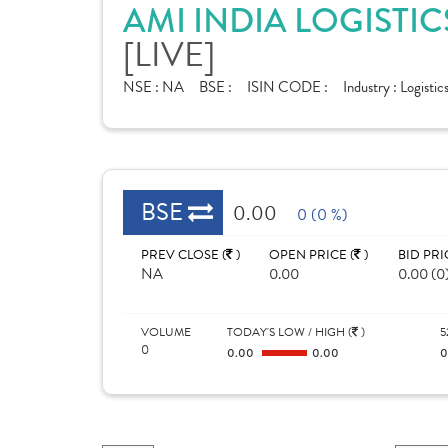
AMI INDIA LOGISTIC
[LIVE]
NSE :
NA
BSE :
ISIN CODE :
Industry :
Logistic
BSE
0.00
0 (0 %)
PREV CLOSE (
)
OPEN PRICE (
)
BID PRI
NA
0.00
0.00 (0
VOLUME
TODAY'S LOW / HIGH (
)
5
0
0.00
0.00