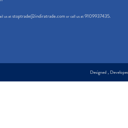
stoptrade@indiratrade.com
9109937435
il us at
or call us at
.
Designed , Develop