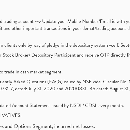
nd trading account --> Update your Mobile Number/Email id with yo
ebit and other important transactions in your demat/trading accoun
om clients only by way of pledge in the depository system w.e.f. Se
 Stock Broker/ Depository Participant and receive OTP directly f
to trade in cash market segment.
requently Asked Questions (FAQs) issued by NSE vide. Circular No
1-7, dated: July 31, 2020 and 20200831- 45 dated: August 31, 
olidated Account Statement issued by NSDL/ CDSL every month.
RIVATIVES:
ures and Options Segment, incurred net losses.