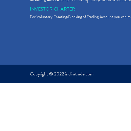
INVESTOR CHARTER
For Voluntary Freezing/Blocking of Trading Account you can ma
Copyright © 2022 indiratrade.com